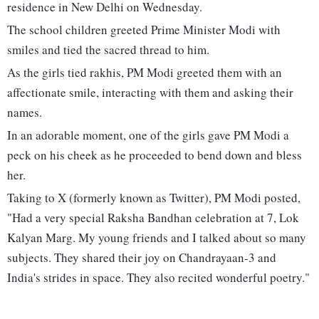
residence in New Delhi on Wednesday.
The school children greeted Prime Minister Modi with
smiles and tied the sacred thread to him.
As the girls tied rakhis, PM Modi greeted them with an
affectionate smile, interacting with them and asking their
names.
In an adorable moment, one of the girls gave PM Modi a
peck on his cheek as he proceeded to bend down and bless
her.
Taking to X (formerly known as Twitter), PM Modi posted,
"Had a very special Raksha Bandhan celebration at 7, Lok
Kalyan Marg. My young friends and I talked about so many
subjects. They shared their joy on Chandrayaan-3 and
India's strides in space. They also recited wonderful poetry."