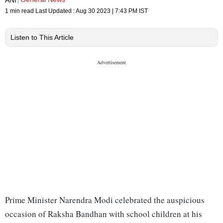
1 min read
Last Updated :
Aug 30 2023 | 7:43 PM
IST
Listen to This Article
Prime Minister Narendra Modi celebrated the auspicious
occasion of Raksha Bandhan with school children at his