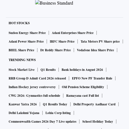
HOT STOCKS
Suzlon Energy Share Price
Adani Enterprises Share Price
Adani Power Share Price
IRFC Share Price
Tata Motors PV Share price
BHEL Share Price
Dr Reddy Share Price
Vodafone Idea Share Price
TRENDING NEWS
Stock Market Live
Q1 Results
Bank holidays in August 2026
RRB Group D Admit Card 2026 released
EPFO New PF Transfer Rule
Indian Hockey jersey controversy
Old Pension Scheme Eligibility
CWG 2026: Gymnastics full schedule
Ramayana cast Full list
Kanwar Yatra 2026
Q1 Results Today
Delhi Property Aadhaar Card
Delhi Lakshmi Yojana
Lohia Corp listing
Commonwealth Games 2026 Day 7 Live updates
School Holiday Today