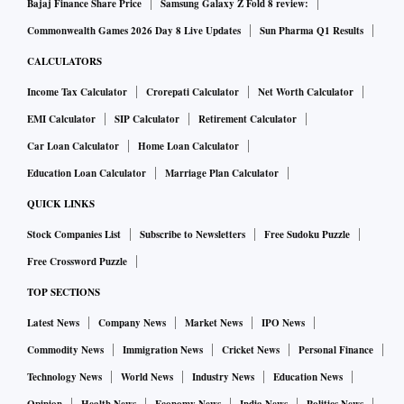
Bajaj Finance Share Price
Samsung Galaxy Z Fold 8 review:
Commonwealth Games 2026 Day 8 Live Updates
Sun Pharma Q1 Results
CALCULATORS
Income Tax Calculator
Crorepati Calculator
Net Worth Calculator
EMI Calculator
SIP Calculator
Retirement Calculator
Car Loan Calculator
Home Loan Calculator
Education Loan Calculator
Marriage Plan Calculator
QUICK LINKS
Stock Companies List
Subscribe to Newsletters
Free Sudoku Puzzle
Free Crossword Puzzle
TOP SECTIONS
Latest News
Company News
Market News
IPO News
Commodity News
Immigration News
Cricket News
Personal Finance
Technology News
World News
Industry News
Education News