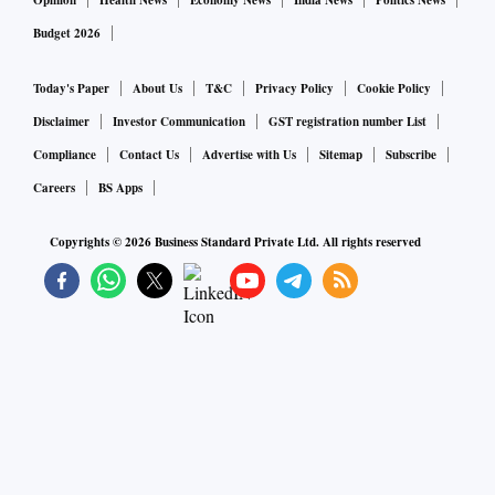
Opinion
Health News
Economy News
India News
Politics News
Budget 2026
Today's Paper
About Us
T&C
Privacy Policy
Cookie Policy
Disclaimer
Investor Communication
GST registration number List
Compliance
Contact Us
Advertise with Us
Sitemap
Subscribe
Careers
BS Apps
Copyrights ©
2026
Business Standard Private Ltd. All rights reserved