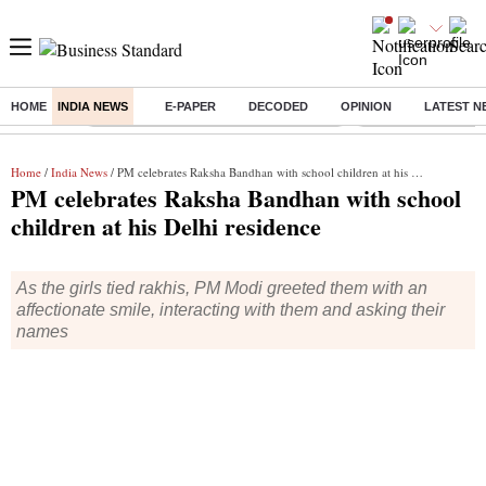
HOME
INDIA NEWS
E-PAPER
DECODED
OPINION
LATEST N
Buzzing :
Commonwealth Games 2026 Day 8 Live
Income tax return d
Home
/
India News
/ PM celebrates Raksha Bandhan with school children at his Delhi residence
PM celebrates Raksha Bandhan with school
children at his Delhi residence
As the girls tied rakhis, PM Modi greeted them with an
affectionate smile, interacting with them and asking their
names