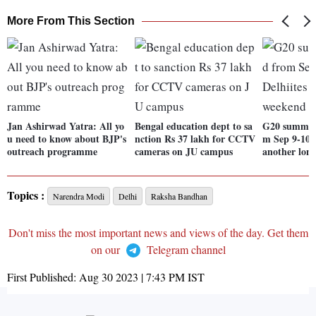
More From This Section
Jan Ashirwad Yatra: All yo
Bengal education dept to sa
G20 summit 
u need to know about BJP's
nction Rs 37 lakh for CCTV
m Sep 9-10; 
outreach programme
cameras on JU campus
another lon
Topics :
Narendra Modi
Delhi
Raksha Bandhan
Don't miss the most important news and views of the day. Get them
on our
Telegram channel
First Published:
Aug 30 2023 | 7:43 PM
IST