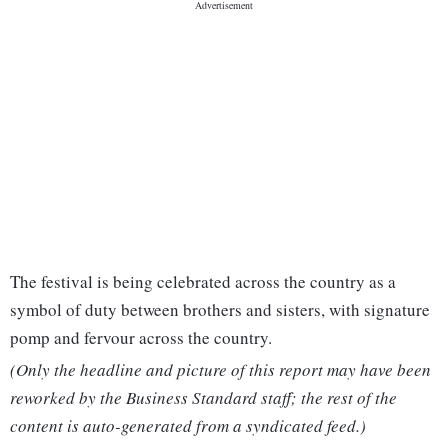
The festival is being celebrated across the country as a
symbol of duty between brothers and sisters, with signature
pomp and fervour across the country.
(Only the headline and picture of this report may have been
reworked by the Business Standard staff; the rest of the
content is auto-generated from a syndicated feed.)