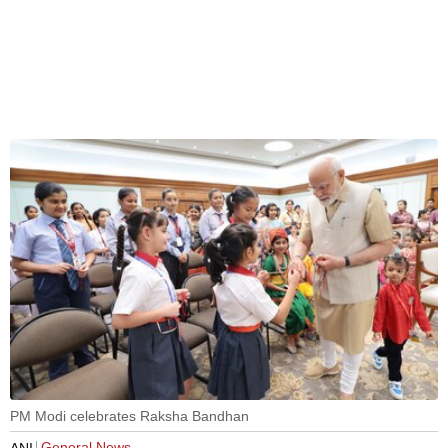
PM Modi celebrates Raksha Bandhan
General News
ANI