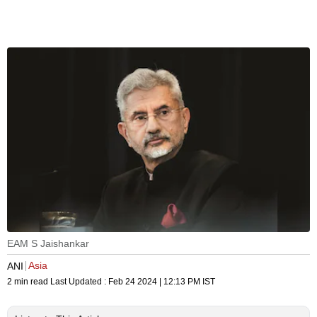
EAM S Jaishankar
Asia
ANI
2 min read
Last Updated :
Feb 24 2024 | 12:13 PM
IST