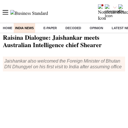
HOME
INDIA NEWS
E-PAPER
DECODED
OPINION
LATEST N
Home
/
India News
/ Raisina Dialogue: Jaishankar meets Australian Intelligence chief Shearer
Raisina Dialogue: Jaishankar meets
Australian Intelligence chief Shearer
Jaishankar also welcomed the Foreign Minister of Bhutan
DN Dhungyel on his first visit to India after assuming office