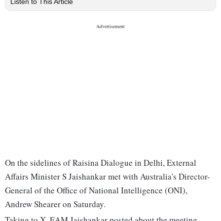
Listen to This Article
On the sidelines of Raisina Dialogue in Delhi, External
Affairs Minister S Jaishankar met with Australia's Director-
General of the Office of National Intelligence (ONI),
Andrew Shearer on Saturday.
Taking to X, EAM Jaishankar posted about the meeting