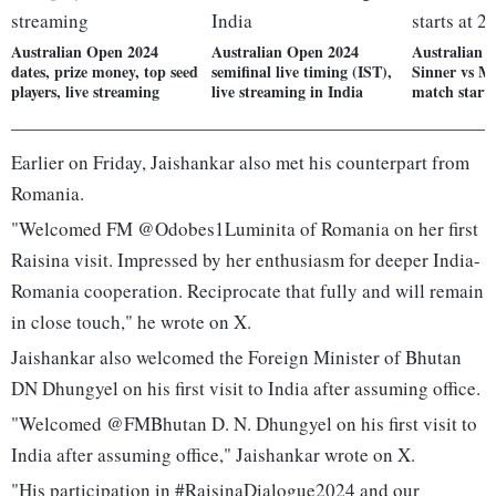
Australian Open 2024
Australian Open 2024
Australian 
dates, prize money, top seed
semifinal live timing (IST),
Sinner vs M
players, live streaming
live streaming in India
match start
Earlier on Friday, Jaishankar also met his counterpart from
Romania.
"Welcomed FM @Odobes1Luminita of Romania on her first
Raisina visit. Impressed by her enthusiasm for deeper India-
Romania cooperation. Reciprocate that fully and will remain
in close touch," he wrote on X.
Jaishankar also welcomed the Foreign Minister of Bhutan
DN Dhungyel on his first visit to India after assuming office.
"Welcomed @FMBhutan D. N. Dhungyel on his first visit to
India after assuming office," Jaishankar wrote on X.
"His participation in #RaisinaDialogue2024 and our