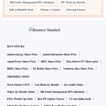
SBI Funds Management IPO Allotment
ITC Hotel Q1 Results
Bab el-Mandeb Strait
Vikram-1 Launch
Personal Finance
HOT STOCKS
Suzlon Energy Share Price
Adani Enterprises Share Price
Adani Power Share Price
IRFC Share Price
Tata Motors PV Share price
BHEL Share Price
Dr Reddy Share Price
Vodafone Idea Share Price
TRENDING NEWS
Stock Market LIVE
Axis Bank Q1 Results
Q1 results Today
Wipro Q1 Results Today
SBI Funds Management IPO allotment
FIFA World Cup 2026
Best PF Option Choose
US cuts India tariff