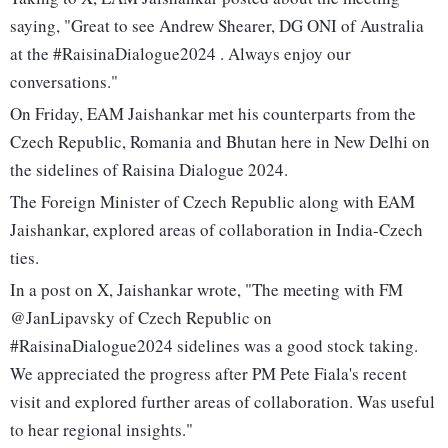
saying, "Great to see Andrew Shearer, DG ONI of Australia
at the #RaisinaDialogue2024 . Always enjoy our
conversations."
On Friday, EAM Jaishankar met his counterparts from the
Czech Republic, Romania and Bhutan here in New Delhi on
the sidelines of Raisina Dialogue 2024.
The Foreign Minister of Czech Republic along with EAM
Jaishankar, explored areas of collaboration in India-Czech
ties.
In a post on X, Jaishankar wrote, "The meeting with FM
@JanLipavsky of Czech Republic on
#RaisinaDialogue2024 sidelines was a good stock taking.
We appreciated the progress after PM Pete Fiala's recent
visit and explored further areas of collaboration. Was useful
to hear regional insights."