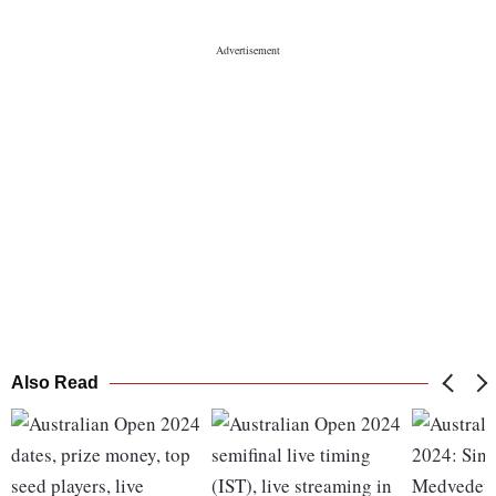
Also Read