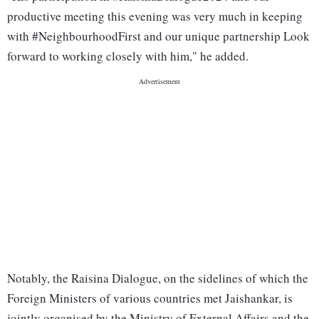
productive meeting this evening was very much in keeping
with #NeighbourhoodFirst and our unique partnership Look
forward to working closely with him," he added.
Notably, the Raisina Dialogue, on the sidelines of which the
Foreign Ministers of various countries met Jaishankar, is
jointly organised by the Ministry of External Affairs and the