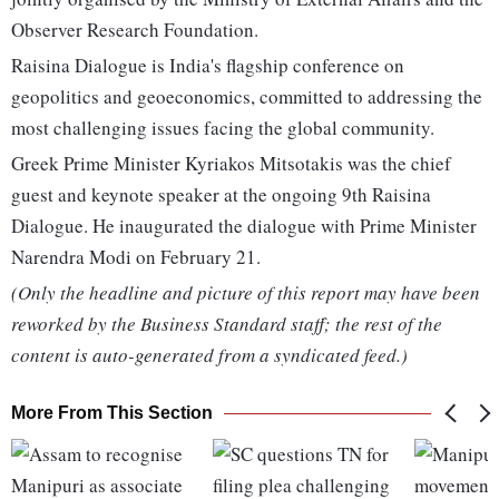
Observer Research Foundation.
Raisina Dialogue is India's flagship conference on
geopolitics and geoeconomics, committed to addressing the
most challenging issues facing the global community.
Greek Prime Minister Kyriakos Mitsotakis was the chief
guest and keynote speaker at the ongoing 9th Raisina
Dialogue. He inaugurated the dialogue with Prime Minister
Narendra Modi on February 21.
(Only the headline and picture of this report may have been
reworked by the Business Standard staff; the rest of the
content is auto-generated from a syndicated feed.)
More From This Section