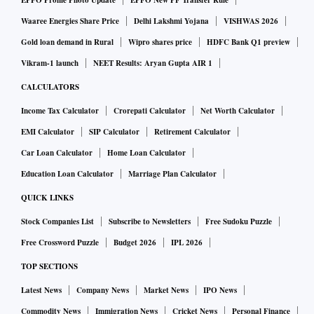
EPFO Profile Photo Update
EPFO New PF Transfer Rule
Waaree Energies Share Price
Delhi Lakshmi Yojana
VISHWAS 2026
Gold loan demand in Rural
Wipro shares price
HDFC Bank Q1 preview
Vikram-1 launch
NEET Results: Aryan Gupta AIR 1
CALCULATORS
Income Tax Calculator
Crorepati Calculator
Net Worth Calculator
EMI Calculator
SIP Calculator
Retirement Calculator
Car Loan Calculator
Home Loan Calculator
Education Loan Calculator
Marriage Plan Calculator
QUICK LINKS
Stock Companies List
Subscribe to Newsletters
Free Sudoku Puzzle
Free Crossword Puzzle
Budget 2026
IPL 2026
TOP SECTIONS
Latest News
Company News
Market News
IPO News
Commodity News
Immigration News
Cricket News
Personal Finance