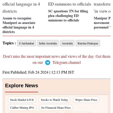
SC questions TN for filing
plea challenging ED
Assam to recognise
Manipur Pol
summons to officials
Manipuri as associate
movement of
official language in 4
personnel 'in
districts
Topics :
S Jaishankar
India Australia
Australia
Raisina Dialogue
Don't miss the most important news and views of the day. Get them
on our
Telegram channel
First Published:
Feb 24 2024 | 12:13 PM
IST
Explore News
Stock Market LIVE
Stocks to Watch Today
Wipro Share Price
Caliber Mining IPO
Jio Financial Share Price