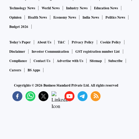
Technology News
World News
Industry News
Education News
Opinion
Health News
Economy News
India News
Politics News
Budget 2026
Today's Paper
About Us
T&C
Privacy Policy
Cookie Policy
Disclaimer
Investor Communication
GST registration number List
Compliance
Contact Us
Advertise with Us
Sitemap
Subscribe
Careers
BS Apps
Copyrights ©
2026
Business Standard Private Ltd. All rights reserved