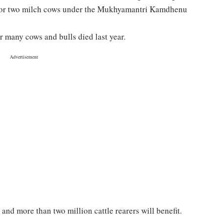
 for two milch cows under the Mukhyamantri Kamdhenu
r many cows and bulls died last year.
and more than two million cattle rearers will benefit.