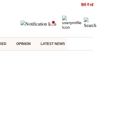
हिंदी में पढें
DED
OPINION
LATEST NEWS