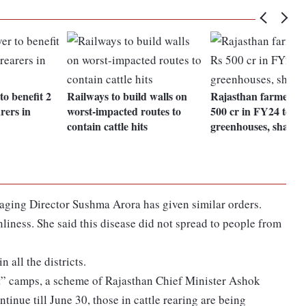
to benefit 2
Railways to build walls on
Rajasthan farmers t
arers in
worst-impacted routes to
500 cr in FY24 to bu
contain cattle hits
greenhouses, shade 
ging Director Sushma Arora has given similar orders.
nliness. She said this disease did not spread to people from
 all the districts.
at” camps, a scheme of Rajasthan Chief Minister Ashok
tinue till June 30, those in cattle rearing are being