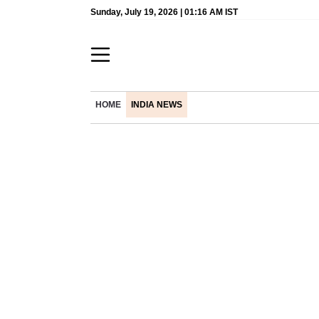
Sunday, July 19, 2026 | 01:16 AM IST
HOME
INDIA NEWS