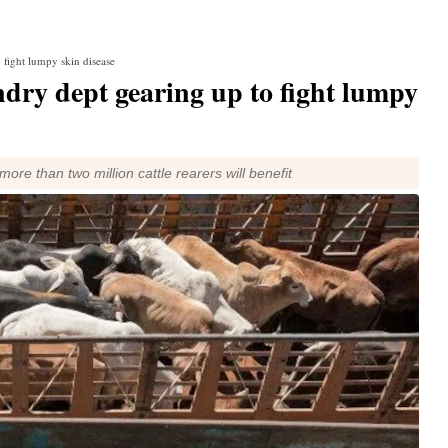
 fight lumpy skin disease
dry dept gearing up to fight lumpy
ore than two million cattle rearers will benefit