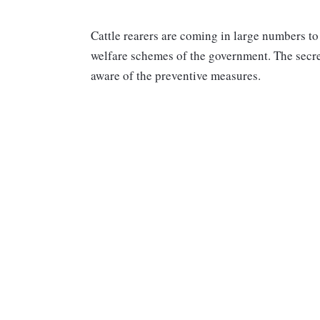
Cattle rearers are coming in large numbers to
welfare schemes of the government. The secre
aware of the preventive measures.