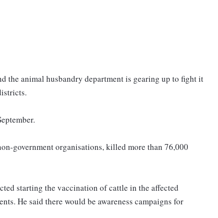
nd the animal husbandry department is gearing up to fight it
istricts.
 September.
m non-government organisations, killed more than 76,000
ed starting the vaccination of cattle in the affected
ments. He said there would be awareness campaigns for