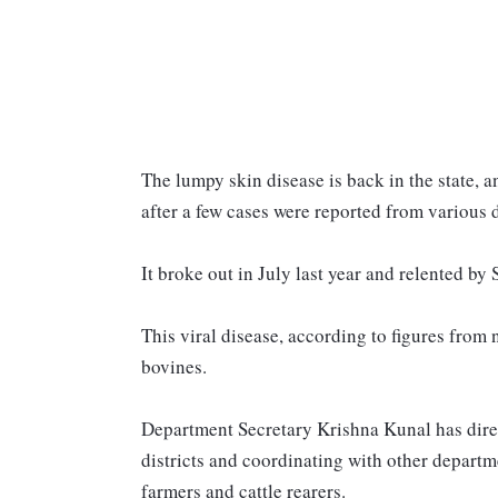
The lumpy skin disease is back in the state, a
after a few cases were reported from various d
It broke out in July last year and relented by
This viral disease, according to figures fro
bovines.
Department Secretary Krishna Kunal has direct
districts and coordinating with other depart
farmers and cattle rearers.