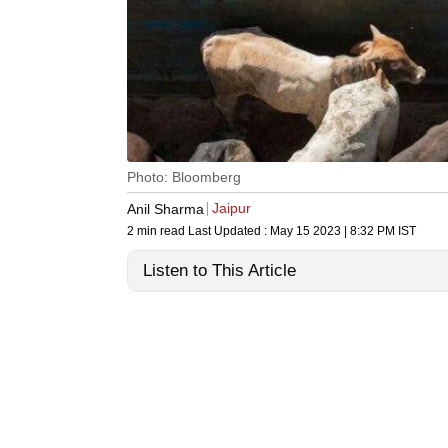
Photo: Bloomberg
Jaipur
Anil Sharma
2 min read
Last Updated :
May 15 2023 | 8:32 PM
IST
Listen to This Article