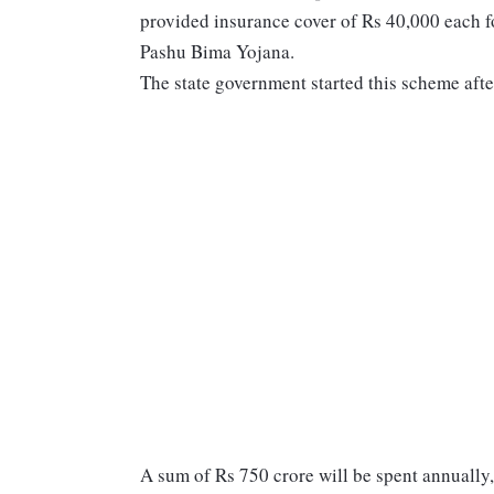
provided insurance cover of Rs 40,000 each
Pashu Bima Yojana.
The state government started this scheme afte
A sum of Rs 750 crore will be spent annually, 