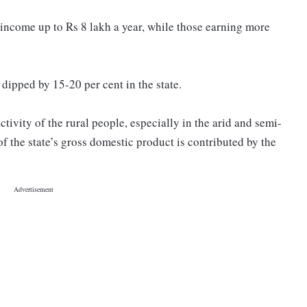
 income up to Rs 8 lakh a year, while those earning more
 dipped by 15-20 per cent in the state.
ivity of the rural people, especially in the arid and semi-
f the state’s gross domestic product is contributed by the