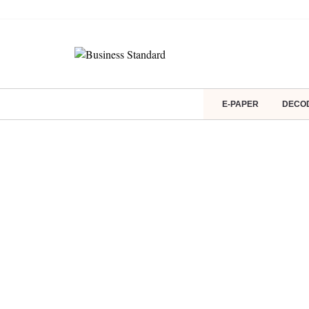
E-PAPER
DECO