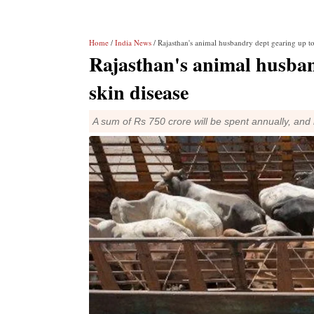
Home
/
India News
/ Rajasthan's animal husbandry dept gearing up to
Rajasthan's animal husban
skin disease
A sum of Rs 750 crore will be spent annually, and m