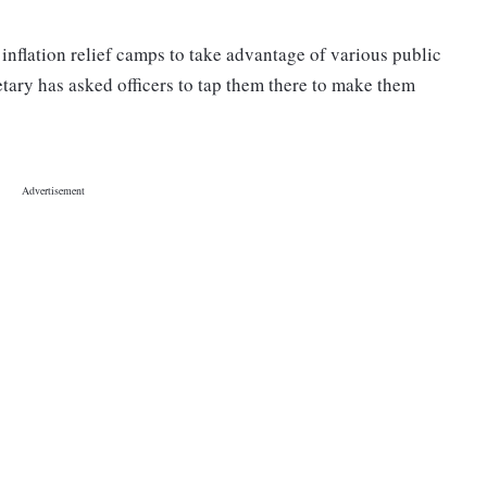
 inflation relief camps to take advantage of various public
tary has asked officers to tap them there to make them