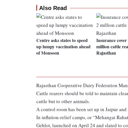
Also Read
Centre asks states to speed
Insurance cover 
up lumpy vaccination ahead
million cattle re
of Monsoon
Rajasthan
Rajasthan Cooperative Dairy Federation Mana
Cattle rearers should be told to maintain clea
cattle but to other animals.
A control room has been set up in Jaipur and in
In inflation-relief camps, or “Mehangai Rah
Gehlot, launched on April 24 and slated to con