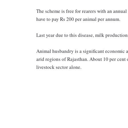
The scheme is free for rearers with an annual
have to pay Rs 200 per animal per annum.
Last year due to this disease, milk production
Animal husbandry is a significant economic act
arid regions of Rajasthan. About 10 per cent o
livestock sector alone.