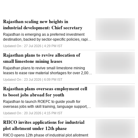
Rajasthan scaling new heights in
industrial development: Chief secretary
Rajasthan is emerging as a preferred investment
destination, backed by sector-specific policies, rapid
industrial park development and infrastructure-led
Updated On :
27 Jul 2026 | 4:29 PM
IST
growth, says Chief Secretary V Srinivas
Rajasthan plans to revive allocation of
small limestone mining leases
Rajasthan plans to revive small limestone mining
leases to ease raw material shortages for over 2,000
lime units and support local employment
Updated On :
23 Jul 2026 | 6:09 PM
IST
Rajasthan plans overseas employment cell
to boost jobs abroad for youth
Rajasthan to launch ROEFC to guide youth for
overseas jobs with skill training, language support,
international centres and safe migration assistance
Updated On :
20 Jul 2026 | 4:15 PM
IST
RIICO invites applications for industrial
plot allotment under 12th phase
RIICO opens 12th phase of industrial plot allotment