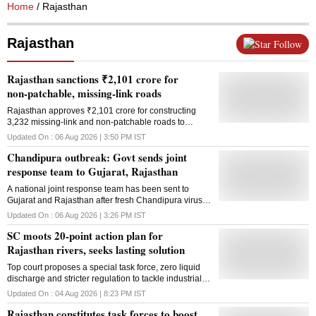
Home
/ Rajasthan
Rajasthan
Follow
Rajasthan sanctions ₹2,101 crore for
non-patchable, missing-link roads
Rajasthan approves ₹2,101 crore for constructing
3,232 missing-link and non-patchable roads to
improve connectivity across 187 Assembly
Updated On :
06 Aug 2026 | 3:50 PM
IST
constituencies
Chandipura outbreak: Govt sends joint
response team to Gujarat, Rajasthan
A national joint response team has been sent to
Gujarat and Rajasthan after fresh Chandipura virus
cases and deaths among children prompted
Updated On :
06 Aug 2026 | 3:26 PM
IST
intensified containment efforts
SC moots 20-point action plan for
Rajasthan rivers, seeks lasting solution
Top court proposes a special task force, zero liquid
discharge and stricter regulation to tackle industrial
pollution in Rajasthan's Jojari, Luni and Bandi rivers.
Updated On :
04 Aug 2026 | 8:23 PM
IST
Rajasthan constitutes task forces to boost