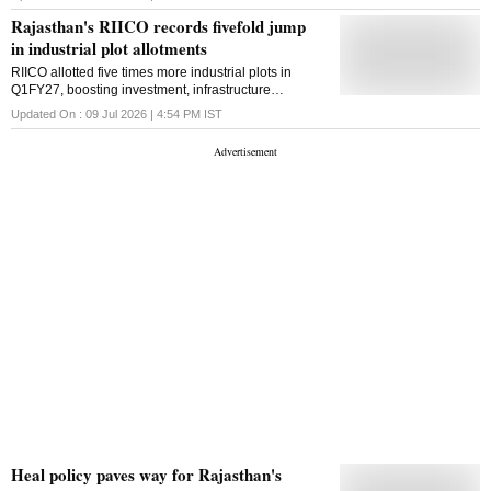
developed Rajasthan
Rajasthan's RIICO records fivefold jump
in industrial plot allotments
RIICO allotted five times more industrial plots in
Q1FY27, boosting investment, infrastructure
development and employment opportunities across
Updated On :
09 Jul 2026 | 4:54 PM
IST
Rajasthan
Heal policy paves way for Rajasthan's