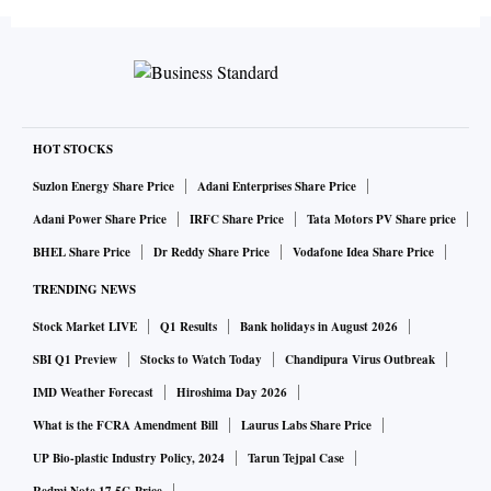
HOT STOCKS
Suzlon Energy Share Price
Adani Enterprises Share Price
Adani Power Share Price
IRFC Share Price
Tata Motors PV Share price
BHEL Share Price
Dr Reddy Share Price
Vodafone Idea Share Price
TRENDING NEWS
Stock Market LIVE
Q1 Results
Bank holidays in August 2026
SBI Q1 Preview
Stocks to Watch Today
Chandipura Virus Outbreak
IMD Weather Forecast
Hiroshima Day 2026
What is the FCRA Amendment Bill
Laurus Labs Share Price
UP Bio-plastic Industry Policy, 2024
Tarun Tejpal Case