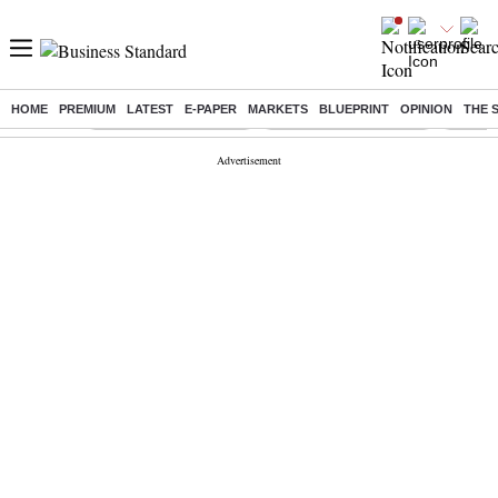
HOME
PREMIUM
LATEST
E-PAPER
MARKETS
BLUEPRINT
OPINION
THE 
Buzzing :
Stock Market Highlights
Redmi launches Note 17
Leap In