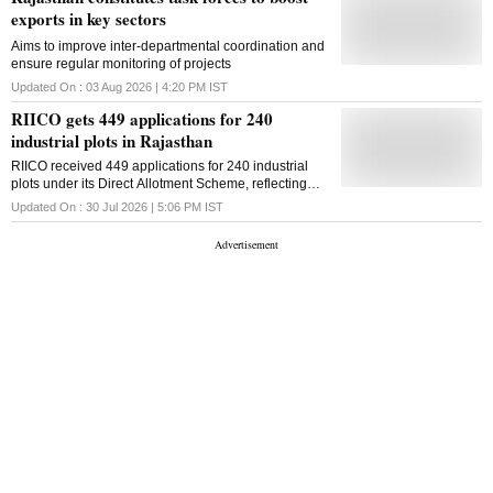
exports in key sectors
Aims to improve inter-departmental coordination and
ensure regular monitoring of projects
Updated On :
03 Aug 2026 | 4:20 PM
IST
RIICO gets 449 applications for 240
industrial plots in Rajasthan
RIICO received 449 applications for 240 industrial
plots under its Direct Allotment Scheme, reflecting
strong investor interest in Rajasthan's manufacturing
Updated On :
30 Jul 2026 | 5:06 PM
IST
sector