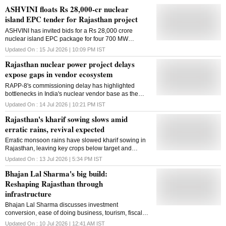
ASHVINI floats Rs 28,000-cr nuclear
island EPC tender for Rajasthan project
ASHVINI has invited bids for a Rs 28,000 crore
nuclear island EPC package for four 700 MW
reactors at the Mahi Banswara project, the largest
Updated On :
15 Jul 2026 | 10:09 PM
IST
such tender under India's PHWR programme
Rajasthan nuclear power project delays
expose gaps in vendor ecosystem
RAPP-8's commissioning delay has highlighted
bottlenecks in India's nuclear vendor base as the
country seeks to rapidly expand capacity and deepen
Updated On :
14 Jul 2026 | 10:21 PM
IST
localisation under the SHANTI Act
Rajasthan's kharif sowing slows amid
erratic rains, revival expected
Erratic monsoon rains have slowed kharif sowing in
Rajasthan, leaving key crops below target and
raising the risk of delayed planting and resowing
Updated On :
13 Jul 2026 | 5:34 PM
IST
Bhajan Lal Sharma's big build:
Reshaping Rajasthan through
infrastructure
Bhajan Lal Sharma discusses investment
conversion, ease of doing business, tourism, fiscal
discipline and his government's vision for a
Updated On :
10 Jul 2026 | 12:41 AM
IST