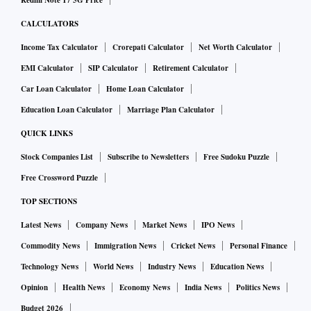
Redmi Note 17 5G Price
CALCULATORS
Income Tax Calculator
Crorepati Calculator
Net Worth Calculator
EMI Calculator
SIP Calculator
Retirement Calculator
Car Loan Calculator
Home Loan Calculator
Education Loan Calculator
Marriage Plan Calculator
QUICK LINKS
Stock Companies List
Subscribe to Newsletters
Free Sudoku Puzzle
Free Crossword Puzzle
TOP SECTIONS
Latest News
Company News
Market News
IPO News
Commodity News
Immigration News
Cricket News
Personal Finance
Technology News
World News
Industry News
Education News
Opinion
Health News
Economy News
India News
Politics News
Budget 2026