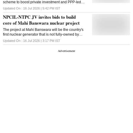
scheme to boost private investment and PPP-led
industrial park development in Rajasthan
Updated On :
16 Jul 2026 | 5:42 PM
IST
NPCIL-NTPC JV invites bids to build
core of Mahi Banswara nuclear project
The project at Mahi Banswara will be the country's
first nuclear generator that is not fully-owned by
Nuclear Power Corp., which currently operates
Updated On :
16 Jul 2026 | 3:17 PM
IST
India's entire atomic energy capacity of 8.8 gigawat