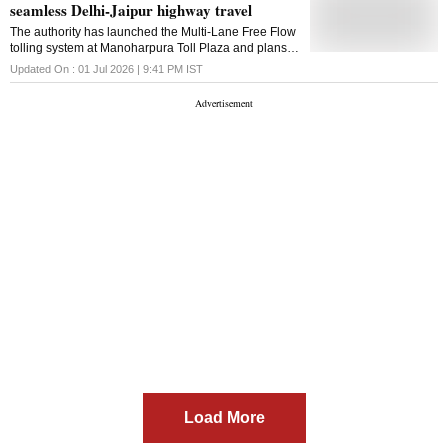
seamless Delhi-Jaipur highway travel
Puri, and Chief Minister Bhajnlal Sharma wer
The authority has launched the Multi-Lane Free Flow
tolling system at Manoharpura Toll Plaza and plans
to extend it to Shahjahanpur for barrier-free travel on
Updated On :
01 Jul 2026 | 9:41 PM
IST
NH-48
Load More