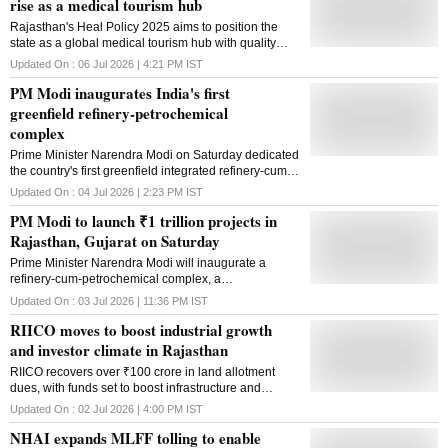
rise as a medical tourism hub
Rajasthan's Heal Policy 2025 aims to position the
state as a global medical tourism hub with quality
healthcare, digital services and investment-friendly
Updated On :
06 Jul 2026 | 4:21 PM
IST
incentives
PM Modi inaugurates India's first
greenfield refinery-petrochemical
complex
Prime Minister Narendra Modi on Saturday dedicated
the country's first greenfield integrated refinery-cum-
petrochemical complex to the nation at Pachpadra in
Updated On :
04 Jul 2026 | 2:23 PM
IST
Rajasthan's Balotra district, describing it as a
PM Modi to launch ₹1 trillion projects in
landmark achievement for India's energy and
petrochemical sector. Modi inaugurated the project
Rajasthan, Gujarat on Saturday
by pressing a remote button after touring the refinery
Prime Minister Narendra Modi will inaugurate a
complex. The project is expected to transform the
refinery-cum-petrochemical complex, a
economy of western Rajasthan and emerge as one
semiconductor facility and other projects worth about
of the country's largest integrated refinery-cum-
Updated On :
03 Jul 2026 | 11:36 PM
IST
₹1.06 lakh crore during his visit to Rajasthan and
petrochemical complexes. The prime minister also
RIICO moves to boost industrial growth
Gujarat
inaugurated and laid the foundation stone for several
and investor climate in Rajasthan
development projects spanning urban transport,
railways, roads, renewable energy and power
RIICO recovers over ₹100 crore in land allotment
transmission. Among the key projects, Modi laid the
dues, with funds set to boost infrastructure and
foundation stone for Phase 2 of the Jaipur Metro Rail
modern facilities across Rajasthan's industrial areas
Updated On :
02 Jul 2026 | 4:00 PM
IST
Project, which entails an investment of more than Rs
13,000 crore. Governor Haribhau Bagade, Union
NHAI expands MLFF tolling to enable
Petroleum and Natural Gas Minister Hardeep Singh