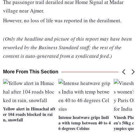
The passenger trail derailed near Home Signal at Madar
village near Ajmer.
However, no loss of life was reported in the derailment.
(Only the headline and picture of this report may have been
reworked by the Business Standard staff; the rest of the
content is auto-generated from a syndicated feed.)
More From This Section
Yellow alert in Himachal aft
er 104 roads blocked in rai
Intense heatwave grips Indi
Vinesh Phog
n, snowfall
a with temp between 40 to 4
en's 50kg ca
6 degrees Celsius
ympics quot