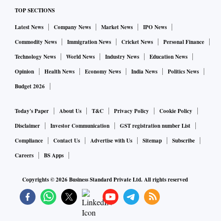
TOP SECTIONS
Latest News
Company News
Market News
IPO News
Commodity News
Immigration News
Cricket News
Personal Finance
Technology News
World News
Industry News
Education News
Opinion
Health News
Economy News
India News
Politics News
Budget 2026
Today's Paper
About Us
T&C
Privacy Policy
Cookie Policy
Disclaimer
Investor Communication
GST registration number List
Compliance
Contact Us
Advertise with Us
Sitemap
Subscribe
Careers
BS Apps
Copyrights ©
2026
Business Standard Private Ltd. All rights reserved