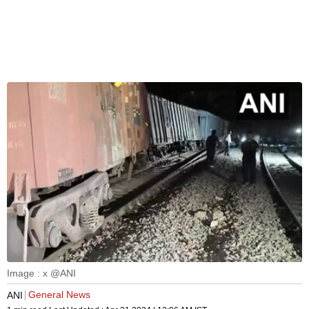
Image : x @ANI
General News
ANI