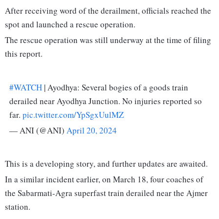
After receiving word of the derailment, officials reached the
spot and launched a rescue operation.
The rescue operation was still underway at the time of filing
this report.
#WATCH
| Ayodhya: Several bogies of a goods train
derailed near Ayodhya Junction. No injuries reported so
far.
pic.twitter.com/YpSgxUulMZ
— ANI (@ANI)
April 20, 2024
This is a developing story, and further updates are awaited.
In a similar incident earlier, on March 18, four coaches of
the Sabarmati-Agra superfast train derailed near the Ajmer
station.