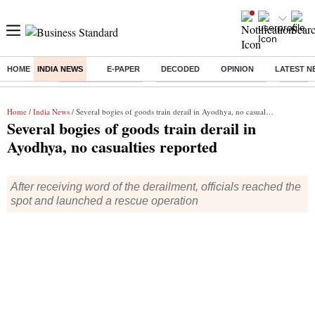
HOME
INDIA NEWS
E-PAPER
DECODED
OPINION
LATEST N
Buzzing :
Delhi Weather Today
Jharkhand Student Protest
Ashish Y
Home
/
India News
/ Several bogies of goods train derail in Ayodhya, no casualties reported
Several bogies of goods train derail in
Ayodhya, no casualties reported
After receiving word of the derailment, officials reached the
spot and launched a rescue operation