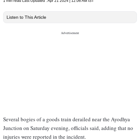
1 min read
Last Updated :
Apr 21 2024 | 12:06 AM
IST
Listen to This Article
Several bogies of a goods train derailed near the Ayodhya
Junction on Saturday evening, officials said, adding that no
injuries were reported in the incident.