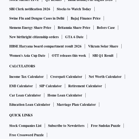
SBI Clerk notification 2026
Stocks to Watch Today
Swine Flu and Dengue Cases in Delhi
Bajaj Finance Price
Siemens Energy Share Price
Britannia Share Price
Bofors Case
New birthright citizenship orders
GTA 6 Date
HBSE Haryana board compartment result 2026
Vikram Solar Share
Women's Asia Cup Date
OTT releases this week
SBI Q1 Result
CALCULATORS
Income Tax Calculator
Crorepati Calculator
Net Worth Calculator
EMI Calculator
SIP Calculator
Retirement Calculator
Car Loan Calculator
Home Loan Calculator
Education Loan Calculator
Marriage Plan Calculator
QUICK LINKS
Stock Companies List
Subscribe to Newsletters
Free Sudoku Puzzle
Free Crossword Puzzle