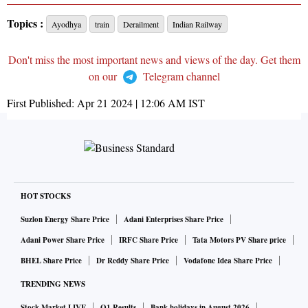
Topics :
Ayodhya
train
Derailment
Indian Railway
Don't miss the most important news and views of the day. Get them
on our
Telegram channel
First Published:
Apr 21 2024 | 12:06 AM
IST
HOT STOCKS
Suzlon Energy Share Price
Adani Enterprises Share Price
Adani Power Share Price
IRFC Share Price
Tata Motors PV Share price
BHEL Share Price
Dr Reddy Share Price
Vodafone Idea Share Price
TRENDING NEWS
Stock Market LIVE
Q1 Results
Bank holidays in August 2026