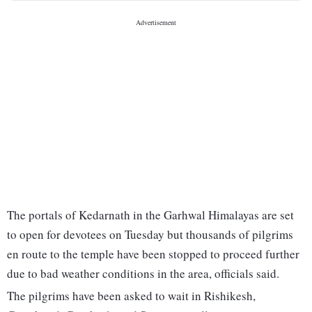
The portals of Kedarnath in the Garhwal Himalayas are set
to open for devotees on Tuesday but thousands of pilgrims
en route to the temple have been stopped to proceed further
due to bad weather conditions in the area, officials said.
The pilgrims have been asked to wait in Rishikesh,