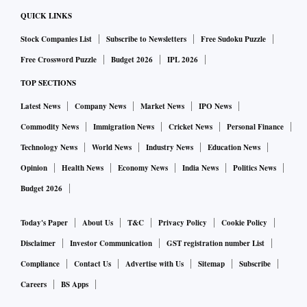
QUICK LINKS
Stock Companies List
Subscribe to Newsletters
Free Sudoku Puzzle
Free Crossword Puzzle
Budget 2026
IPL 2026
TOP SECTIONS
Latest News
Company News
Market News
IPO News
Commodity News
Immigration News
Cricket News
Personal Finance
Technology News
World News
Industry News
Education News
Opinion
Health News
Economy News
India News
Politics News
Budget 2026
Today's Paper
About Us
T&C
Privacy Policy
Cookie Policy
Disclaimer
Investor Communication
GST registration number List
Compliance
Contact Us
Advertise with Us
Sitemap
Subscribe
Careers
BS Apps