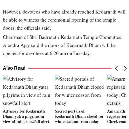
However, devotees who have already reached Kedarnath will
be able to witness the ceremonial opening of the temple
doors, the officials said.
Chairman of Shri Badrinath-Kedarnath Temple Committee
Ajendra Ajay said the doors of Kedarnath Dham will be
opened for devotees at 6.20 am on Tuesday.
Also Read
Advisory for Kedarnath
Sacred portals of
Amarnath Y
Dham yatra pilgrims in
Kedarnath Dham closed for
registration
view of rain, snowfall alert
winter season from today
Check compl