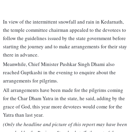
In view of the intermittent snowfall and rain in Kedarnath,
the temple committee chairman appealed to the devotees to
follow the guidelines issued by the state government before
starting the journey and to make arrangements for their stay
there in advance.
Meanwhile, Chief Minister Pushkar Singh Dhami also
reached Guptkashi in the evening to enquire about the
arrangements for pilgrims.
All arrangements have been made for the pilgrims coming
for the Char Dham Yatra in the state, he said, adding by the
grace of God, this year more devotees would come for the
Yatra than last year.
(Only the headline and picture of this report may have been