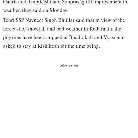
Gaurikund, Guptkashi and Sonprayag till improvement in
weather, they said on Monday.
Tehri SSP Navneet Singh Bhullar said that in view of the
forecast of snowfall and bad weather in Kedarnath, the
pilgrims have been stopped at Bhadrakali and Vyasi and
asked to stay at Rishikesh for the time being.