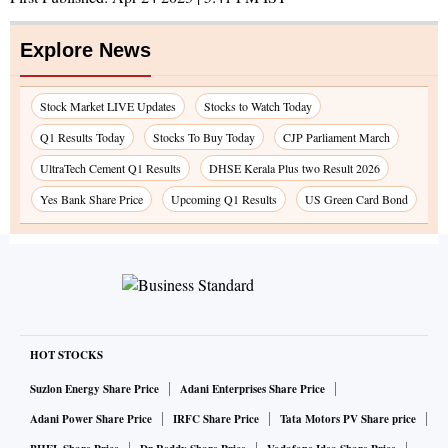
Explore News
Stock Market LIVE Updates
Stocks to Watch Today
Q1 Results Today
Stocks To Buy Today
CJP Parliament March
UltraTech Cement Q1 Results
DHSE Kerala Plus two Result 2026
Yes Bank Share Price
Upcoming Q1 Results
US Green Card Bond
HOT STOCKS
Suzlon Energy Share Price
Adani Enterprises Share Price
Adani Power Share Price
IRFC Share Price
Tata Motors PV Share price