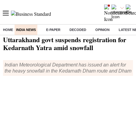
HOME
INDIA NEWS
E-PAPER
DECODED
OPINION
LATEST N
Home
/
India News
/ Uttarakhand govt suspends registration for Kedarnath Yatra amid snowfall
Uttarakhand govt suspends registration for
Kedarnath Yatra amid snowfall
Indian Meteorological Department has issued an alert for
the heavy snowfall in the Kedarnath Dham route and Dham