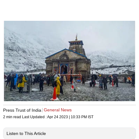
General News
Press Trust of India
2 min read
Last Updated :
Apr 24 2023 | 10:33 PM
IST
Listen to This Article