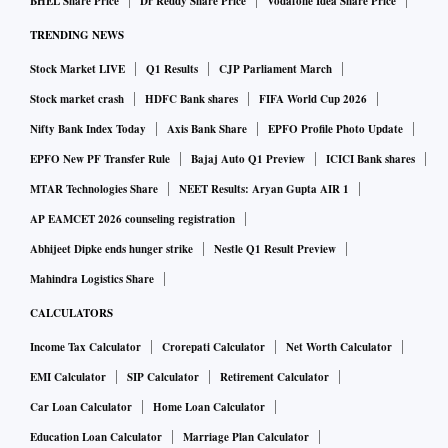
BHEL Share Price
Dr Reddy Share Price
Vodafone Idea Share Price
TRENDING NEWS
Stock Market LIVE
Q1 Results
CJP Parliament March
Stock market crash
HDFC Bank shares
FIFA World Cup 2026
Nifty Bank Index Today
Axis Bank Share
EPFO Profile Photo Update
EPFO New PF Transfer Rule
Bajaj Auto Q1 Preview
ICICI Bank shares
MTAR Technologies Share
NEET Results: Aryan Gupta AIR 1
AP EAMCET 2026 counseling registration
Abhijeet Dipke ends hunger strike
Nestle Q1 Result Preview
Mahindra Logistics Share
CALCULATORS
Income Tax Calculator
Crorepati Calculator
Net Worth Calculator
EMI Calculator
SIP Calculator
Retirement Calculator
Car Loan Calculator
Home Loan Calculator
Education Loan Calculator
Marriage Plan Calculator