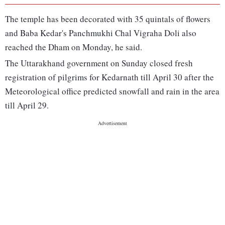
The temple has been decorated with 35 quintals of flowers
and Baba Kedar's Panchmukhi Chal Vigraha Doli also
reached the Dham on Monday, he said.
The Uttarakhand government on Sunday closed fresh
registration of pilgrims for Kedarnath till April 30 after the
Meteorological office predicted snowfall and rain in the area
till April 29.