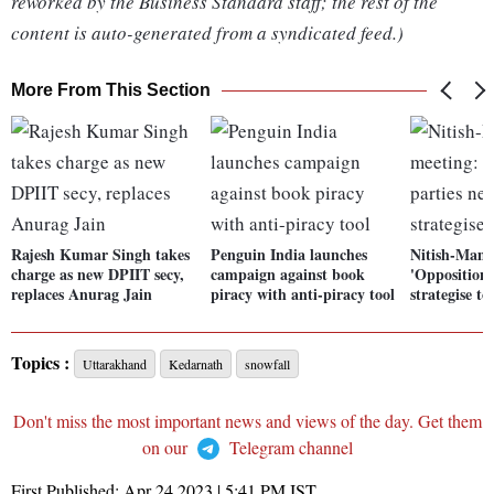
reworked by the Business Standard staff; the rest of the
content is auto-generated from a syndicated feed.)
More From This Section
Rajesh Kumar Singh takes
Penguin India launches
Nitish-Mama
charge as new DPIIT secy,
campaign against book
'Opposition 
replaces Anurag Jain
piracy with anti-piracy tool
strategise to
Topics :
Uttarakhand
Kedarnath
snowfall
Don't miss the most important news and views of the day. Get them
on our
Telegram channel
First Published:
Apr 24 2023 | 5:41 PM
IST