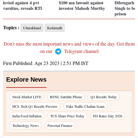
levied against 4 pvt
$100 mn lawsuit against
Dibrugarh a
varsities, reveals RTI
investor Mahesh Murthy
Singh to be 
prison
Topics :
Uttarakhand
Kedarnath
Don't miss the most important news and views of the day. Get them
on our
Telegram channel
First Published:
Apr 23 2023 | 2:51 PM
IST
Explore News
Stock Market LIVE
BSNL Satellite Phone
Q1 Results Today
HCL Tech Q1 Results Preview
Fake Traffic Challan Scam
India Food Inflation
TCS Share Price Today
FD Rates July 2026
Technology News
Personal Finance