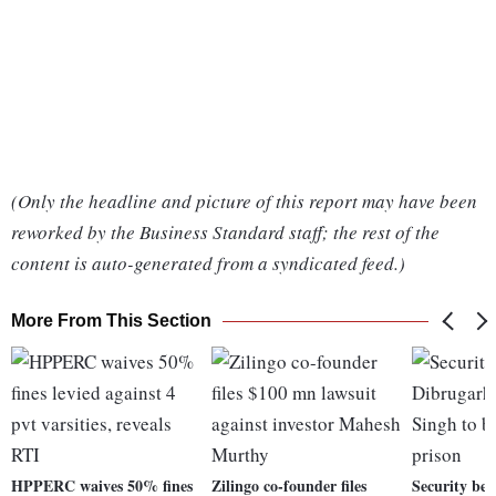
(Only the headline and picture of this report may have been
reworked by the Business Standard staff; the rest of the
content is auto-generated from a syndicated feed.)
More From This Section
HPPERC waives 50% fines
Zilingo co-founder files
Security bee