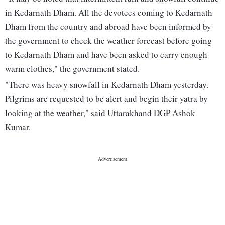
in Kedarnath Dham. All the devotees coming to Kedarnath
Dham from the country and abroad have been informed by
the government to check the weather forecast before going
to Kedarnath Dham and have been asked to carry enough
warm clothes," the government stated.
"There was heavy snowfall in Kedarnath Dham yesterday.
Pilgrims are requested to be alert and begin their yatra by
looking at the weather," said Uttarakhand DGP Ashok
Kumar.