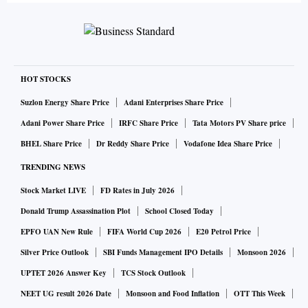
HOT STOCKS
Suzlon Energy Share Price
Adani Enterprises Share Price
Adani Power Share Price
IRFC Share Price
Tata Motors PV Share price
BHEL Share Price
Dr Reddy Share Price
Vodafone Idea Share Price
TRENDING NEWS
Stock Market LIVE
FD Rates in July 2026
Donald Trump Assassination Plot
School Closed Today
EPFO UAN New Rule
FIFA World Cup 2026
E20 Petrol Price
Silver Price Outlook
SBI Funds Management IPO Details
Monsoon 2026
UPTET 2026 Answer Key
TCS Stock Outlook
NEET UG result 2026 Date
Monsoon and Food Inflation
OTT This Week