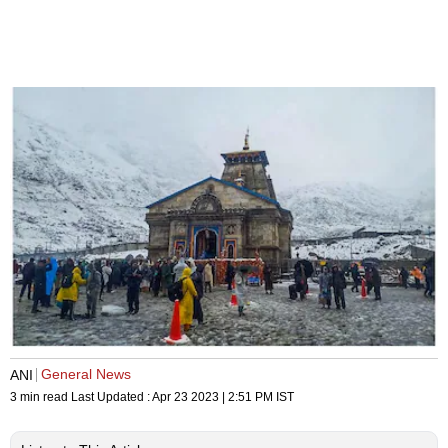
General News
ANI
3 min read
Last Updated :
Apr 23 2023 | 2:51 PM
IST