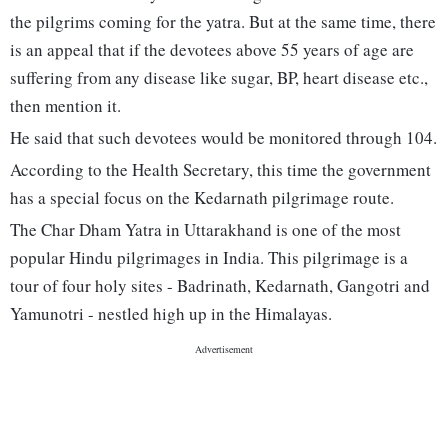
the pilgrims coming for the yatra. But at the same time, there
is an appeal that if the devotees above 55 years of age are
suffering from any disease like sugar, BP, heart disease etc.,
then mention it.
He said that such devotees would be monitored through 104.
According to the Health Secretary, this time the government
has a special focus on the Kedarnath pilgrimage route.
The Char Dham Yatra in Uttarakhand is one of the most
popular Hindu pilgrimages in India. This pilgrimage is a
tour of four holy sites - Badrinath, Kedarnath, Gangotri and
Yamunotri - nestled high up in the Himalayas.