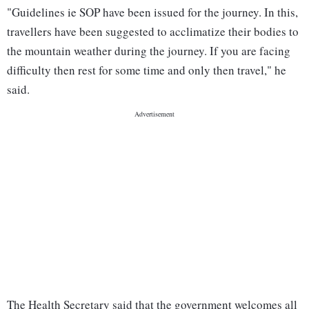
"Guidelines ie SOP have been issued for the journey. In this,
travellers have been suggested to acclimatize their bodies to
the mountain weather during the journey. If you are facing
difficulty then rest for some time and only then travel," he
said.
The Health Secretary said that the government welcomes all