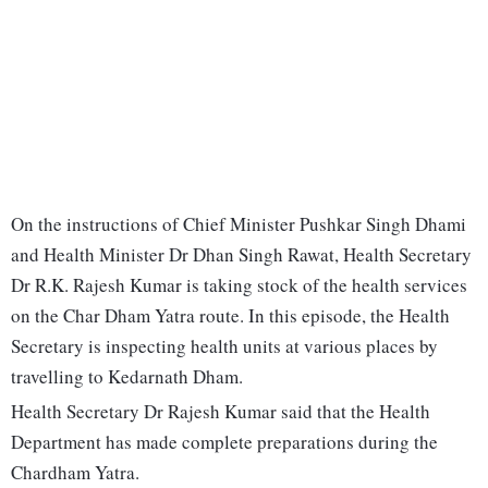
On the instructions of Chief Minister Pushkar Singh Dhami
and Health Minister Dr Dhan Singh Rawat, Health Secretary
Dr R.K. Rajesh Kumar is taking stock of the health services
on the Char Dham Yatra route. In this episode, the Health
Secretary is inspecting health units at various places by
travelling to Kedarnath Dham.
Health Secretary Dr Rajesh Kumar said that the Health
Department has made complete preparations during the
Chardham Yatra.