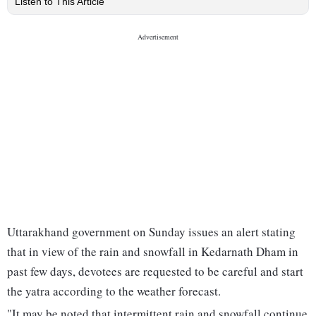
Listen to This Article
Uttarakhand government on Sunday issues an alert stating
that in view of the rain and snowfall in Kedarnath Dham in
past few days, devotees are requested to be careful and start
the yatra according to the weather forecast.
"It may be noted that intermittent rain and snowfall continue