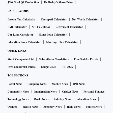
JSW Steel Q1 Production
Dr Reddy's Share Price
CALCULATORS
Income Tax Calculator
Crorepati Calculator
Net Worth Calculator
EMI Calculator
SIP Calculator
Retirement Calculator
Car Loan Calculator
Home Loan Calculator
Education Loan Calculator
Marriage Plan Calculator
QUICK LINKS
Stock Companies List
Subscribe to Newsletters
Free Sudoku Puzzle
Free Crossword Puzzle
Budget 2026
IPL 2026
TOP SECTIONS
Latest News
Company News
Market News
IPO News
Commodity News
Immigration News
Cricket News
Personal Finance
Technology News
World News
Industry News
Education News
Opinion
Health News
Economy News
India News
Politics News