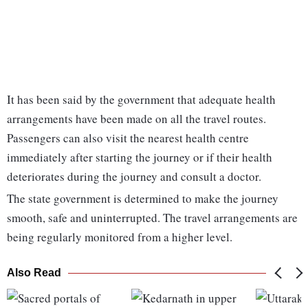
It has been said by the government that adequate health
arrangements have been made on all the travel routes.
Passengers can also visit the nearest health centre
immediately after starting the journey or if their health
deteriorates during the journey and consult a doctor.
The state government is determined to make the journey
smooth, safe and uninterrupted. The travel arrangements are
being regularly monitored from a higher level.
Also Read