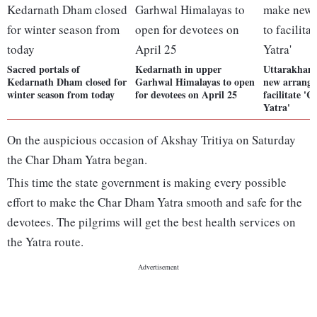
Sacred portals of
Kedarnath in upper
Uttarakhand
Kedarnath Dham closed for
Garhwal Himalayas to open
new arrange
winter season from today
for devotees on April 25
facilitate 
Yatra'
On the auspicious occasion of Akshay Tritiya on Saturday
the Char Dham Yatra began.
This time the state government is making every possible
effort to make the Char Dham Yatra smooth and safe for the
devotees. The pilgrims will get the best health services on
the Yatra route.