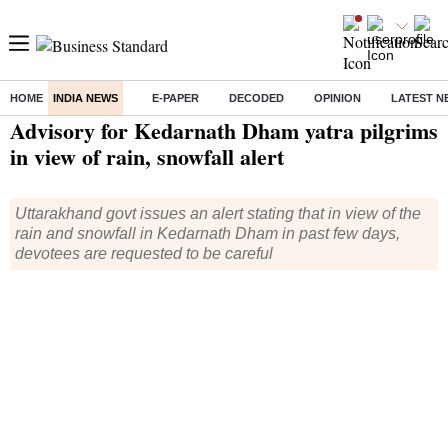
HOME
INDIA NEWS
E-PAPER
DECODED
OPINION
LATEST N
Home
/
India News
/ Advisory for Kedarnath Dham yatra pilgrims in view of rain, snowfall alert
Advisory for Kedarnath Dham yatra pilgrims
in view of rain, snowfall alert
Uttarakhand govt issues an alert stating that in view of the
rain and snowfall in Kedarnath Dham in past few days,
devotees are requested to be careful