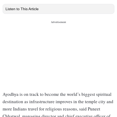
Listen to This Article
Ayodhya is on track to become the world’s biggest spiritual
destination as infrastructure improves in the temple city and
more Indians travel for religious reasons, said Puneet
Chhatwal, managing director and chief executive officer of