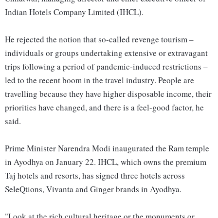
Indian Hotels Company Limited (IHCL).
He rejected the notion that so-called revenge tourism –
individuals or groups undertaking extensive or extravagant
trips following a period of pandemic-induced restrictions –
led to the recent boom in the travel industry. People are
travelling because they have higher disposable income, their
priorities have changed, and there is a feel-good factor, he
said.
Prime Minister Narendra Modi inaugurated the Ram temple
in Ayodhya on January 22. IHCL, which owns the premium
Taj hotels and resorts, has signed three hotels across
SeleQtions, Vivanta and Ginger brands in Ayodhya.
"Look at the rich cultural heritage or the monuments or