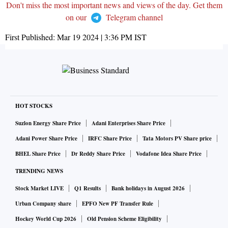
Don't miss the most important news and views of the day. Get them
on our
Telegram channel
First Published:
Mar 19 2024 | 3:36 PM
IST
HOT STOCKS
Suzlon Energy Share Price
Adani Enterprises Share Price
Adani Power Share Price
IRFC Share Price
Tata Motors PV Share price
BHEL Share Price
Dr Reddy Share Price
Vodafone Idea Share Price
TRENDING NEWS
Stock Market LIVE
Q1 Results
Bank holidays in August 2026
Urban Company share
EPFO New PF Transfer Rule
Hockey World Cup 2026
Old Pension Scheme Eligibility