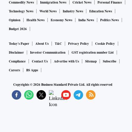
Commodity News
Immigration News
Cricket News
Personal Finance
Technology News
World News
Industry News
Education News
Opinion
Health News
Economy News
India News
Politics News
Budget 2026
Today's Paper
About Us
T&C
Privacy Policy
Cookie Policy
Disclaimer
Investor Communication
GST registration number List
Compliance
Contact Us
Advertise with Us
Sitemap
Subscribe
Careers
BS Apps
Copyrights ©
2026
Business Standard Private Ltd. All rights reserved