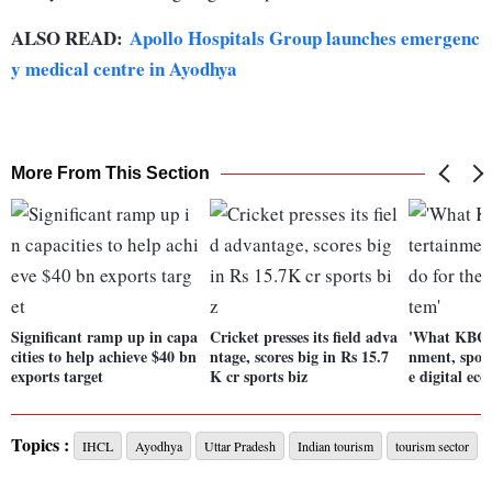
ALSO READ:
Apollo Hospitals Group launches emergenc
y medical centre in Ayodhya
More From This Section
Significant ramp up in capa
Cricket presses its field adva
'What KBC d
cities to help achieve $40 bn
ntage, scores big in Rs 15.7
nment, sport
exports target
K cr sports biz
e digital eco
Topics :
IHCL
Ayodhya
Uttar Pradesh
Indian tourism
tourism sector