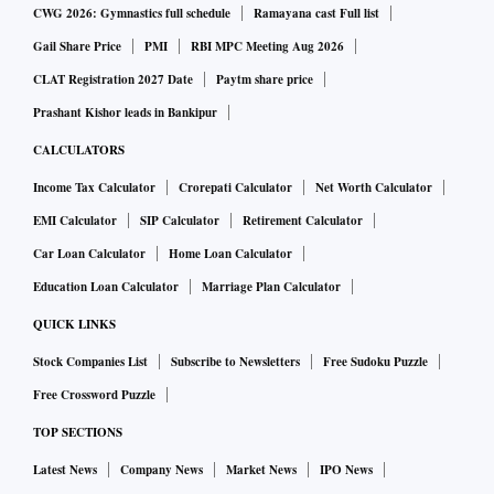
CWG 2026: Gymnastics full schedule
Ramayana cast Full list
Gail Share Price
PMI
RBI MPC Meeting Aug 2026
CLAT Registration 2027 Date
Paytm share price
Prashant Kishor leads in Bankipur
CALCULATORS
Income Tax Calculator
Crorepati Calculator
Net Worth Calculator
EMI Calculator
SIP Calculator
Retirement Calculator
Car Loan Calculator
Home Loan Calculator
Education Loan Calculator
Marriage Plan Calculator
QUICK LINKS
Stock Companies List
Subscribe to Newsletters
Free Sudoku Puzzle
Free Crossword Puzzle
TOP SECTIONS
Latest News
Company News
Market News
IPO News