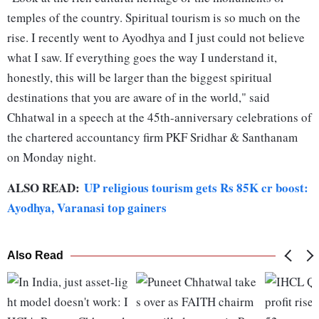
temples of the country. Spiritual tourism is so much on the
rise. I recently went to Ayodhya and I just could not believe
what I saw. If everything goes the way I understand it,
honestly, this will be larger than the biggest spiritual
destinations that you are aware of in the world," said
Chhatwal in a speech at the 45th-anniversary celebrations of
the chartered accountancy firm PKF Sridhar & Santhanam
on Monday night.
ALSO READ:
UP religious tourism gets Rs 85K cr boost:
Ayodhya, Varanasi top gainers
Also Read