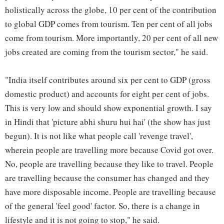
holistically across the globe, 10 per cent of the contribution
to global GDP comes from tourism. Ten per cent of all jobs
come from tourism. More importantly, 20 per cent of all new
jobs created are coming from the tourism sector," he said.
"India itself contributes around six per cent to GDP (gross
domestic product) and accounts for eight per cent of jobs.
This is very low and should show exponential growth. I say
in Hindi that 'picture abhi shuru hui hai' (the show has just
begun). It is not like what people call 'revenge travel',
wherein people are travelling more because Covid got over.
No, people are travelling because they like to travel. People
are travelling because the consumer has changed and they
have more disposable income. People are travelling because
of the general 'feel good' factor. So, there is a change in
lifestyle and it is not going to stop," he said.