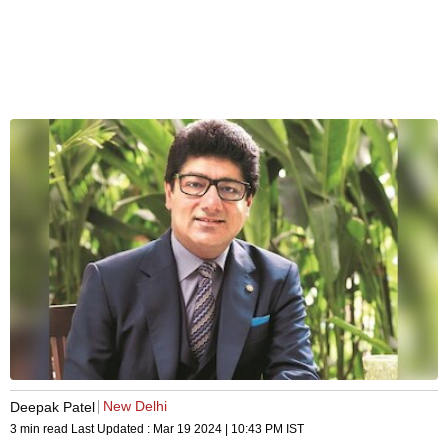
New Delhi
Deepak Patel
3 min read
Last Updated :
Mar 19 2024 | 10:43 PM
IST