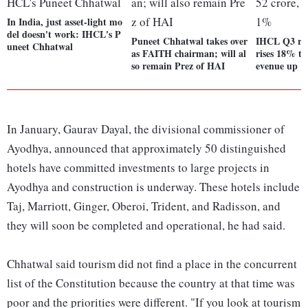
In India, just asset-light mo
del doesn't work: IHCL's P
Puneet Chhatwal takes over
IHCL Q3 resu
uneet Chhatwal
as FAITH chairman; will al
rises 18% to
so remain Prez of HAI
evenue up 
In January, Gaurav Dayal, the divisional commissioner of
Ayodhya, announced that approximately 50 distinguished
hotels have committed investments to large projects in
Ayodhya and construction is underway. These hotels include
Taj, Marriott, Ginger, Oberoi, Trident, and Radisson, and
they will soon be completed and operational, he had said.
Chhatwal said tourism did not find a place in the concurrent
list of the Constitution because the country at that time was
poor and the priorities were different. "If you look at tourism