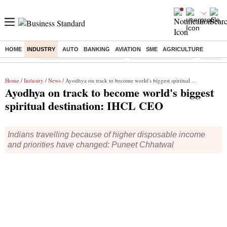
HOME
INDUSTRY
AUTO
BANKING
AVIATION
SME
AGRICULTURE
Buzzing :
Stock Market Live Updates
Stocks to Buy Today
Bankipur
Home
/
Industry
/
News
/ Ayodhya on track to become world's biggest spiritual destination: IHCL CEO
Ayodhya on track to become world's biggest
spiritual destination: IHCL CEO
Indians travelling because of higher disposable income
and priorities have changed: Puneet Chhatwal