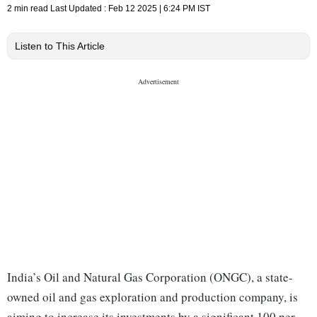
2 min read
Last Updated :
Feb 12 2025 | 6:24 PM
IST
Listen to This Article
India’s Oil and Natural Gas Corporation (ONGC), a state-
owned oil and gas exploration and production company, is
aiming to increase its investments by a significant 100 per