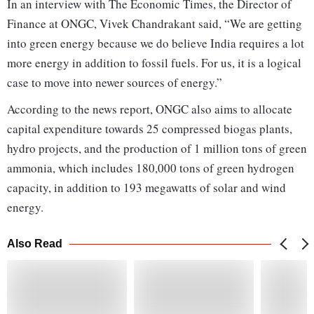
In an interview with The Economic Times, the Director of
Finance at ONGC, Vivek Chandrakant said, “We are getting
into green energy because we do believe India requires a lot
more energy in addition to fossil fuels. For us, it is a logical
case to move into newer sources of energy.”
According to the news report, ONGC also aims to allocate
capital expenditure towards 25 compressed biogas plants,
hydro projects, and the production of 1 million tons of green
ammonia, which includes 180,000 tons of green hydrogen
capacity, in addition to 193 megawatts of solar and wind
energy.
Also Read