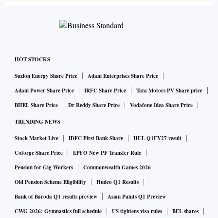
HOT STOCKS
Suzlon Energy Share Price
Adani Enterprises Share Price
Adani Power Share Price
IRFC Share Price
Tata Motors PV Share price
BHEL Share Price
Dr Reddy Share Price
Vodafone Idea Share Price
TRENDING NEWS
Stock Market Live
IDFC First Bank Share
HUL Q1FY27 result
Coforge Share Price
EPFO New PF Transfer Rule
Pension for Gig Workers
Commonwealth Games 2026
Old Pension Scheme Eligibility
Hudco Q1 Results
Bank of Baroda Q1 results preview
Asian Paints Q1 Preview
CWG 2026: Gymnastics full schedule
US tightens visa rules
BEL shares