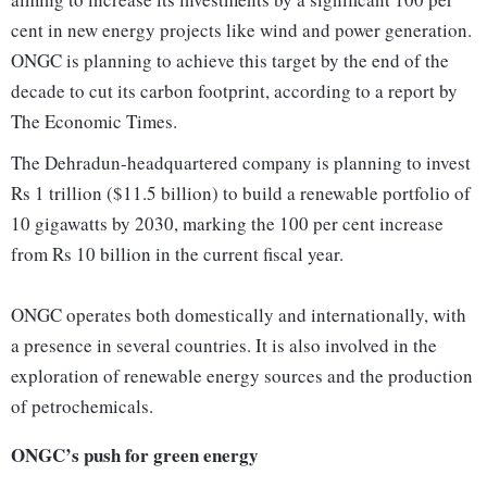
cent in new energy projects like wind and power generation.
ONGC is planning to achieve this target by the end of the
decade to cut its carbon footprint, according to a report by
The Economic Times.
The Dehradun-headquartered company is planning to invest
Rs 1 trillion ($11.5 billion) to build a renewable portfolio of
10 gigawatts by 2030, marking the 100 per cent increase
from Rs 10 billion in the current fiscal year.
ONGC operates both domestically and internationally, with
a presence in several countries. It is also involved in the
exploration of renewable energy sources and the production
of petrochemicals.
ONGC’s push for green energy