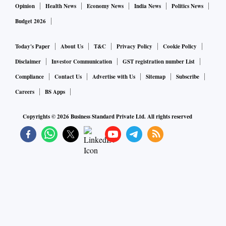
Opinion
Health News
Economy News
India News
Politics News
Budget 2026
Today's Paper
About Us
T&C
Privacy Policy
Cookie Policy
Disclaimer
Investor Communication
GST registration number List
Compliance
Contact Us
Advertise with Us
Sitemap
Subscribe
Careers
BS Apps
Copyrights ©
2026
Business Standard Private Ltd. All rights reserved