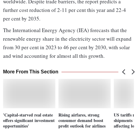
worldwide. Despite trade barriers, the report predicts a
further cost reduction of 2-11 per cent this year and 22-4
per cent by 2035.
The International Energy Agency (IEA) forecasts that the
renewable energy share in the electricity sector will expand
from 30 per cent in 2023 to 46 per cent by 2030, with solar
and wind accounting for almost all this growth.
More From This Section
'Capital-starved real estate
Rising airfares, strong
US tariffs ma
offers significant investment
consumer demand boost
shipments to
opportunities'
profit outlook for airlines
affecting loc