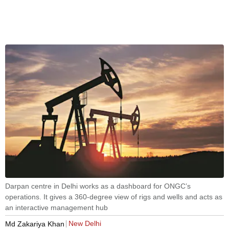
Darpan centre in Delhi works as a dashboard for ONGC’s
operations. It gives a 360-degree view of rigs and wells and acts as
an interactive management hub
New Delhi
Md Zakariya Khan