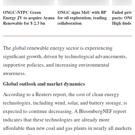
ONGC-NTPC Green
ONGC signs MoU with BP
Failed privat
Energy JV to acquire Ayana
for oil exploration, trading
pacts: ONG
Renewable for $ 2.3 bn
collaboration
High finds h
The global renewable energy sector is experiencing
significant growth, driven by technological advancements,
supportive policies, and increasing environmental
awareness.
Global outlook and market dynamics
According to a Reuters report, the cost of clean energy
technologies, including wind, solar, and battery storage, is
expected to continue decreasing. A BloombergNEF report
indicates that these technologies are already more
affordable than new coal and gas plants in nearly all markets