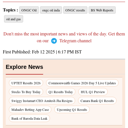
Topics :
ONGC Oil
ongc oil inda
ONGC results
BS Web Reports
oil and gas
Don't miss the most important news and views of the day. Get them
on our
Telegram channel
First Published:
Feb 12 2025 | 6:17 PM
IST
Explore News
UPTET Results 2026
Commonwealth Games 2026 Day 5 Live Updates
Stocks To Buy Today
Q1 Results Today
HUL Q1 Preview
Swiggy Instamart CEO Amitesh Jha Resigns
Canara Bank Q1 Results
Mahadev Betting App Case
Upcoming Q1 Results
Bank of Baroda Data Leak