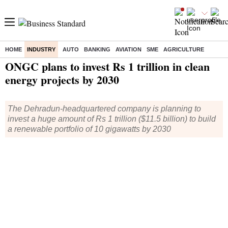
HOME
INDUSTRY
AUTO
BANKING
AVIATION
SME
AGRICULTURE
Home
/
Industry
/
News
/ ONGC plans to invest Rs 1 trillion in clean energy projects by 2030
ONGC plans to invest Rs 1 trillion in clean
energy projects by 2030
The Dehradun-headquartered company is planning to
invest a huge amount of Rs 1 trillion ($11.5 billion) to build
a renewable portfolio of 10 gigawatts by 2030