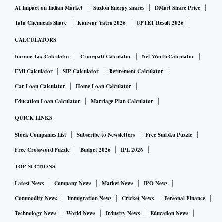
AI Impact on Indian Market
Suzlon Energy shares
DMart Share Price
Tata Chemicals Share
Kanwar Yatra 2026
UPTET Result 2026
CALCULATORS
Income Tax Calculator
Crorepati Calculator
Net Worth Calculator
EMI Calculator
SIP Calculator
Retirement Calculator
Car Loan Calculator
Home Loan Calculator
Education Loan Calculator
Marriage Plan Calculator
QUICK LINKS
Stock Companies List
Subscribe to Newsletters
Free Sudoku Puzzle
Free Crossword Puzzle
Budget 2026
IPL 2026
TOP SECTIONS
Latest News
Company News
Market News
IPO News
Commodity News
Immigration News
Cricket News
Personal Finance
Technology News
World News
Industry News
Education News