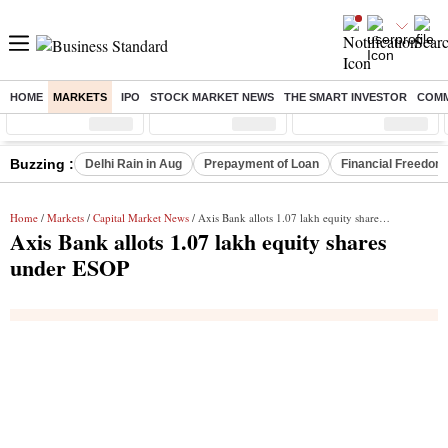
HOME
MARKETS
IPO
STOCK MARKET NEWS
THE SMART INVESTOR
COMM
Sensex
( %)
Nifty
( %)
Nifty Midcap
( %)
Buzzing :
Delhi Rain in Aug
Prepayment of Loan
Financial Freedom
Home
/
Markets
/
Capital Market News
/ Axis Bank allots 1.07 lakh equity shares under ESOP
Axis Bank allots 1.07 lakh equity shares
under ESOP