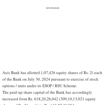
Axis Bank has allotted 1,07,426 equity shares of Rs. 2/-each
of the Bank on July 30, 2024 pursuant to exercise of stock
options / units under its ESOP / RSU Scheme.
The paid-up share capital of the Bank has accordingly
increased from Rs. 618,20,26,042 (309,10,13,021 equity