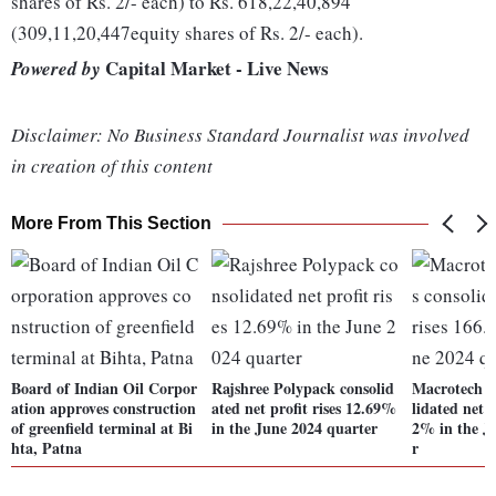
shares of Rs. 2/- each) to Rs. 618,22,40,894
(309,11,20,447equity shares of Rs. 2/- each).
Capital Market - Live News
Powered by
Disclaimer: No Business Standard Journalist was involved
in creation of this content
More From This Section
Board of Indian Oil Corpor
Rajshree Polypack consolid
Macrotech D
ation approves construction
ated net profit rises 12.69%
lidated net p
of greenfield terminal at Bi
in the June 2024 quarter
2% in the J
hta, Patna
r