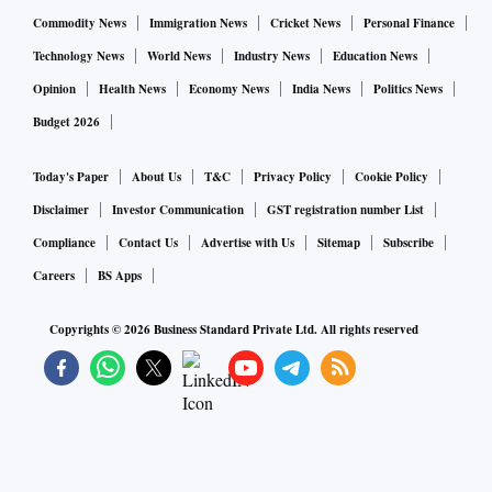
Commodity News
Immigration News
Cricket News
Personal Finance
Technology News
World News
Industry News
Education News
Opinion
Health News
Economy News
India News
Politics News
Budget 2026
Today's Paper
About Us
T&C
Privacy Policy
Cookie Policy
Disclaimer
Investor Communication
GST registration number List
Compliance
Contact Us
Advertise with Us
Sitemap
Subscribe
Careers
BS Apps
Copyrights ©
2026
Business Standard Private Ltd. All rights reserved