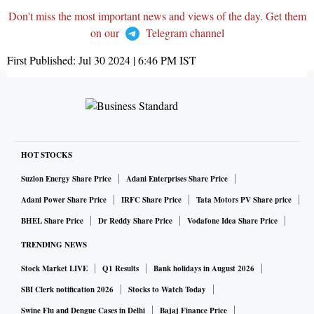
Don't miss the most important news and views of the day. Get them
on our
Telegram channel
First Published:
Jul 30 2024 | 6:46 PM
IST
HOT STOCKS
Suzlon Energy Share Price
Adani Enterprises Share Price
Adani Power Share Price
IRFC Share Price
Tata Motors PV Share price
BHEL Share Price
Dr Reddy Share Price
Vodafone Idea Share Price
TRENDING NEWS
Stock Market LIVE
Q1 Results
Bank holidays in August 2026
SBI Clerk notification 2026
Stocks to Watch Today
Swine Flu and Dengue Cases in Delhi
Bajaj Finance Price