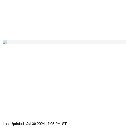
Last Updated :
Jul 30 2024 | 7:05 PM
IST