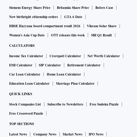
Siemens Energy Share Price
Britannia Share Price
Bofors Case
New birthright citizenship orders
GTA 6 Date
HBSE Haryana board compartment result 2026
Vikram Solar Share
Women's Asia Cup Date
OTT releases this week
SBI Q1 Result
CALCULATORS
Income Tax Calculator
Crorepati Calculator
Net Worth Calculator
EMI Calculator
SIP Calculator
Retirement Calculator
Car Loan Calculator
Home Loan Calculator
Education Loan Calculator
Marriage Plan Calculator
QUICK LINKS
Stock Companies List
Subscribe to Newsletters
Free Sudoku Puzzle
Free Crossword Puzzle
TOP SECTIONS
Latest News
Company News
Market News
IPO News