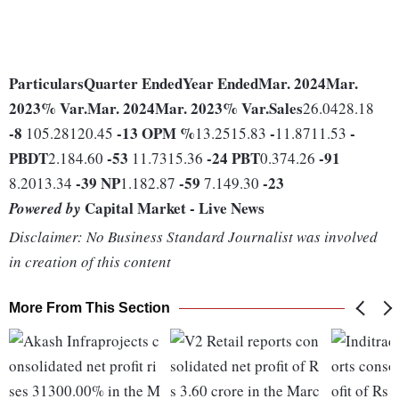
Particulars
Quarter Ended
Year Ended
Mar. 2024
Mar.
2023
% Var.
Mar. 2024
Mar. 2023
% Var.
Sales
26.0428.18
-8
-13
OPM %
-
-
105.28120.45
13.2515.83
11.8711.53
PBDT
-53
-24
PBT
-91
2.184.60
11.7315.36
0.374.26
-39
NP
-59
-23
8.2013.34
1.182.87
7.149.30
Capital Market - Live News
Powered by
Disclaimer: No Business Standard Journalist was involved
in creation of this content
More From This Section