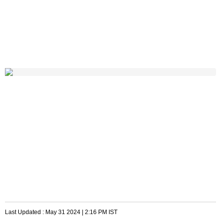
Last Updated :
May 31 2024 | 2:16 PM
IST