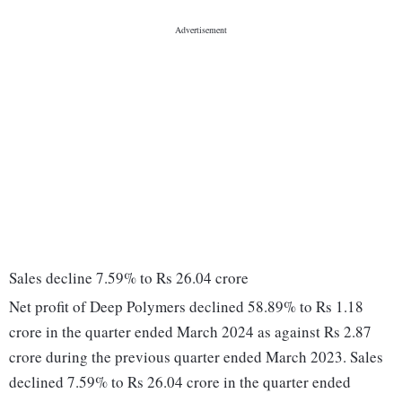
Sales decline 7.59% to Rs 26.04 crore
Net profit of Deep Polymers declined 58.89% to Rs 1.18
crore in the quarter ended March 2024 as against Rs 2.87
crore during the previous quarter ended March 2023. Sales
declined 7.59% to Rs 26.04 crore in the quarter ended