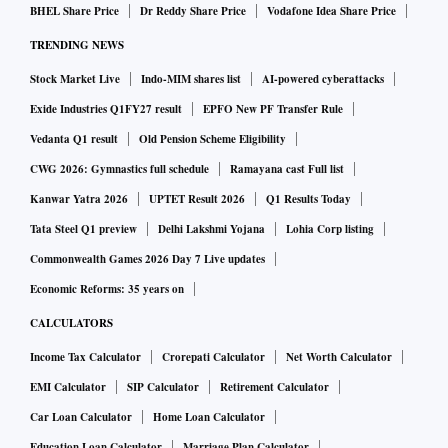
BHEL Share Price
Dr Reddy Share Price
Vodafone Idea Share Price
TRENDING NEWS
Stock Market Live
Indo-MIM shares list
AI-powered cyberattacks
Exide Industries Q1FY27 result
EPFO New PF Transfer Rule
Vedanta Q1 result
Old Pension Scheme Eligibility
CWG 2026: Gymnastics full schedule
Ramayana cast Full list
Kanwar Yatra 2026
UPTET Result 2026
Q1 Results Today
Tata Steel Q1 preview
Delhi Lakshmi Yojana
Lohia Corp listing
Commonwealth Games 2026 Day 7 Live updates
Economic Reforms: 35 years on
CALCULATORS
Income Tax Calculator
Crorepati Calculator
Net Worth Calculator
EMI Calculator
SIP Calculator
Retirement Calculator
Car Loan Calculator
Home Loan Calculator
Education Loan Calculator
Marriage Plan Calculator