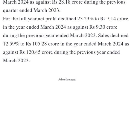
March 2024 as against Rs 28.18 crore during the previous
quarter ended March 2023.
For the full year,net profit declined 23.23% to Rs 7.14 crore
in the year ended March 2024 as against Rs 9.30 crore
during the previous year ended March 2023. Sales declined
12.59% to Rs 105.28 crore in the year ended March 2024 as
against Rs 120.45 crore during the previous year ended
March 2023.