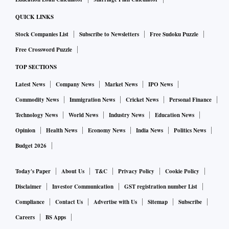
QUICK LINKS
Stock Companies List
Subscribe to Newsletters
Free Sudoku Puzzle
Free Crossword Puzzle
TOP SECTIONS
Latest News
Company News
Market News
IPO News
Commodity News
Immigration News
Cricket News
Personal Finance
Technology News
World News
Industry News
Education News
Opinion
Health News
Economy News
India News
Politics News
Budget 2026
Today's Paper
About Us
T&C
Privacy Policy
Cookie Policy
Disclaimer
Investor Communication
GST registration number List
Compliance
Contact Us
Advertise with Us
Sitemap
Subscribe
Careers
BS Apps