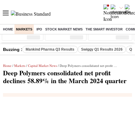
HOME
MARKETS
IPO
STOCK MARKET NEWS
THE SMART INVESTOR
COMM
Sensex
( %)
Nifty
( %)
Nifty Midcap
( %)
Buzzing :
Mankind Pharma Q3 Results
Swiggy Q1 Results 2026
Q1 
Home
/
Markets
/
Capital Market News
/ Deep Polymers consolidated net profit declines 58.89% in the March 2024 quarter
Deep Polymers consolidated net profit
declines 58.89% in the March 2024 quarter