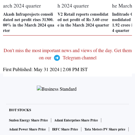
Akash Infraprojects consoli
V2 Retail reports consolidat
Inditrade Ca
dated net profit rises 31300.
ed net profit of Rs 3.60 cror
nsolidated n
00% in the March 2024 qua
e in the March 2024 quarter
1.92 crore i
rter
4 quarter
Don't miss the most important news and views of the day. Get them
on our
Telegram channel
First Published:
May 31 2024 | 2:08 PM
IST
HOT STOCKS
Suzlon Energy Share Price
Adani Enterprises Share Price
Adani Power Share Price
IRFC Share Price
Tata Motors PV Share price