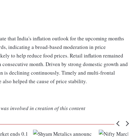
ate that India's inflation outlook for the upcoming months
ards, indicating a broad-based moderation in price
kely to help reduce food prices. Retail inflation remained
xth consecutive month. Driven by strong domestic growth and
n is declining continuously. Timely and multi-frontal
lso helped the cause of price stability.
was involved in creation of this content