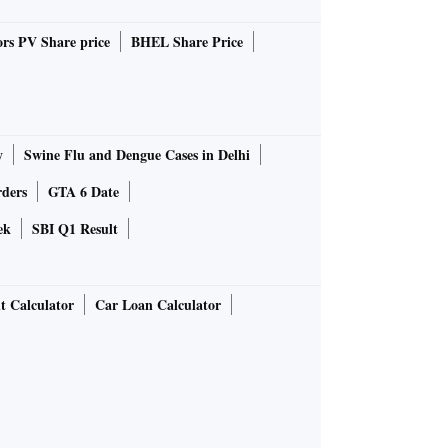
rs PV Share price
BHEL Share Price
y
Swine Flu and Dengue Cases in Delhi
rders
GTA 6 Date
ek
SBI Q1 Result
t Calculator
Car Loan Calculator