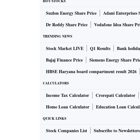
HOT STOCKS
Suzlon Energy Share Price
Adani Enterprises 
Dr Reddy Share Price
Vodafone Idea Share Pr
TRENDING NEWS
Stock Market LIVE
Q1 Results
Bank holida
Bajaj Finance Price
Siemens Energy Share Pri
HBSE Haryana board compartment result 2026
CALCULATORS
Income Tax Calculator
Crorepati Calculator
Home Loan Calculator
Education Loan Calcul
QUICK LINKS
Stock Companies List
Subscribe to Newsletters