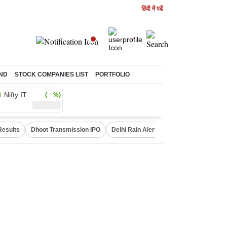
हिंदी में पढें
ND
STOCK COMPANIES LIST
PORTFOLIO
Nifty IT
( %)
Results
Dhoot Transmission IPO
Delhi Rain Alert
Real Estate Investm