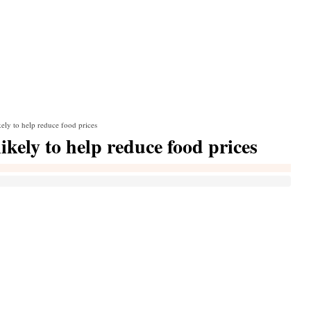
ely to help reduce food prices
kely to help reduce food prices