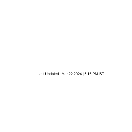
Last Updated :
Mar 22 2024 | 5:16 PM
IST