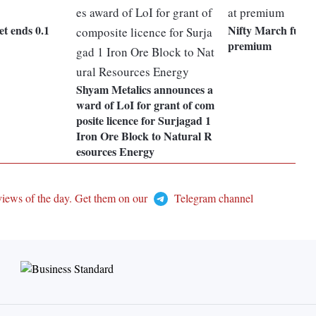
t ends 0.1
Nifty March future
premium
Shyam Metalics announces a
ward of LoI for grant of com
posite licence for Surjagad 1
Iron Ore Block to Natural R
esources Energy
views of the day. Get them on our
Telegram channel