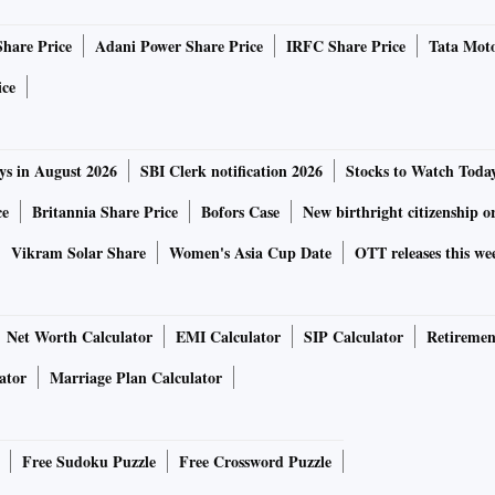
Share Price
Adani Power Share Price
IRFC Share Price
Tata Moto
ice
ys in August 2026
SBI Clerk notification 2026
Stocks to Watch Toda
ce
Britannia Share Price
Bofors Case
New birthright citizenship o
Vikram Solar Share
Women's Asia Cup Date
OTT releases this we
Net Worth Calculator
EMI Calculator
SIP Calculator
Retiremen
ator
Marriage Plan Calculator
Free Sudoku Puzzle
Free Crossword Puzzle