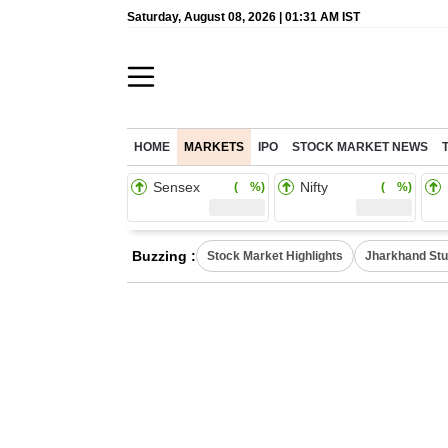
Saturday, August 08, 2026 | 01:31 AM IST
HOME
MARKETS
IPO
STOCK MARKET NEWS
Sensex
Nifty
( %)
( %)
Buzzing :
Stock Market Highlights
Jharkhand Stu