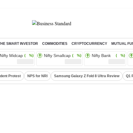
THE SMART INVESTOR
COMMODITIES
CRYPTOCURRENCY
MUTUAL FU
Nifty Midcap
Nifty Smallcap
Nifty Bank
( %)
( %)
( %)
dent Protest
NPS for NRI
Samsung Galaxy Z Fold 8 Ultra Review
Q1 