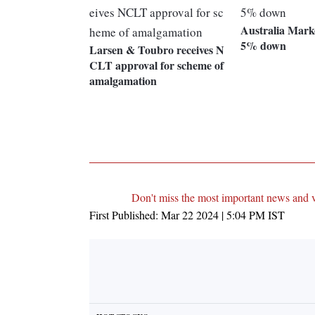
Australia Marke
5% down
Larsen & Toubro receives N
CLT approval for scheme of
amalgamation
Don't miss the most important news and 
First Published:
Mar 22 2024 | 5:04 PM
IST