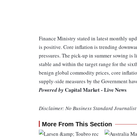
Finance Ministry stated in latest monthly upd
is positive. Core inflation is trending downw
pressures. The pick-up in summer sowing is li
stable and within the target range for the si
benign global commodity prices, core inflatio
supply-side measures by the Government have a
Capital Market - Live News
Powered by
Disclaimer: No Business Standard Journalist 
More From This Section