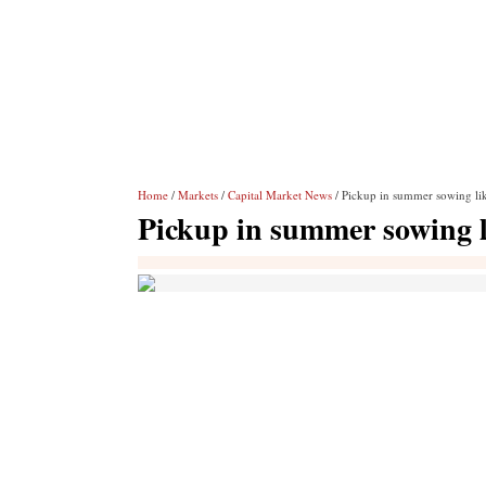
Home
/
Markets
/
Capital Market News
/ Pickup in summer sowing lik
Pickup in summer sowing li