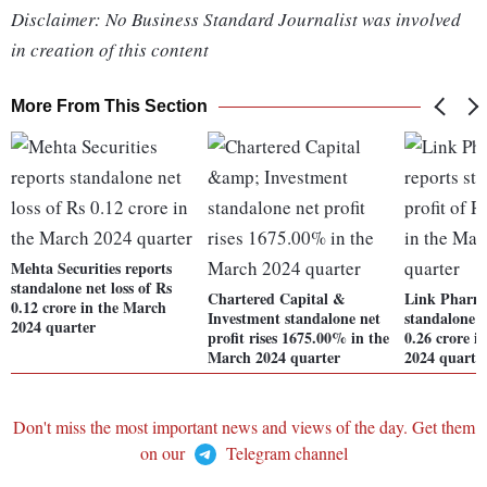
Disclaimer: No Business Standard Journalist was involved
in creation of this content
More From This Section
Mehta Securities reports
standalone net loss of Rs
Chartered Capital &
Link Pharm
0.12 crore in the March
Investment standalone net
standalone n
2024 quarter
profit rises 1675.00% in the
0.26 crore i
March 2024 quarter
2024 quarte
Don't miss the most important news and views of the day. Get them
on our
Telegram channel