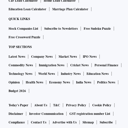
Car Loan Calculator
Home Loan Calculator
Education Loan Calculator
Marriage Plan Calculator
QUICK LINKS
Stock Companies List
Subscribe to Newsletters
Free Sudoku Puzzle
Free Crossword Puzzle
TOP SECTIONS
Latest News
Company News
Market News
IPO News
Commodity News
Immigration News
Cricket News
Personal Finance
Technology News
World News
Industry News
Education News
Opinion
Health News
Economy News
India News
Politics News
Budget 2026
Today's Paper
About Us
T&C
Privacy Policy
Cookie Policy
Disclaimer
Investor Communication
GST registration number List
Compliance
Contact Us
Advertise with Us
Sitemap
Subscribe