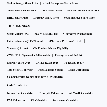
Suzlon Energy Share Price
Adani Enterprises Share Price
Adani Power Share Price
IRFC Share Price
Tata Motors PV Share price
BHEL Share Price
Dr Reddy Share Price
Vodafone Idea Share Price
TRENDING NEWS
Stock Market Live
Indo-MIM shares list
AI-powered cyberattacks
Exide Industries Q1FY27 result
EPFO New PF Transfer Rule
Vedanta Q1 result
Old Pension Scheme Eligibility
CWG 2026: Gymnastics full schedule
Ramayana cast Full list
Kanwar Yatra 2026
UPTET Result 2026
Q1 Results Today
Tata Steel Q1 preview
Delhi Lakshmi Yojana
Lohia Corp listing
Commonwealth Games 2026 Day 7 Live updates
CALCULATORS
Income Tax Calculator
Crorepati Calculator
Net Worth Calculator
EMI Calculator
SIP Calculator
Retirement Calculator