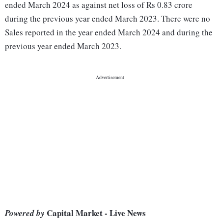
ended March 2024 as against net loss of Rs 0.83 crore
during the previous year ended March 2023. There were no
Sales reported in the year ended March 2024 and during the
previous year ended March 2023.
Capital Market - Live News
Powered by