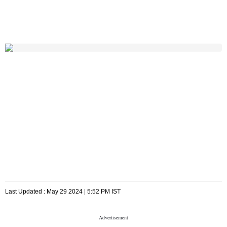
Last Updated :
May 29 2024 | 5:52 PM
IST