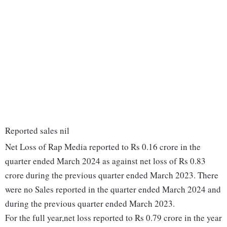
Reported sales nil
Net Loss of Rap Media reported to Rs 0.16 crore in the
quarter ended March 2024 as against net loss of Rs 0.83
crore during the previous quarter ended March 2023. There
were no Sales reported in the quarter ended March 2024 and
during the previous quarter ended March 2023.
For the full year,net loss reported to Rs 0.79 crore in the year