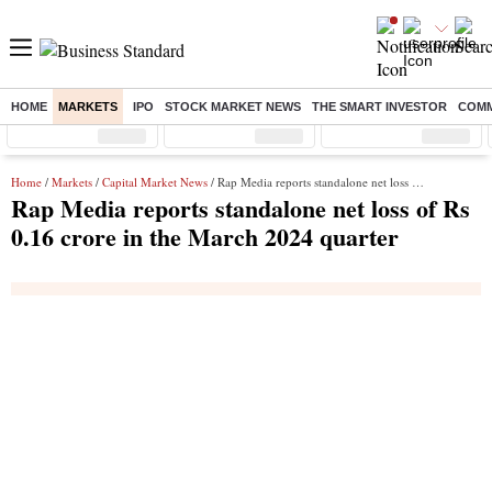
HOME
MARKETS
IPO
STOCK MARKET NEWS
THE SMART INVESTOR
COMM
Sensex
( %)
Nifty
( %)
Nifty Midcap
( %)
Home
/
Markets
/
Capital Market News
/ Rap Media reports standalone net loss of Rs 0.16 crore in the March 2024 quarter
Rap Media reports standalone net loss of Rs
0.16 crore in the March 2024 quarter