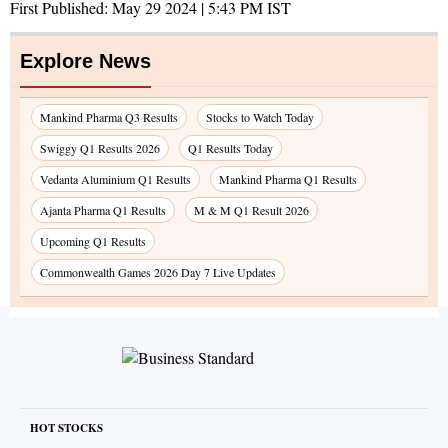
First Published:
May 29 2024 | 5:43 PM
IST
Explore News
Mankind Pharma Q3 Results
Stocks to Watch Today
Swiggy Q1 Results 2026
Q1 Results Today
Vedanta Aluminium Q1 Results
Mankind Pharma Q1 Results
Ajanta Pharma Q1 Results
M & M Q1 Result 2026
Upcoming Q1 Results
Commonwealth Games 2026 Day 7 Live Updates
HOT STOCKS