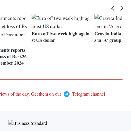
Euro off two week high again
Gravita India Ltd 
st US dollar
s in 'A' group
ments reports
oss of Rs 0.26
ecember 2024
views of the day. Get them on our
Telegram channel