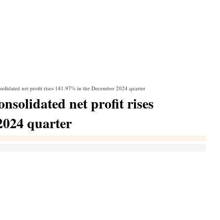
solidated net profit rises 141.97% in the December 2024 quarter
nsolidated net profit rises
2024 quarter