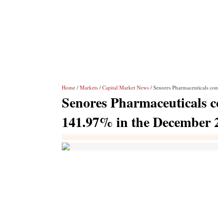
Home
/
Markets
/
Capital Market News
/ Senores Pharmaceuticals con
Senores Pharmaceuticals co
141.97% in the December 