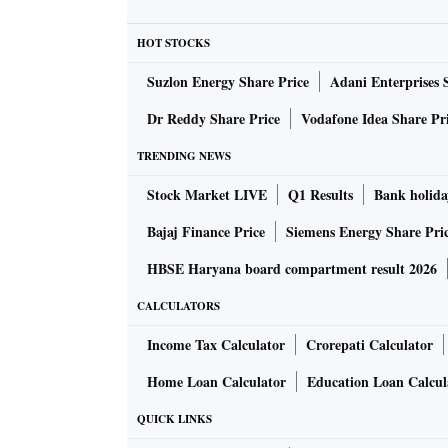
HOT STOCKS
Suzlon Energy Share Price
Adani Enterprises 
Dr Reddy Share Price
Vodafone Idea Share Pr
TRENDING NEWS
Stock Market LIVE
Q1 Results
Bank holida
Bajaj Finance Price
Siemens Energy Share Pri
HBSE Haryana board compartment result 2026
CALCULATORS
Income Tax Calculator
Crorepati Calculator
Home Loan Calculator
Education Loan Calcul
QUICK LINKS