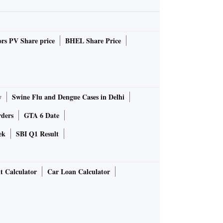
rs PV Share price
BHEL Share Price
y
Swine Flu and Dengue Cases in Delhi
rders
GTA 6 Date
ek
SBI Q1 Result
t Calculator
Car Loan Calculator