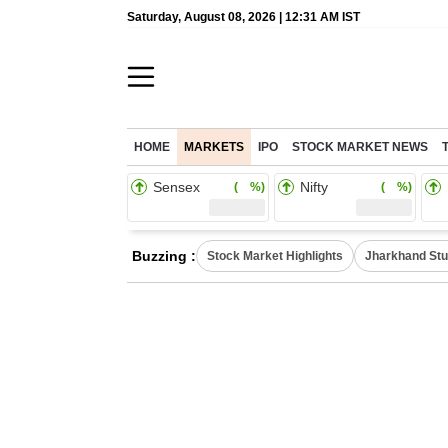
Saturday, August 08, 2026 | 12:31 AM IST
HOME
MARKETS
IPO
STOCK MARKET NEWS
Sensex
Nifty
( %)
( %)
Buzzing :
Stock Market Highlights
Jharkhand Stu