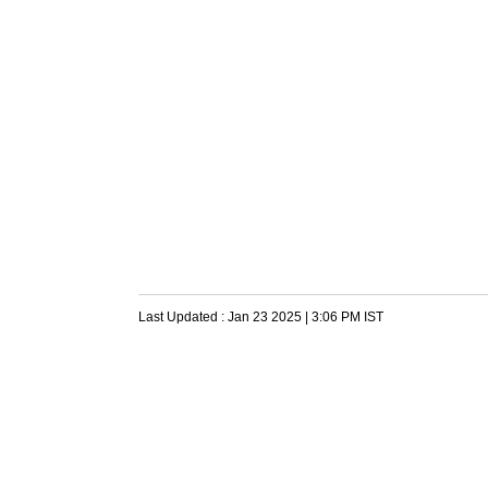
Last Updated :
Jan 23 2025 | 3:06 PM
IST