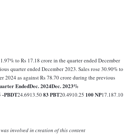
41.97% to Rs 17.18 crore in the quarter ended December
evious quarter ended December 2023. Sales rose 30.90% to
r 2024 as against Rs 78.70 crore during the previous
uarter Ended
Dec. 2024
Dec. 2023
%
-
PBDT
83
PBT
100
NP
5
24.6913.50
20.4910.25
17.187.10
was involved in creation of this content