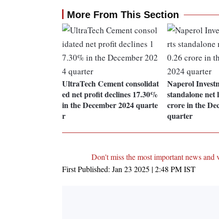
More From This Section
UltraTech Cement consolidat
Naperol Invest
ed net profit declines 17.30%
standalone net l
in the December 2024 quarte
crore in the D
r
quarter
Don't miss the most important news and 
First Published:
Jan 23 2025 | 2:48 PM
IST