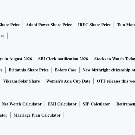
Share Price
Adani Power Share Price
IRFC Share Price
Tata Moto
ice
ys in August 2026
SBI Clerk notification 2026
Stocks to Watch Toda
ce
Britannia Share Price
Bofors Case
New birthright citizenship o
Vikram Solar Share
Women's Asia Cup Date
OTT releases this we
Net Worth Calculator
EMI Calculator
SIP Calculator
Retiremen
ator
Marriage Plan Calculator