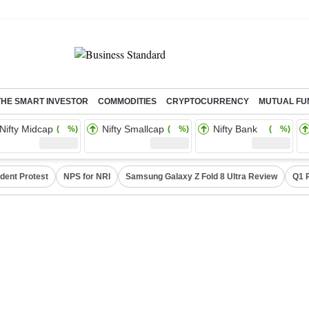
THE SMART INVESTOR
COMMODITIES
CRYPTOCURRENCY
MUTUAL FU
Nifty Midcap
Nifty Smallcap
Nifty Bank
( %)
( %)
( %)
dent Protest
NPS for NRI
Samsung Galaxy Z Fold 8 Ultra Review
Q1 