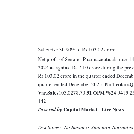
Sales rise 30.90% to Rs 103.02 crore
Net profit of Senores Pharmaceuticals rose 1
2024 as against Rs 7.10 crore during the pr
Rs 103.02 crore in the quarter ended Decembe
Particulars
Q
quarter ended December 2023.
Var.
Sales
31
OPM %
103.0278.70
24.9419.2
142
Capital Market - Live News
Powered by
Disclaimer: No Business Standard Journalist 