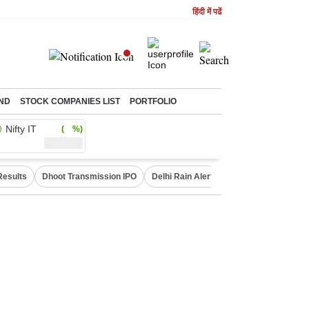
हिंदी में पढें
ND
STOCK COMPANIES LIST
PORTFOLIO
Nifty IT
( %)
Results
Dhoot Transmission IPO
Delhi Rain Alert
Real Estate Investm