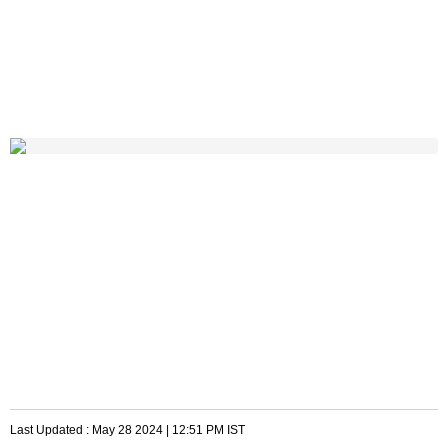
Last Updated :
May 28 2024 | 12:51 PM
IST