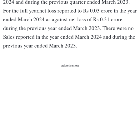
2024 and during the previous quarter ended March 2023.
For the full year,net loss reported to Rs 0.03 crore in the year
ended March 2024 as against net loss of Rs 0.31 crore
during the previous year ended March 2023. There were no
Sales reported in the year ended March 2024 and during the
previous year ended March 2023.