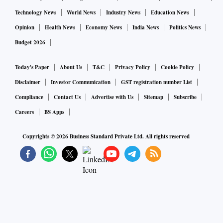
Technology News
World News
Industry News
Education News
Opinion
Health News
Economy News
India News
Politics News
Budget 2026
Today's Paper
About Us
T&C
Privacy Policy
Cookie Policy
Disclaimer
Investor Communication
GST registration number List
Compliance
Contact Us
Advertise with Us
Sitemap
Subscribe
Careers
BS Apps
Copyrights ©
2026
Business Standard Private Ltd. All rights reserved