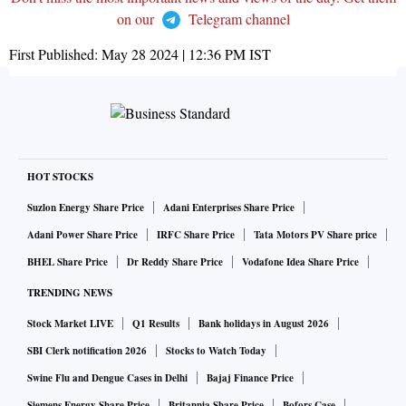
on our
Telegram channel
First Published:
May 28 2024 | 12:36 PM
IST
HOT STOCKS
Suzlon Energy Share Price
Adani Enterprises Share Price
Adani Power Share Price
IRFC Share Price
Tata Motors PV Share price
BHEL Share Price
Dr Reddy Share Price
Vodafone Idea Share Price
TRENDING NEWS
Stock Market LIVE
Q1 Results
Bank holidays in August 2026
SBI Clerk notification 2026
Stocks to Watch Today
Swine Flu and Dengue Cases in Delhi
Bajaj Finance Price
Siemens Energy Share Price
Britannia Share Price
Bofors Case