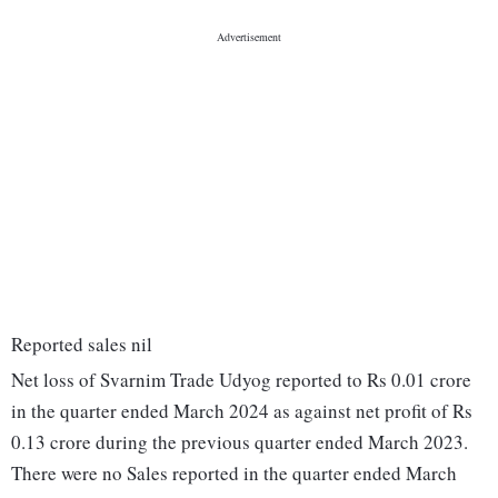
Reported sales nil
Net loss of Svarnim Trade Udyog reported to Rs 0.01 crore
in the quarter ended March 2024 as against net profit of Rs
0.13 crore during the previous quarter ended March 2023.
There were no Sales reported in the quarter ended March