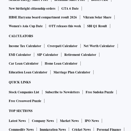
New birthright citizenship orders
GTA 6 Date
HBSE Haryana board compartment result 2026
Vikram Solar Share
Women's Asia Cup Date
OTT releases this week
SBI Q1 Result
CALCULATORS
Income Tax Calculator
Crorepati Calculator
Net Worth Calculator
EMI Calculator
SIP Calculator
Retirement Calculator
Car Loan Calculator
Home Loan Calculator
Education Loan Calculator
Marriage Plan Calculator
QUICK LINKS
Stock Companies List
Subscribe to Newsletters
Free Sudoku Puzzle
Free Crossword Puzzle
TOP SECTIONS
Latest News
Company News
Market News
IPO News
Commodity News
Immigration News
Cricket News
Personal Finance