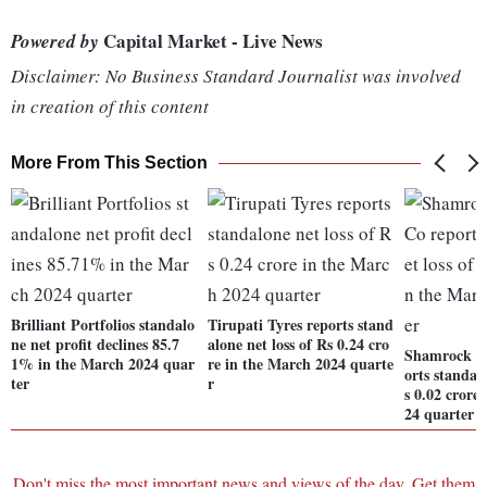
Capital Market - Live News
Powered by
Disclaimer: No Business Standard Journalist was involved
in creation of this content
More From This Section
Brilliant Portfolios standalo
Tirupati Tyres reports stand
ne net profit declines 85.7
alone net loss of Rs 0.24 cro
Shamrock In
1% in the March 2024 quar
re in the March 2024 quarte
orts standal
ter
r
s 0.02 crore
24 quarter
Don't miss the most important news and views of the day. Get them