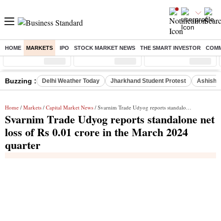
HOME
MARKETS
IPO
STOCK MARKET NEWS
THE SMART INVESTOR
COMM
Sensex
( %)
Nifty
( %)
Nifty Midcap
( %)
Buzzing :
Delhi Weather Today
Jharkhand Student Protest
Ashish Y
Home
/
Markets
/
Capital Market News
/ Svarnim Trade Udyog reports standalone net loss of Rs 0.01 crore in the March 2024 quarter
Svarnim Trade Udyog reports standalone net
loss of Rs 0.01 crore in the March 2024
quarter