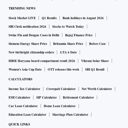
TRENDING NEWS
Stock Market LIVE
Q1 Results
Bank holidays in August 2026
SBI Clerk notification 2026
Stocks to Watch Today
Swine Flu and Dengue Cases in Delhi
Bajaj Finance Price
Siemens Energy Share Price
Britannia Share Price
Bofors Case
New birthright citizenship orders
GTA 6 Date
HBSE Haryana board compartment result 2026
Vikram Solar Share
Women's Asia Cup Date
OTT releases this week
SBI Q1 Result
CALCULATORS
Income Tax Calculator
Crorepati Calculator
Net Worth Calculator
EMI Calculator
SIP Calculator
Retirement Calculator
Car Loan Calculator
Home Loan Calculator
Education Loan Calculator
Marriage Plan Calculator
QUICK LINKS