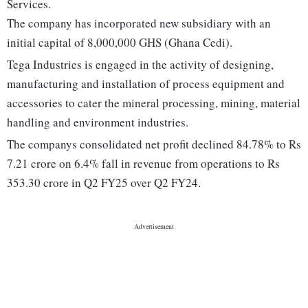
Services.
The company has incorporated new subsidiary with an
initial capital of 8,000,000 GHS (Ghana Cedi).
Tega Industries is engaged in the activity of designing,
manufacturing and installation of process equipment and
accessories to cater the mineral processing, mining, material
handling and environment industries.
The companys consolidated net profit declined 84.78% to Rs
7.21 crore on 6.4% fall in revenue from operations to Rs
353.30 crore in Q2 FY25 over Q2 FY24.