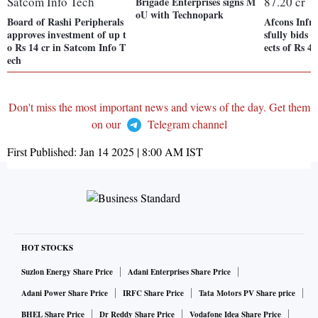
Brigade Enterprises signs M
oU with Technopark
Board of Rashi Peripherals
Afcons Infra
approves investment of up t
sfully bids
o Rs 14 cr in Satcom Info T
ects of Rs 4,
ech
Don't miss the most important news and views of the day. Get them
on our
Telegram channel
First Published:
Jan 14 2025 | 8:00 AM
IST
HOT STOCKS
Suzlon Energy Share Price
Adani Enterprises Share Price
Adani Power Share Price
IRFC Share Price
Tata Motors PV Share price
BHEL Share Price
Dr Reddy Share Price
Vodafone Idea Share Price