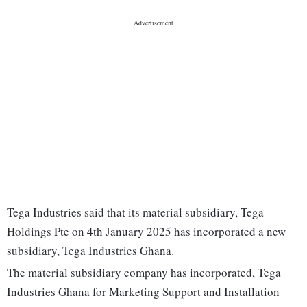
Tega Industries said that its material subsidiary, Tega
Holdings Pte on 4th January 2025 has incorporated a new
subsidiary, Tega Industries Ghana.
The material subsidiary company has incorporated, Tega
Industries Ghana for Marketing Support and Installation