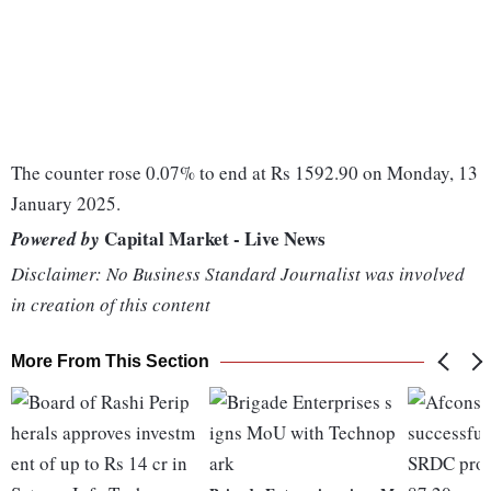
The counter rose 0.07% to end at Rs 1592.90 on Monday, 13
January 2025.
Capital Market - Live News
Powered by
Disclaimer: No Business Standard Journalist was involved
in creation of this content
More From This Section