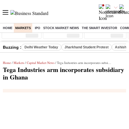
HOME
MARKETS
IPO
STOCK MARKET NEWS
THE SMART INVESTOR
COMM
Sensex
( %)
Nifty
( %)
Nifty Midcap
( %)
Buzzing :
Delhi Weather Today
Jharkhand Student Protest
Ashish Y
Home
/
Markets
/
Capital Market News
/ Tega Industries arm incorporates subsidiary in Ghana
Tega Industries arm incorporates subsidiary
in Ghana