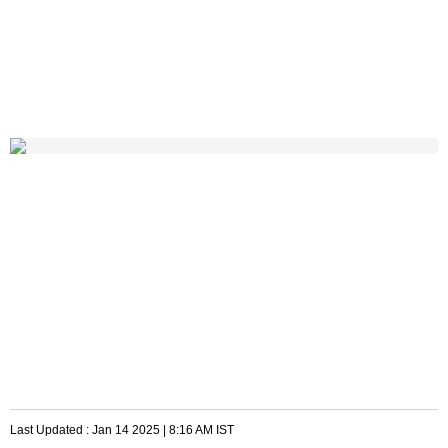
Last Updated :
Jan 14 2025 | 8:16 AM
IST