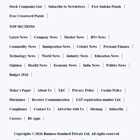
Stock Companies List
Subscribe to Newsletters
Free Sudoku Puzzle
Free Crossword Puzzle
TOP SECTIONS
Latest News
Company News
Market News
IPO News
Commodity News
Immigration News
Cricket News
Personal Finance
Technology News
World News
Industry News
Education News
Opinion
Health News
Economy News
India News
Politics News
Budget 2026
Today's Paper
About Us
T&C
Privacy Policy
Cookie Policy
Disclaimer
Investor Communication
GST registration number List
Compliance
Contact Us
Advertise with Us
Sitemap
Subscribe
Careers
BS Apps
Copyrights ©
2026
Business Standard Private Ltd. All rights reserved