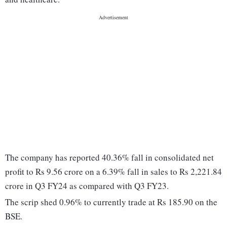
The company has reported 40.36% fall in consolidated net
profit to Rs 9.56 crore on a 6.39% fall in sales to Rs 2,221.84
crore in Q3 FY24 as compared with Q3 FY23.
The scrip shed 0.96% to currently trade at Rs 185.90 on the
BSE.