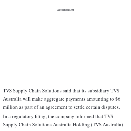
TVS Supply Chain Solutions said that its subsidiary TVS
Australia will make aggregate payments amounting to $6
million as part of an agreement to settle certain disputes.
In a regulatory filing, the company informed that TVS
Supply Chain Solutions Australia Holding (TVS Australia)