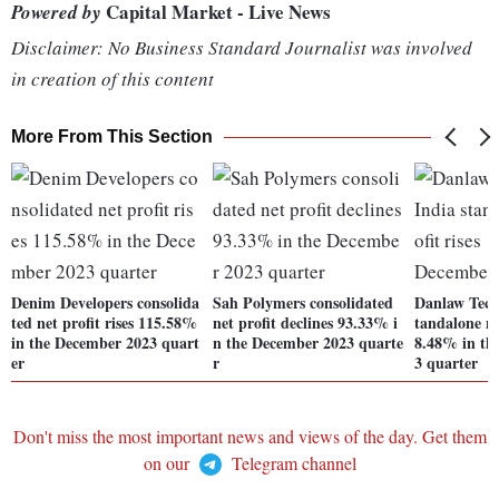
Capital Market - Live News
Powered by
Disclaimer: No Business Standard Journalist was involved
in creation of this content
More From This Section
Denim Developers consolida
Sah Polymers consolidated
Danlaw Techn
ted net profit rises 115.58%
net profit declines 93.33% i
tandalone ne
in the December 2023 quart
n the December 2023 quarte
8.48% in th
er
r
3 quarter
Don't miss the most important news and views of the day. Get them
on our
Telegram channel