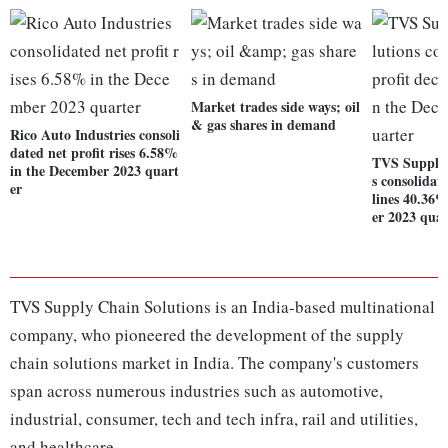
Market trades side ways; oil
& gas shares in demand
Rico Auto Industries consoli
dated net profit rises 6.58%
TVS Supply 
in the December 2023 quart
s consolidat
er
lines 40.36
er 2023 quar
TVS Supply Chain Solutions is an India-based multinational
company, who pioneered the development of the supply
chain solutions market in India. The company's customers
span across numerous industries such as automotive,
industrial, consumer, tech and tech infra, rail and utilities,
and healthcare.