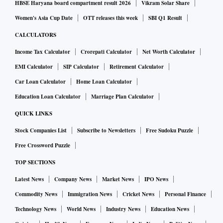
HBSE Haryana board compartment result 2026
Vikram Solar Share
Women's Asia Cup Date
OTT releases this week
SBI Q1 Result
CALCULATORS
Income Tax Calculator
Crorepati Calculator
Net Worth Calculator
EMI Calculator
SIP Calculator
Retirement Calculator
Car Loan Calculator
Home Loan Calculator
Education Loan Calculator
Marriage Plan Calculator
QUICK LINKS
Stock Companies List
Subscribe to Newsletters
Free Sudoku Puzzle
Free Crossword Puzzle
TOP SECTIONS
Latest News
Company News
Market News
IPO News
Commodity News
Immigration News
Cricket News
Personal Finance
Technology News
World News
Industry News
Education News