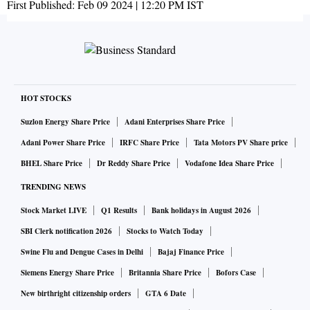
First Published:
Feb 09 2024 | 12:20 PM
IST
HOT STOCKS
Suzlon Energy Share Price
Adani Enterprises Share Price
Adani Power Share Price
IRFC Share Price
Tata Motors PV Share price
BHEL Share Price
Dr Reddy Share Price
Vodafone Idea Share Price
TRENDING NEWS
Stock Market LIVE
Q1 Results
Bank holidays in August 2026
SBI Clerk notification 2026
Stocks to Watch Today
Swine Flu and Dengue Cases in Delhi
Bajaj Finance Price
Siemens Energy Share Price
Britannia Share Price
Bofors Case
New birthright citizenship orders
GTA 6 Date