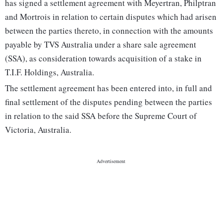
has signed a settlement agreement with Meyertran, Philptran
and Mortrois in relation to certain disputes which had arisen
between the parties thereto, in connection with the amounts
payable by TVS Australia under a share sale agreement
(SSA), as consideration towards acquisition of a stake in
T.I.F. Holdings, Australia.
The settlement agreement has been entered into, in full and
final settlement of the disputes pending between the parties
in relation to the said SSA before the Supreme Court of
Victoria, Australia.