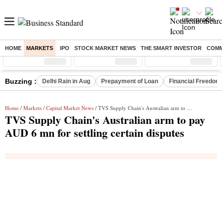
HOME
MARKETS
IPO
STOCK MARKET NEWS
THE SMART INVESTOR
COMM
Sensex
( %)
Nifty
( %)
Nifty Midcap
( %)
Buzzing :
Delhi Rain in Aug
Prepayment of Loan
Financial Freedom
Home
/
Markets
/
Capital Market News
/ TVS Supply Chain's Australian arm to pay AUD 6 mn for settling certain disputes
TVS Supply Chain's Australian arm to pay
AUD 6 mn for settling certain disputes