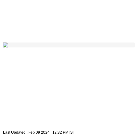
Last Updated :
Feb 09 2024 | 12:32 PM
IST