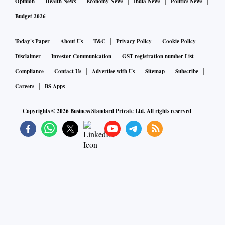
Opinion
Health News
Economy News
India News
Politics News
Budget 2026
Today's Paper
About Us
T&C
Privacy Policy
Cookie Policy
Disclaimer
Investor Communication
GST registration number List
Compliance
Contact Us
Advertise with Us
Sitemap
Subscribe
Careers
BS Apps
Copyrights ©
2026
Business Standard Private Ltd. All rights reserved