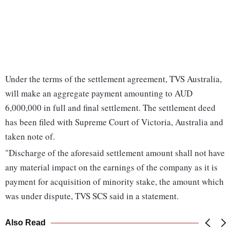
Under the terms of the settlement agreement, TVS Australia,
will make an aggregate payment amounting to AUD
6,000,000 in full and final settlement. The settlement deed
has been filed with Supreme Court of Victoria, Australia and
taken note of.
"Discharge of the aforesaid settlement amount shall not have
any material impact on the earnings of the company as it is
payment for acquisition of minority stake, the amount which
was under dispute, TVS SCS said in a statement.
Also Read