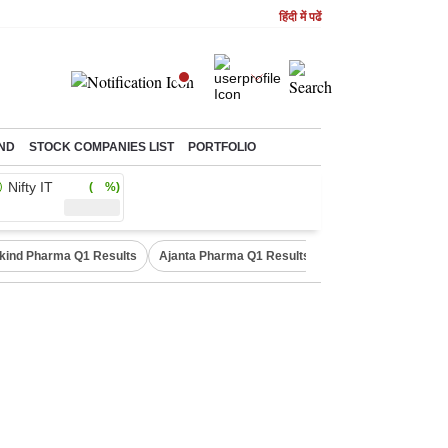
हिंदी में पढें
ND
STOCK COMPANIES LIST
PORTFOLIO
Nifty IT
( %)
kind Pharma Q1 Results
Ajanta Pharma Q1 Results
M & M Q1 Result 20