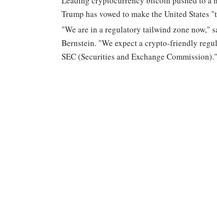
Leading cryptocurrency bitcoin pushed to a n
Trump has vowed to make the United States "th
"We are in a regulatory tailwind zone now," 
Bernstein. "We expect a crypto-friendly regu
SEC (Securities and Exchange Commission).