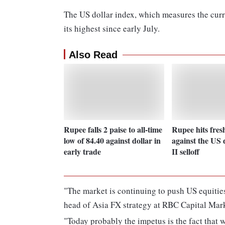
The US dollar index, which measures the curr
its highest since early July.
Also Read
Rupee falls 2 paise to all-time
Rupee hits fres
low of 84.40 against dollar in
against the US 
early trade
II selloff
"The market is continuing to push US equities,
head of Asia FX strategy at RBC Capital Mark
"Today probably the impetus is the fact that 