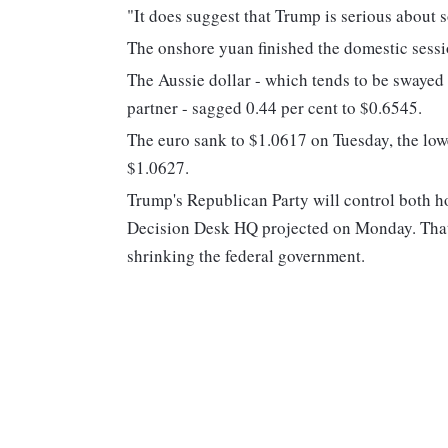
"It does suggest that Trump is serious about 
The onshore yuan finished the domestic session
The Aussie dollar - which tends to be swayed 
partner - sagged 0.44 per cent to $0.6545.
The euro sank to $1.0617 on Tuesday, the lowe
$1.0627.
Trump's Republican Party will control both h
Decision Desk HQ projected on Monday. That 
shrinking the federal government.