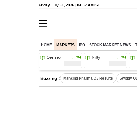
Friday, July 31, 2026 | 04:07 AM IST
HOME
MARKETS
IPO
STOCK MARKET NEWS
Sensex
Nifty
( %)
( %)
Buzzing :
Mankind Pharma Q3 Results
Swiggy Q1