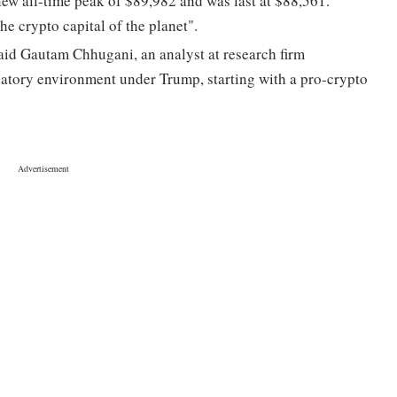
ew all-time peak of $89,982 and was last at $88,561.
e crypto capital of the planet".
said Gautam Chhugani, an analyst at research firm
latory environment under Trump, starting with a pro-crypto
"