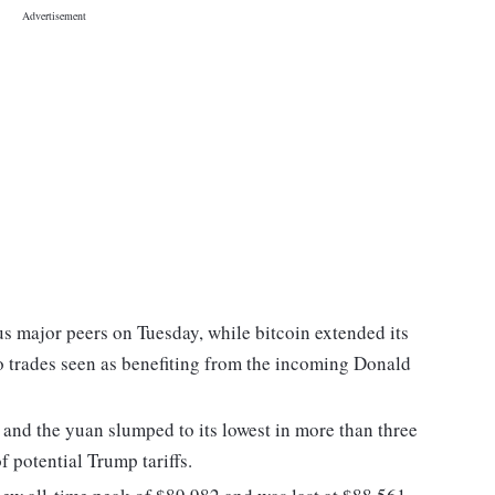
s major peers on Tuesday, while bitcoin extended its
nto trades seen as benefiting from the incoming Donald
and the yuan slumped to its lowest in more than three
 potential Trump tariffs.