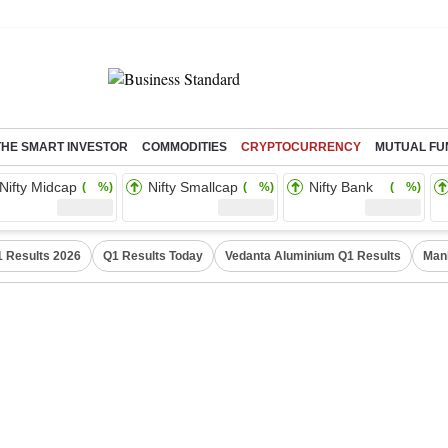
THE SMART INVESTOR
COMMODITIES
CRYPTOCURRENCY
MUTUAL FU
Nifty Midcap
Nifty Smallcap
Nifty Bank
( %)
( %)
( %)
 Results 2026
Q1 Results Today
Vedanta Aluminium Q1 Results
Man