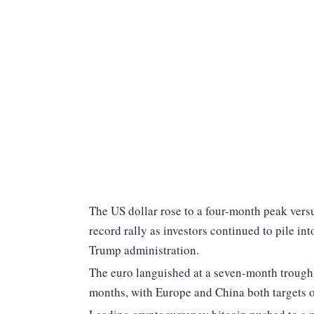
The US dollar rose to a four-month peak versu
record rally as investors continued to pile i
Trump administration.
The euro languished at a seven-month trough 
months, with Europe and China both targets of