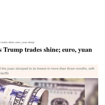
p trades shine; euro, yuan slump
as Trump trades shine; euro, yuan
the yuan slumped to its lowest in more than three months, with
ariffs