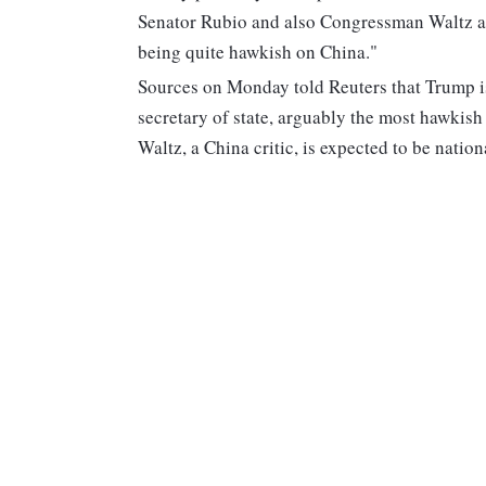
Senator Rubio and also Congressman Waltz as 
being quite hawkish on China."
Sources on Monday told Reuters that Trump i
secretary of state, arguably the most hawkish
Waltz, a China critic, is expected to be nation