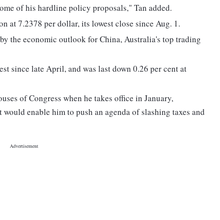
some of his hardline policy proposals," Tan added.
 at 7.2378 per dollar, its lowest close since Aug. 1.
by the economic outlook for China, Australia's top trading
st since late April, and was last down 0.26 per cent at
ouses of Congress when he takes office in January,
would enable him to push an agenda of slashing taxes and