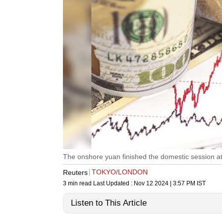
The onshore yuan finished the domestic session at 7
TOKYO/LONDON
Reuters
3 min read
Last Updated :
Nov 12 2024 | 3:57 PM
IST
Listen to This Article