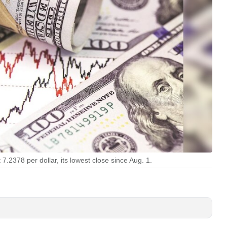
.2378 per dollar, its lowest close since Aug. 1.