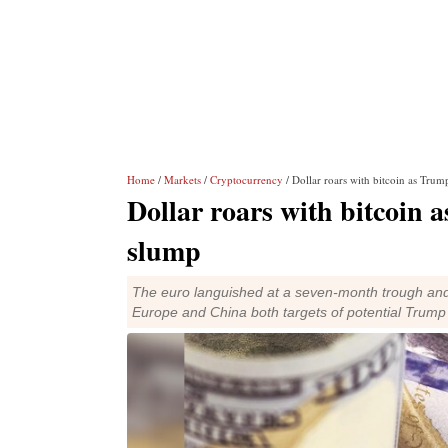
Home
/
Markets
/
Cryptocurrency
/ Dollar roars with bitcoin as Trum
Dollar roars with bitcoin 
slump
The euro languished at a seven-month trough and 
Europe and China both targets of potential Trump t