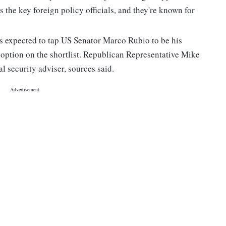
the key foreign policy officials, and they're known for
s expected to tap US Senator Marco Rubio to be his
 option on the shortlist. Republican Representative Mike
al security adviser, sources said.