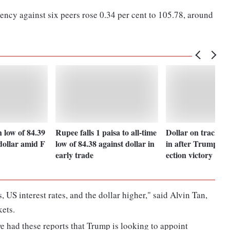
ency against six peers rose 0.34 per cent to 105.78, around
h low of 84.39
Rupee falls 1 paisa to all-time
Dollar on track fo
dollar amid F
low of 84.38 against dollar in
in after Trump pre
early trade
ection victory
 US interest rates, and the dollar higher," said Alvin Tan,
ets.
we had these reports that Trump is looking to appoint