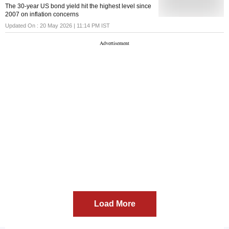
additional duties on 54 countries, including India, for
The 30-year US bond yield hit the highest level since
failing to prohibit the import of goods produced with
2007 on inflation concerns
forced labour. The action follows investigations
launched against 60 countries over what the USTR
Updated On :
20 May 2026 | 11:14 PM
IST
described as their failure to impose and effectively
enforce bans on imports made wi
Load More