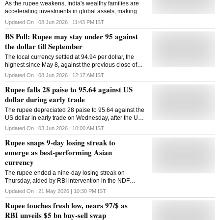
As the rupee weakens, India's wealthy families are
accelerating investments in global assets, making
currency diversification a core wealth strategy
Updated On :
08 Jun 2026 | 11:43 PM
IST
BS Poll: Rupee may stay under 95 against
the dollar till September
The local currency settled at 94.94 per dollar, the
highest since May 8, against the previous close of
95.79 per dollar
Updated On :
08 Jun 2026 | 12:17 AM
IST
Rupee falls 28 paise to 95.64 against US
dollar during early trade
The rupee depreciated 28 paise to 95.64 against the
US dollar in early trade on Wednesday, after the US
Trade Representative proposed 12.5 per cent
Updated On :
03 Jun 2026 | 10:00 AM
IST
additional duties on India and 53 other countries over
Rupee snaps 9-day losing streak to
forced labour import violations. Forex traders said the
US Trade Representative's action, amid fresh
emerge as best-performing Asian
hostilities and stalled talks between the US and Iran,
currency
weighed on investor sentiment. At the interbank
foreign exchange market, the rupee opened at 95.43
The rupee ended a nine-day losing streak on
against the US dollar, then touched 95.64 in early
Thursday, aided by RBI intervention in the NDF
trade, down 28 paise from its previous close. On
market and easing crude oil prices
Updated On :
21 May 2026 | 10:30 PM
IST
Tuesday, the rupee depreciated 17 paise to close at
Rupee touches fresh low, nears 97/$ as
95.36 against the US dollar. The US Trade
Representative has proposed imposing 12.5 per cent
RBI unveils $5 bn buy-sell swap