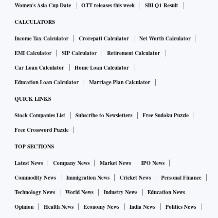
Women's Asia Cup Date
OTT releases this week
SBI Q1 Result
CALCULATORS
Income Tax Calculator
Crorepati Calculator
Net Worth Calculator
EMI Calculator
SIP Calculator
Retirement Calculator
Car Loan Calculator
Home Loan Calculator
Education Loan Calculator
Marriage Plan Calculator
QUICK LINKS
Stock Companies List
Subscribe to Newsletters
Free Sudoku Puzzle
Free Crossword Puzzle
TOP SECTIONS
Latest News
Company News
Market News
IPO News
Commodity News
Immigration News
Cricket News
Personal Finance
Technology News
World News
Industry News
Education News
Opinion
Health News
Economy News
India News
Politics News