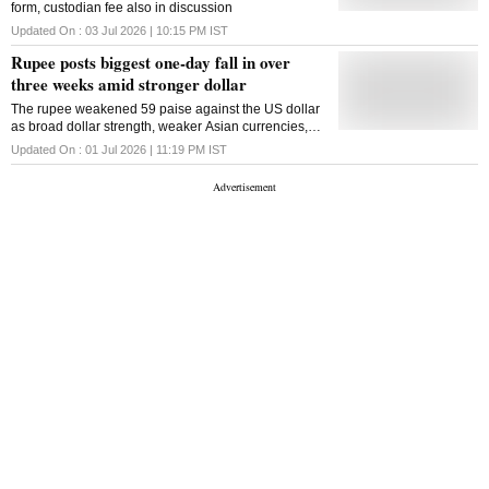
form, custodian fee also in discussion
Updated On :
03 Jul 2026 | 10:15 PM
IST
Rupee posts biggest one-day fall in over
three weeks amid stronger dollar
The rupee weakened 59 paise against the US dollar
as broad dollar strength, weaker Asian currencies,
importer demand and foreign portfolio outflows
Updated On :
01 Jul 2026 | 11:19 PM
IST
weighed on sentiment