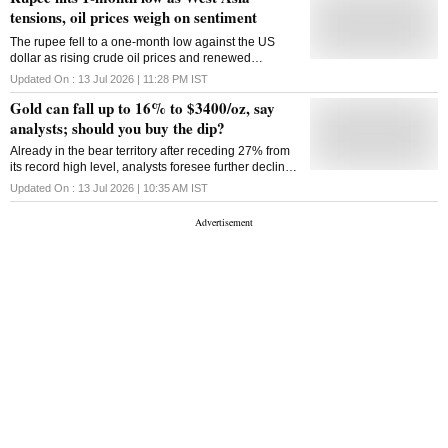
the US and Iran. "Traders may take cues
tensions, oil prices weigh on sentiment
The rupee fell to a one-month low against the US
dollar as rising crude oil prices and renewed
tensions in West Asia weighed on sentiment, with
Updated On :
13 Jul 2026 | 11:28 PM
IST
RBI intervention limiting losses
Gold can fall up to 16% to $3400/oz, say
analysts; should you buy the dip?
Already in the bear territory after receding 27% from
its record high level, analysts foresee further decline
in gold prices of up to 16% to $3400-3500 levels.
Updated On :
13 Jul 2026 | 10:35 AM
IST