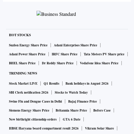
HOT STOCKS
Suzlon Energy Share Price
Adani Enterprises Share Price
Adani Power Share Price
IRFC Share Price
Tata Motors PV Share price
BHEL Share Price
Dr Reddy Share Price
Vodafone Idea Share Price
TRENDING NEWS
Stock Market LIVE
Q1 Results
Bank holidays in August 2026
SBI Clerk notification 2026
Stocks to Watch Today
Swine Flu and Dengue Cases in Delhi
Bajaj Finance Price
Siemens Energy Share Price
Britannia Share Price
Bofors Case
New birthright citizenship orders
GTA 6 Date
HBSE Haryana board compartment result 2026
Vikram Solar Share