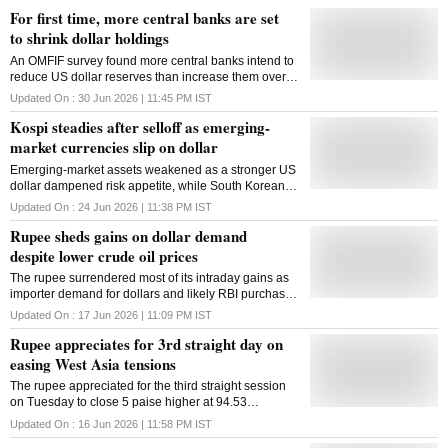
For first time, more central banks are set
to shrink dollar holdings
An OMFIF survey found more central banks intend to
reduce US dollar reserves than increase them over
the next decade, while gold continues to gain
Updated On :
30 Jun 2026 | 11:45 PM
IST
prominence in reserve management
Kospi steadies after selloff as emerging-
market currencies slip on dollar
Emerging-market assets weakened as a stronger US
dollar dampened risk appetite, while South Korean
stocks rebounded after a sharp tech-driven selloff
Updated On :
24 Jun 2026 | 11:38 PM
IST
Rupee sheds gains on dollar demand
despite lower crude oil prices
The rupee surrendered most of its intraday gains as
importer demand for dollars and likely RBI purchases
offset support from softer crude oil prices
Updated On :
17 Jun 2026 | 11:09 PM
IST
Rupee appreciates for 3rd straight day on
easing West Asia tensions
The rupee appreciated for the third straight session
on Tuesday to close 5 paise higher at 94.53
(provisional) against the US dollar, supported by
Updated On :
16 Jun 2026 | 11:58 PM
IST
easing West Asia tensions and extended fall in crude