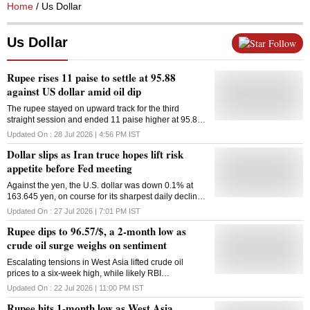
Home
/ Us Dollar
Us Dollar
Follow
Rupee rises 11 paise to settle at 95.88
against US dollar amid oil dip
The rupee stayed on upward track for the third
straight session and ended 11 paise higher at 95.88
(provisional) against the US dollar on Tuesday,
Updated On :
28 Jul 2026 | 4:56 PM
IST
supported by lower crude oil prices amid signals of
Dollar slips as Iran truce hopes lift risk
easing West Asia crisis. According to forex traders,
the sustained outflow of foreign capital amid selling
appetite before Fed meeting
pressure in domestic equity markets, as well as an
Against the ​yen, the U.S. dollar was down 0.1% at
elevated dollar index ahead of the US Federal
163.645 yen, on course for its sharpest daily decline ​
Reserve's policy decision, capped gains for the local
since July 10
currency. At the interbank foreign exchange, the
Updated On :
27 Jul 2026 | 7:01 PM
IST
rupee opened at 95.75 and touched the intraday high
Rupee dips to 96.57/$, a 2-month low as
of 95.63 before ending the session at 95.88
(provisional) against the greenback, up 11 paise from
crude oil surge weighs on sentiment
its previous closing level. On Monday, the rupee
Escalating tensions in West Asia lifted crude oil
appreciated sharply by 54 paise to close at 95.99
prices to a six-week high, while likely RBI
against the US dollar, after rising 20 paise in the
intervention through state-owned banks capped
preceding session on Friday. Anuj Choudhary,
Updated On :
22 Jul 2026 | 11:00 PM
IST
losses in the rupee
Research Analyst, Mirae Asset ShareKhan, said the
Rupee hits 1-month low as West Asia
rupee strengthened on the halting of strikes between