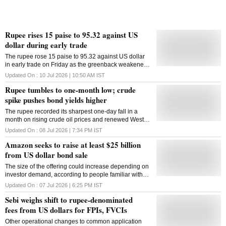
Rupee rises 15 paise to 95.32 against US
dollar during early trade
The rupee rose 15 paise to 95.32 against US dollar
in early trade on Friday as the greenback weakened
and oil prices eased despite intensifying tensions in
Updated On :
10 Jul 2026 | 10:50 AM
IST
West Asia. FII outflows and uncertainties over fresh
Rupee tumbles to one-month low; crude
tensions in West Asia weighed on the local unit while
a strong start to the day's trade at the domestic equity
spike pushes bond yields higher
markets provided support, according to forex traders.
The rupee recorded its sharpest one-day fall in a
The US launched new airstrikes against Iran on early
month on rising crude oil prices and renewed West
Thursday, and Tehran responded by targeting US-
Asia tensions, while the benchmark 10-year
allied West Asian countries in an exchange of fire
Updated On :
08 Jul 2026 | 7:34 PM
IST
government bond yield climbed
that threatened an interim deal intended to help end
Amazon seeks to raise at least $25 billion
the war. Back-and-forth attacks, including a day
from US dollar bond sale
earlier, have repeatedly threatened the ceasefire. But
Thursday's appeared bigger all around, with sirens
The size of the offering could increase depending on
sounding at least three times in Bahrain, home to the
investor demand, according to people familiar with
US Navy's 5th Fleet headquarters, and missiles
the matter, who cautioned that no final decision has
targeting Kuwait and Qatar. At the interbank foreign
Updated On :
07 Jul 2026 | 6:25 PM
IST
been made
exchange market, the rupee opened at 95.27 against
Sebi weighs shift to rupee-denominated
the greenback before slipping to 95.32, up 15 paise
fees from US dollars for FPIs, FVCIs
from i
Other operational changes to common application