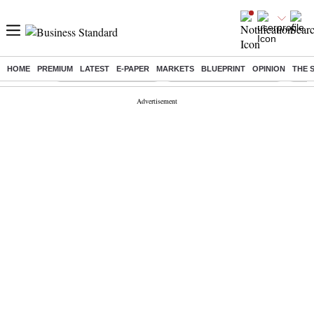
HOME
PREMIUM
LATEST
E-PAPER
MARKETS
BLUEPRINT
OPINION
THE 
Buzzing :
Stock Market Highlights
Jharkhand Student Protest
NPS 