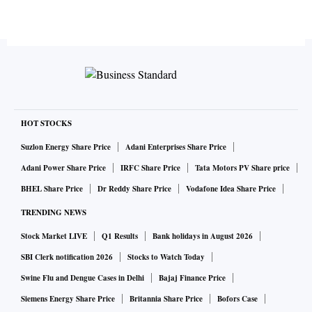
HOT STOCKS
Suzlon Energy Share Price
Adani Enterprises Share Price
Adani Power Share Price
IRFC Share Price
Tata Motors PV Share price
BHEL Share Price
Dr Reddy Share Price
Vodafone Idea Share Price
TRENDING NEWS
Stock Market LIVE
Q1 Results
Bank holidays in August 2026
SBI Clerk notification 2026
Stocks to Watch Today
Swine Flu and Dengue Cases in Delhi
Bajaj Finance Price
Siemens Energy Share Price
Britannia Share Price
Bofors Case