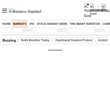
HOME
MARKETS
IPO
STOCK MARKET NEWS
THE SMART INVESTOR
COMM
Sensex
( %)
Nifty
( %)
Nifty Midcap
( %)
Buzzing :
Delhi Weather Today
Jharkhand Student Protest
Ashish Y