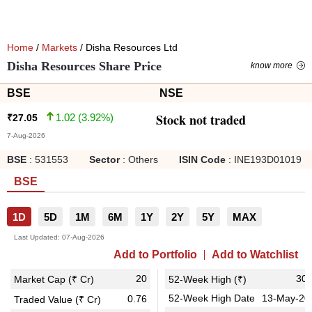
Home
/
Markets
/ Disha Resources Ltd
Disha Resources Share Price
know more
BSE
NSE
Stock not traded
1.02
(
3.92
%)
₹
27.05
7-Aug-2026
BSE
:
531553
Sector
:
Others
ISIN Code
:
INE193D01019
BSE
1D
5D
1M
6M
1Y
2Y
5Y
MAX
Last Updated:
07-Aug-2026
Add to Portfolio
Add to Watchlist
20
30.
Market Cap (₹ Cr)
52-Week High (₹)
52-Week High Date
13-May-20
0.76
Traded Value (₹ Cr)