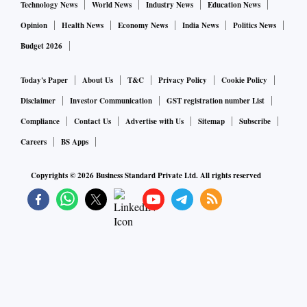
Technology News
World News
Industry News
Education News
Opinion
Health News
Economy News
India News
Politics News
Budget 2026
Today's Paper
About Us
T&C
Privacy Policy
Cookie Policy
Disclaimer
Investor Communication
GST registration number List
Compliance
Contact Us
Advertise with Us
Sitemap
Subscribe
Careers
BS Apps
Copyrights ©
2026
Business Standard Private Ltd. All rights reserved