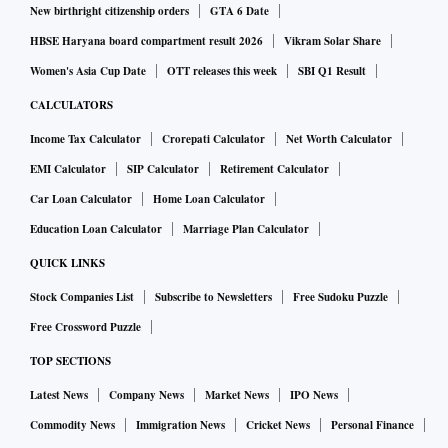
New birthright citizenship orders
GTA 6 Date
HBSE Haryana board compartment result 2026
Vikram Solar Share
Women's Asia Cup Date
OTT releases this week
SBI Q1 Result
CALCULATORS
Income Tax Calculator
Crorepati Calculator
Net Worth Calculator
EMI Calculator
SIP Calculator
Retirement Calculator
Car Loan Calculator
Home Loan Calculator
Education Loan Calculator
Marriage Plan Calculator
QUICK LINKS
Stock Companies List
Subscribe to Newsletters
Free Sudoku Puzzle
Free Crossword Puzzle
TOP SECTIONS
Latest News
Company News
Market News
IPO News
Commodity News
Immigration News
Cricket News
Personal Finance