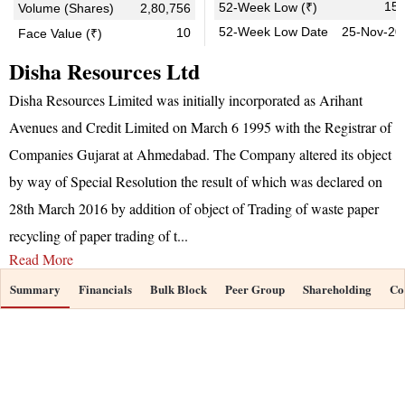
15.
52-Week Low (₹)
Volume (Shares)
2,80,756
52-Week Low Date
25-Nov-20
10
Face Value (₹)
Disha Resources Ltd
Disha Resources Limited was initially incorporated as Arihant
Avenues and Credit Limited on March 6 1995 with the Registrar of
Companies Gujarat at Ahmedabad. The Company altered its object
by way of Special Resolution the result of which was declared on
28th March 2016 by addition of object of Trading of waste paper
recycling of paper trading of t
...
Read More
Summary
Financials
Bulk Block
Peer Group
Shareholding
Co