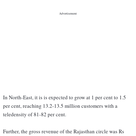
In North-East, it is is expected to grow at 1 per cent to 1.5
per cent, reaching 13.2-13.5 million customers with a
teledensity of 81-82 per cent.
Further, the gross revenue of the Rajasthan circle was Rs