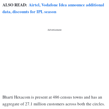
ALSO READ:
Airtel, Vodafone Idea announce additional
data, discounts for IPL season
Bharti Hexacom is present at 486 census towns and has an
aggregate of 27.1 million customers across both the circles.