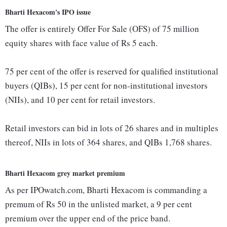
Bharti Hexacom's IPO issue
The offer is entirely Offer For Sale (OFS) of 75 million
equity shares with face value of Rs 5 each.
75 per cent of the offer is reserved for qualified institutional
buyers (QIBs), 15 per cent for non-institutional investors
(NIIs), and 10 per cent for retail investors.
Retail investors can bid in lots of 26 shares and in multiples
thereof, NIIs in lots of 364 shares, and QIBs 1,768 shares.
Bharti Hexacom grey market premium
As per IPOwatch.com, Bharti Hexacom is commanding a
premum of Rs 50 in the unlisted market, a 9 per cent
premium over the upper end of the price band.