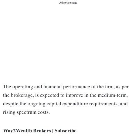
The operating and financial performance of the firm, as per
the brokerage, is expected to improve in the medium-term,
despite the ongoing capital expenditure requirements, and
rising spectrum costs.
Way2Wealth Brokers | Subscribe