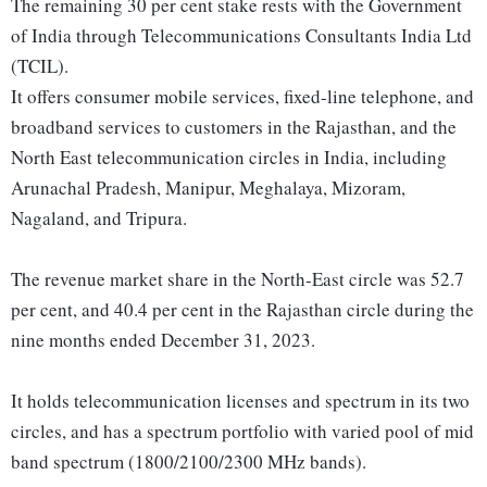
The remaining 30 per cent stake rests with the Government
of India through Telecommunications Consultants India Ltd
(TCIL).
It offers consumer mobile services, fixed-line telephone, and
broadband services to customers in the Rajasthan, and the
North East telecommunication circles in India, including
Arunachal Pradesh, Manipur, Meghalaya, Mizoram,
Nagaland, and Tripura.
The revenue market share in the North-East circle was 52.7
per cent, and 40.4 per cent in the Rajasthan circle during the
nine months ended December 31, 2023.
It holds telecommunication licenses and spectrum in its two
circles, and has a spectrum portfolio with varied pool of mid
band spectrum (1800/2100/2300 MHz bands).