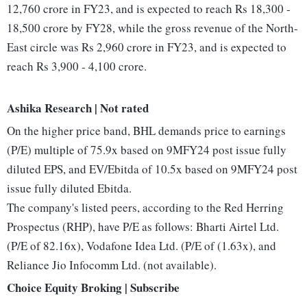
12,760 crore in FY23, and is expected to reach Rs 18,300 -
18,500 crore by FY28, while the gross revenue of the North-
East circle was Rs 2,960 crore in FY23, and is expected to
reach Rs 3,900 - 4,100 crore.
Ashika Research | Not rated
On the higher price band, BHL demands price to earnings
(P/E) multiple of 75.9x based on 9MFY24 post issue fully
diluted EPS, and EV/Ebitda of 10.5x based on 9MFY24 post
issue fully diluted Ebitda.
The company's listed peers, according to the Red Herring
Prospectus (RHP), have P/E as follows: Bharti Airtel Ltd.
(P/E of 82.16x), Vodafone Idea Ltd. (P/E of (1.63x), and
Reliance Jio Infocomm Ltd. (not available).
Choice Equity Broking | Subscribe