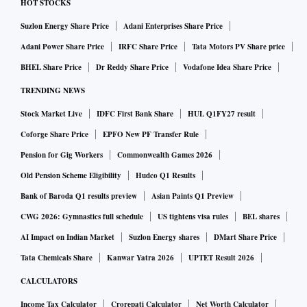
HOT STOCKS
Suzlon Energy Share Price
Adani Enterprises Share Price
Adani Power Share Price
IRFC Share Price
Tata Motors PV Share price
BHEL Share Price
Dr Reddy Share Price
Vodafone Idea Share Price
TRENDING NEWS
Stock Market Live
IDFC First Bank Share
HUL Q1FY27 result
Coforge Share Price
EPFO New PF Transfer Rule
Pension for Gig Workers
Commonwealth Games 2026
Old Pension Scheme Eligibility
Hudco Q1 Results
Bank of Baroda Q1 results preview
Asian Paints Q1 Preview
CWG 2026: Gymnastics full schedule
US tightens visa rules
BEL shares
AI Impact on Indian Market
Suzlon Energy shares
DMart Share Price
Tata Chemicals Share
Kanwar Yatra 2026
UPTET Result 2026
CALCULATORS
Income Tax Calculator
Crorepati Calculator
Net Worth Calculator