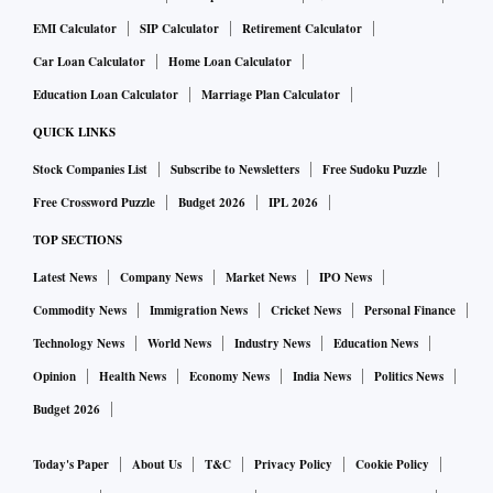
EMI Calculator
SIP Calculator
Retirement Calculator
Car Loan Calculator
Home Loan Calculator
Education Loan Calculator
Marriage Plan Calculator
QUICK LINKS
Stock Companies List
Subscribe to Newsletters
Free Sudoku Puzzle
Free Crossword Puzzle
Budget 2026
IPL 2026
TOP SECTIONS
Latest News
Company News
Market News
IPO News
Commodity News
Immigration News
Cricket News
Personal Finance
Technology News
World News
Industry News
Education News
Opinion
Health News
Economy News
India News
Politics News
Budget 2026
Today's Paper
About Us
T&C
Privacy Policy
Cookie Policy