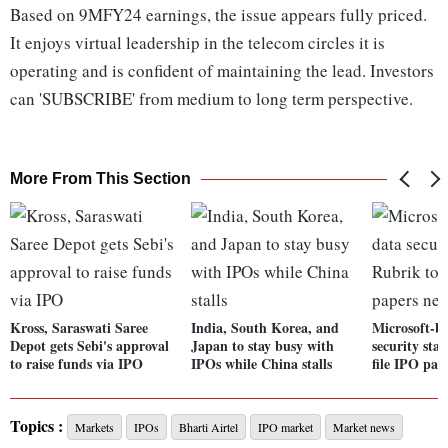
Based on 9MFY24 earnings, the issue appears fully priced.
It enjoys virtual leadership in the telecom circles it is
operating and is confident of maintaining the lead. Investors
can 'SUBSCRIBE' from medium to long term perspective.
More From This Section
Kross, Saraswati Saree
India, South Korea, and
Microsoft-b
Depot gets Sebi's approval
Japan to stay busy with
security sta
to raise funds via IPO
IPOs while China stalls
file IPO pap
Topics :
Markets
IPOs
Bharti Airtel
IPO market
Market news