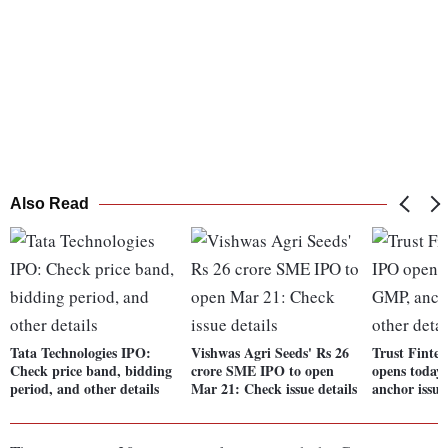
Also Read
Tata Technologies IPO:
Vishwas Agri Seeds' Rs 26
Trust Fint
Check price band, bidding
crore SME IPO to open
opens today
period, and other details
Mar 21: Check issue details
anchor issue