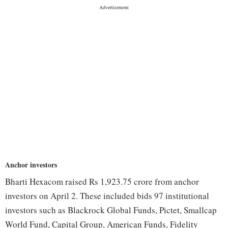
Anchor investors
Bharti Hexacom raised Rs 1,923.75 crore from anchor
investors on April 2. These included bids 97 institutional
investors such as Blackrock Global Funds, Pictet, Smallcap
World Fund, Capital Group, American Funds, Fidelity