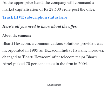
At the upper price band, the company will command a
market capitalisation of Rs 28,500 crore post the offer.
Track LIVE subscription status here
Here's all you need to know about the offer:
About the company
Bharti Hexacom, a communications solutions provider, was
incorporated in 1995 as 'Hexacom India'. Its name, however,
changed to 'Bharti Hexacom' after telecom major Bharti
Airtel picked 70 per cent stake in the firm in 2004.