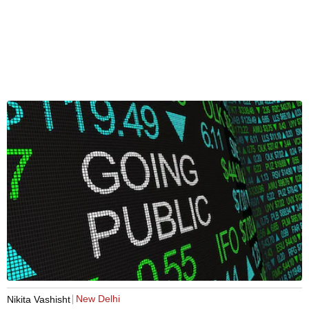
New Delhi
Nikita Vashisht