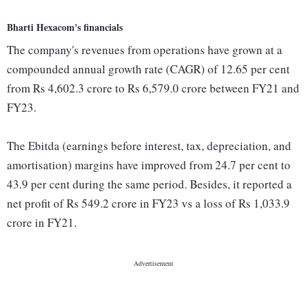
Bharti Hexacom's financials
The company's revenues from operations have grown at a
compounded annual growth rate (CAGR) of 12.65 per cent
from Rs 4,602.3 crore to Rs 6,579.0 crore between FY21 and
FY23.
The Ebitda (earnings before interest, tax, depreciation, and
amortisation) margins have improved from 24.7 per cent to
43.9 per cent during the same period. Besides, it reported a
net profit of Rs 549.2 crore in FY23 vs a loss of Rs 1,033.9
crore in FY21.