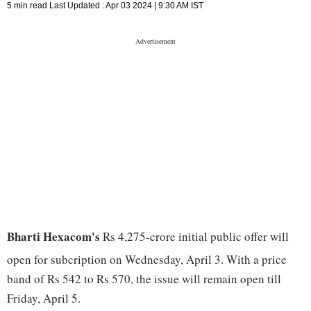
5 min read
Last Updated :
Apr 03 2024 | 9:30 AM
IST
Bharti Hexacom's
Rs 4,275-crore initial public offer will
open for subcription on Wednesday, April 3. With a price
band of Rs 542 to Rs 570, the issue will remain open till
Friday, April 5.