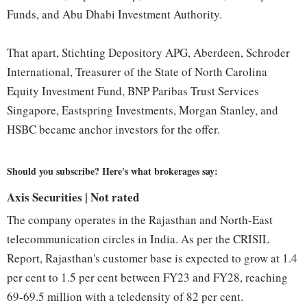
Funds, and Abu Dhabi Investment Authority.
That apart, Stichting Depository APG, Aberdeen, Schroder
International, Treasurer of the State of North Carolina
Equity Investment Fund, BNP Paribas Trust Services
Singapore, Eastspring Investments, Morgan Stanley, and
HSBC became anchor investors for the offer.
Should you subscribe? Here's what brokerages say:
Axis Securities | Not rated
The company operates in the Rajasthan and North-East
telecommunication circles in India. As per the CRISIL
Report, Rajasthan's customer base is expected to grow at 1.4
per cent to 1.5 per cent between FY23 and FY28, reaching
69-69.5 million with a teledensity of 82 per cent.