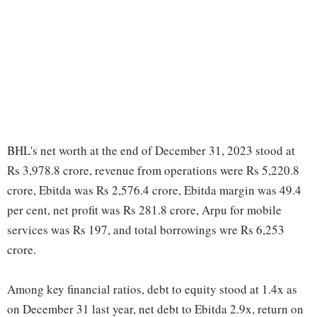
BHL's net worth at the end of December 31, 2023 stood at
Rs 3,978.8 crore, revenue from operations were Rs 5,220.8
crore, Ebitda was Rs 2,576.4 crore, Ebitda margin was 49.4
per cent, net profit was Rs 281.8 crore, Arpu for mobile
services was Rs 197, and total borrowings wre Rs 6,253
crore.
Among key financial ratios, debt to equity stood at 1.4x as
on December 31 last year, net debt to Ebitda 2.9x, return on