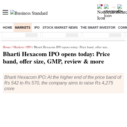
HOME
MARKETS
IPO
STOCK MARKET NEWS
THE SMART INVESTOR
COMM
Sensex
( %)
Nifty
( %)
Nifty Midcap
( %)
Home
/
Markets
/
IPO
/ Bharti Hexacom IPO opens today: Price band, offer size, GMP, review & more
Bharti Hexacom IPO opens today: Price
band, offer size, GMP, review & more
Bharti Hexacom IPO: At the higher end of the price band of
Rs 542 to Rs 570, the company aims to raise Rs 4,275
crore