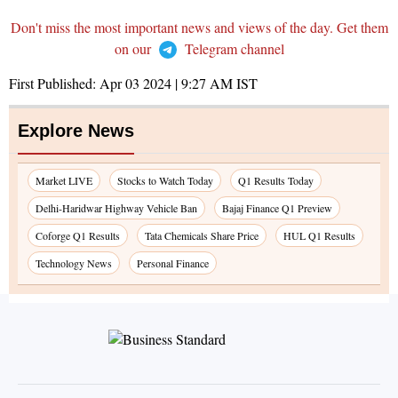
Don't miss the most important news and views of the day. Get them
on our
Telegram channel
First Published:
Apr 03 2024 | 9:27 AM
IST
Explore News
Market LIVE
Stocks to Watch Today
Q1 Results Today
Delhi-Haridwar Highway Vehicle Ban
Bajaj Finance Q1 Preview
Coforge Q1 Results
Tata Chemicals Share Price
HUL Q1 Results
Technology News
Personal Finance