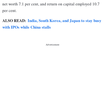
net worth 7.1 per cent, and return on capital employed 10.7
per cent.
ALSO READ:
India, South Korea, and Japan to stay busy
with IPOs while China stalls