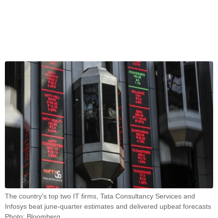
The country's top two IT firms, Tata Consultancy Services and
Infosys beat june-quarter estimates and delivered upbeat forecasts
Photo: Bloomberg