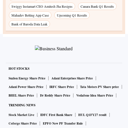
Swiggy Instamart CEO Amitesh Jha Resigns
Canara Bank Q1 Results
Mahadev Betting App Case
Upcoming Q1 Results
Bank of Baroda Data Leak
HOT STOCKS
Suzlon Energy Share Price
Adani Enterprises Share Price
Adani Power Share Price
IRFC Share Price
Tata Motors PV Share price
BHEL Share Price
Dr Reddy Share Price
Vodafone Idea Share Price
TRENDING NEWS
Stock Market Live
IDFC First Bank Share
HUL Q1FY27 result
Coforge Share Price
EPFO New PF Transfer Rule