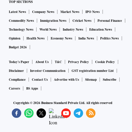
TOP SECTIONS
Latest News
Company News
Market News
IPO News
Commodity News
Immigration News
Cricket News
Personal Finance
Technology News
World News
Industry News
Education News
Opinion
Health News
Economy News
India News
Politics News
Budget 2026
Today's Paper
About Us
T&C
Privacy Policy
Cookie Policy
Disclaimer
Investor Communication
GST registration number List
Compliance
Contact Us
Advertise with Us
Sitemap
Subscribe
Careers
BS Apps
Copyrights ©
2026
Business Standard Private Ltd. All rights reserved