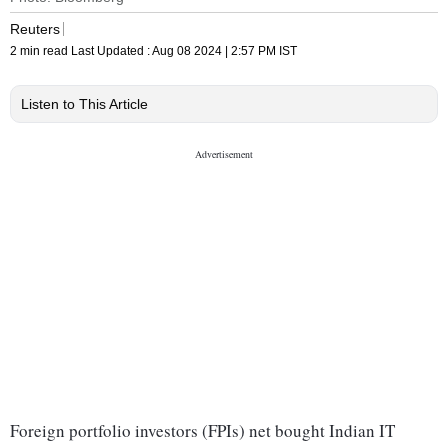
Reuters
2 min read
Last Updated :
Aug 08 2024 | 2:57 PM
IST
Listen to This Article
Foreign portfolio investors (FPIs) net bought Indian IT