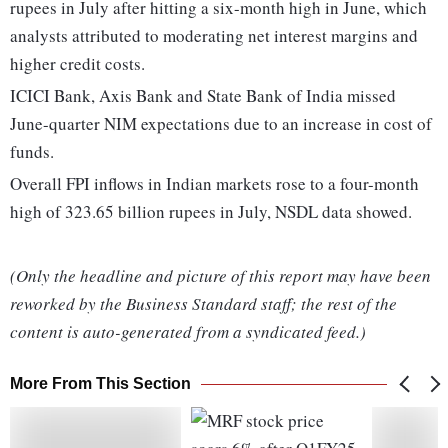
rupees in July after hitting a six-month high in June, which
analysts attributed to moderating net interest margins and
higher credit costs.
ICICI Bank, Axis Bank and State Bank of India missed
June-quarter NIM expectations due to an increase in cost of
funds.
Overall FPI inflows in Indian markets rose to a four-month
high of 323.65 billion rupees in July, NSDL data showed.
(Only the headline and picture of this report may have been
reworked by the Business Standard staff; the rest of the
content is auto-generated from a syndicated feed.)
More From This Section