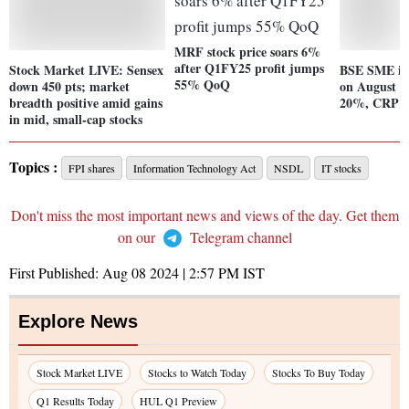
MRF stock price soars 6%
after Q1FY25 profit jumps
Stock Market LIVE: Sensex
BSE SME in
55% QoQ
down 450 pts; market
on August 8
breadth positive amid gains
20%, CRP R
in mid, small-cap stocks
Topics :
FPI shares
Information Technology Act
NSDL
IT stocks
Don't miss the most important news and views of the day. Get them
on our
Telegram channel
First Published:
Aug 08 2024 | 2:57 PM
IST
Explore News
Stock Market LIVE
Stocks to Watch Today
Stocks To Buy Today
Q1 Results Today
HUL Q1 Preview