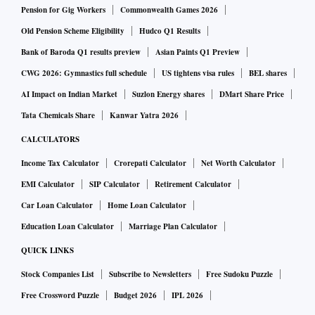
Pension for Gig Workers
Commonwealth Games 2026
Old Pension Scheme Eligibility
Hudco Q1 Results
Bank of Baroda Q1 results preview
Asian Paints Q1 Preview
CWG 2026: Gymnastics full schedule
US tightens visa rules
BEL shares
AI Impact on Indian Market
Suzlon Energy shares
DMart Share Price
Tata Chemicals Share
Kanwar Yatra 2026
CALCULATORS
Income Tax Calculator
Crorepati Calculator
Net Worth Calculator
EMI Calculator
SIP Calculator
Retirement Calculator
Car Loan Calculator
Home Loan Calculator
Education Loan Calculator
Marriage Plan Calculator
QUICK LINKS
Stock Companies List
Subscribe to Newsletters
Free Sudoku Puzzle
Free Crossword Puzzle
Budget 2026
IPL 2026