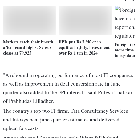
Markets catch their breath
FPIs put Rs 7.9K cr in
Foreign inve
after record highs; Sensex
equities in July, investment
more time t
closes at 79,925
over Rs 1 trn in 2024
to regulator
"A rebound in operating performance of most IT companies
as well as improvement in deal conversion rate in June
quarter also added to the FPI interest," said Pritesh Thakkar
of Prabhudas Lilladher.
The country's top two IT firms, Tata Consultancy Services
and Infosys beat june-quarter estimates and delivered
upbeat forecasts.
Among the top IT companies, only Wipro fell behind