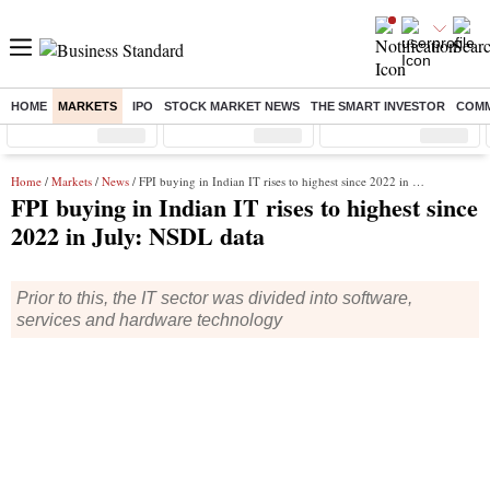
HOME
MARKETS
IPO
STOCK MARKET NEWS
THE SMART INVESTOR
COMM
Sensex
( %)
Nifty
( %)
Nifty Midcap
( %)
Home
/
Markets
/
News
/ FPI buying in Indian IT rises to highest since 2022 in July: NSDL data
FPI buying in Indian IT rises to highest since
2022 in July: NSDL data
Prior to this, the IT sector was divided into software,
services and hardware technology