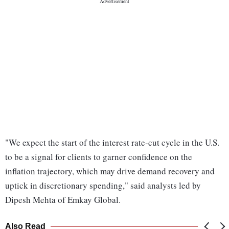
"We expect the start of the interest rate-cut cycle in the U.S.
to be a signal for clients to garner confidence on the
inflation trajectory, which may drive demand recovery and
uptick in discretionary spending," said analysts led by
Dipesh Mehta of Emkay Global.
Also Read