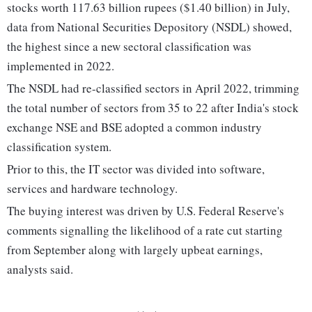
stocks worth 117.63 billion rupees ($1.40 billion) in July,
data from National Securities Depository (NSDL) showed,
the highest since a new sectoral classification was
implemented in 2022.
The NSDL had re-classified sectors in April 2022, trimming
the total number of sectors from 35 to 22 after India's stock
exchange NSE and BSE adopted a common industry
classification system.
Prior to this, the IT sector was divided into software,
services and hardware technology.
The buying interest was driven by U.S. Federal Reserve's
comments signalling the likelihood of a rate cut starting
from September along with largely upbeat earnings,
analysts said.