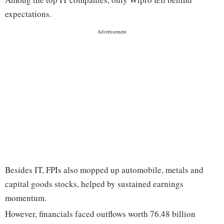
expectations.
Besides IT, FPIs also mopped up automobile, metals and
capital goods stocks, helped by sustained earnings
momentum.
However, financials faced outflows worth 76.48 billion