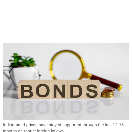
Indian bond prices have stayed supported through the last 12-15
months on robust foreign inflows.