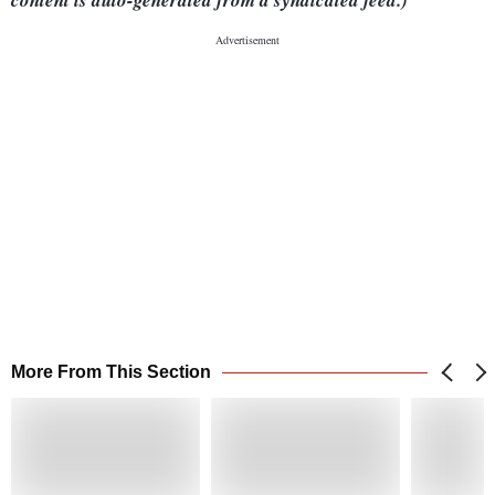
content is auto-generated from a syndicated feed.)
More From This Section