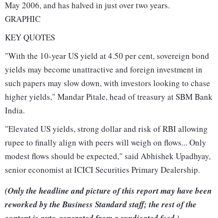
May 2006, and has halved in just over two years.
GRAPHIC
KEY QUOTES
"With the 10-year US yield at 4.50 per cent, sovereign bond
yields may become unattractive and foreign investment in
such papers may slow down, with investors looking to chase
higher yields," Mandar Pitale, head of treasury at SBM Bank
India.
"Elevated US yields, strong dollar and risk of RBI allowing
rupee to finally align with peers will weigh on flows... Only
modest flows should be expected," said Abhishek Upadhyay,
senior economist at ICICI Securities Primary Dealership.
(Only the headline and picture of this report may have been
reworked by the Business Standard staff; the rest of the