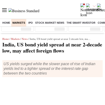
HOME
MARKETS
IPO
STOCK MARKET NEWS
THE SMART INVESTOR
COMM
Sensex
( %)
Nifty
( %)
Nifty Midcap
( %)
Home
/
Markets
/
News
/ India, US bond yield spread at near 2-decade low, may affect foreign flows
India, US bond yield spread at near 2-decade
low, may affect foreign flows
US yields surged while the slower pace of rise of Indian
yields led to a tighter spread or the interest rate gap
between the two countries