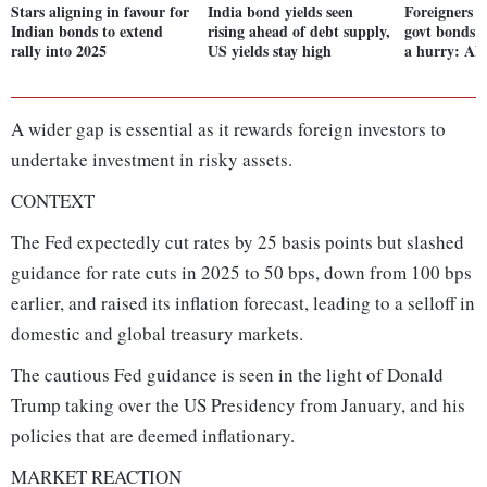
Stars aligning in favour for
India bond yields seen
Foreigners s
Indian bonds to extend
rising ahead of debt supply,
govt bonds w
rally into 2025
US yields stay high
a hurry: AN
A wider gap is essential as it rewards foreign investors to
undertake investment in risky assets.
CONTEXT
The Fed expectedly cut rates by 25 basis points but slashed
guidance for rate cuts in 2025 to 50 bps, down from 100 bps
earlier, and raised its inflation forecast, leading to a selloff in
domestic and global treasury markets.
The cautious Fed guidance is seen in the light of Donald
Trump taking over the US Presidency from January, and his
policies that are deemed inflationary.
MARKET REACTION