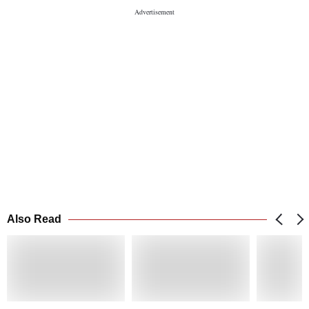
Also Read