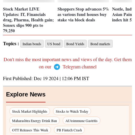
Stock Market LIVE
Shoppers Stop advances 5%
Nestle, Ind
Updates: IT, Financials
as various fund houses buy
Asian Paint
drag, Pharma, Health gain;
stake via block deals
index hit 52
Sensex slips 900 pts to
79,250
Topics :
Indian bonds
US bond
Bond Yields
Bond markets
Don't miss the most important news and views of the day. Get them
on our
Telegram channel
First Published:
Dec 19 2024 | 12:06 PM
IST
Explore News
Stock Market Highlights
Stocks to Watch Today
Maharashtra Energy Drink Ban
AUtoimmune Gastritis
OTT Releases This Week
PB Fintech Crash