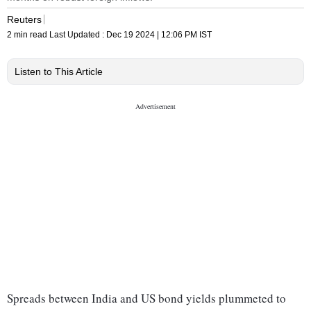
Reuters
2 min read
Last Updated :
Dec 19 2024 | 12:06 PM
IST
Listen to This Article
Spreads between India and US bond yields plummeted to