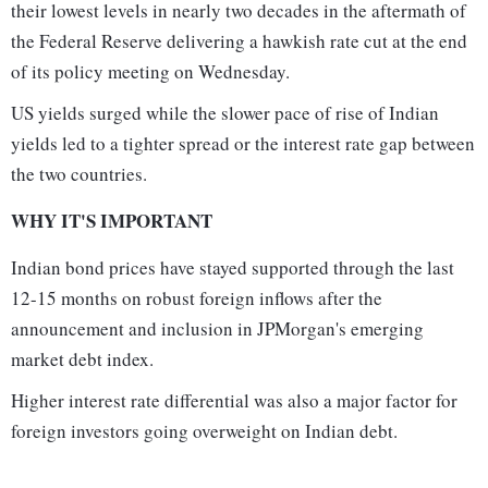
their lowest levels in nearly two decades in the aftermath of
the Federal Reserve delivering a hawkish rate cut at the end
of its policy meeting on Wednesday.
US yields surged while the slower pace of rise of Indian
yields led to a tighter spread or the interest rate gap between
the two countries.
WHY IT'S IMPORTANT
Indian bond prices have stayed supported through the last
12-15 months on robust foreign inflows after the
announcement and inclusion in JPMorgan's emerging
market debt index.
Higher interest rate differential was also a major factor for
foreign investors going overweight on Indian debt.