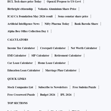
HCL Tech share price Today
OpenAI Propose to US Govt
Birthright citizenship
Vedanta Aluminium Share Price
ICAI CA Foundation May 2026 result
Sona comstar share price
Artificial Intelligence News
Nifty Pharma Today
Bank Baroda Share
Alpha Box Office Collection Day 1
CALCULATORS
Income Tax Calculator
Crorepati Calculator
Net Worth Calculator
EMI Calculator
SIP Calculator
Retirement Calculator
Car Loan Calculator
Home Loan Calculator
Education Loan Calculator
Marriage Plan Calculator
QUICK LINKS
Stock Companies List
Subscribe to Newsletters
Free Sudoku Puzzle
Free Crossword Puzzle
Budget 2026
IPL 2026
TOP SECTIONS