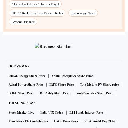
Alpha Box Office Collection Day 1
HDFC Bank Smartbuy Reward Rules
Technology News
Personal Finance
HOT STOCKS
Suzlon Energy Share Price
Adani Enterprises Share Price
Adani Power Share Price
IRFC Share Price
Tata Motors PV Share price
BHEL Share Price
Dr Reddy Share Price
Vodafone Idea Share Price
TRENDING NEWS
Stock Market Live
India VIX Today
RBI Bonds Interest Rate
Mandatory PF Contribution
Union Bank stock
FIFA World Cup 2026