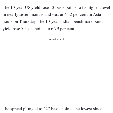
The 10-year US yield rose 13 basis points to its highest level
in nearly seven months and was at 4.52 per cent in Asia
hours on Thursday. The 10-year Indian benchmark bond
yield rose 5 basis points to 6.79 per cent.
The spread plunged to 227 basis points, the lowest since