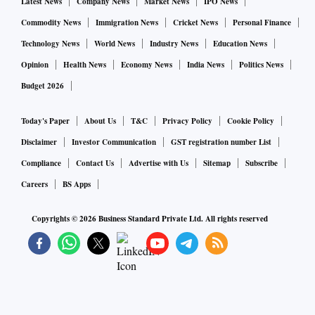
Latest News
Company News
Market News
IPO News
Commodity News
Immigration News
Cricket News
Personal Finance
Technology News
World News
Industry News
Education News
Opinion
Health News
Economy News
India News
Politics News
Budget 2026
Today's Paper
About Us
T&C
Privacy Policy
Cookie Policy
Disclaimer
Investor Communication
GST registration number List
Compliance
Contact Us
Advertise with Us
Sitemap
Subscribe
Careers
BS Apps
Copyrights ©
2026
Business Standard Private Ltd. All rights reserved