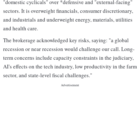
"domestic cyclicals" over *defensive and "external-facing"
sectors. It is overweight financials, consumer discretionary,
and industrials and underweight energy, materials, utilities
and health care.
The brokerage acknowledged key risks, saying: "a global
recession or near recession would challenge our call. Long-
term concerns include capacity constraints in the judiciary,
AI's effects on the tech industry, low productivity in the farm
sector, and state-level fiscal challenges."