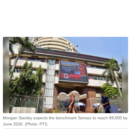
Morgan Stanley expects the benchmark Sensex to reach 89,000 by
June 2026. (Photo: PTI)