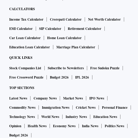
CALCULATORS
Income Tax Calculator
Crorepati Calculator
Net Worth Calculator
EMI Calculator
SIP Calculator
Retirement Calculator
Car Loan Calculator
Home Loan Calculator
Education Loan Calculator
Marriage Plan Calculator
QUICK LINKS
Stock Companies List
Subscribe to Newsletters
Free Sudoku Puzzle
Free Crossword Puzzle
Budget 2026
IPL 2026
TOP SECTIONS
Latest News
Company News
Market News
IPO News
Commodity News
Immigration News
Cricket News
Personal Finance
Technology News
World News
Industry News
Education News
Opinion
Health News
Economy News
India News
Politics News
Budget 2026