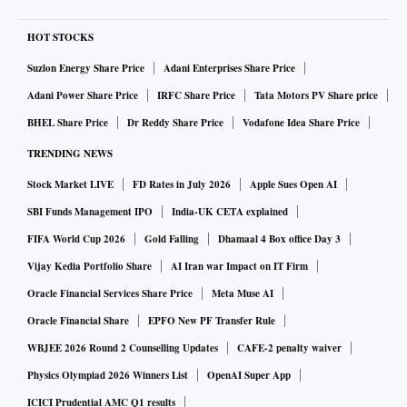
HOT STOCKS
Suzlon Energy Share Price
Adani Enterprises Share Price
Adani Power Share Price
IRFC Share Price
Tata Motors PV Share price
BHEL Share Price
Dr Reddy Share Price
Vodafone Idea Share Price
TRENDING NEWS
Stock Market LIVE
FD Rates in July 2026
Apple Sues Open AI
SBI Funds Management IPO
India-UK CETA explained
FIFA World Cup 2026
Gold Falling
Dhamaal 4 Box office Day 3
Vijay Kedia Portfolio Share
AI Iran war Impact on IT Firm
Oracle Financial Services Share Price
Meta Muse AI
Oracle Financial Share
EPFO New PF Transfer Rule
WBJEE 2026 Round 2 Counselling Updates
CAFE-2 penalty waiver
Physics Olympiad 2026 Winners List
OpenAI Super App
ICICI Prudential AMC Q1 results