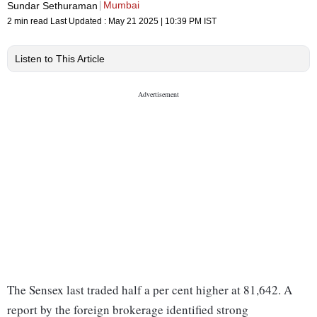
Mumbai
Sundar Sethuraman
2 min read
Last Updated :
May 21 2025 | 10:39 PM
IST
Listen to This Article
The Sensex last traded half a per cent higher at 81,642. A
report by the foreign brokerage identified strong