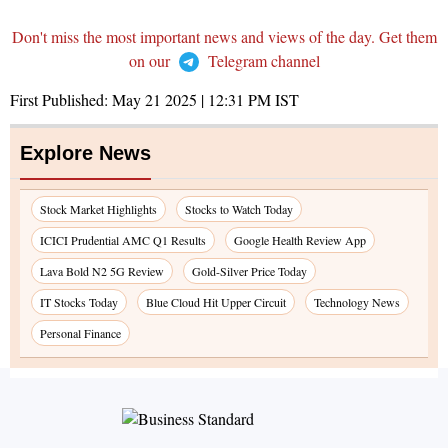
Don't miss the most important news and views of the day. Get them
on our
Telegram channel
First Published:
May 21 2025 | 12:31 PM
IST
Explore News
Stock Market Highlights
Stocks to Watch Today
ICICI Prudential AMC Q1 Results
Google Health Review App
Lava Bold N2 5G Review
Gold-Silver Price Today
IT Stocks Today
Blue Cloud Hit Upper Circuit
Technology News
Personal Finance