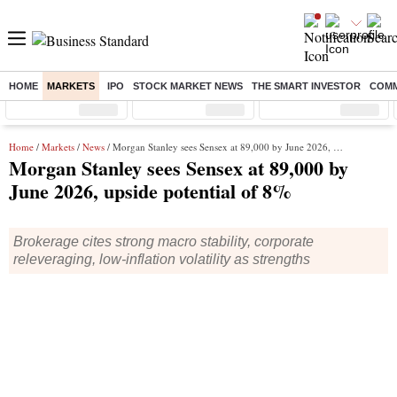
HOME
MARKETS
IPO
STOCK MARKET NEWS
THE SMART INVESTOR
COMM
Sensex
( %)
Nifty
( %)
Nifty Midcap
( %)
Home
/
Markets
/
News
/ Morgan Stanley sees Sensex at 89,000 by June 2026, upside potential of 8%
Morgan Stanley sees Sensex at 89,000 by
June 2026, upside potential of 8%
Brokerage cites strong macro stability, corporate
releveraging, low-inflation volatility as strengths