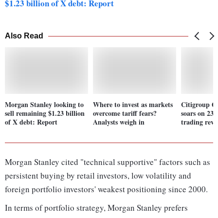
$1.23 billion of X debt: Report
Also Read
Morgan Stanley looking to
Where to invest as markets
Citigroup Q1
sell remaining $1.23 billion
overcome tariff fears?
soars on 23
of X debt: Report
Analysts weigh in
trading rev
Morgan Stanley cited "technical supportive" factors such as
persistent buying by retail investors, low volatility and
foreign portfolio investors' weakest positioning since 2000.
In terms of portfolio strategy, Morgan Stanley prefers