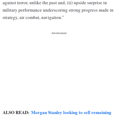
against terror, unlike the past and, (ii) upside surprise in
military performance underscoring strong progress made in
strategy, air combat, navigation.”
ALSO READ:
Morgan Stanley looking to sell remaining