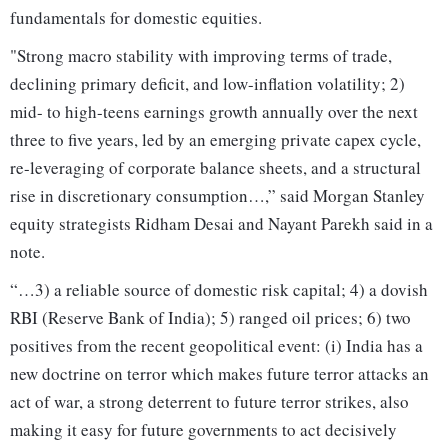
fundamentals for domestic equities.
"Strong macro stability with improving terms of trade,
declining primary deficit, and low-inflation volatility; 2)
mid- to high-teens earnings growth annually over the next
three to five years, led by an emerging private capex cycle,
re-leveraging of corporate balance sheets, and a structural
rise in discretionary consumption…,” said Morgan Stanley
equity strategists Ridham Desai and Nayant Parekh said in a
note.
“…3) a reliable source of domestic risk capital; 4) a dovish
RBI (Reserve Bank of India); 5) ranged oil prices; 6) two
positives from the recent geopolitical event: (i) India has a
new doctrine on terror which makes future terror attacks an
act of war, a strong deterrent to future terror strikes, also
making it easy for future governments to act decisively