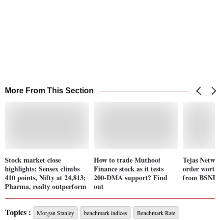
More From This Section
Stock market close
How to trade Muthoot
Tejas Networ
highlights: Sensex climbs
Finance stock as it tests
order worth 
410 points, Nifty at 24,813;
200-DMA support? Find
from BSNL;
Pharma, realty outperform
out
Topics :
Morgan Stanley
benchmark indices
Benchmark Rate