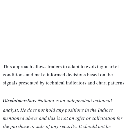
This approach allows traders to adapt to evolving market
conditions and make informed decisions based on the
signals presented by technical indicators and chart patterns.
Disclaimer:
Ravi Nathani is an independent technical
analyst. He does not hold any positions in the Indices
mentioned above and this is not an offer or solicitation for
the purchase or sale of any security. It should not be