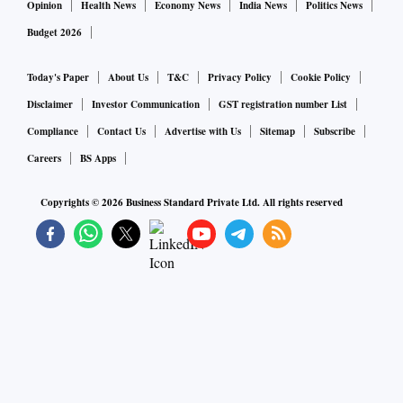
Opinion
Health News
Economy News
India News
Politics News
Budget 2026
Today's Paper
About Us
T&C
Privacy Policy
Cookie Policy
Disclaimer
Investor Communication
GST registration number List
Compliance
Contact Us
Advertise with Us
Sitemap
Subscribe
Careers
BS Apps
Copyrights ©
2026
Business Standard Private Ltd. All rights reserved