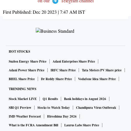
on our
Telegram channel
First Published:
Dec 20 2023 | 7:47 AM
IST
HOT STOCKS
Suzlon Energy Share Price
Adani Enterprises Share Price
Adani Power Share Price
IRFC Share Price
Tata Motors PV Share price
BHEL Share Price
Dr Reddy Share Price
Vodafone Idea Share Price
TRENDING NEWS
Stock Market LIVE
Q1 Results
Bank holidays in August 2026
SBI Q1 Preview
Stocks to Watch Today
Chandipura Virus Outbreak
IMD Weather Forecast
Hiroshima Day 2026
What is the FCRA Amendment Bill
Laurus Labs Share Price