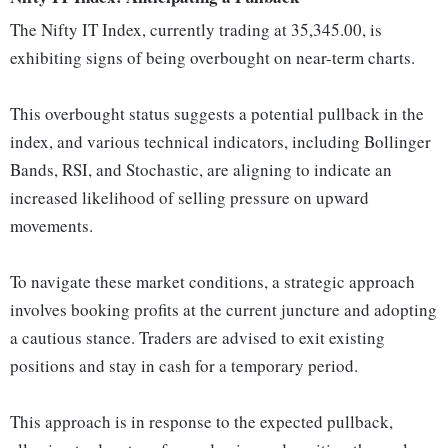
The Nifty IT Index, currently trading at 35,345.00, is
exhibiting signs of being overbought on near-term charts.
This overbought status suggests a potential pullback in the
index, and various technical indicators, including Bollinger
Bands, RSI, and Stochastic, are aligning to indicate an
increased likelihood of selling pressure on upward
movements.
To navigate these market conditions, a strategic approach
involves booking profits at the current juncture and adopting
a cautious stance. Traders are advised to exit existing
positions and stay in cash for a temporary period.
This approach is in response to the expected pullback,