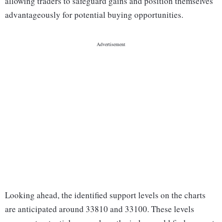
allowing traders to safeguard gains and position themselves
advantageously for potential buying opportunities.
Looking ahead, the identified support levels on the charts
are anticipated around 33810 and 33100. These levels