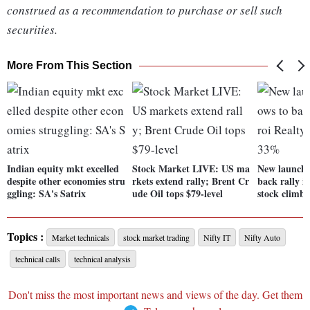
construed as a recommendation to purchase or sell such
securities.
More From This Section
Indian equity mkt excelled
Stock Market LIVE: US ma
New launches
despite other economies stru
rkets extend rally; Brent Cr
back rally i
ggling: SA's Satrix
ude Oil tops $79-level
stock climb
Topics :
Market technicals
stock market trading
Nifty IT
Nifty Auto
technical calls
technical analysis
Don't miss the most important news and views of the day. Get them