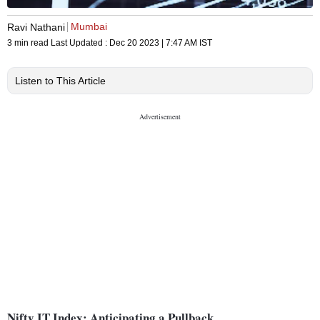
Mumbai
Ravi Nathani
3 min read
Last Updated :
Dec 20 2023 | 7:47 AM
IST
Listen to This Article
Nifty IT Index: Anticipating a Pullback