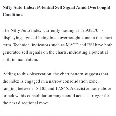
Nifty Auto Index: Potential Sell Signal Amid Overbought
Conditions
The Nifty Auto Index, currently trading at 17,932.70, is
displaying signs of being in an overbought zone in the short
term. Technical indicators such as MACD and RSI have both
generated sell signals on the charts, indicating a potential
shift in momentum.
Adding to this observation, the chart pattern suggests that
the index is engaged in a narrow consolidation zone,
ranging between 18,185 and 17,845. A decisive trade above
or below this consolidation range could act as a trigger for
the next directional move.