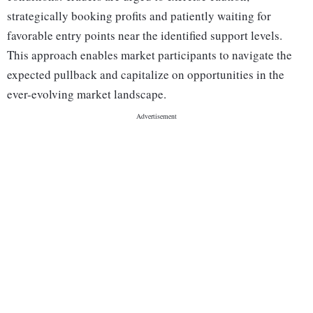
strategically booking profits and patiently waiting for
favorable entry points near the identified support levels.
This approach enables market participants to navigate the
expected pullback and capitalize on opportunities in the
ever-evolving market landscape.