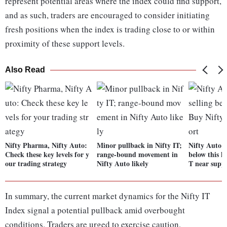
represent potential areas where the index could find support,
and as such, traders are encouraged to consider initiating
fresh positions when the index is trading close to or within
proximity of these support levels.
Also Read
Nifty Pharma, Nifty Auto:
Minor pullback in Nifty IT;
Nifty Auto ey
Check these key levels for y
range-bound movement in
below this le
our trading strategy
Nifty Auto likely
T near supp
In summary, the current market dynamics for the Nifty IT
Index signal a potential pullback amid overbought
conditions. Traders are urged to exercise caution,