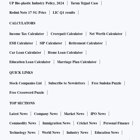
UP Bio-plastic Industry Policy, 2024
Tarun Tejpal Case
Redmi Note 17 5G Price
LIC Q1 results
CALCULATORS
Income Tax Calculator
Crorepati Calculator
Net Worth Calculator
EMI Calculator
SIP Calculator
Retirement Calculator
Car Loan Calculator
Home Loan Calculator
Education Loan Calculator
Marriage Plan Calculator
QUICK LINKS
Stock Companies List
Subscribe to Newsletters
Free Sudoku Puzzle
Free Crossword Puzzle
TOP SECTIONS
Latest News
Company News
Market News
IPO News
Commodity News
Immigration News
Cricket News
Personal Finance
Technology News
World News
Industry News
Education News