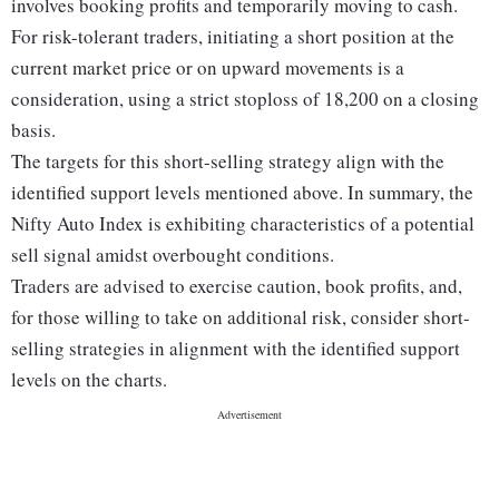
involves booking profits and temporarily moving to cash.
For risk-tolerant traders, initiating a short position at the
current market price or on upward movements is a
consideration, using a strict stoploss of 18,200 on a closing
basis.
The targets for this short-selling strategy align with the
identified support levels mentioned above. In summary, the
Nifty Auto Index is exhibiting characteristics of a potential
sell signal amidst overbought conditions.
Traders are advised to exercise caution, book profits, and,
for those willing to take on additional risk, consider short-
selling strategies in alignment with the identified support
levels on the charts.