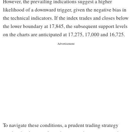
However, the prevailing indications suggest a higher
likelihood of a downward trigger, given the negative bias in
the technical indicators. If the index trades and closes below
the lower boundary at 17,845, the subsequent support levels
on the charts are anticipated at 17,275, 17,000 and 16,725.
To navigate these conditions, a prudent trading strategy