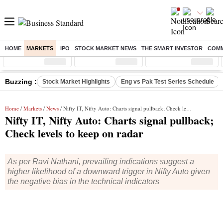
HOME
MARKETS
IPO
STOCK MARKET NEWS
THE SMART INVESTOR
COMM
Sensex
( %)
Nifty
( %)
Nifty Midcap
( %)
Buzzing :
Stock Market Highlights
Eng vs Pak Test Series Schedule
Home
/
Markets
/
News
/ Nifty IT, Nifty Auto: Charts signal pullback; Check levels to keep on radar
Nifty IT, Nifty Auto: Charts signal pullback;
Check levels to keep on radar
As per Ravi Nathani, prevailing indications suggest a
higher likelihood of a downward trigger in Nifty Auto given
the negative bias in the technical indicators