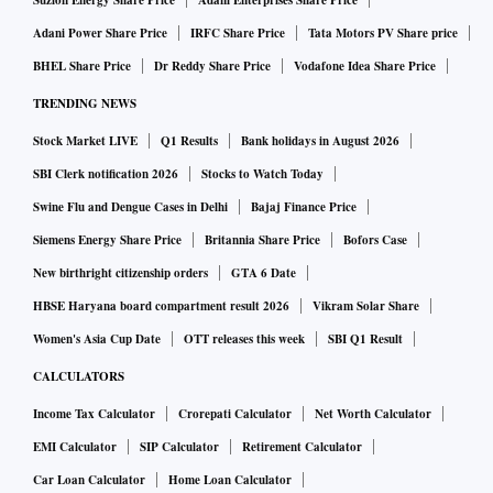
Suzlon Energy Share Price
Adani Enterprises Share Price
Adani Power Share Price
IRFC Share Price
Tata Motors PV Share price
BHEL Share Price
Dr Reddy Share Price
Vodafone Idea Share Price
TRENDING NEWS
Stock Market LIVE
Q1 Results
Bank holidays in August 2026
SBI Clerk notification 2026
Stocks to Watch Today
Swine Flu and Dengue Cases in Delhi
Bajaj Finance Price
Siemens Energy Share Price
Britannia Share Price
Bofors Case
New birthright citizenship orders
GTA 6 Date
HBSE Haryana board compartment result 2026
Vikram Solar Share
Women's Asia Cup Date
OTT releases this week
SBI Q1 Result
CALCULATORS
Income Tax Calculator
Crorepati Calculator
Net Worth Calculator
EMI Calculator
SIP Calculator
Retirement Calculator
Car Loan Calculator
Home Loan Calculator