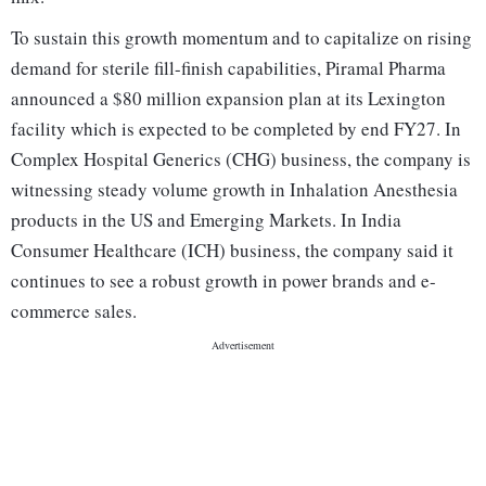
To sustain this growth momentum and to capitalize on rising
demand for sterile fill-finish capabilities, Piramal Pharma
announced a $80 million expansion plan at its Lexington
facility which is expected to be completed by end FY27. In
Complex Hospital Generics (CHG) business, the company is
witnessing steady volume growth in Inhalation Anesthesia
products in the US and Emerging Markets. In India
Consumer Healthcare (ICH) business, the company said it
continues to see a robust growth in power brands and e-
commerce sales.