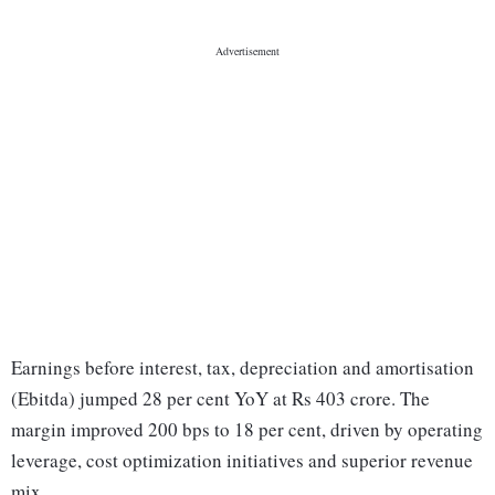
Earnings before interest, tax, depreciation and amortisation
(Ebitda) jumped 28 per cent YoY at Rs 403 crore. The
margin improved 200 bps to 18 per cent, driven by operating
leverage, cost optimization initiatives and superior revenue
mix.