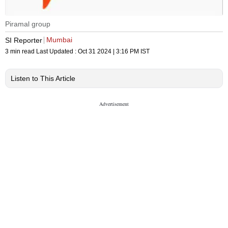
Piramal group
Mumbai
SI Reporter
3 min read
Last Updated :
Oct 31 2024 | 3:16 PM
IST
Listen to This Article