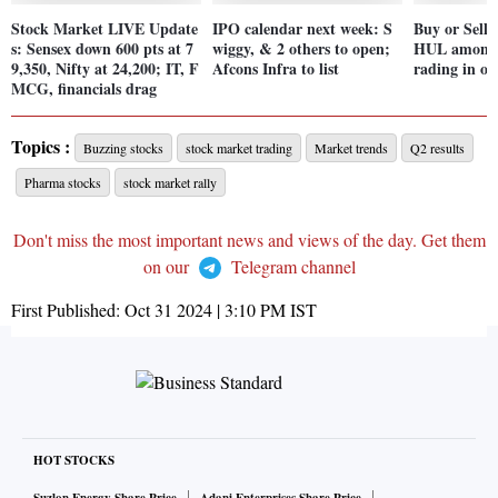
Stock Market LIVE Update
IPO calendar next week: S
Buy or Sell
s: Sensex down 600 pts at 7
wiggy, & 2 others to open;
HUL among 7
9,350, Nifty at 24,200; IT, F
Afcons Infra to list
rading in ov
MCG, financials drag
Topics :
Buzzing stocks
stock market trading
Market trends
Q2 results
Pharma stocks
stock market rally
Don't miss the most important news and views of the day. Get them
on our
Telegram channel
First Published:
Oct 31 2024 | 3:10 PM
IST
HOT STOCKS