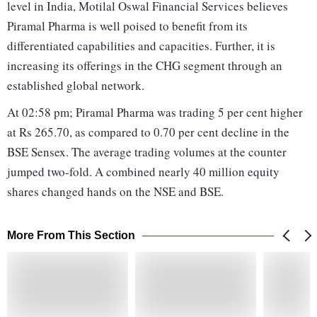
level in India, Motilal Oswal Financial Services believes
Piramal Pharma is well poised to benefit from its
differentiated capabilities and capacities. Further, it is
increasing its offerings in the CHG segment through an
established global network.
At 02:58 pm; Piramal Pharma was trading 5 per cent higher
at Rs 265.70, as compared to 0.70 per cent decline in the
BSE Sensex. The average trading volumes at the counter
jumped two-fold. A combined nearly 40 million equity
shares changed hands on the NSE and BSE.
More From This Section