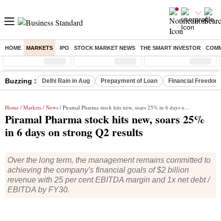
HOME
MARKETS
IPO
STOCK MARKET NEWS
THE SMART INVESTOR
COMM
Sensex
( %)
Nifty
( %)
Nifty Midcap
( %)
Buzzing :
Delhi Rain in Aug
Prepayment of Loan
Financial Freedom
Home
/
Markets
/
News
/ Piramal Pharma stock hits new, soars 25% in 6 days on strong Q2 results
Piramal Pharma stock hits new, soars 25%
in 6 days on strong Q2 results
Over the long term, the management remains committed to
achieving the company's financial goals of $2 billion
revenue with 25 per cent EBITDA margin and 1x net debt /
EBITDA by FY30.