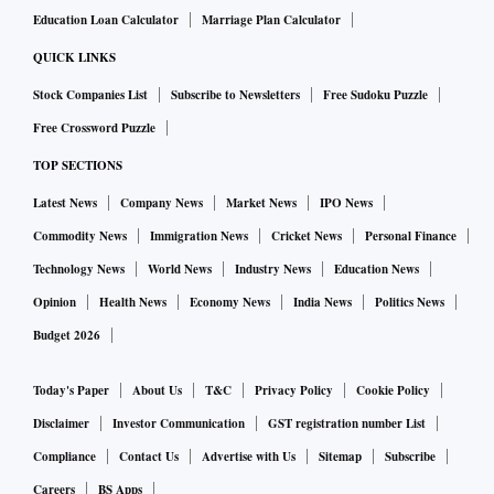
Education Loan Calculator
Marriage Plan Calculator
QUICK LINKS
Stock Companies List
Subscribe to Newsletters
Free Sudoku Puzzle
Free Crossword Puzzle
TOP SECTIONS
Latest News
Company News
Market News
IPO News
Commodity News
Immigration News
Cricket News
Personal Finance
Technology News
World News
Industry News
Education News
Opinion
Health News
Economy News
India News
Politics News
Budget 2026
Today's Paper
About Us
T&C
Privacy Policy
Cookie Policy
Disclaimer
Investor Communication
GST registration number List
Compliance
Contact Us
Advertise with Us
Sitemap
Subscribe
Careers
BS Apps