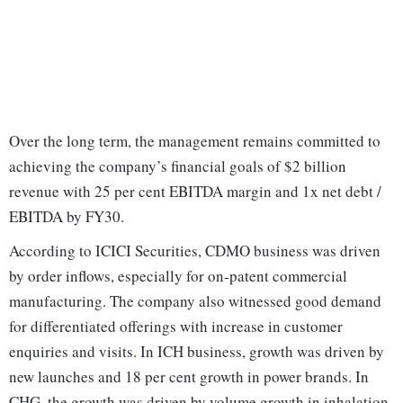
Over the long term, the management remains committed to
achieving the company’s financial goals of $2 billion
revenue with 25 per cent EBITDA margin and 1x net debt /
EBITDA by FY30.
According to ICICI Securities, CDMO business was driven
by order inflows, especially for on-patent commercial
manufacturing. The company also witnessed good demand
for differentiated offerings with increase in customer
enquiries and visits. In ICH business, growth was driven by
new launches and 18 per cent growth in power brands. In
CHG, the growth was driven by volume growth in inhalation