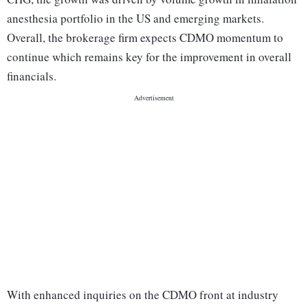
anesthesia portfolio in the US and emerging markets.
Overall, the brokerage firm expects CDMO momentum to
continue which remains key for the improvement in overall
financials.
With enhanced inquiries on the CDMO front at industry