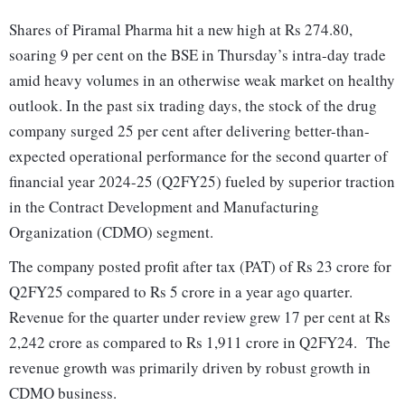
Shares of Piramal Pharma hit a new high at Rs 274.80,
soaring 9 per cent on the BSE in Thursday’s intra-day trade
amid heavy volumes in an otherwise weak market on healthy
outlook. In the past six trading days, the stock of the drug
company surged 25 per cent after delivering better-than-
expected operational performance for the second quarter of
financial year 2024-25 (Q2FY25) fueled by superior traction
in the Contract Development and Manufacturing
Organization (CDMO) segment.
The company posted profit after tax (PAT) of Rs 23 crore for
Q2FY25 compared to Rs 5 crore in a year ago quarter.
Revenue for the quarter under review grew 17 per cent at Rs
2,242 crore as compared to Rs 1,911 crore in Q2FY24. The
revenue growth was primarily driven by robust growth in
CDMO business.