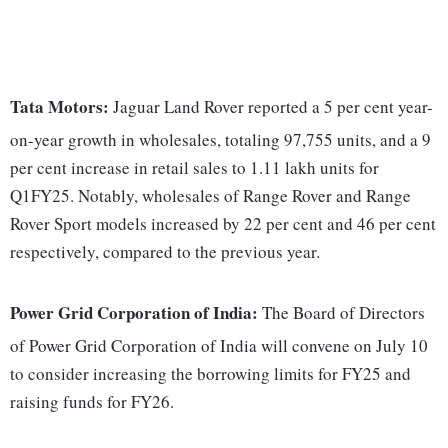
Tata Motors:
Jaguar Land Rover reported a 5 per cent year-
on-year growth in wholesales, totaling 97,755 units, and a 9
per cent increase in retail sales to 1.11 lakh units for
Q1FY25. Notably, wholesales of Range Rover and Range
Rover Sport models increased by 22 per cent and 46 per cent
respectively, compared to the previous year.
Power Grid Corporation of India:
The Board of Directors
of Power Grid Corporation of India will convene on July 10
to consider increasing the borrowing limits for FY25 and
raising funds for FY26.