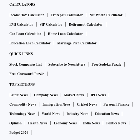
CALCULATORS
Income Tax Calculator
Crorepati Calculator
Net Worth Calculator
EMI Calculator
SIP Calculator
Retirement Calculator
Car Loan Calculator
Home Loan Calculator
Education Loan Calculator
Marriage Plan Calculator
QUICK LINKS
Stock Companies List
Subscribe to Newsletters
Free Sudoku Puzzle
Free Crossword Puzzle
TOP SECTIONS
Latest News
Company News
Market News
IPO News
Commodity News
Immigration News
Cricket News
Personal Finance
Technology News
World News
Industry News
Education News
Opinion
Health News
Economy News
India News
Politics News
Budget 2026