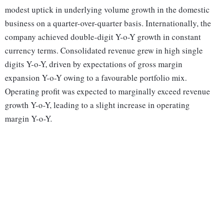
modest uptick in underlying volume growth in the domestic
business on a quarter-over-quarter basis. Internationally, the
company achieved double-digit Y-o-Y growth in constant
currency terms. Consolidated revenue grew in high single
digits Y-o-Y, driven by expectations of gross margin
expansion Y-o-Y owing to a favourable portfolio mix.
Operating profit was expected to marginally exceed revenue
growth Y-o-Y, leading to a slight increase in operating
margin Y-o-Y.