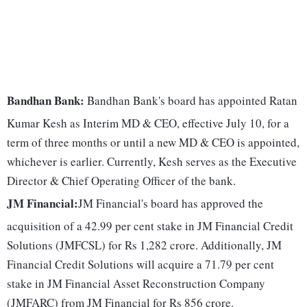
Bandhan Bank:
Bandhan Bank's board has appointed Ratan
Kumar Kesh as Interim MD & CEO, effective July 10, for a
term of three months or until a new MD & CEO is appointed,
whichever is earlier. Currently, Kesh serves as the Executive
Director & Chief Operating Officer of the bank.
JM Financial:
JM Financial's board has approved the
acquisition of a 42.99 per cent stake in JM Financial Credit
Solutions (JMFCSL) for Rs 1,282 crore. Additionally, JM
Financial Credit Solutions will acquire a 71.79 per cent
stake in JM Financial Asset Reconstruction Company
(JMFARC) from JM Financial for Rs 856 crore.