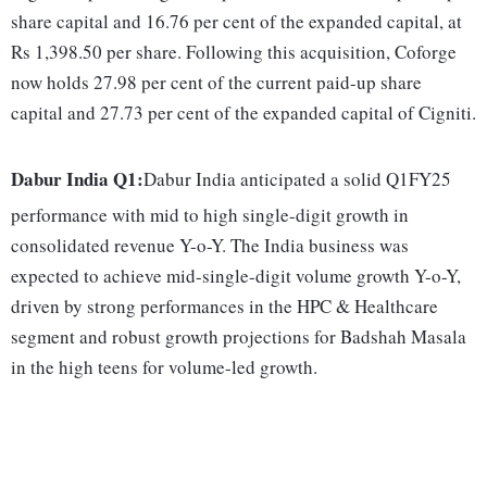
share capital and 16.76 per cent of the expanded capital, at
Rs 1,398.50 per share. Following this acquisition, Coforge
now holds 27.98 per cent of the current paid-up share
capital and 27.73 per cent of the expanded capital of Cigniti.
Dabur India Q1:
Dabur India anticipated a solid Q1FY25
performance with mid to high single-digit growth in
consolidated revenue Y-o-Y. The India business was
expected to achieve mid-single-digit volume growth Y-o-Y,
driven by strong performances in the HPC & Healthcare
segment and robust growth projections for Badshah Masala
in the high teens for volume-led growth.