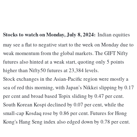
Stocks to watch on Monday, July 8, 2024:
Indian equities
may see a flat to negative start to the week on Monday due to
weak momentum from the global markets. The GIFT Nifty
futures also hinted at a weak start, quoting only 5 points
higher than Nifty50 futures at 23,384 levels.
Stock exchanges in the Asian-Pacific region were mostly a
sea of red this morning, with Japan’s Nikkei slipping by 0.17
per cent and broad based Topix sliding by 0.47 per cent.
South Korean Kospi declined by 0.07 per cent, while the
small-cap Kosdaq rose by 0.86 per cent. Futures for Hong
Kong's Hang Seng index also edged down by 0.78 per cent.