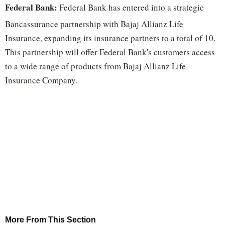
Federal Bank:
Federal Bank has entered into a strategic
Bancassurance partnership with Bajaj Allianz Life
Insurance, expanding its insurance partners to a total of 10.
This partnership will offer Federal Bank's customers access
to a wide range of products from Bajaj Allianz Life
Insurance Company.
More From This Section