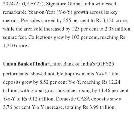
2024-25 (Q1FY25), Signature Global India witnessed
remarkable Year-on-Year (Y-o-Y) growth across its key
metrics. Pre-sales surged by 255 per cent to Rs 3,120 crore,
while the area sold increased by 123 per cent to 2.03 million
square feet. Collections grew by 102 per cent, reaching Rs
1,210 crore.
Union Bank of India:
Union Bank of India's Q1FY25
performance showed notable improvements Y-o-Y. Total
deposits grew by 8.52 per cent Y-o-Y, reaching Rs 12.24
trillion, with global gross advances rising by 11.46 per cent
Y-o-Y to Rs 9.12 trillion. Domestic CASA deposits saw a
3.76 per cent Y-o-Y increase, totaling Rs 3.99 trillion.