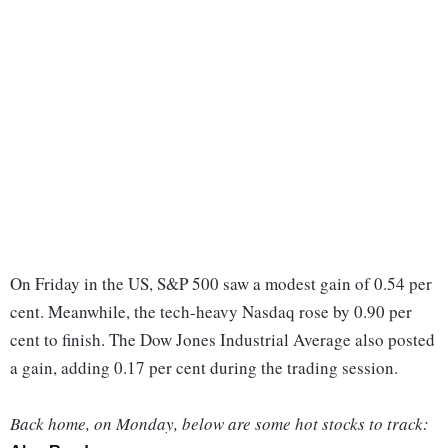
On Friday in the US, S&P 500 saw a modest gain of 0.54 per
cent. Meanwhile, the tech-heavy Nasdaq rose by 0.90 per
cent to finish. The Dow Jones Industrial Average also posted
a gain, adding 0.17 per cent during the trading session.
Back home, on Monday, below are some hot stocks to track: