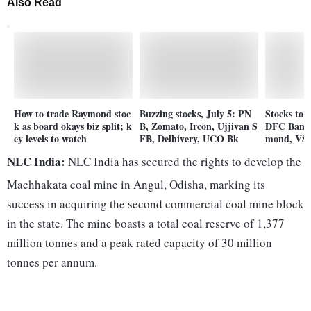
Also Read
How to trade Raymond stoc
Buzzing stocks, July 5: PN
Stocks to 
k as board okays biz split; k
B, Zomato, Ircon, Ujjivan S
DFC Bank,
ey levels to watch
FB, Delhivery, UCO Bk
mond, VST
NLC India:
NLC India has secured the rights to develop the
Machhakata coal mine in Angul, Odisha, marking its
success in acquiring the second commercial coal mine block
in the state. The mine boasts a total coal reserve of 1,377
million tonnes and a peak rated capacity of 30 million
tonnes per annum.