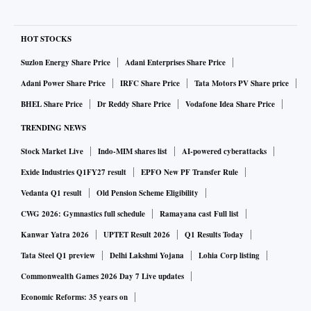
HOT STOCKS
Suzlon Energy Share Price
Adani Enterprises Share Price
Adani Power Share Price
IRFC Share Price
Tata Motors PV Share price
BHEL Share Price
Dr Reddy Share Price
Vodafone Idea Share Price
TRENDING NEWS
Stock Market Live
Indo-MIM shares list
AI-powered cyberattacks
Exide Industries Q1FY27 result
EPFO New PF Transfer Rule
Vedanta Q1 result
Old Pension Scheme Eligibility
CWG 2026: Gymnastics full schedule
Ramayana cast Full list
Kanwar Yatra 2026
UPTET Result 2026
Q1 Results Today
Tata Steel Q1 preview
Delhi Lakshmi Yojana
Lohia Corp listing
Commonwealth Games 2026 Day 7 Live updates
Economic Reforms: 35 years on