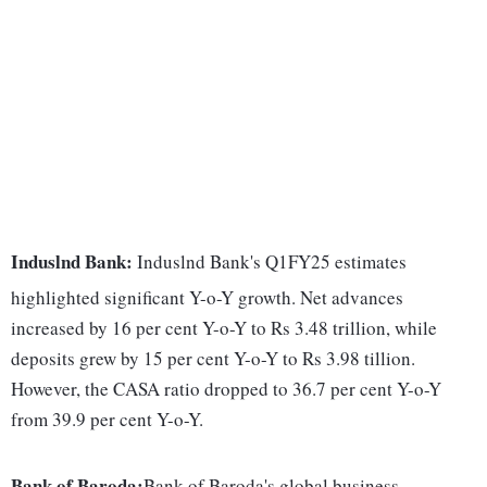
Induslnd Bank:
Induslnd Bank's Q1FY25 estimates
highlighted significant Y-o-Y growth. Net advances
increased by 16 per cent Y-o-Y to Rs 3.48 trillion, while
deposits grew by 15 per cent Y-o-Y to Rs 3.98 tillion.
However, the CASA ratio dropped to 36.7 per cent Y-o-Y
from 39.9 per cent Y-o-Y.
Bank of Baroda:
Bank of Baroda's global business