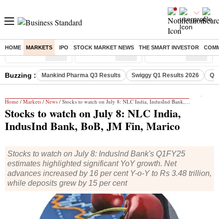
HOME
MARKETS
IPO
STOCK MARKET NEWS
THE SMART INVESTOR
COMM
Sensex
( %)
Nifty
( %)
Nifty Midcap
( %)
Buzzing :
Mankind Pharma Q3 Results
Swiggy Q1 Results 2026
Q1 
Home
/
Markets
/
News
/ Stocks to watch on July 8: NLC India, IndusInd Bank, BoB, JM Fin, Marico
Stocks to watch on July 8: NLC India,
IndusInd Bank, BoB, JM Fin, Marico
Stocks to watch on July 8: Induslnd Bank's Q1FY25
estimates highlighted significant YoY growth. Net
advances increased by 16 per cent Y-o-Y to Rs 3.48 trillion,
while deposits grew by 15 per cent