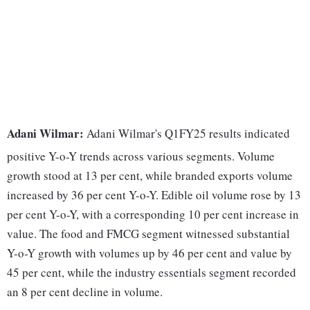
Adani Wilmar:
Adani Wilmar's Q1FY25 results indicated
positive Y-o-Y trends across various segments. Volume
growth stood at 13 per cent, while branded exports volume
increased by 36 per cent Y-o-Y. Edible oil volume rose by 13
per cent Y-o-Y, with a corresponding 10 per cent increase in
value. The food and FMCG segment witnessed substantial
Y-o-Y growth with volumes up by 46 per cent and value by
45 per cent, while the industry essentials segment recorded
an 8 per cent decline in volume.