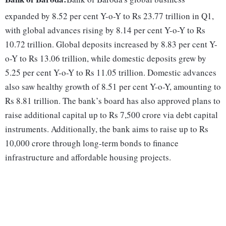
expanded by 8.52 per cent Y-o-Y to Rs 23.77 trillion in Q1,
with global advances rising by 8.14 per cent Y-o-Y to Rs
10.72 trillion. Global deposits increased by 8.83 per cent Y-
o-Y to Rs 13.06 trillion, while domestic deposits grew by
5.25 per cent Y-o-Y to Rs 11.05 trillion. Domestic advances
also saw healthy growth of 8.51 per cent Y-o-Y, amounting to
Rs 8.81 trillion. The bank’s board has also approved plans to
raise additional capital up to Rs 7,500 crore via debt capital
instruments. Additionally, the bank aims to raise up to Rs
10,000 crore through long-term bonds to finance
infrastructure and affordable housing projects.