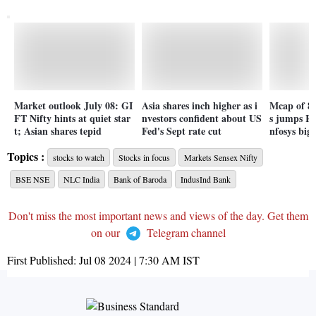
Market outlook July 08: GI
Asia shares inch higher as i
Mcap of 8 
FT Nifty hints at quiet star
nvestors confident about US
s jumps Rs
t; Asian shares tepid
Fed's Sept rate cut
nfosys bigg
Topics :
stocks to watch
Stocks in focus
Markets Sensex Nifty
BSE NSE
NLC India
Bank of Baroda
IndusInd Bank
Don't miss the most important news and views of the day. Get them
on our
Telegram channel
First Published:
Jul 08 2024 | 7:30 AM
IST