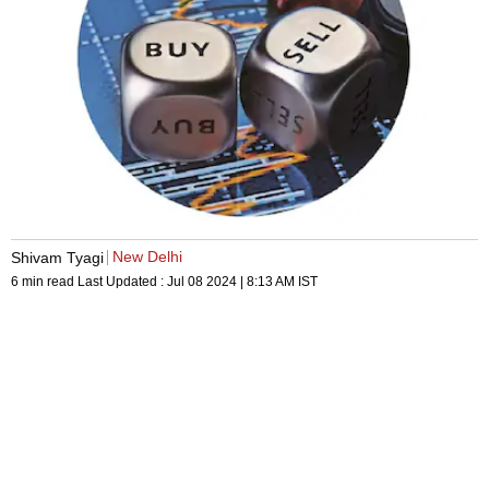
New Delhi
Shivam Tyagi
6 min read
Last Updated :
Jul 08 2024 | 8:13 AM
IST