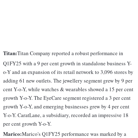
Titan:
Titan Company reported a robust performance in
Q1FY25 with a 9 per cent growth in standalone business Y-
o-Y and an expansion of its retail network to 3,096 stores by
adding 61 new outlets. The jewellery segment grew by 9 per
cent Y-o-Y, while watches & wearables showed a 15 per cent
growth Y-o-Y. The EyeCare segment registered a 3 per cent
growth Y-o-Y, and emerging businesses grew by 4 per cent
Y-o-Y. CaratLane, a subsidiary, recorded an impressive 18
per cent growth Y-o-Y.
Marico:
Marico's Q1FY25 performance was marked by a