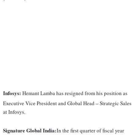
Infosys:
Hemant Lamba has resigned from his position as
Executive Vice President and Global Head – Strategic Sales
at Infosys.
Signature Global India:
In the first quarter of fiscal year