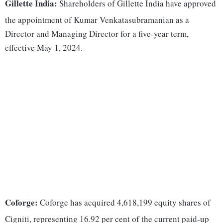
Gillette India:
Shareholders of Gillette India have approved
the appointment of Kumar Venkatasubramanian as a
Director and Managing Director for a five-year term,
effective May 1, 2024.
Coforge:
Coforge has acquired 4,618,199 equity shares of
Cigniti, representing 16.92 per cent of the current paid-up