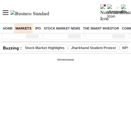
HOME
MARKETS
IPO
STOCK MARKET NEWS
THE SMART INVESTOR
COMM
Sensex
( %)
Nifty
( %)
Nifty Midcap
( %)
Buzzing :
Stock Market Highlights
Jharkhand Student Protest
NPS 