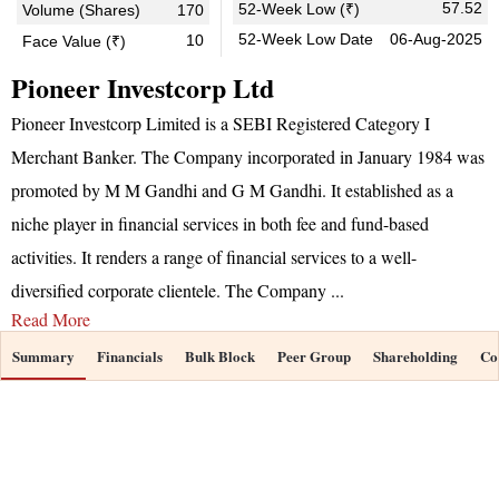
57.52
52-Week Low (₹)
Volume (Shares)
170
52-Week Low Date
06-Aug-2025
10
Face Value (₹)
Pioneer Investcorp Ltd
Pioneer Investcorp Limited is a SEBI Registered Category I
Merchant Banker. The Company incorporated in January 1984 was
promoted by M M Gandhi and G M Gandhi. It established as a
niche player in financial services in both fee and fund-based
activities. It renders a range of financial services to a well-
diversified corporate clientele. The Company
...
Read More
Summary
Financials
Bulk Block
Peer Group
Shareholding
Co