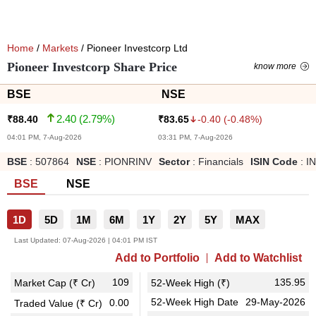
Home
/
Markets
/ Pioneer Investcorp Ltd
Pioneer Investcorp Share Price
know more
BSE
NSE
2.40
(
2.79
%)
-0.40
(
-0.48
%)
₹
88.40
₹
83.65
04:01 PM, 7-Aug-2026
03:31 PM, 7-Aug-2026
BSE
:
507864
NSE
:
PIONRINV
Sector
:
Financials
ISIN Code
:
I
BSE
NSE
1D
5D
1M
6M
1Y
2Y
5Y
MAX
Last Updated:
07-Aug-2026 | 04:01 PM IST
Add to Portfolio
Add to Watchlist
109
135.95
Market Cap (₹ Cr)
52-Week High (₹)
52-Week High Date
29-May-2026
0.00
Traded Value (₹ Cr)