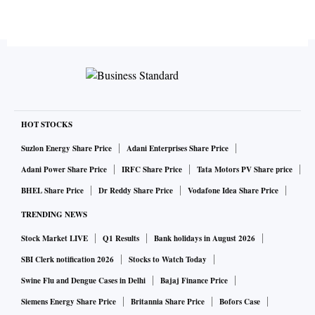
HOT STOCKS
Suzlon Energy Share Price
Adani Enterprises Share Price
Adani Power Share Price
IRFC Share Price
Tata Motors PV Share price
BHEL Share Price
Dr Reddy Share Price
Vodafone Idea Share Price
TRENDING NEWS
Stock Market LIVE
Q1 Results
Bank holidays in August 2026
SBI Clerk notification 2026
Stocks to Watch Today
Swine Flu and Dengue Cases in Delhi
Bajaj Finance Price
Siemens Energy Share Price
Britannia Share Price
Bofors Case