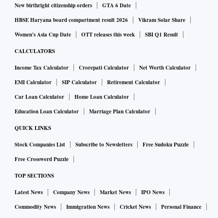
New birthright citizenship orders
GTA 6 Date
HBSE Haryana board compartment result 2026
Vikram Solar Share
Women's Asia Cup Date
OTT releases this week
SBI Q1 Result
CALCULATORS
Income Tax Calculator
Crorepati Calculator
Net Worth Calculator
EMI Calculator
SIP Calculator
Retirement Calculator
Car Loan Calculator
Home Loan Calculator
Education Loan Calculator
Marriage Plan Calculator
QUICK LINKS
Stock Companies List
Subscribe to Newsletters
Free Sudoku Puzzle
Free Crossword Puzzle
TOP SECTIONS
Latest News
Company News
Market News
IPO News
Commodity News
Immigration News
Cricket News
Personal Finance