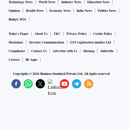
Technology News
World News
Industry News
Education News
Opinion
Health News
Economy News
India News
Politics News
Budget 2026
Today's Paper
About Us
T&C
Privacy Policy
Cookie Policy
Disclaimer
Investor Communication
GST registration number List
Compliance
Contact Us
Advertise with Us
Sitemap
Subscribe
Careers
BS Apps
Copyrights ©
2026
Business Standard Private Ltd. All rights reserved