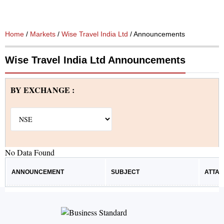
Home
/
Markets
/
Wise Travel India Ltd
/ Announcements
Wise Travel India Ltd Announcements
BY EXCHANGE :
No Data Found
ANNOUNCEMENT
SUBJECT
ATTA