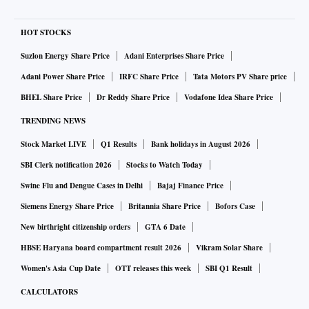
HOT STOCKS
Suzlon Energy Share Price
Adani Enterprises Share Price
Adani Power Share Price
IRFC Share Price
Tata Motors PV Share price
BHEL Share Price
Dr Reddy Share Price
Vodafone Idea Share Price
TRENDING NEWS
Stock Market LIVE
Q1 Results
Bank holidays in August 2026
SBI Clerk notification 2026
Stocks to Watch Today
Swine Flu and Dengue Cases in Delhi
Bajaj Finance Price
Siemens Energy Share Price
Britannia Share Price
Bofors Case
New birthright citizenship orders
GTA 6 Date
HBSE Haryana board compartment result 2026
Vikram Solar Share
Women's Asia Cup Date
OTT releases this week
SBI Q1 Result
CALCULATORS