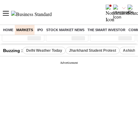
HOME
MARKETS
IPO
STOCK MARKET NEWS
THE SMART INVESTOR
COMM
Sensex
( %)
Nifty
( %)
Nifty Midcap
( %)
Buzzing :
Delhi Weather Today
Jharkhand Student Protest
Ashish Y