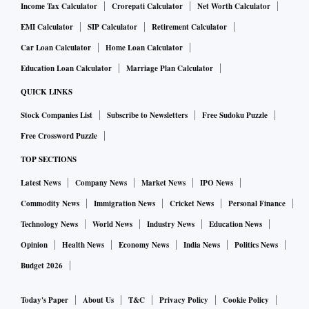
Income Tax Calculator
Crorepati Calculator
Net Worth Calculator
EMI Calculator
SIP Calculator
Retirement Calculator
Car Loan Calculator
Home Loan Calculator
Education Loan Calculator
Marriage Plan Calculator
QUICK LINKS
Stock Companies List
Subscribe to Newsletters
Free Sudoku Puzzle
Free Crossword Puzzle
TOP SECTIONS
Latest News
Company News
Market News
IPO News
Commodity News
Immigration News
Cricket News
Personal Finance
Technology News
World News
Industry News
Education News
Opinion
Health News
Economy News
India News
Politics News
Budget 2026
Today's Paper
About Us
T&C
Privacy Policy
Cookie Policy