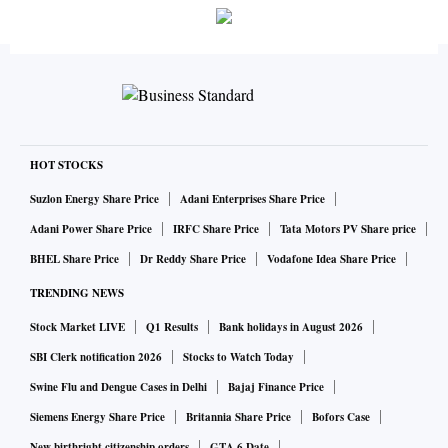
HOT STOCKS
Suzlon Energy Share Price
Adani Enterprises Share Price
Adani Power Share Price
IRFC Share Price
Tata Motors PV Share price
BHEL Share Price
Dr Reddy Share Price
Vodafone Idea Share Price
TRENDING NEWS
Stock Market LIVE
Q1 Results
Bank holidays in August 2026
SBI Clerk notification 2026
Stocks to Watch Today
Swine Flu and Dengue Cases in Delhi
Bajaj Finance Price
Siemens Energy Share Price
Britannia Share Price
Bofors Case
New birthright citizenship orders
GTA 6 Date