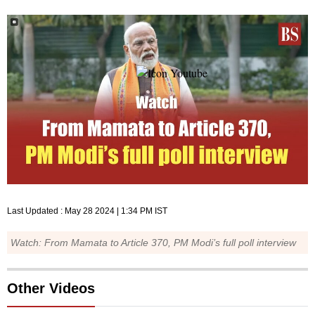
Last Updated :
May 28 2024 | 1:34 PM
IST
Watch: From Mamata to Article 370, PM Modi’s full poll interview
Other Videos