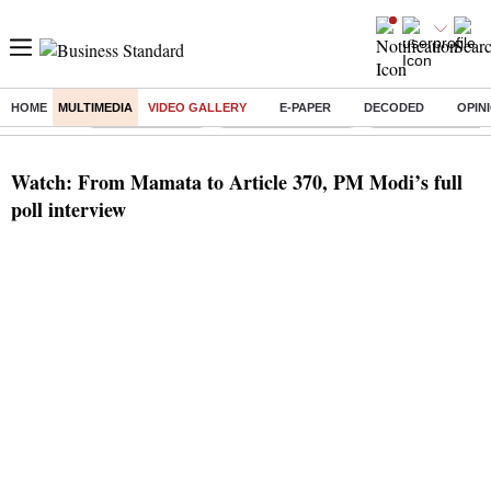
HOME
MULTIMEDIA
VIDEO GALLERY
E-PAPER
DECODED
OPIN
Buzzing :
Delhi Rain in Aug
Prepayment of Loan
Financial Freedom
Watch: From Mamata to Article 370, PM Modi’s full
poll interview