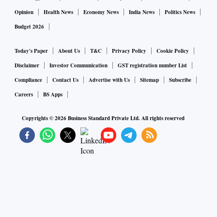
Opinion
Health News
Economy News
India News
Politics News
Budget 2026
Today's Paper
About Us
T&C
Privacy Policy
Cookie Policy
Disclaimer
Investor Communication
GST registration number List
Compliance
Contact Us
Advertise with Us
Sitemap
Subscribe
Careers
BS Apps
Copyrights ©
2026
Business Standard Private Ltd. All rights reserved