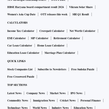
HBSE Haryana board compartment result 2026
Vikram Solar Share
Women's Asia Cup Date
OTT releases this week
SBI Q1 Result
CALCULATORS
Income Tax Calculator
Crorepati Calculator
Net Worth Calculator
EMI Calculator
SIP Calculator
Retirement Calculator
Car Loan Calculator
Home Loan Calculator
Education Loan Calculator
Marriage Plan Calculator
QUICK LINKS
Stock Companies List
Subscribe to Newsletters
Free Sudoku Puzzle
Free Crossword Puzzle
TOP SECTIONS
Latest News
Company News
Market News
IPO News
Commodity News
Immigration News
Cricket News
Personal Finance
Technology News
World News
Industry News
Education News