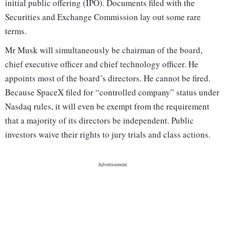
initial public offering (IPO). Documents filed with the
Securities and Exchange Commission lay out some rare
terms.
Mr Musk will simultaneously be chairman of the board,
chief executive officer and chief technology officer. He
appoints most of the board’s directors. He cannot be fired.
Because SpaceX filed for “controlled company” status under
Nasdaq rules, it will even be exempt from the requirement
that a majority of its directors be independent. Public
investors waive their rights to jury trials and class actions.