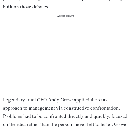
built on those debates.
Legendary Intel CEO Andy Grove applied the same
approach to management via constructive confrontation.
Problems had to be confronted directly and quickly, focused
on the idea rather than the person, never left to fester. Grove