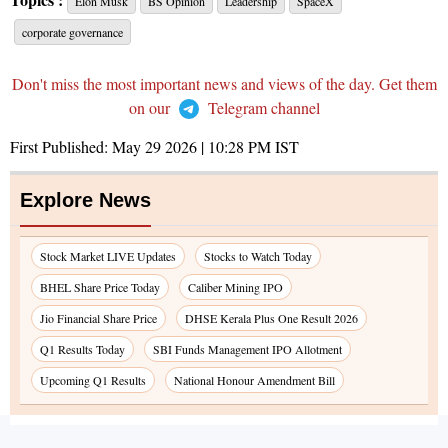
Elon Musk
BS Opinion
Leadership
SpaceX
corporate governance
Don't miss the most important news and views of the day. Get them
on our
Telegram channel
First Published:
May 29 2026 | 10:28 PM
IST
Explore News
Stock Market LIVE Updates
Stocks to Watch Today
BHEL Share Price Today
Caliber Mining IPO
Jio Financial Share Price
DHSE Kerala Plus One Result 2026
Q1 Results Today
SBI Funds Management IPO Allotment
Upcoming Q1 Results
National Honour Amendment Bill