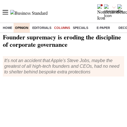
HOME
OPINION
EDITORIALS
COLUMNS
SPECIALS
E-PAPER
DEC
Home
/
Opinion
/
Columns
/ Founder supremacy is eroding the discipline of corporate governance
Founder supremacy is eroding the discipline
of corporate governance
It's not an accident that Apple's Steve Jobs, maybe the
greatest of all high-tech founders and CEOs, had no need
to shelter behind bespoke extra protections