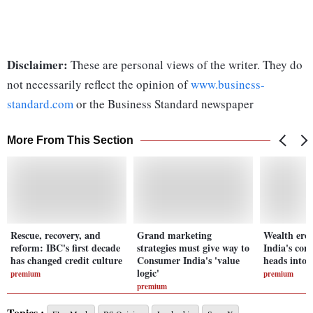
Disclaimer:
These are personal views of the writer. They do
not necessarily reflect the opinion of
www.business-
standard.com
or the Business Standard newspaper
More From This Section
Rescue, recovery, and
Grand marketing
Wealth eros
reform: IBC's first decade
strategies must give way to
India's co
has changed credit culture
Consumer India's 'value
heads into 
logic'
premium
premium
premium
Topics :