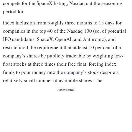
compete for the SpaceX listing, Nasdaq cut the seasoning
period for
index inclusion from roughly three months to 15 days for
companies in the top 40 of the Nasdaq 100 (so, of potential
IPO candidates, SpaceX, OpenAI, and Anthropic), and
restructured the requirement that at least 10 per cent of a
company’s shares be publicly tradeable by weighting low-
float stocks at three times their free float, forcing index
funds to pour money into the company’s stock despite a
relatively small number of available shares. The