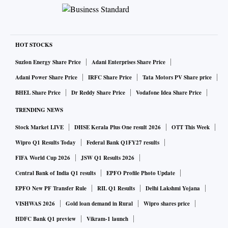
HOT STOCKS
Suzlon Energy Share Price
Adani Enterprises Share Price
Adani Power Share Price
IRFC Share Price
Tata Motors PV Share price
BHEL Share Price
Dr Reddy Share Price
Vodafone Idea Share Price
TRENDING NEWS
Stock Market LIVE
DHSE Kerala Plus One result 2026
OTT This Week
Wipro Q1 Results Today
Federal Bank Q1FY27 results
FIFA World Cup 2026
JSW Q1 Results 2026
Central Bank of India Q1 results
EPFO Profile Photo Update
EPFO New PF Transfer Rule
RIL Q1 Results
Delhi Lakshmi Yojana
VISHWAS 2026
Gold loan demand in Rural
Wipro shares price
HDFC Bank Q1 preview
Vikram-1 launch