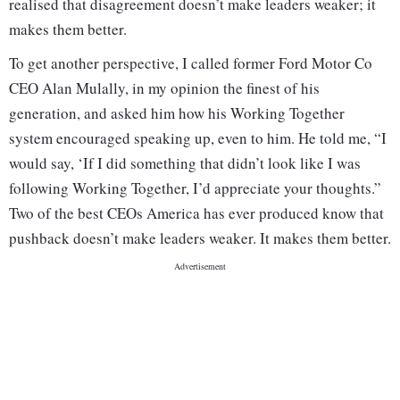
realised that disagreement doesn’t make leaders weaker; it
makes them better.
To get another perspective, I called former Ford Motor Co
CEO Alan Mulally, in my opinion the finest of his
generation, and asked him how his Working Together
system encouraged speaking up, even to him. He told me, “I
would say, ‘If I did something that didn’t look like I was
following Working Together, I’d appreciate your thoughts.”
Two of the best CEOs America has ever produced know that
pushback doesn’t make leaders weaker. It makes them better.