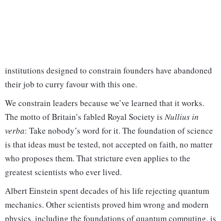
institutions designed to constrain founders have abandoned
their job to curry favour with this one.
We constrain leaders because we’ve learned that it works.
The motto of Britain’s fabled Royal Society is
Nullius in
verba
: Take nobody’s word for it. The foundation of science
is that ideas must be tested, not accepted on faith, no matter
who proposes them. That stricture even applies to the
greatest scientists who ever lived.
Albert Einstein spent decades of his life rejecting quantum
mechanics. Other scientists proved him wrong and modern
physics, including the foundations of quantum computing, is