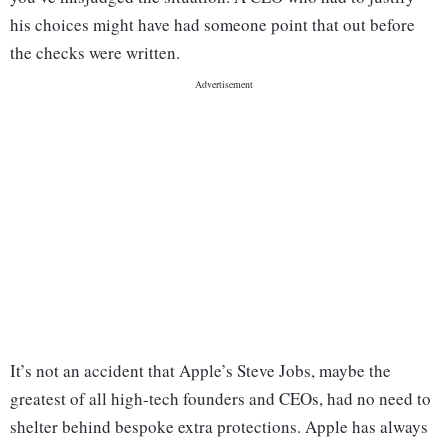
his choices might have had someone point that out before
the checks were written.
It’s not an accident that Apple’s Steve Jobs, maybe the
greatest of all high-tech founders and CEOs, had no need to
shelter behind bespoke extra protections. Apple has always