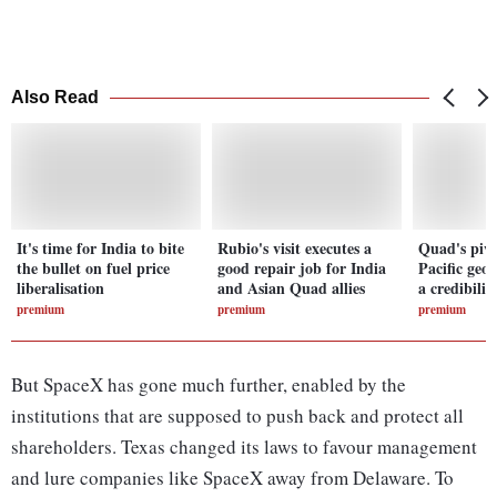
Also Read
It's time for India to bite
Rubio's visit executes a
Quad's pivo
the bullet on fuel price
good repair job for India
Pacific geo
liberalisation
and Asian Quad allies
a credibilit
premium
premium
premium
But SpaceX has gone much further, enabled by the
institutions that are supposed to push back and protect all
shareholders. Texas changed its laws to favour management
and lure companies like SpaceX away from Delaware. To