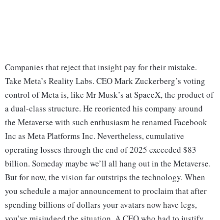
Companies that reject that insight pay for their mistake.
Take Meta’s Reality Labs. CEO Mark Zuckerberg’s voting
control of Meta is, like Mr Musk’s at SpaceX, the product of
a dual-class structure. He reoriented his company around
the Metaverse with such enthusiasm he renamed Facebook
Inc as Meta Platforms Inc. Nevertheless, cumulative
operating losses through the end of 2025 exceeded $83
billion. Someday maybe we’ll all hang out in the Metaverse.
But for now, the vision far outstrips the technology. When
you schedule a major announcement to proclaim that after
spending billions of dollars your avatars now have legs,
you’ve misjudged the situation. A CEO who had to justify