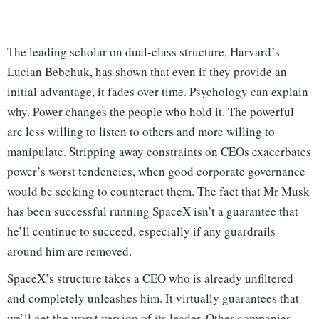
The leading scholar on dual-class structure, Harvard’s
Lucian Bebchuk, has shown that even if they provide an
initial advantage, it fades over time. Psychology can explain
why. Power changes the people who hold it. The powerful
are less willing to listen to others and more willing to
manipulate. Stripping away constraints on CEOs exacerbates
power’s worst tendencies, when good corporate governance
would be seeking to counteract them. The fact that Mr Musk
has been successful running SpaceX isn’t a guarantee that
he’ll continue to succeed, especially if any guardrails
around him are removed.
SpaceX’s structure takes a CEO who is already unfiltered
and completely unleashes him. It virtually guarantees that
we’ll get the worst version of its leader. Other companies