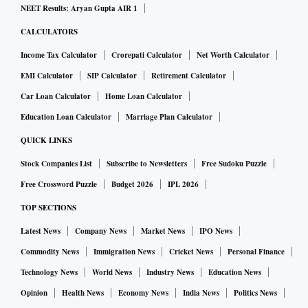
NEET Results: Aryan Gupta AIR 1
CALCULATORS
Income Tax Calculator
Crorepati Calculator
Net Worth Calculator
EMI Calculator
SIP Calculator
Retirement Calculator
Car Loan Calculator
Home Loan Calculator
Education Loan Calculator
Marriage Plan Calculator
QUICK LINKS
Stock Companies List
Subscribe to Newsletters
Free Sudoku Puzzle
Free Crossword Puzzle
Budget 2026
IPL 2026
TOP SECTIONS
Latest News
Company News
Market News
IPO News
Commodity News
Immigration News
Cricket News
Personal Finance
Technology News
World News
Industry News
Education News
Opinion
Health News
Economy News
India News
Politics News