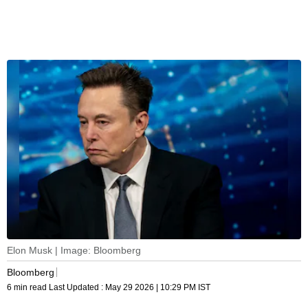
Elon Musk | Image: Bloomberg
Bloomberg
6 min read
Last Updated :
May 29 2026 | 10:29 PM
IST