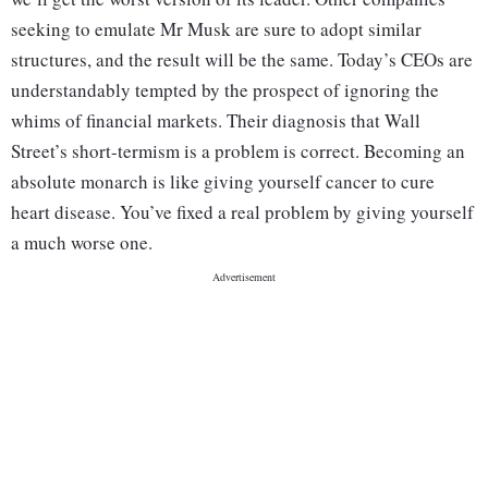
seeking to emulate Mr Musk are sure to adopt similar
structures, and the result will be the same. Today’s CEOs are
understandably tempted by the prospect of ignoring the
whims of financial markets. Their diagnosis that Wall
Street’s short-termism is a problem is correct. Becoming an
absolute monarch is like giving yourself cancer to cure
heart disease. You’ve fixed a real problem by giving yourself
a much worse one.