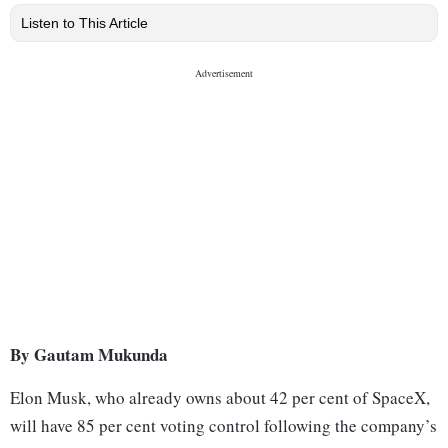
Listen to This Article
By Gautam Mukunda
Elon Musk, who already owns about 42 per cent of SpaceX,
will have 85 per cent voting control following the company’s