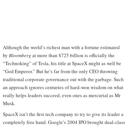
Although the world’s richest man with a fortune estimated
by
Bloomberg
at more than $725 billion is officially the
“Technoking” of Tesla, his title at SpaceX might as well be
“God Emperor.” But he’s far from the only CEO throwing
traditional corporate governance out with the garbage. Such
an approach ignores centuries of hard-won wisdom on what
really helps leaders succeed, even ones as mercurial as Mr
Musk.
SpaceX isn’t the first tech company to try to give its leader a
completely free hand. Google’s 2004 IPO brought dual-class