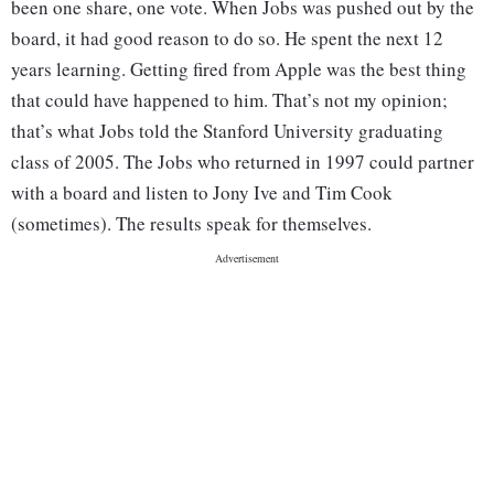
been one share, one vote. When Jobs was pushed out by the
board, it had good reason to do so. He spent the next 12
years learning. Getting fired from Apple was the best thing
that could have happened to him. That’s not my opinion;
that’s what Jobs told the Stanford University graduating
class of 2005. The Jobs who returned in 1997 could partner
with a board and listen to Jony Ive and Tim Cook
(sometimes). The results speak for themselves.