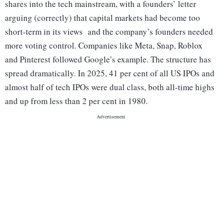
shares into the tech mainstream, with a founders’ letter
arguing (correctly) that capital markets had become too
short-term in its views and the company’s founders needed
more voting control. Companies like Meta, Snap, Roblox
and Pinterest followed Google’s example. The structure has
spread dramatically. In 2025, 41 per cent of all US IPOs and
almost half of tech IPOs were dual class, both all-time highs
and up from less than 2 per cent in 1980.