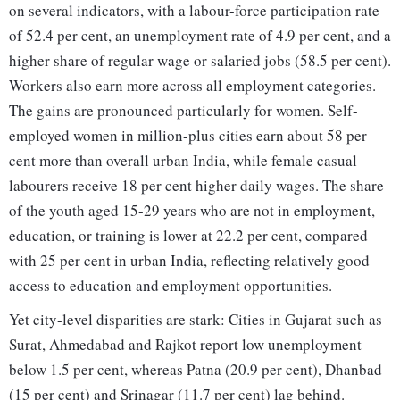
on several indicators, with a labour-force participation rate
of 52.4 per cent, an unemployment rate of 4.9 per cent, and a
higher share of regular wage or salaried jobs (58.5 per cent).
Workers also earn more across all employment categories.
The gains are pronounced particularly for women. Self-
employed women in million-plus cities earn about 58 per
cent more than overall urban India, while female casual
labourers receive 18 per cent higher daily wages. The share
of the youth aged 15-29 years who are not in employment,
education, or training is lower at 22.2 per cent, compared
with 25 per cent in urban India, reflecting relatively good
access to education and employment opportunities.
Yet city-level disparities are stark: Cities in Gujarat such as
Surat, Ahmedabad and Rajkot report low unemployment
below 1.5 per cent, whereas Patna (20.9 per cent), Dhanbad
(15 per cent) and Srinagar (11.7 per cent) lag behind.