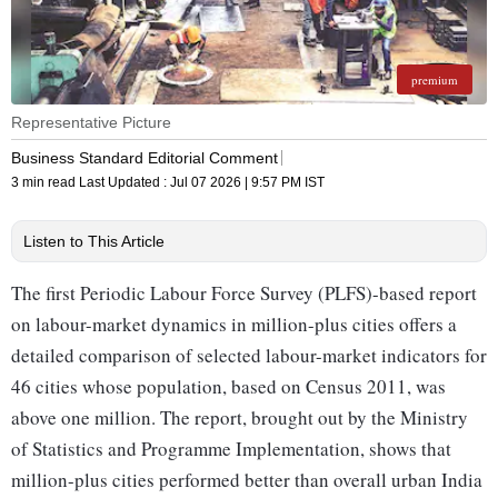
premium
Representative Picture
Business Standard Editorial Comment
3 min read
Last Updated :
Jul 07 2026 | 9:57 PM
IST
Listen to This Article
The first Periodic Labour Force Survey (PLFS)-based report
on labour-market dynamics in million-plus cities offers a
detailed comparison of selected labour-market indicators for
46 cities whose population, based on Census 2011, was
above one million. The report, brought out by the Ministry
of Statistics and Programme Implementation, shows that
million-plus cities performed better than overall urban India