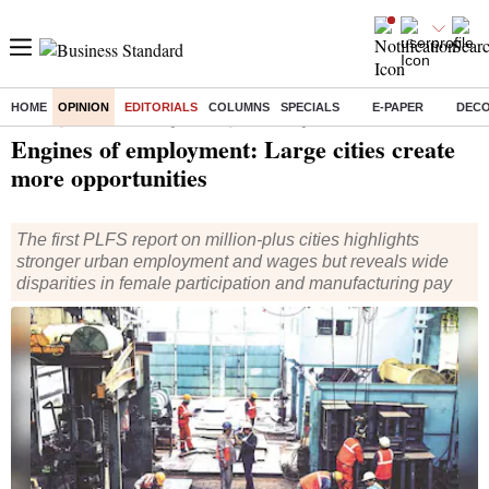
HOME
OPINION
EDITORIALS
COLUMNS
SPECIALS
E-PAPER
DEC
Home
/
Opinion
/
Editorial
/ Engines of employment: Large cities create more opportunities
Engines of employment: Large cities create
more opportunities
The first PLFS report on million-plus cities highlights
stronger urban employment and wages but reveals wide
disparities in female participation and manufacturing pay