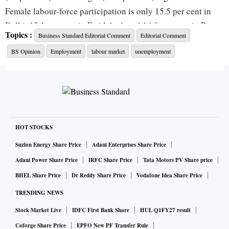
Female labour-force participation is only 15.5 per cent in
Delhi, 15.1 per cent in Faridabad, and 14.8 per cent in Patna.
Topics :
Business Standard Editorial Comment
Editorial Comment
The survey identifies child care or personal commitments in
BS Opinion
Employment
labour market
unemployment
home-making as the primary reason women remain outside
the labour force, highlighting the need for expanding
affordable child care, and ensuring workplace flexibility for
improving women participation.
Another important finding is low wages in manufacturing.
Million-plus cities where manufacturing accounts for a
HOT STOCKS
larger share of employment tend to pay lower hourly wages
Suzlon Energy Share Price
Adani Enterprises Share Price
to salaried workers. For instance, Ludhiana and Surat, where
Adani Power Share Price
IRFC Share Price
Tata Motors PV Share price
manufacturing contributes over 50 per cent of total
BHEL Share Price
Dr Reddy Share Price
Vodafone Idea Share Price
employment, are among the lowest-paying cities for salaried
TRENDING NEWS
workers in hourly terms. Faridabad and Agra — both major
hubs of manufacturing and micro, small and medium
Stock Market Live
IDFC First Bank Share
HUL Q1FY27 result
enterprises — also feature near the bottom of the wage
Coforge Share Price
EPFO New PF Transfer Rule