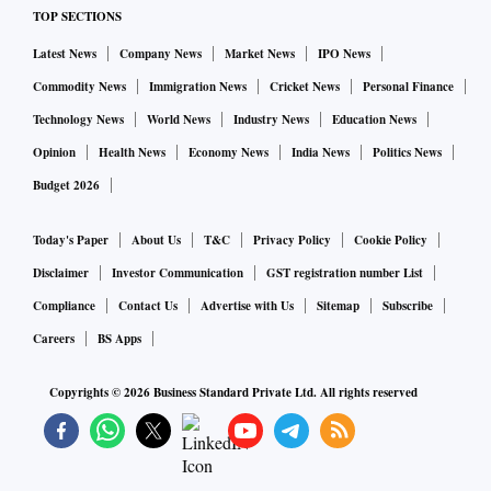
TOP SECTIONS
remunerated work as employed. Be that as it may, bridging
the disparity requires more nuanced policy interventions.
Latest News
Company News
Market News
IPO News
Both Union and state governments need to push growth in
Commodity News
Immigration News
Cricket News
Personal Finance
lagging states/cities through physical investment and skill
Technology News
World News
Industry News
Education News
development. There is also a need to support internal
Opinion
Health News
Economy News
India News
Politics News
migration to more vibrant cities with an enabling political
Budget 2026
and economic environment.
Today's Paper
About Us
T&C
Privacy Policy
Cookie Policy
Disclaimer
Investor Communication
GST registration number List
Compliance
Contact Us
Advertise with Us
Sitemap
Subscribe
Careers
BS Apps
Copyrights ©
2026
Business Standard Private Ltd. All rights reserved