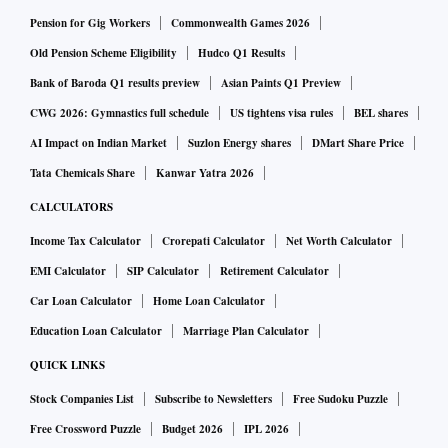
distribution. In contrast, Navi Mumbai, where
Pension for Gig Workers
Commonwealth Games 2026
manufacturing accounts for only about 13 per cent of
Old Pension Scheme Eligibility
Hudco Q1 Results
employment, records the highest hourly wage rate among
Bank of Baroda Q1 results preview
Asian Paints Q1 Preview
million-plus cities. Even Prayagraj and Patna, which have
CWG 2026: Gymnastics full schedule
US tightens visa rules
BEL shares
relatively small manufacturing bases, report higher hourly
AI Impact on Indian Market
Suzlon Energy shares
DMart Share Price
earnings for salaried workers than traditional manufacturing
Tata Chemicals Share
Kanwar Yatra 2026
centres. This may be an indication of low-skill
CALCULATORS
manufacturing, along with higher value added in the
Income Tax Calculator
Crorepati Calculator
Net Worth Calculator
services sector. However, India needs a large number of
manufacturing jobs to pull people out of agriculture.
EMI Calculator
SIP Calculator
Retirement Calculator
It is worth noting that the jobs data must be interpreted with
Car Loan Calculator
Home Loan Calculator
caution. The PLFS follows both the “usual status” and
Education Loan Calculator
Marriage Plan Calculator
“current weekly status” approaches. Under the latter,
QUICK LINKS
employment for at least one hour during the reference week
Stock Companies List
Subscribe to Newsletters
Free Sudoku Puzzle
qualifies a person as employed. This methodology may mask
Free Crossword Puzzle
Budget 2026
IPL 2026
classifying workers engaged in sporadic or poorly