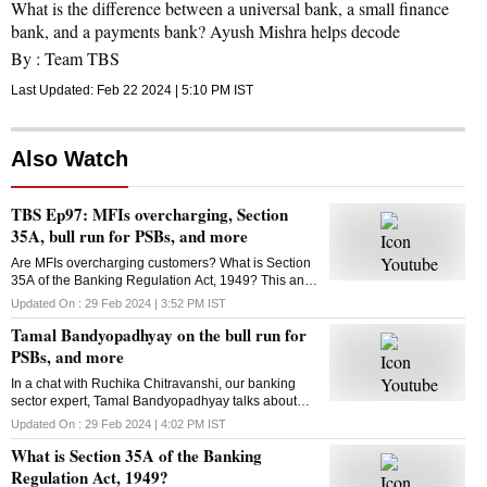
What is the difference between a universal bank, a small finance
bank, and a payments bank? Ayush Mishra helps decode
By :
Team TBS
Last Updated:
Feb 22 2024 | 5:10 PM
IST
Also Watch
TBS Ep97: MFIs overcharging, Section
35A, bull run for PSBs, and more
Are MFIs overcharging customers? What is Section
35A of the Banking Regulation Act, 1949? This and
more in this episode of Business Standard's The
Updated On :
29 Feb 2024 | 3:52 PM
IST
Banking Show
Tamal Bandyopadhyay on the bull run for
PSBs, and more
In a chat with Ruchika Chitravanshi, our banking
sector expert, Tamal Bandyopadhyay talks about
how long the bull run would continue for public
Updated On :
29 Feb 2024 | 4:02 PM
IST
sector banks and more. Here's the talk
What is Section 35A of the Banking
Regulation Act, 1949?