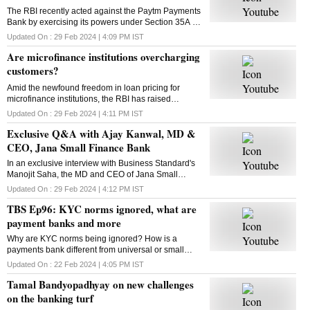
The RBI recently acted against the Paytm Payments
Bank by exercising its powers under Section 35A of
the Banking Regulation Act, 1949? What is this
Updated On :
29 Feb 2024 | 4:09 PM
IST
section all about? Kasthuri Akhil tells us
Are microfinance institutions overcharging
customers?
Amid the newfound freedom in loan pricing for
microfinance institutions, the RBI has raised
concerns. Some MFIs have hiked loan rates
Updated On :
29 Feb 2024 | 4:11 PM
IST
significantly. Are they overcharging? Raghu Mohan
Exclusive Q&A with Ajay Kanwal, MD &
has the answer
CEO, Jana Small Finance Bank
In an exclusive interview with Business Standard's
Manojit Saha, the MD and CEO of Jana Small
Finance Bank, Ajay Kanwal talks about the numbers
Updated On :
29 Feb 2024 | 4:12 PM
IST
after first-quarter results post-listing and more
TBS Ep96: KYC norms ignored, what are
payment banks and more
Why are KYC norms being ignored? How is a
payments bank different from universal or small
finance banks? This and more in this episode of
Updated On :
22 Feb 2024 | 4:05 PM
IST
Business Standard's The Banking Show
Tamal Bandyopadhyay on new challenges
on the banking turf