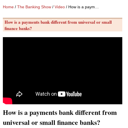
Home
/
The Banking Show
/
Video
/ How is a payments bank different from universal or small finance banks?
How is a payments bank different from universal or small
finance banks?
How is a payments bank different from
universal or small finance banks?