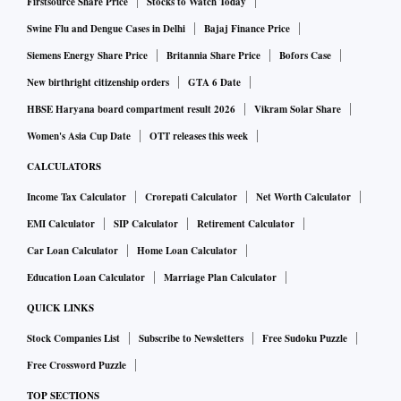
Firstsource Share Price
Stocks to Watch Today
Swine Flu and Dengue Cases in Delhi
Bajaj Finance Price
Siemens Energy Share Price
Britannia Share Price
Bofors Case
New birthright citizenship orders
GTA 6 Date
HBSE Haryana board compartment result 2026
Vikram Solar Share
Women's Asia Cup Date
OTT releases this week
CALCULATORS
Income Tax Calculator
Crorepati Calculator
Net Worth Calculator
EMI Calculator
SIP Calculator
Retirement Calculator
Car Loan Calculator
Home Loan Calculator
Education Loan Calculator
Marriage Plan Calculator
QUICK LINKS
Stock Companies List
Subscribe to Newsletters
Free Sudoku Puzzle
Free Crossword Puzzle
TOP SECTIONS