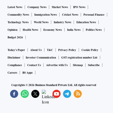
Latest News
Company News
Market News
IPO News
Commodity News
Immigration News
Cricket News
Personal Finance
Technology News
World News
Industry News
Education News
Opinion
Health News
Economy News
India News
Politics News
Budget 2026
Today's Paper
About Us
T&C
Privacy Policy
Cookie Policy
Disclaimer
Investor Communication
GST registration number List
Compliance
Contact Us
Advertise with Us
Sitemap
Subscribe
Careers
BS Apps
Copyrights ©
2026
Business Standard Private Ltd. All rights reserved