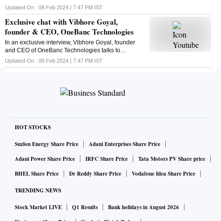
India's latest policy announcement. Here's the chat
Updated On :
08 Feb 2024 | 7:47 PM
IST
Exclusive chat with Vibhore Goyal,
founder & CEO, OneBanc Technologies
In an exclusive interview, Vibhore Goyal, founder
and CEO of OneBanc Technologies talks to
Business Standard's Suveen Sinha. Here is the chat
Updated On :
08 Feb 2024 | 7:47 PM
IST
HOT STOCKS
Suzlon Energy Share Price
Adani Enterprises Share Price
Adani Power Share Price
IRFC Share Price
Tata Motors PV Share price
BHEL Share Price
Dr Reddy Share Price
Vodafone Idea Share Price
TRENDING NEWS
Stock Market LIVE
Q1 Results
Bank holidays in August 2026