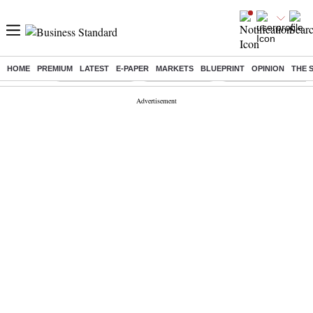
HOME
PREMIUM
LATEST
E-PAPER
MARKETS
BLUEPRINT
OPINION
THE 
Buzzing :
Stock Market Live
Stocks to watch
Delhi Dengue Cases