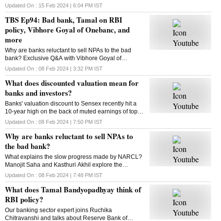
Updated On :
15 Feb 2024 | 6:04 PM
IST
TBS Ep94: Bad bank, Tamal on RBI
policy, Vibhore Goyal of Onebanc, and
more
Why are banks reluctant to sell NPAs to the bad
bank? Exclusive Q&A with Vibhore Goyal of
OneBanc. Tamal Bandyopadhyay on RBI policy.
Updated On :
08 Feb 2024 | 3:32 PM
IST
This and more in this episode of The Banking Show
What does discounted valuation mean for
banks and investors?
Banks' valuation discount to Sensex recently hit a
10-year high on the back of muted earnings of top
banks in recent quarter. What does it mean for
Updated On :
08 Feb 2024 | 7:50 PM
IST
banks, investors? Kasthuri Akhil decodes
Why are banks reluctant to sell NPAs to
the bad bank?
What explains the slow progress made by NARCL?
Manojit Saha and Kasthuri Akhil explore the
reasons
Updated On :
08 Feb 2024 | 7:48 PM
IST
What does Tamal Bandyopadhyay think of
RBI policy?
Our banking sector expert joins Ruchika
Chitravanshi and talks about Reserve Bank of