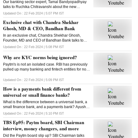
Our banking sector expert, Tamal Bandyopadhyay
talks to Ruchika Chitravanshi about the new
challenges in the banking sector, and more. Here is
Updated On :
22 Feb 2024 | 5:07 PM
IST
the chat
Exclusive chat with Chandra Shekhar
Ghosh, MD & CEO, Bandhan Bank
In an exclusive chat, Chandra Shekhar Ghosh,
Founder, MD and CEO of Bandhan Bank talks to
Business Standard's Manojit Saha about the bank's
Updated On :
22 Feb 2024 | 5:08 PM
IST
performance and more
Why are KYC norms being ignored?
Paytm's is not an isolated case. RBI has previously
pulled up many banking and fintech entities for non-
compliance with KYC norms. Kasthuri AKhil finds
out why KYC compliance has become a challenge
Updated On :
22 Feb 2024 | 5:09 PM
IST
How is a payments bank different from
universal or small finance banks?
What is the difference between a universal bank, a
small finance bank, and a payments bank? Ayush
Mishra helps decode
Updated On :
22 Feb 2024 | 5:10 PM
IST
TBS Ep95: Paytm board, SBI Chairman
interview, money changers, and more
Did the Paytm board slip up? SBI Chairman talks