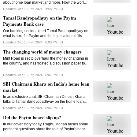
about home loan market and more. How the world
of money changers is changing. This and more in
Updated On :
15 Feb 2024 | 3:58 PM
IST
this episode of The Banking Show
Tamal Bandyopadhyay on the Paytm
Payments Bank case
Our banking sector expert Tamal Bandopadhyay on
what is next for Paytm and the implications of its
current crisis on consumers. Here is the chat
Updated On :
15 Feb 2024 | 6:08 PM
IST
The changing world of money changers
Mint Road is set to overhaul the money changing in
the country, and has floated a discussion paper for
the same. But first thing first: What are money
changers? Let’s find out
Updated On :
15 Feb 2024 | 6:07 PM
IST
SBI Chairman Khara on India's home loan
market
In an exclusive chat, SBI Chairman Dinesh Khara
talks to Tamal Bandyopadhyay on the home loan
market and more
Updated On :
15 Feb 2024 | 6:06 PM
IST
Did the Paytm board slip up?
In our cover story today, Raghu Mohan raises some
pertinent questions about the role of Paytm's board
in the current crisis. Did it slip up? Watch for more