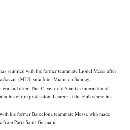
has reunited with his former teammate Lionel Messi after
ue Soccer (MLS) side Inter Miami on Sunday.
 era and after. The 34-year-old Spanish international
ent his entire professional career at the club where his
fe with his former Barcelona teammate Messi, who made
re from Paris Saint-Germain.