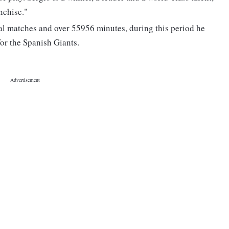
nchise."
ial matches and over 55956 minutes, during this period he
or the Spanish Giants.