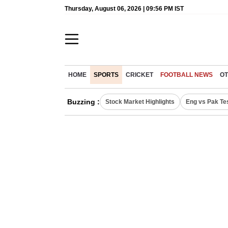
Thursday, August 06, 2026 | 09:56 PM IST
HOME
SPORTS
CRICKET
FOOTBALL NEWS
OT
Buzzing :
Stock Market Highlights
Eng vs Pak Te