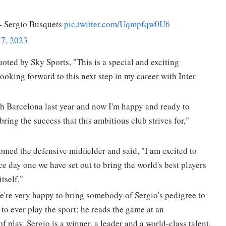
 - Sergio Busquets
pic.twitter.com/Uqmpfqw0U6
17, 2023
uoted by Sky Sports, "This is a special and exciting
looking forward to this next step in my career with Inter
h Barcelona last year and now I'm happy and ready to
 bring the success that this ambitious club strives for,"
ed the defensive midfielder and said, "I am excited to
 day one we have set out to bring the world's best players
tself."
're very happy to bring somebody of Sergio's pedigree to
 to ever play the sport; he reads the game at an
 play. Sergio is a winner, a leader and a world-class talent,