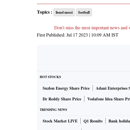
Topics :
lionel messi
football
Don't miss the most important news and 
First Published:
Jul 17 2023 | 10:09 AM
IST
HOT STOCKS
Suzlon Energy Share Price
Adani Enterprises 
Dr Reddy Share Price
Vodafone Idea Share Pr
TRENDING NEWS
Stock Market LIVE
Q1 Results
Bank holida