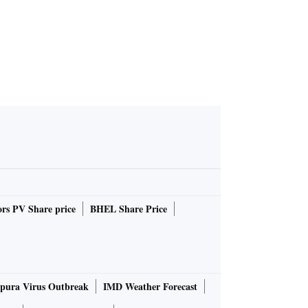
rs PV Share price
BHEL Share Price
pura Virus Outbreak
IMD Weather Forecast