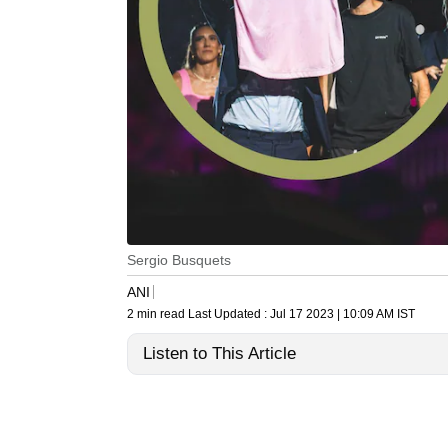
Sergio Busquets
ANI
2 min read
Last Updated :
Jul 17 2023 | 10:09 AM
IST
Listen to This Article