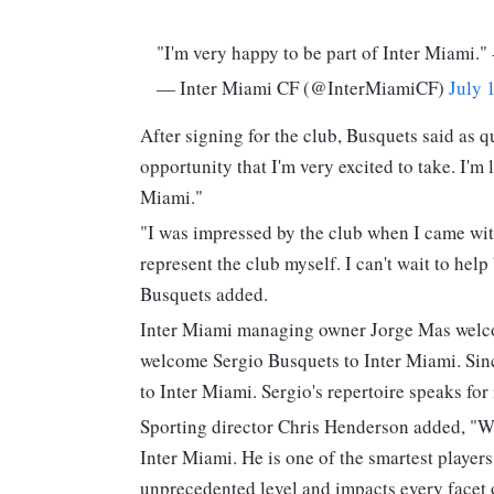
"I'm very happy to be part of Inter Miami."
— Inter Miami CF (@InterMiamiCF)
July 
After signing for the club, Busquets said as q
opportunity that I'm very excited to take. I'm 
Miami."
"I was impressed by the club when I came wit
represent the club myself. I can't wait to help
Busquets added.
Inter Miami managing owner Jorge Mas welcom
welcome Sergio Busquets to Inter Miami. Since
to Inter Miami. Sergio's repertoire speaks for i
Sporting director Chris Henderson added, "We
Inter Miami. He is one of the smartest players
unprecedented level and impacts every facet of