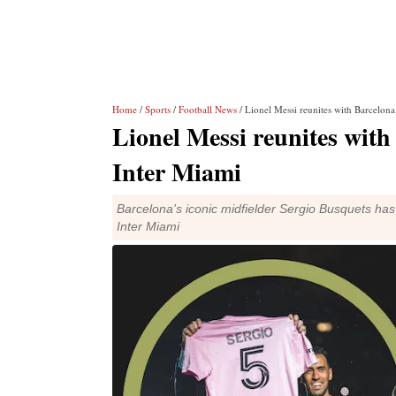
Home
/
Sports
/
Football News
/ Lionel Messi reunites with Barcelon
Lionel Messi reunites wit
Inter Miami
Barcelona's iconic midfielder Sergio Busquets ha
Inter Miami