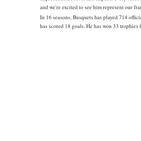
and we're excited to see him represent our fra
In 16 seasons, Busquets has played 714 offic
has scored 18 goals. He has won 33 trophies f