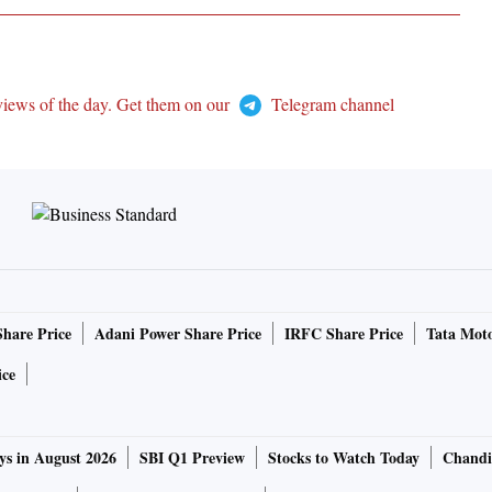
views of the day. Get them on our
Telegram channel
Share Price
Adani Power Share Price
IRFC Share Price
Tata Moto
ice
ys in August 2026
SBI Q1 Preview
Stocks to Watch Today
Chandi