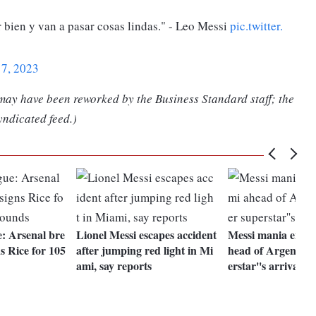
 bien y van a pasar cosas lindas." - Leo Messi
pic.twitter.
17, 2023
 may have been reworked by the Business Standard staff; the
yndicated feed.)
: Arsenal bre
Lionel Messi escapes accident
Messi mania engul
s Rice for 105
after jumping red light in Mi
head of Argentine
ami, say reports
erstar''s arrival