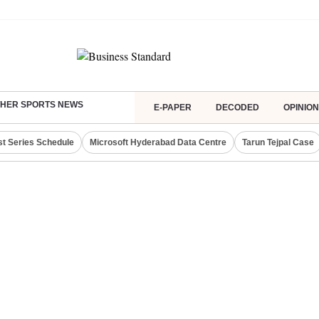
HER SPORTS NEWS
E-PAPER
DECODED
OPINION
st Series Schedule
Microsoft Hyderabad Data Centre
Tarun Tejpal Case