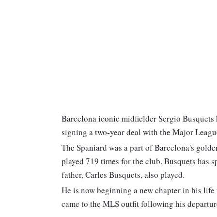
Barcelona iconic midfielder Sergio Busquets 
signing a two-year deal with the Major Leag
The Spaniard was a part of Barcelona's golden
played 719 times for the club. Busquets has sp
father, Carles Busquets, also played.
He is now beginning a new chapter in his li
came to the MLS outfit following his departu