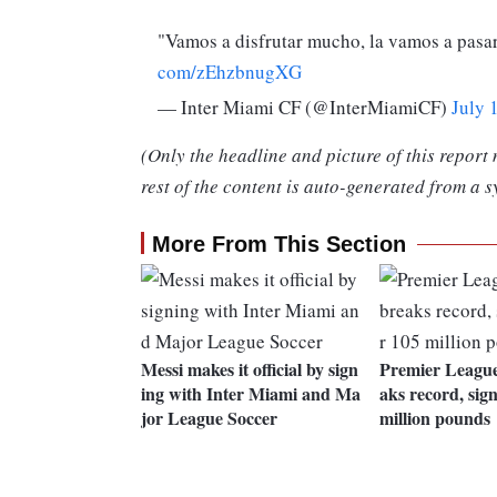
"Vamos a disfrutar mucho, la vamos a pasar
com/zEhzbnugXG
— Inter Miami CF (@InterMiamiCF)
July 
(Only the headline and picture of this report
rest of the content is auto-generated from a s
More From This Section
Messi makes it official by sign
Premier League
ing with Inter Miami and Ma
aks record, sign
jor League Soccer
million pounds