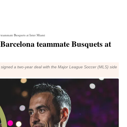
a teammate Busquets at Inter Miami
h Barcelona teammate Busquets at
s signed a two-year deal with the Major League Soccer (MLS) side