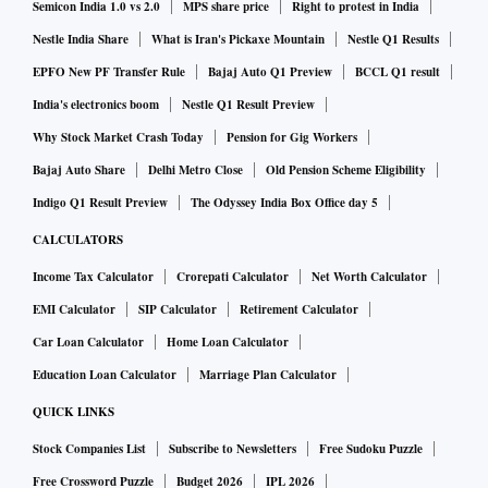
Semicon India 1.0 vs 2.0
MPS share price
Right to protest in India
Nestle India Share
What is Iran's Pickaxe Mountain
Nestle Q1 Results
EPFO New PF Transfer Rule
Bajaj Auto Q1 Preview
BCCL Q1 result
India's electronics boom
Nestle Q1 Result Preview
Why Stock Market Crash Today
Pension for Gig Workers
Bajaj Auto Share
Delhi Metro Close
Old Pension Scheme Eligibility
Indigo Q1 Result Preview
The Odyssey India Box Office day 5
CALCULATORS
Income Tax Calculator
Crorepati Calculator
Net Worth Calculator
EMI Calculator
SIP Calculator
Retirement Calculator
Car Loan Calculator
Home Loan Calculator
Education Loan Calculator
Marriage Plan Calculator
QUICK LINKS
Stock Companies List
Subscribe to Newsletters
Free Sudoku Puzzle
Free Crossword Puzzle
Budget 2026
IPL 2026