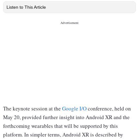
Listen to This Article
The keynote session at the
Google I/O
conference, held on
May 20, provided further insight into Android XR and the
forthcoming wearables that will be supported by this
platform. In simpler terms, Android XR is described by