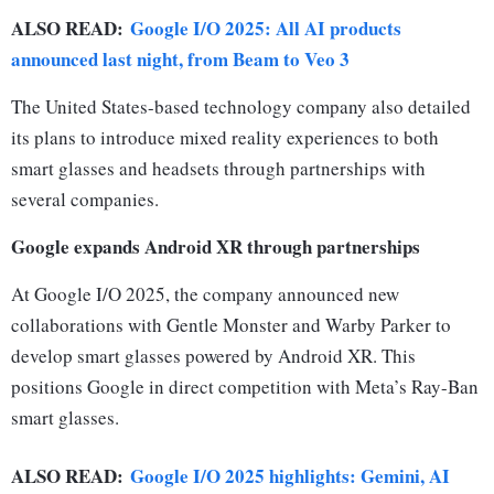
ALSO READ:
Google I/O 2025: All AI products
announced last night, from Beam to Veo 3
The United States-based technology company also detailed
its plans to introduce mixed reality experiences to both
smart glasses and headsets through partnerships with
several companies.
Google expands Android XR through partnerships
At Google I/O 2025, the company announced new
collaborations with Gentle Monster and Warby Parker to
develop smart glasses powered by Android XR. This
positions Google in direct competition with Meta’s Ray-Ban
smart glasses.
ALSO READ:
Google I/O 2025 highlights: Gemini, AI