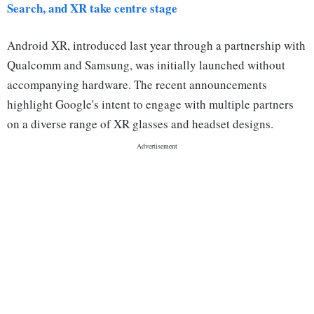
Search, and XR take centre stage
Android XR, introduced last year through a partnership with
Qualcomm and Samsung, was initially launched without
accompanying hardware. The recent announcements
highlight Google's intent to engage with multiple partners
on a diverse range of XR glasses and headset designs.