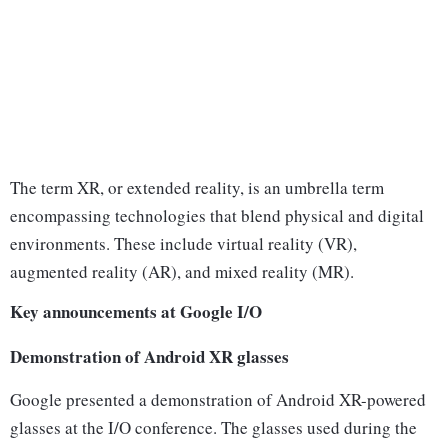
The term XR, or extended reality, is an umbrella term
encompassing technologies that blend physical and digital
environments. These include virtual reality (VR),
augmented reality (AR), and mixed reality (MR).
Key announcements at Google I/O
Demonstration of Android XR glasses
Google presented a demonstration of Android XR-powered
glasses at the I/O conference. The glasses used during the