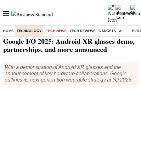
HOME
TECHNOLOGY
TECH NEWS
TECH REVIEWS
GADGETS
AI
E-PA
Home
/
Technology
/
Tech News
/ Google I/O 2025: Android XR glasses demo, partnerships, and more announced
Google I/O 2025: Android XR glasses demo,
partnerships, and more announced
With a demonstration of Android XR glasses and the
announcement of key hardware collaborations, Google
outlines its next-generation wearable strategy at I/O 2025