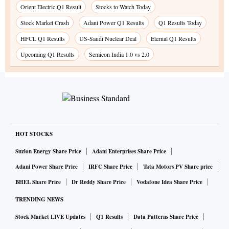
Orient Electric Q1 Result
Stocks to Watch Today
Stock Market Crash
Adani Power Q1 Results
Q1 Results Today
HFCL Q1 Results
US-Saudi Nuclear Deal
Eternal Q1 Results
Upcoming Q1 Results
Semicon India 1.0 vs 2.0
HOT STOCKS
Suzlon Energy Share Price
Adani Enterprises Share Price
Adani Power Share Price
IRFC Share Price
Tata Motors PV Share price
BHEL Share Price
Dr Reddy Share Price
Vodafone Idea Share Price
TRENDING NEWS
Stock Market LIVE Updates
Q1 Results
Data Patterns Share Price