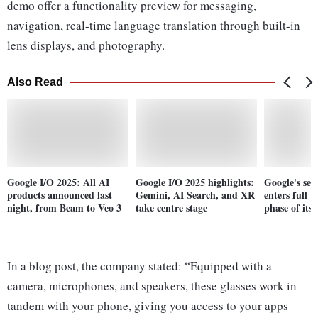
demo offer a functionality preview for messaging,
navigation, real-time language translation through built-in
lens displays, and photography.
Also Read
Google I/O 2025: All AI
Google I/O 2025 highlights:
Google's sea
products announced last
Gemini, AI Search, and XR
enters full 
night, from Beam to Veo 3
take centre stage
phase of its
In a blog post, the company stated: “Equipped with a
camera, microphones, and speakers, these glasses work in
tandem with your phone, giving you access to your apps