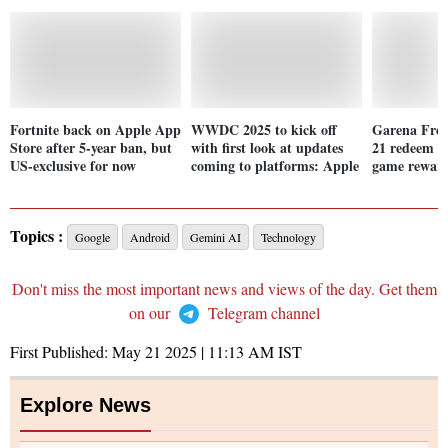
Fortnite back on Apple App
WWDC 2025 to kick off
Garena Free
Store after 5-year ban, but
with first look at updates
21 redeem co
US-exclusive for now
coming to platforms: Apple
game reward
Topics :
Google
Android
Gemini AI
Technology
Don't miss the most important news and views of the day. Get them
on our
Telegram channel
First Published:
May 21 2025 | 11:13 AM
IST
Explore News