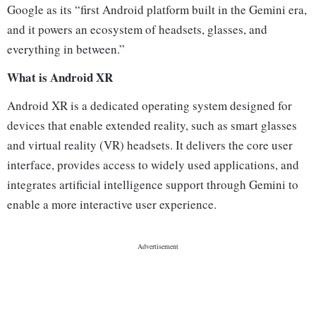
Google as its “first Android platform built in the Gemini era,
and it powers an ecosystem of headsets, glasses, and
everything in between.”
What is Android XR
Android XR is a dedicated operating system designed for
devices that enable extended reality, such as smart glasses
and virtual reality (VR) headsets. It delivers the core user
interface, provides access to widely used applications, and
integrates artificial intelligence support through Gemini to
enable a more interactive user experience.