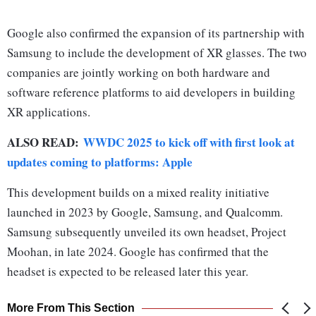
Google also confirmed the expansion of its partnership with
Samsung to include the development of XR glasses. The two
companies are jointly working on both hardware and
software reference platforms to aid developers in building
XR applications.
ALSO READ:
WWDC 2025 to kick off with first look at
updates coming to platforms: Apple
This development builds on a mixed reality initiative
launched in 2023 by Google, Samsung, and Qualcomm.
Samsung subsequently unveiled its own headset, Project
Moohan, in late 2024. Google has confirmed that the
headset is expected to be released later this year.
More From This Section