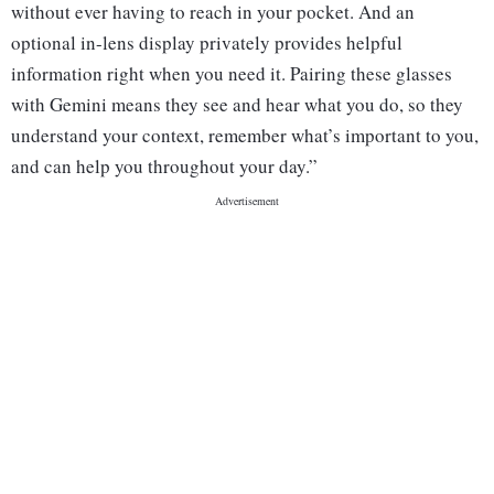
without ever having to reach in your pocket. And an
optional in-lens display privately provides helpful
information right when you need it. Pairing these glasses
with Gemini means they see and hear what you do, so they
understand your context, remember what’s important to you,
and can help you throughout your day.”