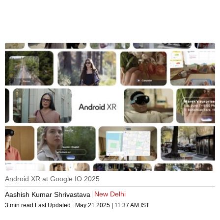
Android XR at Google IO 2025
New Delhi
Aashish Kumar Shrivastava
3 min read
Last Updated :
May 21 2025 | 11:37 AM
IST