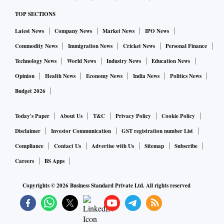
TOP SECTIONS
Latest News
Company News
Market News
IPO News
Commodity News
Immigration News
Cricket News
Personal Finance
Technology News
World News
Industry News
Education News
Opinion
Health News
Economy News
India News
Politics News
Budget 2026
Today's Paper
About Us
T&C
Privacy Policy
Cookie Policy
Disclaimer
Investor Communication
GST registration number List
Compliance
Contact Us
Advertise with Us
Sitemap
Subscribe
Careers
BS Apps
Copyrights ©
2026
Business Standard Private Ltd. All rights reserved