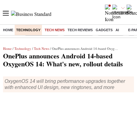
HOME
TECHNOLOGY
TECH NEWS
TECH REVIEWS
GADGETS
AI
E-PA
Buzzing :
Stock Market Live
Stocks to watch
Stocks to buy
US V
Home
/
Technology
/
Tech News
/ OnePlus announces Android 14-based OxygenOS 14: What's new, rollout details
OnePlus announces Android 14-based
OxygenOS 14: What's new, rollout details
OxygenOS 14 will bring performance upgrades together
with enhanced UI design, new ringtones, and more