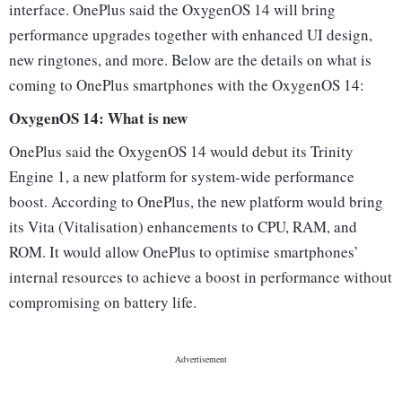
interface. OnePlus said the OxygenOS 14 will bring
performance upgrades together with enhanced UI design,
new ringtones, and more. Below are the details on what is
coming to OnePlus smartphones with the OxygenOS 14:
OxygenOS 14: What is new
OnePlus said the OxygenOS 14 would debut its Trinity
Engine 1, a new platform for system-wide performance
boost. According to OnePlus, the new platform would bring
its Vita (Vitalisation) enhancements to CPU, RAM, and
ROM. It would allow OnePlus to optimise smartphones’
internal resources to achieve a boost in performance without
compromising on battery life.