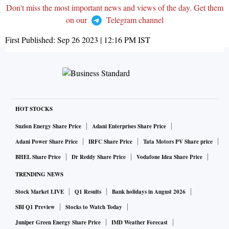
Don't miss the most important news and views of the day. Get them
on our
Telegram channel
First Published:
Sep 26 2023 | 12:16 PM
IST
HOT STOCKS
Suzlon Energy Share Price
Adani Enterprises Share Price
Adani Power Share Price
IRFC Share Price
Tata Motors PV Share price
BHEL Share Price
Dr Reddy Share Price
Vodafone Idea Share Price
TRENDING NEWS
Stock Market LIVE
Q1 Results
Bank holidays in August 2026
SBI Q1 Preview
Stocks to Watch Today
Juniper Green Energy Share Price
IMD Weather Forecast