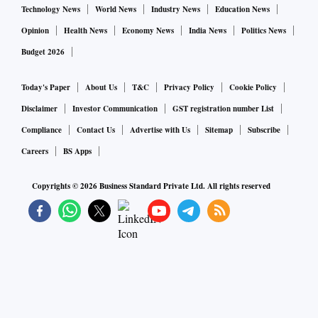
Technology News
World News
Industry News
Education News
Opinion
Health News
Economy News
India News
Politics News
Budget 2026
Today's Paper
About Us
T&C
Privacy Policy
Cookie Policy
Disclaimer
Investor Communication
GST registration number List
Compliance
Contact Us
Advertise with Us
Sitemap
Subscribe
Careers
BS Apps
Copyrights ©
2026
Business Standard Private Ltd. All rights reserved