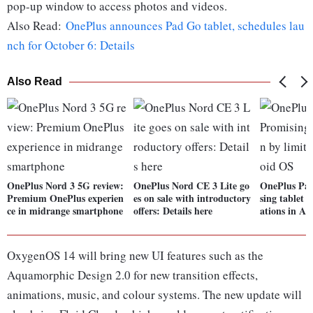
pop-up window to access photos and videos.
Also Read:
OnePlus announces Pad Go tablet, schedules lau
nch for October 6: Details
Also Read
OnePlus Nord 3 5G review:
OnePlus Nord CE 3 Lite go
OnePlus Pad
Premium OnePlus experien
es on sale with introductory
sing tablet 
ce in midrange smartphone
offers: Details here
ations in A
OxygenOS 14 will bring new UI features such as the
Aquamorphic Design 2.0 for new transition effects,
animations, music, and colour systems. The new update will