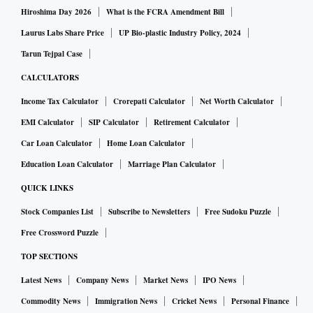
Hiroshima Day 2026
What is the FCRA Amendment Bill
Laurus Labs Share Price
UP Bio-plastic Industry Policy, 2024
Tarun Tejpal Case
CALCULATORS
Income Tax Calculator
Crorepati Calculator
Net Worth Calculator
EMI Calculator
SIP Calculator
Retirement Calculator
Car Loan Calculator
Home Loan Calculator
Education Loan Calculator
Marriage Plan Calculator
QUICK LINKS
Stock Companies List
Subscribe to Newsletters
Free Sudoku Puzzle
Free Crossword Puzzle
TOP SECTIONS
Latest News
Company News
Market News
IPO News
Commodity News
Immigration News
Cricket News
Personal Finance