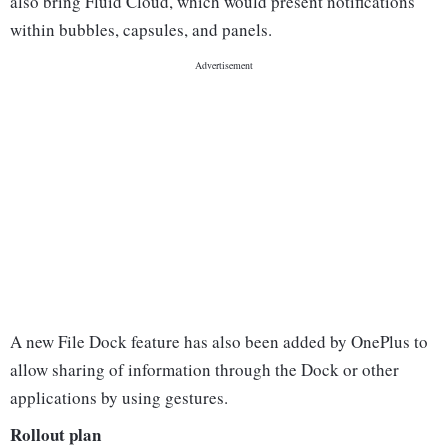
also bring Fluid Cloud, which would present notifications
within bubbles, capsules, and panels.
A new File Dock feature has also been added by OnePlus to
allow sharing of information through the Dock or other
applications by using gestures.
Rollout plan