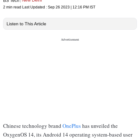
New Delhi
BS Tech
2 min read
Last Updated :
Sep 26 2023 | 12:16 PM
IST
Listen to This Article
Chinese technology brand
OnePlus
has unveiled the
OxygenOS 14, its Android 14 operating system-based user