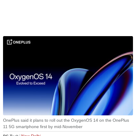
OnePlus said it plans to roll out the OxygenOS 14 on the OnePlus
11 5G smartphone first by mid-November