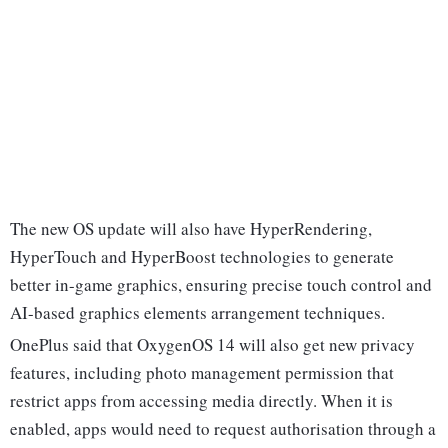
The new OS update will also have HyperRendering,
HyperTouch and HyperBoost technologies to generate
better in-game graphics, ensuring precise touch control and
AI-based graphics elements arrangement techniques.
OnePlus said that OxygenOS 14 will also get new privacy
features, including photo management permission that
restrict apps from accessing media directly. When it is
enabled, apps would need to request authorisation through a