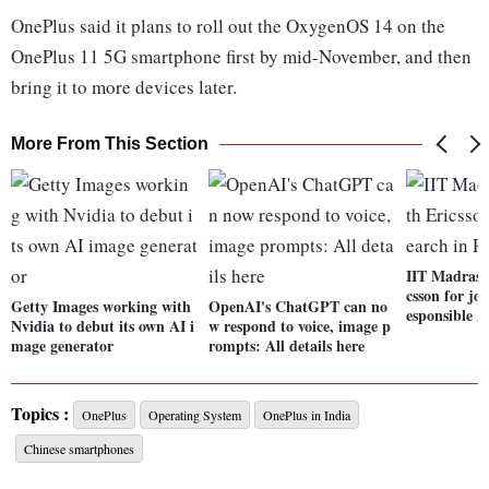
OnePlus said it plans to roll out the OxygenOS 14 on the
OnePlus 11 5G smartphone first by mid-November, and then
bring it to more devices later.
More From This Section
IIT Madras t
csson for jo
Getty Images working with
OpenAI's ChatGPT can no
esponsible A
Nvidia to debut its own AI i
w respond to voice, image p
mage generator
rompts: All details here
Topics :
OnePlus
Operating System
OnePlus in India
Chinese smartphones