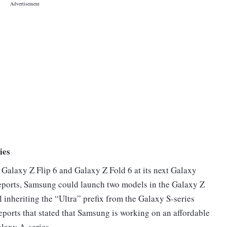
ies
 Galaxy Z Flip 6 and Galaxy Z Fold 6 at its next Galaxy
eports, Samsung could launch two models in the Galaxy Z
l inheriting the “Ultra” prefix from the Galaxy S-series
reports that stated that Samsung is working on an affordable
alaxy A-series.