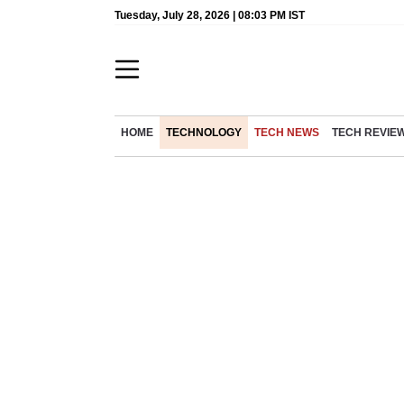
Tuesday, July 28, 2026 | 08:03 PM IST
HOME
TECHNOLOGY
TECH NEWS
TECH REVIE