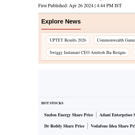
First Published:
Apr 26 2024 | 4:44 PM
IST
Explore News
UPTET Results 2026
Commonwealth Games
Swiggy Instamart CEO Amitesh Jha Resigns
HOT STOCKS
Suzlon Energy Share Price
Adani Enterprises 
Dr Reddy Share Price
Vodafone Idea Share Pr