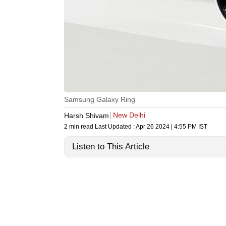
Samsung Galaxy Ring
New Delhi
Harsh Shivam
2 min read
Last Updated :
Apr 26 2024 | 4:55 PM
IST
Listen to This Article