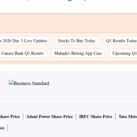
 2026 Day 5 Live Updates
Stocks To Buy Today
Q1 Results Today
Canara Bank Q1 Results
Mahadev Betting App Case
Upcoming Q1 
Share Price
Adani Power Share Price
IRFC Share Price
Tata Moto
ice