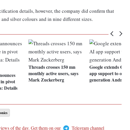
ification details, however, the company did confirm that
and silver colours and in nine different sizes.
Threads crosses 150 mn
Google extends Gem
monthly active users, says
app support to older
nounces
Mark Zuckerberg
generation Android 
in pivot
: Details
onics
views of the day. Get them on our
Telegram channel