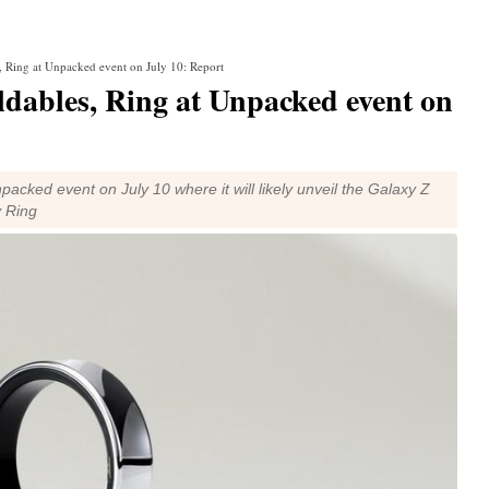
, Ring at Unpacked event on July 10: Report
ldables, Ring at Unpacked event on
packed event on July 10 where it will likely unveil the Galaxy Z
y Ring