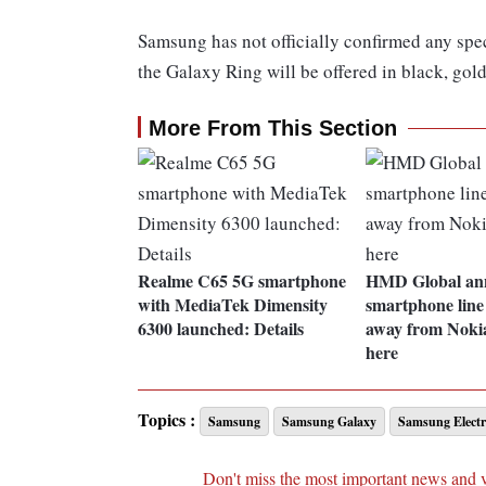
Samsung has not officially confirmed any spec
the Galaxy Ring will be offered in black, gold 
More From This Section
Realme C65 5G smartphone
HMD Global an
with MediaTek Dimensity
smartphone line 
6300 launched: Details
away from Nokia
here
Topics :
Samsung
Samsung Galaxy
Samsung Electr
Don't miss the most important news and 