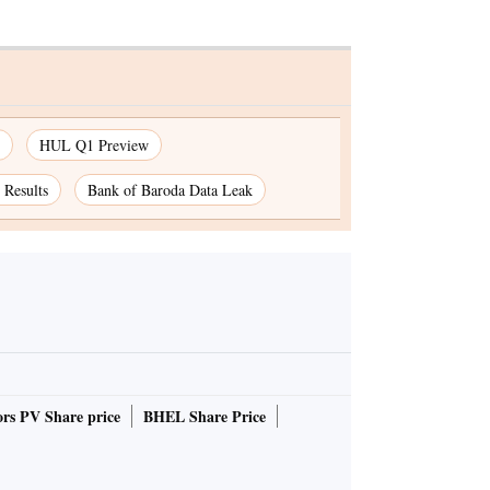
HUL Q1 Preview
Results
Bank of Baroda Data Leak
rs PV Share price
BHEL Share Price