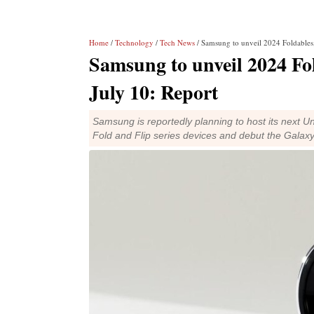
Home
/
Technology
/
Tech News
/ Samsung to unveil 2024 Foldables
Samsung to unveil 2024 Fo
July 10: Report
Samsung is reportedly planning to host its next Un
Fold and Flip series devices and debut the Galax