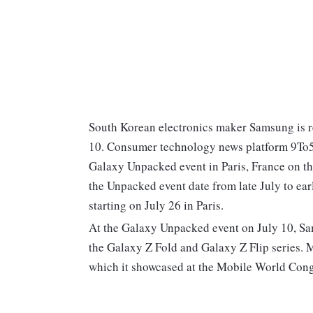
South Korean electronics maker Samsung is re
10. Consumer technology news platform 9To5G
Galaxy Unpacked event in Paris, France on th
the Unpacked event date from late July to ea
starting on July 26 in Paris.
At the Galaxy Unpacked event on July 10, Sam
the Galaxy Z Fold and Galaxy Z Flip series. 
which it showcased at the Mobile World Congr