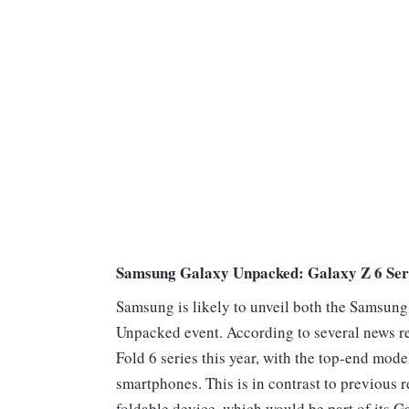
Samsung Galaxy Unpacked: Galaxy Z 6 Ser
Samsung is likely to unveil both the Samsung
Unpacked event. According to several news r
Fold 6 series this year, with the top-end mode
smartphones. This is in contrast to previous 
foldable device, which would be part of its G