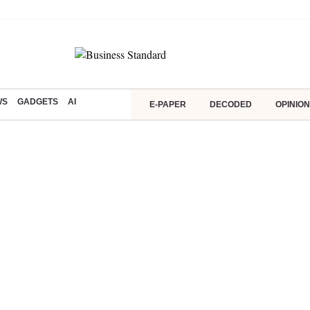
WS
GADGETS
AI
E-PAPER
DECODED
OPINION