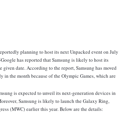
portedly planning to host its next Unpacked event on July
oogle has reported that Samsung is likely to host its
e given date. According to the report, Samsung has moved
rly in the month because of the Olympic Games, which are
sung is expected to unveil its next-generation devices in
Moreover, Samsung is likely to launch the Galaxy Ring,
ess (MWC) earlier this year. Below are the details: