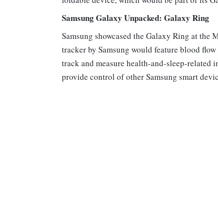
Samsung Galaxy Unpacked: Galaxy Ring
Samsung showcased the Galaxy Ring at the MW
tracker by Samsung would feature blood flo
track and measure health-and-sleep-related i
provide control of other Samsung smart devi