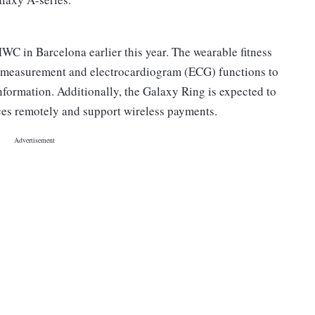
C in Barcelona earlier this year. The wearable fitness
w measurement and electrocardiogram (ECG) functions to
nformation. Additionally, the Galaxy Ring is expected to
ces remotely and support wireless payments.