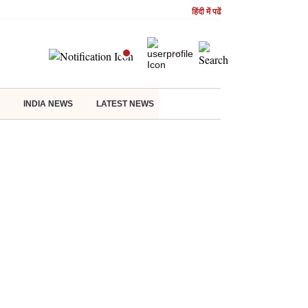
हिंदी में पढें
INDIA NEWS
LATEST NEWS