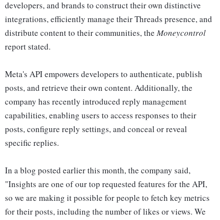
developers, and brands to construct their own distinctive
integrations, efficiently manage their Threads presence, and
distribute content to their communities, the
Moneycontrol
report stated.
Meta's API empowers developers to authenticate, publish
posts, and retrieve their own content. Additionally, the
company has recently introduced reply management
capabilities, enabling users to access responses to their
posts, configure reply settings, and conceal or reveal
specific replies.
In a blog posted earlier this month, the company said,
"Insights are one of our top requested features for the API,
so we are making it possible for people to fetch key metrics
for their posts, including the number of likes or views. We