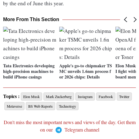
by the end of June this year.
More From This Section
Tata Electronics developing
Apple's go-to chipmaker TS
Elon Musk e
high-precision machines to
MC unveils 1.6nm process f
I fight with
build iPhone casings
or 2026 chips: Details
board memb
Topics :
Elon Musk
Mark Zuckerberg
Instagram
Facebook
Twitter
Metaverse
BS Web Reports
Technology
Don't miss the most important news and views of the day. Get them
on our
Telegram channel