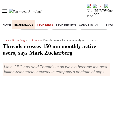
HOME
TECHNOLOGY
TECH NEWS
TECH REVIEWS
GADGETS
AI
E-PA
Buzzing :
Stock Market Live
Stocks to watch
WhatsApp down?
Home
/
Technology
/
Tech News
/ Threads crosses 150 mn monthly active users, says Mark Zuckerberg
Threads crosses 150 mn monthly active
users, says Mark Zuckerberg
Meta CEO has said Threads is on way to become the next
billion-user social network in company's portfolio of apps