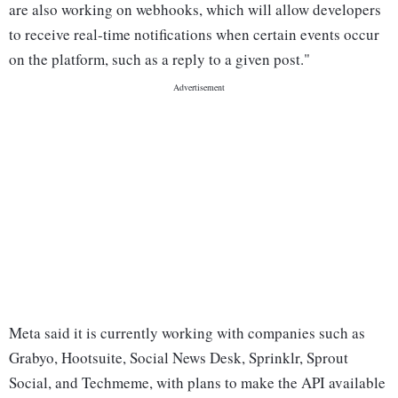
are also working on webhooks, which will allow developers
to receive real-time notifications when certain events occur
on the platform, such as a reply to a given post."
Meta said it is currently working with companies such as
Grabyo, Hootsuite, Social News Desk, Sprinklr, Sprout
Social, and Techmeme, with plans to make the API available