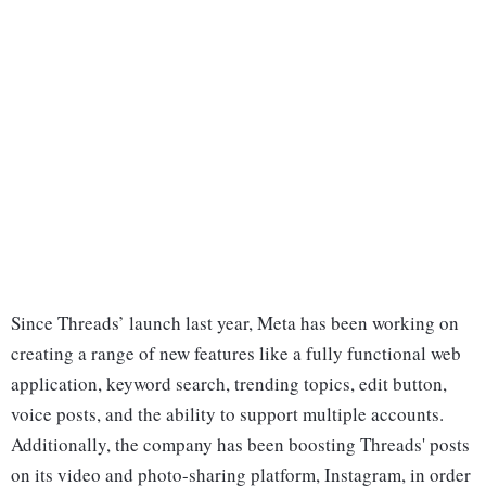
Since Threads’ launch last year, Meta has been working on
creating a range of new features like a fully functional web
application, keyword search, trending topics, edit button,
voice posts, and the ability to support multiple accounts.
Additionally, the company has been boosting Threads' posts
on its video and photo-sharing platform, Instagram, in order