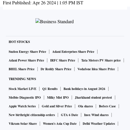
First Published:
Apr 26 2024 | 1:05 PM
IST
HOT STOCKS
Suzlon Energy Share Price
Adani Enterprises Share Price
Adani Power Share Price
IRFC Share Price
Tata Motors PV Share price
BHEL Share Price
Dr Reddy Share Price
Vodafone Idea Share Price
TRENDING NEWS
Stock Market LIVE
Q1 Results
Bank holidays in August 2026
Molbio Diagnostic IPO
Milky Mist IPO
Jharkhand student protest
Apple Watch Series
Gold and Silver Price
Ola shares
Bofors Case
New birthright citizenship orders
GTA 6 Date
Inox Wind shares
Vikram Solar Share
Women's Asia Cup Date
Delhi Weather Updates