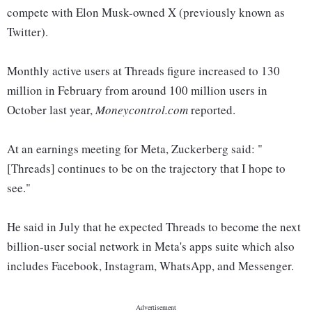
compete with Elon Musk-owned X (previously known as
Twitter).
Monthly active users at Threads figure increased to 130
million in February from around 100 million users in
October last year,
Moneycontrol.com
reported.
At an earnings meeting for Meta, Zuckerberg said: "
[Threads] continues to be on the trajectory that I hope to
see."
He said in July that he expected Threads to become the next
billion-user social network in Meta's apps suite which also
includes Facebook, Instagram, WhatsApp, and Messenger.