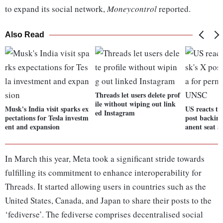
to expand its social network,
Moneycontrol
reported.
Also Read
Threads let users delete prof
ile without wiping out link
Musk's India visit sparks ex
US reacts t
ed Instagram
pectations for Tesla investm
post backin
ent and expansion
anent seat 
In March this year, Meta took a significant stride towards
fulfilling its commitment to enhance interoperability for
Threads. It started allowing users in countries such as the
United States, Canada, and Japan to share their posts to the
‘fediverse’. The fediverse comprises decentralised social