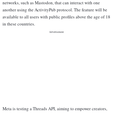
networks, such as Mastodon, that can interact with one
another using the ActivityPub protocol. The feature will be
available to all users with public profiles above the age of 18
in these countries.
Meta is testing a Threads API, aiming to empower creators,