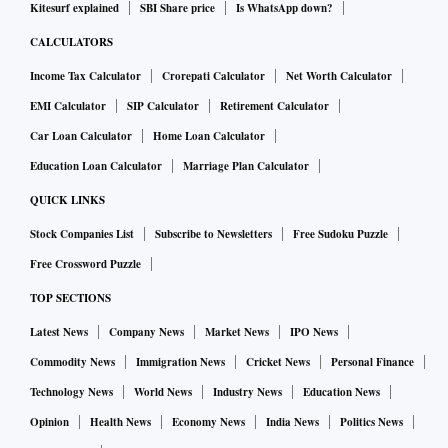
Kitesurf explained
SBI Share price
Is WhatsApp down?
CALCULATORS
Income Tax Calculator
Crorepati Calculator
Net Worth Calculator
EMI Calculator
SIP Calculator
Retirement Calculator
Car Loan Calculator
Home Loan Calculator
Education Loan Calculator
Marriage Plan Calculator
QUICK LINKS
Stock Companies List
Subscribe to Newsletters
Free Sudoku Puzzle
Free Crossword Puzzle
TOP SECTIONS
Latest News
Company News
Market News
IPO News
Commodity News
Immigration News
Cricket News
Personal Finance
Technology News
World News
Industry News
Education News
Opinion
Health News
Economy News
India News
Politics News