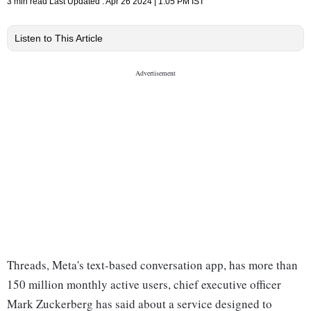
3 min read
Last Updated :
Apr 26 2024 | 1:05 PM
IST
Listen to This Article
Threads, Meta's text-based conversation app, has more than
150 million monthly active users, chief executive officer
Mark Zuckerberg has said about a service designed to