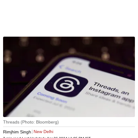
Threads (Photo: Bloomberg)
New Delhi
Rimjhim Singh