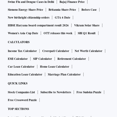
Swine Flu and Dengue Cases in Delhi
Bajaj Finance Price
Siemens Energy Share Price
Britannia Share Price
Bofors Case
New birthright citizenship orders
GTA 6 Date
HBSE Haryana board compartment result 2026
Vikram Solar Share
Women's Asia Cup Date
OTT releases this week
SBI Q1 Result
CALCULATORS
Income Tax Calculator
Crorepati Calculator
Net Worth Calculator
EMI Calculator
SIP Calculator
Retirement Calculator
Car Loan Calculator
Home Loan Calculator
Education Loan Calculator
Marriage Plan Calculator
QUICK LINKS
Stock Companies List
Subscribe to Newsletters
Free Sudoku Puzzle
Free Crossword Puzzle
TOP SECTIONS