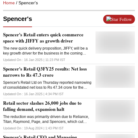
Home
/ Spencer's
Spencer's
Follow
Spencer's Retail enters quick commerce
space with JIFFY as growth driver
The new quick delivery proposition, JIFFY, will be a
key growth driver for the business in the coming
quarters, said Spencer's chairman, Shashwat
Updated On :
16 Jan 2025 | 11:23 PM
IST
Goenka
Spencer's Retail Q3FY25 results: Net loss
narrows to Rs 47.3 crore
Spencer's Retail Ltd on Thursday reported narrowing
of consolidated net loss to Rs 47.34 crore for the
December quarter. The company posted net loss of
Updated On :
16 Jan 2025 | 4:34 PM
IST
Rs 51.20 crore in the October-December period a
Retail sector slashes 26,000 jobs due to
year ago, according to a regulatory filing from
Spencer's Retail, a RP Sanjiv Goenka firm. However,
falling demand, expansion halt
its revenue from operations was down 20.9 per cent
The reduction was primarily driven due to Reliance,
at Rs 516.97 crore during the quarter under review. It
Titan, Raymond, Page, and Spencers, which cut
was at Rs 654.01 crore in the year-ago period. The
52,000 jobs, or 17% of their workforce
company had a "soft festive quarter with respect to
Updated On :
19 Aug 2024 | 1:43 PM
IST
consumer spending," said Spencer's Retail in its
Spencer's Retail CEO and Managing
investor presentation. Total expenses of Spencer's