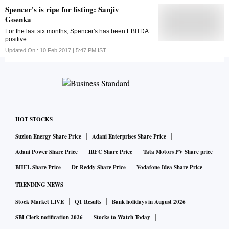
Spencer's is ripe for listing: Sanjiv
Goenka
For the last six months, Spencer's has been EBITDA
positive
Updated On :
10 Feb 2017 | 5:47 PM
IST
HOT STOCKS
Suzlon Energy Share Price
Adani Enterprises Share Price
Adani Power Share Price
IRFC Share Price
Tata Motors PV Share price
BHEL Share Price
Dr Reddy Share Price
Vodafone Idea Share Price
TRENDING NEWS
Stock Market LIVE
Q1 Results
Bank holidays in August 2026
SBI Clerk notification 2026
Stocks to Watch Today