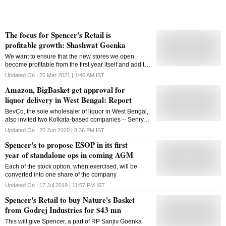
The focus for Spencer's Retail is
profitable growth: Shashwat Goenka
We want to ensure that the new stores we open
become profitable from the first year itself and add to
the bottomline, said Goenka
Updated On :
25 Mar 2021 | 1:46 AM
IST
Amazon, BigBasket get approval for
liquor delivery in West Bengal: Report
BevCo, the sole wholesaler of liquor in West Bengal,
also invited two Kolkata-based companies -- Senrysa
Technologies Pvt Ltd and Golden Goenka Commerce
Updated On :
20 Jun 2020 | 8:36 PM
IST
Pvt Ltd for the signing of agreements
Spencer's to propose ESOP in its first
year of standalone ops in coming AGM
Each of the stock option, when exercised, will be
converted into one share of the company
Updated On :
17 Jul 2019 | 11:57 PM
IST
Spencer's Retail to buy Nature's Basket
from Godrej Industries for $43 mn
This will give Spencer, a part of RP Sanjiv Goenka