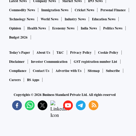
Latest News
Company News
Market News
IPO News
Commodity News
Immigration News
Cricket News
Personal Finance
Technology News
World News
Industry News
Education News
Opinion
Health News
Economy News
India News
Politics News
Budget 2026
Today's Paper
About Us
T&C
Privacy Policy
Cookie Policy
Disclaimer
Investor Communication
GST registration number List
Compliance
Contact Us
Advertise with Us
Sitemap
Subscribe
Careers
BS Apps
Copyrights ©
2026
Business Standard Private Ltd. All rights reserved