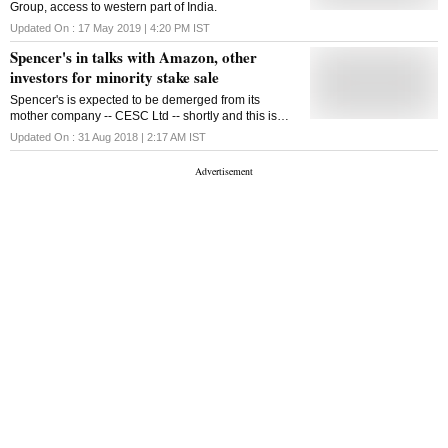
Group, access to western part of India.
Updated On :
17 May 2019 | 4:20 PM
IST
Spencer's in talks with Amazon, other
investors for minority stake sale
Spencer's is expected to be demerged from its
mother company -- CESC Ltd -- shortly and this is
when it will have to arrange for its own funds to keep
Updated On :
31 Aug 2018 | 2:17 AM
IST
its hold onto the retail space