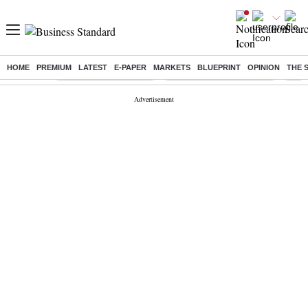
HOME
PREMIUM
LATEST
E-PAPER
MARKETS
BLUEPRINT
OPINION
THE 
Buzzing :
Stock Market Highlights
Jharkhand Student Protest
NPS 