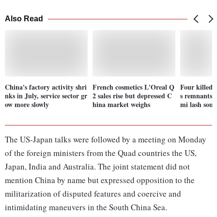
Also Read
China's factory activity shri
French cosmetics L'Oreal Q
Four killed i
nks in July, service sector gr
2 sales rise but depressed C
s remnants 
ow more slowly
hina market weighs
mi lash sou
The US-Japan talks were followed by a meeting on Monday
of the foreign ministers from the Quad countries the US,
Japan, India and Australia. The joint statement did not
mention China by name but expressed opposition to the
militarization of disputed features and coercive and
intimidating maneuvers in the South China Sea.