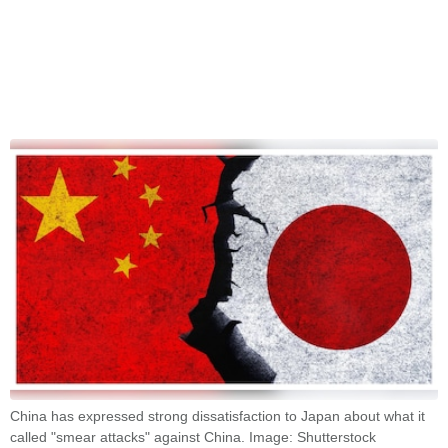
China has expressed strong dissatisfaction to Japan about what it
called "smear attacks" against China. Image: Shutterstock