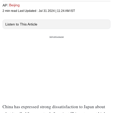
Beijing
AP
2 min read
Last Updated :
Jul 31 2024 | 11:24 AM
IST
Listen to This Article
China has expressed strong dissatisfaction to Japan about