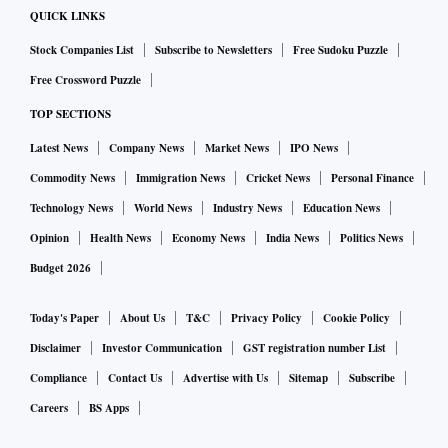
QUICK LINKS
Stock Companies List
Subscribe to Newsletters
Free Sudoku Puzzle
Free Crossword Puzzle
TOP SECTIONS
Latest News
Company News
Market News
IPO News
Commodity News
Immigration News
Cricket News
Personal Finance
Technology News
World News
Industry News
Education News
Opinion
Health News
Economy News
India News
Politics News
Budget 2026
Today's Paper
About Us
T&C
Privacy Policy
Cookie Policy
Disclaimer
Investor Communication
GST registration number List
Compliance
Contact Us
Advertise with Us
Sitemap
Subscribe
Careers
BS Apps