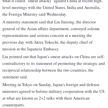
what it called "smear attacks" against China at recent high-
level meetings with the United States, India and Australia,
the Foreign Ministry said Wednesday.
A ministry statement said that Liu Jinsong, the director
general of the Asian affairs department, conveyed solemn
representations and serious concern at a meeting the
previous day with Akira Yokochi, the deputy chief of
mission at the Japanese Embassy.
Liu pointed out that Japan's smear attacks on China are self-
contradictory to its statement of promoting the strategic and
reciprocal relationship between the two countries, the
statement said.
Meeting in Tokyo on Sunday, Japan's foreign and defense
ministers agreed to bolster military cooperation with the US
at what are known as 2+2 talks with their American
counterparts.