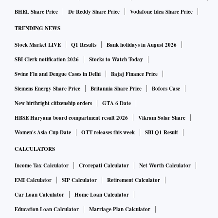
BHEL Share Price
Dr Reddy Share Price
Vodafone Idea Share Price
TRENDING NEWS
Stock Market LIVE
Q1 Results
Bank holidays in August 2026
SBI Clerk notification 2026
Stocks to Watch Today
Swine Flu and Dengue Cases in Delhi
Bajaj Finance Price
Siemens Energy Share Price
Britannia Share Price
Bofors Case
New birthright citizenship orders
GTA 6 Date
HBSE Haryana board compartment result 2026
Vikram Solar Share
Women's Asia Cup Date
OTT releases this week
SBI Q1 Result
CALCULATORS
Income Tax Calculator
Crorepati Calculator
Net Worth Calculator
EMI Calculator
SIP Calculator
Retirement Calculator
Car Loan Calculator
Home Loan Calculator
Education Loan Calculator
Marriage Plan Calculator