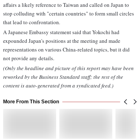
affairs a likely reference to Taiwan and called on Japan to
stop colluding with "certain countries" to form small circles
that lead to confrontation.
A Japanese Embassy statement said that Yokochi had
expounded Japan's positions at the meeting and made
representations on various China-related topics, but it did
not provide any details.
(Only the headline and picture of this report may have been
reworked by the Business Standard staff; the rest of the
content is auto-generated from a syndicated feed.)
More From This Section