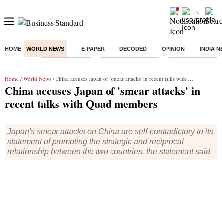
HOME
WORLD NEWS
E-PAPER
DECODED
OPINION
INDIA 
Buzzing :
Delhi Rain in Aug
Prepayment of Loan
Financial Freedom
Home
/
World News
/ China accuses Japan of 'smear attacks' in recent talks with Quad members
China accuses Japan of 'smear attacks' in
recent talks with Quad members
Japan's smear attacks on China are self-contradictory to its
statement of promoting the strategic and reciprocal
relationship between the two countries, the statement said