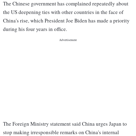
The Chinese government has complained repeatedly about
the US deepening ties with other countries in the face of
China's rise, which President Joe Biden has made a priority
during his four years in office.
The Foreign Ministry statement said China urges Japan to
stop making irresponsible remarks on China's internal