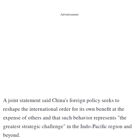
A joint statement said China's foreign policy seeks to
reshape the international order for its own benefit at the
expense of others and that such behavior represents "the
greatest strategic challenge" in the Indo-Pacific region and
beyond.