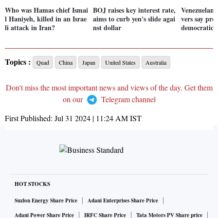
Who was Hamas chief Ismai
BOJ raises key interest rate,
Venezuelans 
l Haniyeh, killed in an Israe
aims to curb yen's slide agai
vers say pre
li attack in Iran?
nst dollar
democratic
Topics :
Quad
China
Japan
United States
Australia
Don't miss the most important news and views of the day. Get them
on our
Telegram channel
First Published:
Jul 31 2024 | 11:24 AM
IST
HOT STOCKS
Suzlon Energy Share Price
Adani Enterprises Share Price
Adani Power Share Price
IRFC Share Price
Tata Motors PV Share price