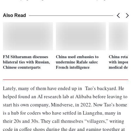
Also Read
FM Sitharaman discusses
China used embassies to
China retali
bilateral ties with Russian,
undermine Rafale sales:
with import 
Chinese counterparts
French intelligence
medical devi
Lately, many of them have ended up in Tao’s backyard. He
helped found an AI research lab at Alibaba before leaving to
start his own company, Mindverse, in 2022. Now Tao’s home
is a hub for coders who have settled in Liangzhu, many in
their 20s and 30s. They call themselves “villagers,” writing
code in coffee shops during the day and gaming together at