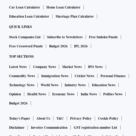
Car Loan Calculator
Home Loan Calculator
Education Loan Calculator
Marriage Plan Calculator
QUICK LINKS
Stock Companies List
Subscribe to Newsletters
Free Sudoku Puzzle
Free Crossword Puzzle
Budget 2026
IPL 2026
TOP SECTIONS
Latest News
Company News
Market News
IPO News
Commodity News
Immigration News
Cricket News
Personal Finance
Technology News
World News
Industry News
Education News
Opinion
Health News
Economy News
India News
Politics News
Budget 2026
Today's Paper
About Us
T&C
Privacy Policy
Cookie Policy
Disclaimer
Investor Communication
GST registration number List