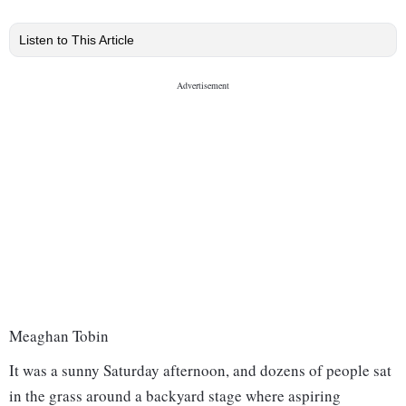
Listen to This Article
Meaghan Tobin
It was a sunny Saturday afternoon, and dozens of people sat
in the grass around a backyard stage where aspiring