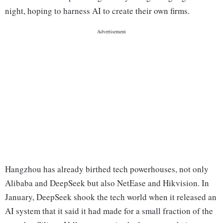
night, hoping to harness AI to create their own firms.
Hangzhou has already birthed tech powerhouses, not only
Alibaba and DeepSeek but also NetEase and Hikvision. In
January, DeepSeek shook the tech world when it released an
AI system that it said it had made for a small fraction of the