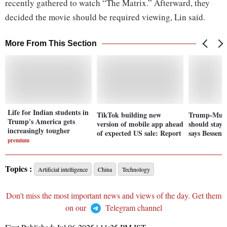
recently gathered to watch “The Matrix.” Afterward, they
decided the movie should be required viewing, Lin said.
More From This Section
Life for Indian students in
TikTok building new
Trump-Musk
Trump's America gets
version of mobile app ahead
should stay o
increasingly tougher
of expected US sale: Report
says Bessent
premium
Topics :
Artificial intelligence
China
Technology
Don't miss the most important news and views of the day. Get them
on our
Telegram channel