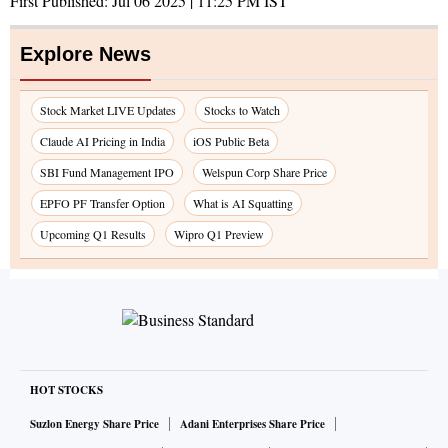
First Published:
Jul 06 2025 | 11:25 PM
IST
Explore News
Stock Market LIVE Updates
Stocks to Watch
Claude AI Pricing in India
iOS Public Beta
SBI Fund Management IPO
Welspun Corp Share Price
EPFO PF Transfer Option
What is AI Squatting
Upcoming Q1 Results
Wipro Q1 Preview
HOT STOCKS
Suzlon Energy Share Price
Adani Enterprises Share Price