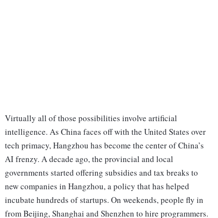
Virtually all of those possibilities involve artificial
intelligence. As China faces off with the United States over
tech primacy, Hangzhou has become the center of China’s
AI frenzy. A decade ago, the provincial and local
governments started offering subsidies and tax breaks to
new companies in Hangzhou, a policy that has helped
incubate hundreds of startups. On weekends, people fly in
from Beijing, Shanghai and Shenzhen to hire programmers.