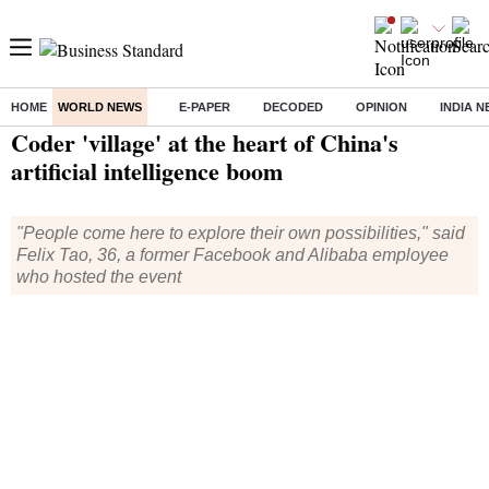
HOME
WORLD NEWS
E-PAPER
DECODED
OPINION
INDIA 
Home
/
World News
/ Coder 'village' at the heart of China's artificial intelligence boom
Coder 'village' at the heart of China's
artificial intelligence boom
"People come here to explore their own possibilities," said
Felix Tao, 36, a former Facebook and Alibaba employee
who hosted the event