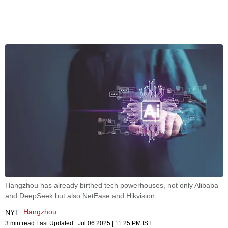
Hangzhou has already birthed tech powerhouses, not only Alibaba
and DeepSeek but also NetEase and Hikvision.
Hangzhou
NYT
3 min read
Last Updated :
Jul 06 2025 | 11:25 PM
IST