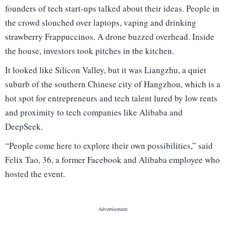
founders of tech start-ups talked about their ideas. People in
the crowd slouched over laptops, vaping and drinking
strawberry Frappuccinos. A drone buzzed overhead. Inside
the house, investors took pitches in the kitchen.
It looked like Silicon Valley, but it was Liangzhu, a quiet
suburb of the southern Chinese city of Hangzhou, which is a
hot spot for entrepreneurs and tech talent lured by low rents
and proximity to tech companies like Alibaba and
DeepSeek.
“People come here to explore their own possibilities,” said
Felix Tao, 36, a former Facebook and Alibaba employee who
hosted the event.