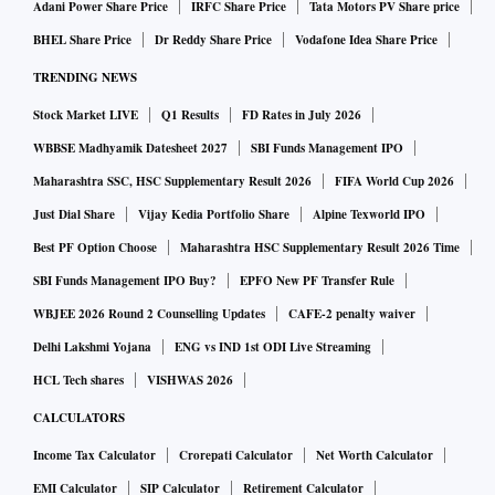
Adani Power Share Price
IRFC Share Price
Tata Motors PV Share price
BHEL Share Price
Dr Reddy Share Price
Vodafone Idea Share Price
TRENDING NEWS
Stock Market LIVE
Q1 Results
FD Rates in July 2026
WBBSE Madhyamik Datesheet 2027
SBI Funds Management IPO
Maharashtra SSC, HSC Supplementary Result 2026
FIFA World Cup 2026
Just Dial Share
Vijay Kedia Portfolio Share
Alpine Texworld IPO
Best PF Option Choose
Maharashtra HSC Supplementary Result 2026 Time
SBI Funds Management IPO Buy?
EPFO New PF Transfer Rule
WBJEE 2026 Round 2 Counselling Updates
CAFE-2 penalty waiver
Delhi Lakshmi Yojana
ENG vs IND 1st ODI Live Streaming
HCL Tech shares
VISHWAS 2026
CALCULATORS
Income Tax Calculator
Crorepati Calculator
Net Worth Calculator
EMI Calculator
SIP Calculator
Retirement Calculator