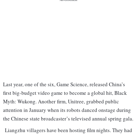
Last year, one of the six, Game Science, released China’s
first big-budget video game to become a global hit, Black
Myth: Wukong. Another firm, Unitree, grabbed public
attention in January when its robots danced onstage during
the Chinese state broadcaster’s televised annual spring gala.
Liangzhu villagers have been hosting film nights. They had