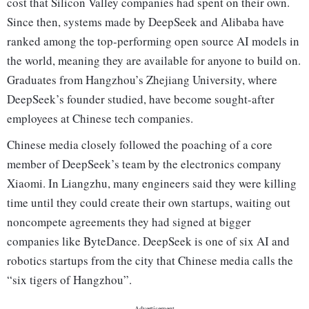
cost that Silicon Valley companies had spent on their own.
Since then, systems made by DeepSeek and Alibaba have
ranked among the top-performing open source AI models in
the world, meaning they are available for anyone to build on.
Graduates from Hangzhou’s Zhejiang University, where
DeepSeek’s founder studied, have become sought-after
employees at Chinese tech companies.
Chinese media closely followed the poaching of a core
member of DeepSeek’s team by the electronics company
Xiaomi. In Liangzhu, many engineers said they were killing
time until they could create their own startups, waiting out
noncompete agreements they had signed at bigger
companies like ByteDance. DeepSeek is one of six AI and
robotics startups from the city that Chinese media calls the
“six tigers of Hangzhou”.