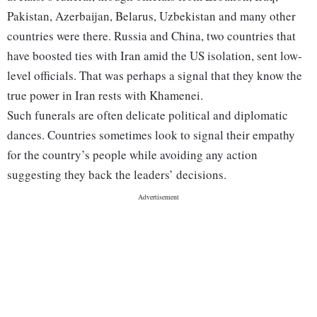
Pakistan, Azerbaijan, Belarus, Uzbekistan and many other
countries were there. Russia and China, two countries that
have boosted ties with Iran amid the US isolation, sent low-
level officials. That was perhaps a signal that they know the
true power in Iran rests with Khamenei.
Such funerals are often delicate political and diplomatic
dances. Countries sometimes look to signal their empathy
for the country’s people while avoiding any action
suggesting they back the leaders’ decisions.