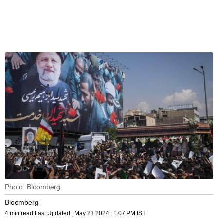
Photo: Bloomberg
Bloomberg
4 min read
Last Updated :
May 23 2024 | 1:07 PM
IST