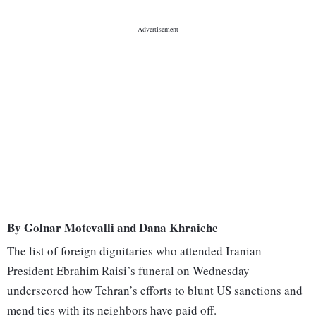
By Golnar Motevalli and Dana Khraiche
The list of foreign dignitaries who attended Iranian
President Ebrahim Raisi’s funeral on Wednesday
underscored how Tehran’s efforts to blunt US sanctions and
mend ties with its neighbors have paid off.