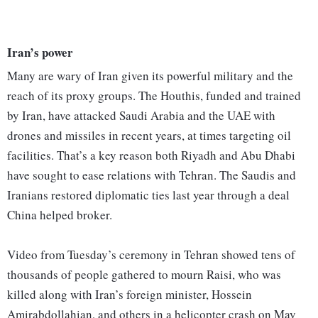
Iran’s power
Many are wary of Iran given its powerful military and the
reach of its proxy groups. The Houthis, funded and trained
by Iran, have attacked Saudi Arabia and the UAE with
drones and missiles in recent years, at times targeting oil
facilities. That’s a key reason both Riyadh and Abu Dhabi
have sought to ease relations with Tehran. The Saudis and
Iranians restored diplomatic ties last year through a deal
China helped broker.
Video from Tuesday’s ceremony in Tehran showed tens of
thousands of people gathered to mourn Raisi, who was
killed along with Iran’s foreign minister, Hossein
Amirabdollahian, and others in a helicopter crash on May