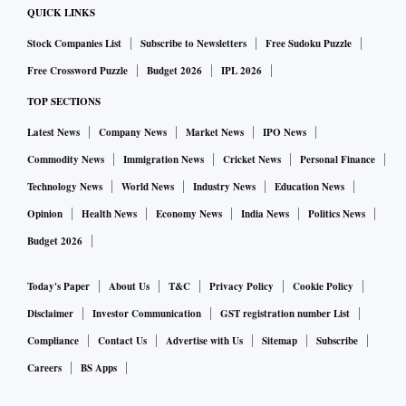
QUICK LINKS
Stock Companies List
Subscribe to Newsletters
Free Sudoku Puzzle
Free Crossword Puzzle
Budget 2026
IPL 2026
TOP SECTIONS
Latest News
Company News
Market News
IPO News
Commodity News
Immigration News
Cricket News
Personal Finance
Technology News
World News
Industry News
Education News
Opinion
Health News
Economy News
India News
Politics News
Budget 2026
Today's Paper
About Us
T&C
Privacy Policy
Cookie Policy
Disclaimer
Investor Communication
GST registration number List
Compliance
Contact Us
Advertise with Us
Sitemap
Subscribe
Careers
BS Apps