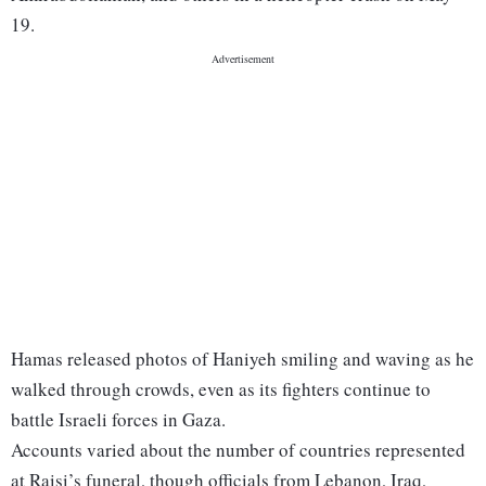
19.
Hamas released photos of Haniyeh smiling and waving as he
walked through crowds, even as its fighters continue to
battle Israeli forces in Gaza.
Accounts varied about the number of countries represented
at Raisi’s funeral, though officials from Lebanon, Iraq,