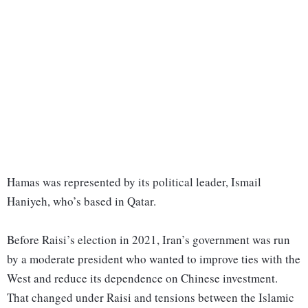
Hamas was represented by its political leader, Ismail
Haniyeh, who’s based in Qatar.
Before Raisi’s election in 2021, Iran’s government was run
by a moderate president who wanted to improve ties with the
West and reduce its dependence on Chinese investment.
That changed under Raisi and tensions between the Islamic