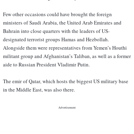
Few other occasions could have brought the foreign
ministers of Saudi Arabia, the United Arab Emirates and
Bahrain into close quarters with the leaders of US-
designated terrorist groups Hamas and Hezbollah.
Alongside them were representatives from Yemen’s Houthi
militant group and Afghanistan’s Taliban, as well as a former
aide to Russian President Vladimir Putin.
The emir of Qatar, which hosts the biggest US military base
in the Middle East, was also there.