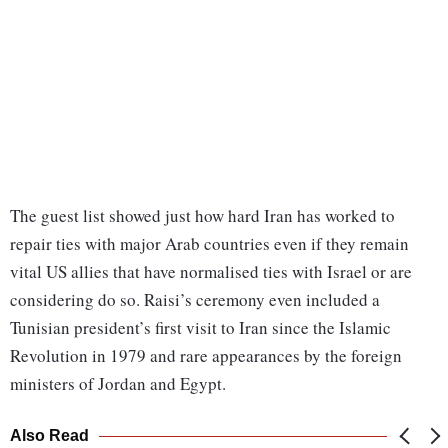
The guest list showed just how hard Iran has worked to
repair ties with major Arab countries even if they remain
vital US allies that have normalised ties with Israel or are
considering do so. Raisi’s ceremony even included a
Tunisian president’s first visit to Iran since the Islamic
Revolution in 1979 and rare appearances by the foreign
ministers of Jordan and Egypt.
Also Read