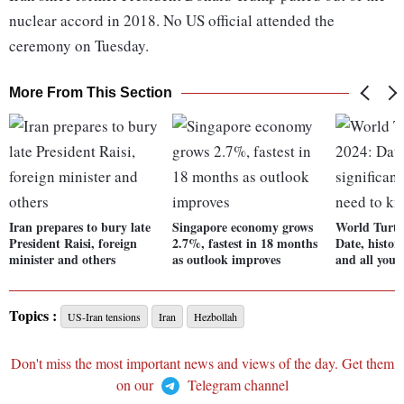
nuclear accord in 2018. No US official attended the
ceremony on Tuesday.
More From This Section
Iran prepares to bury late
Singapore economy grows
World Turtl
President Raisi, foreign
2.7%, fastest in 18 months
Date, history
minister and others
as outlook improves
and all you 
Topics :
US-Iran tensions
Iran
Hezbollah
Don't miss the most important news and views of the day. Get them
on our
Telegram channel