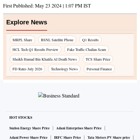
First Published:
May 23 2024 | 1:07 PM
IST
Explore News
MRPL Share
BSNL Satellite Phone
Q1 Results
HCL Tech Q1 Results Preview
Fake Traffic Challan Scam
Sheikh Hamad Bin Khalifa AI Death News
TCS Share Price
FD Rates July 2026
Technology News
Personal Finance
HOT STOCKS
Suzlon Energy Share Price
Adani Enterprises Share Price
Adani Power Share Price
IRFC Share Price
Tata Motors PV Share price