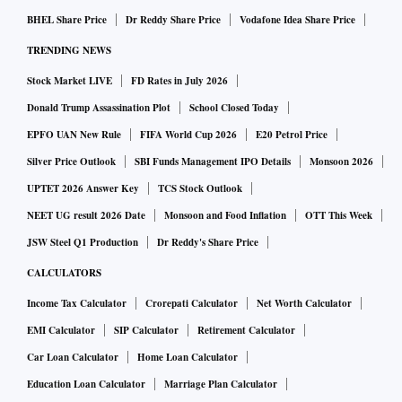
BHEL Share Price
Dr Reddy Share Price
Vodafone Idea Share Price
TRENDING NEWS
Stock Market LIVE
FD Rates in July 2026
Donald Trump Assassination Plot
School Closed Today
EPFO UAN New Rule
FIFA World Cup 2026
E20 Petrol Price
Silver Price Outlook
SBI Funds Management IPO Details
Monsoon 2026
UPTET 2026 Answer Key
TCS Stock Outlook
NEET UG result 2026 Date
Monsoon and Food Inflation
OTT This Week
JSW Steel Q1 Production
Dr Reddy's Share Price
CALCULATORS
Income Tax Calculator
Crorepati Calculator
Net Worth Calculator
EMI Calculator
SIP Calculator
Retirement Calculator
Car Loan Calculator
Home Loan Calculator
Education Loan Calculator
Marriage Plan Calculator