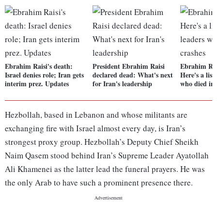
Ebrahim Raisi's death:
President Ebrahim Raisi
Ebrahim Rai
Israel denies role; Iran gets
declared dead: What's next
Here's a list
interim prez. Updates
for Iran's leadership
who died in 
Hezbollah, based in Lebanon and whose militants are
exchanging fire with Israel almost every day, is Iran’s
strongest proxy group. Hezbollah’s Deputy Chief Sheikh
Naim Qasem stood behind Iran’s Supreme Leader Ayatollah
Ali Khamenei as the latter lead the funeral prayers. He was
the only Arab to have such a prominent presence there.