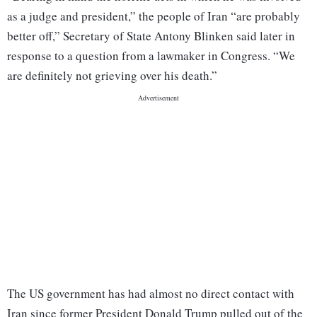
as a judge and president,” the people of Iran “are probably
better off,” Secretary of State Antony Blinken said later in
response to a question from a lawmaker in Congress. “We
are definitely not grieving over his death.”
The US government has had almost no direct contact with
Iran since former President Donald Trump pulled out of the