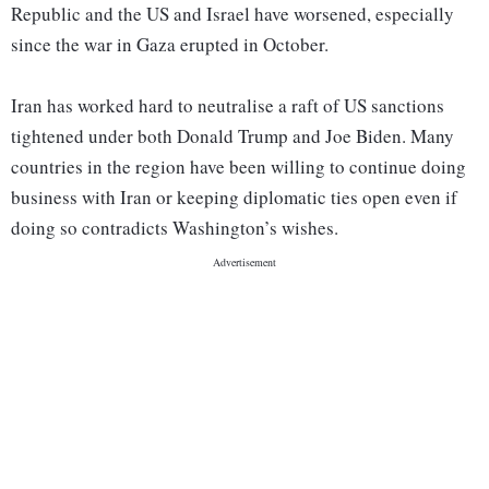
Republic and the US and Israel have worsened, especially
since the war in Gaza erupted in October.
Iran has worked hard to neutralise a raft of US sanctions
tightened under both Donald Trump and Joe Biden. Many
countries in the region have been willing to continue doing
business with Iran or keeping diplomatic ties open even if
doing so contradicts Washington’s wishes.