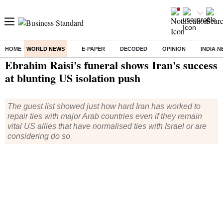
HOME
WORLD NEWS
E-PAPER
DECODED
OPINION
INDIA 
Home
/
World News
/ Ebrahim Raisi's funeral shows Iran's success at blunting US isolation push
Ebrahim Raisi's funeral shows Iran's success
at blunting US isolation push
The guest list showed just how hard Iran has worked to
repair ties with major Arab countries even if they remain
vital US allies that have normalised ties with Israel or are
considering do so