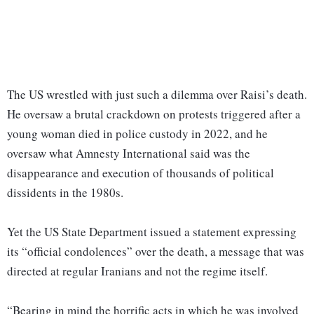
The US wrestled with just such a dilemma over Raisi’s death.
He oversaw a brutal crackdown on protests triggered after a
young woman died in police custody in 2022, and he
oversaw what Amnesty International said was the
disappearance and execution of thousands of political
dissidents in the 1980s.
Yet the US State Department issued a statement expressing
its “official condolences” over the death, a message that was
directed at regular Iranians and not the regime itself.
“Bearing in mind the horrific acts in which he was involved