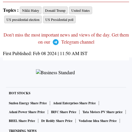
Topics :
Nikki Haley
Donald Trump
United States
US presidential election
US Presidential poll
Don't miss the most important news and views of the day. Get them
on our
Telegram channel
First Published:
Feb 08 2024 | 11:50 AM
IST
HOT STOCKS
Suzlon Energy Share Price
Adani Enterprises Share Price
Adani Power Share Price
IRFC Share Price
Tata Motors PV Share price
BHEL Share Price
Dr Reddy Share Price
Vodafone Idea Share Price
TRENDING NEWS