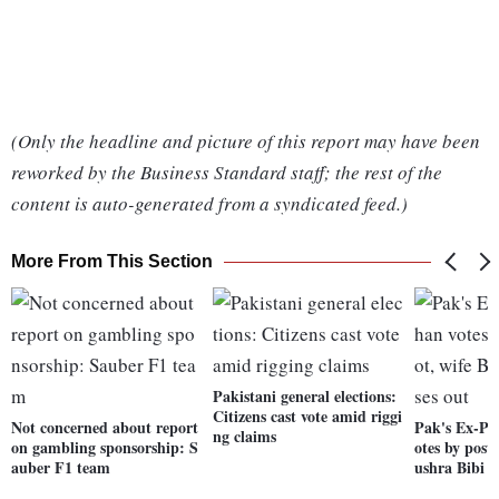
(Only the headline and picture of this report may have been
reworked by the Business Standard staff; the rest of the
content is auto-generated from a syndicated feed.)
More From This Section
Pakistani general elections:
Citizens cast vote amid riggi
Not concerned about report
Pak's Ex-P
ng claims
on gambling sponsorship: S
otes by posta
auber F1 team
ushra Bibi m