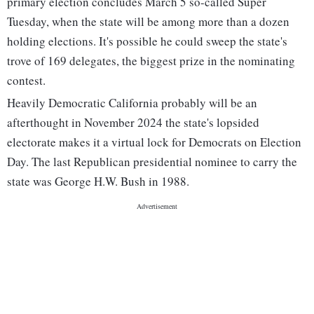
primary election concludes March 5 so-called Super
Tuesday, when the state will be among more than a dozen
holding elections. It's possible he could sweep the state's
trove of 169 delegates, the biggest prize in the nominating
contest.
Heavily Democratic California probably will be an
afterthought in November 2024 the state's lopsided
electorate makes it a virtual lock for Democrats on Election
Day. The last Republican presidential nominee to carry the
state was George H.W. Bush in 1988.