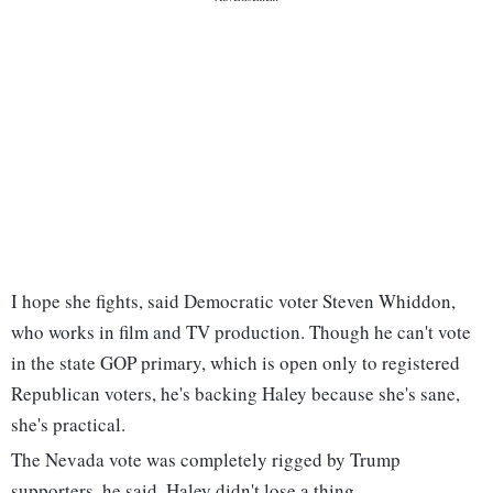
I hope she fights, said Democratic voter Steven Whiddon,
who works in film and TV production. Though he can't vote
in the state GOP primary, which is open only to registered
Republican voters, he's backing Haley because she's sane,
she's practical.
The Nevada vote was completely rigged by Trump
supporters, he said. Haley didn't lose a thing.