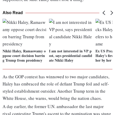
Also Read
Nikki Haley, Ramaswamy o
I am not interested in VP p
Ex US Prez
ppose court decision barrin
ost, says presidential candid
Haley's first
g Trump from presidency
ate Nikki Haley
her by her f
As the GOP contest has winnowed to two major candidates,
Haley has embraced the role of defiant Trump foil and self-
styled establishment outsider. Another Trump term in the
White House, she warns, would bring the nation chaos.
A day earlier, the former U.N. ambassador the last major
rival contesting Trump's ascent to the nomination was stung