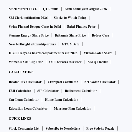
Stock Market LIVE
Q1 Results
Bank holidays in August 2026
SBI Clerk notification 2026
Stocks to Watch Today
Swine Flu and Dengue Cases in Delhi
Bajaj Finance Price
Siemens Energy Share Price
Britannia Share Price
Bofors Case
New birthright citizenship orders
GTA 6 Date
HBSE Haryana board compartment result 2026
Vikram Solar Share
Women's Asia Cup Date
OTT releases this week
SBI Q1 Result
CALCULATORS
Income Tax Calculator
Crorepati Calculator
Net Worth Calculator
EMI Calculator
SIP Calculator
Retirement Calculator
Car Loan Calculator
Home Loan Calculator
Education Loan Calculator
Marriage Plan Calculator
QUICK LINKS
Stock Companies List
Subscribe to Newsletters
Free Sudoku Puzzle