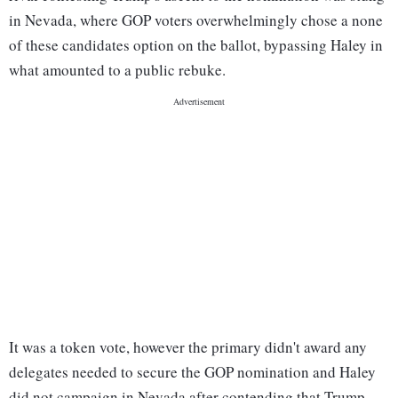
in Nevada, where GOP voters overwhelmingly chose a none
of these candidates option on the ballot, bypassing Haley in
what amounted to a public rebuke.
It was a token vote, however the primary didn't award any
delegates needed to secure the GOP nomination and Haley
did not campaign in Nevada after contending that Trump