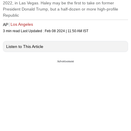
2022, in Las Vegas. Haley may be the first to take on former
President Donald Trump, but a half-dozen or more high-profile
Republic
Los Angeles
AP
3 min read
Last Updated :
Feb 08 2024 | 11:50 AM
IST
Listen to This Article