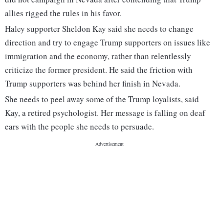
allies rigged the rules in his favor.
Haley supporter Sheldon Kay said she needs to change
direction and try to engage Trump supporters on issues like
immigration and the economy, rather than relentlessly
criticize the former president. He said the friction with
Trump supporters was behind her finish in Nevada.
She needs to peel away some of the Trump loyalists, said
Kay, a retired psychologist. Her message is falling on deaf
ears with the people she needs to persuade.