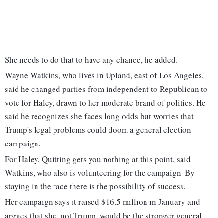
She needs to do that to have any chance, he added.
Wayne Watkins, who lives in Upland, east of Los Angeles,
said he changed parties from independent to Republican to
vote for Haley, drawn to her moderate brand of politics. He
said he recognizes she faces long odds but worries that
Trump's legal problems could doom a general election
campaign.
For Haley, Quitting gets you nothing at this point, said
Watkins, who also is volunteering for the campaign. By
staying in the race there is the possibility of success.
Her campaign says it raised $16.5 million in January and
argues that she, not Trump, would be the stronger general