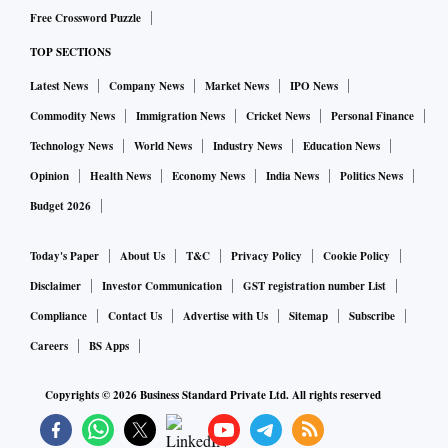
Free Crossword Puzzle
TOP SECTIONS
Latest News
Company News
Market News
IPO News
Commodity News
Immigration News
Cricket News
Personal Finance
Technology News
World News
Industry News
Education News
Opinion
Health News
Economy News
India News
Politics News
Budget 2026
Today's Paper
About Us
T&C
Privacy Policy
Cookie Policy
Disclaimer
Investor Communication
GST registration number List
Compliance
Contact Us
Advertise with Us
Sitemap
Subscribe
Careers
BS Apps
Copyrights ©
2026
Business Standard Private Ltd. All rights reserved