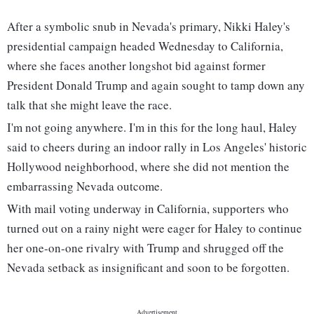
After a symbolic snub in Nevada's primary, Nikki Haley's
presidential campaign headed Wednesday to California,
where she faces another longshot bid against former
President Donald Trump and again sought to tamp down any
talk that she might leave the race.
I'm not going anywhere. I'm in this for the long haul, Haley
said to cheers during an indoor rally in Los Angeles' historic
Hollywood neighborhood, where she did not mention the
embarrassing Nevada outcome.
With mail voting underway in California, supporters who
turned out on a rainy night were eager for Haley to continue
her one-on-one rivalry with Trump and shrugged off the
Nevada setback as insignificant and soon to be forgotten.