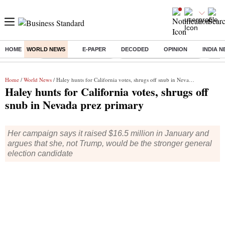
HOME
WORLD NEWS
E-PAPER
DECODED
OPINION
INDIA 
Buzzing :
Stock Market Highlights
Jharkhand Student Protest
NPS 
Home
/
World News
/ Haley hunts for California votes, shrugs off snub in Nevada prez primary
Haley hunts for California votes, shrugs off
snub in Nevada prez primary
Her campaign says it raised $16.5 million in January and
argues that she, not Trump, would be the stronger general
election candidate