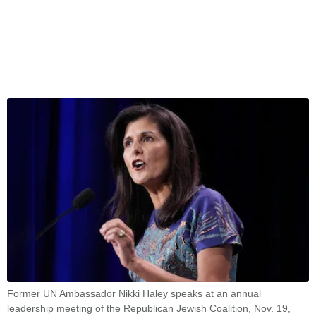
Former UN Ambassador Nikki Haley speaks at an annual
leadership meeting of the Republican Jewish Coalition, Nov. 19,