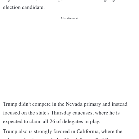
election candidate.
Trump didn't compete in the Nevada primary and instead
focused on the state's Thursday caucuses, where he is
expected to claim all 26 of delegates in play.
Trump also is strongly favored in California, where the