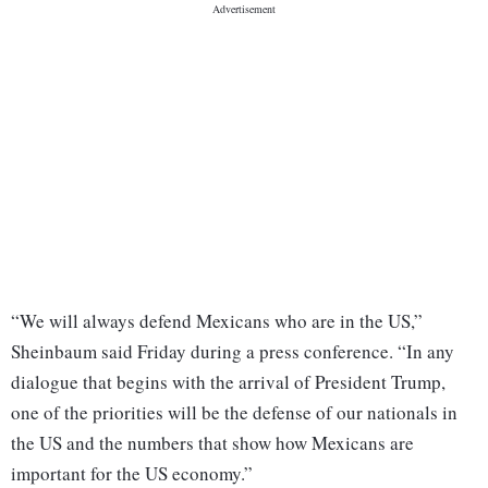
“We will always defend Mexicans who are in the US,”
Sheinbaum said Friday during a press conference. “In any
dialogue that begins with the arrival of President Trump,
one of the priorities will be the defense of our nationals in
the US and the numbers that show how Mexicans are
important for the US economy.”