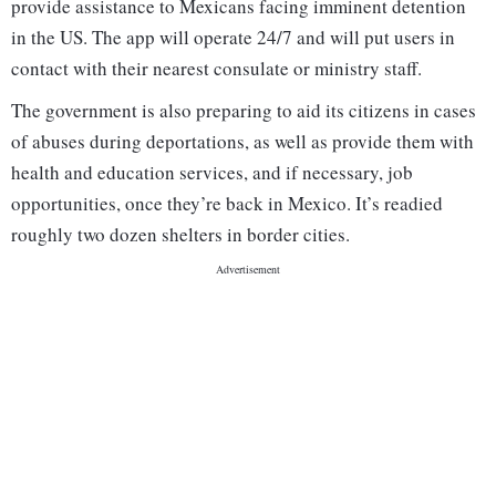
provide assistance to Mexicans facing imminent detention
in the US. The app will operate 24/7 and will put users in
contact with their nearest consulate or ministry staff.
The government is also preparing to aid its citizens in cases
of abuses during deportations, as well as provide them with
health and education services, and if necessary, job
opportunities, once they’re back in Mexico. It’s readied
roughly two dozen shelters in border cities.