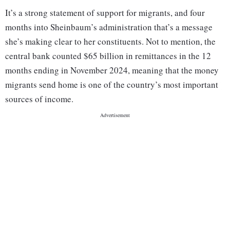
It’s a strong statement of support for migrants, and four
months into Sheinbaum’s administration that’s a message
she’s making clear to her constituents. Not to mention, the
central bank counted $65 billion in remittances in the 12
months ending in November 2024, meaning that the money
migrants send home is one of the country’s most important
sources of income.