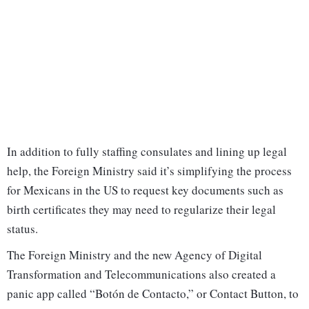
In addition to fully staffing consulates and lining up legal
help, the Foreign Ministry said it’s simplifying the process
for Mexicans in the US to request key documents such as
birth certificates they may need to regularize their legal
status.
The Foreign Ministry and the new Agency of Digital
Transformation and Telecommunications also created a
panic app called “Botón de Contacto,” or Contact Button, to