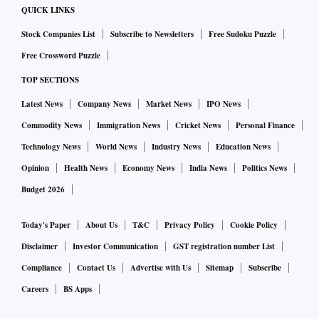
QUICK LINKS
Stock Companies List
Subscribe to Newsletters
Free Sudoku Puzzle
Free Crossword Puzzle
TOP SECTIONS
Latest News
Company News
Market News
IPO News
Commodity News
Immigration News
Cricket News
Personal Finance
Technology News
World News
Industry News
Education News
Opinion
Health News
Economy News
India News
Politics News
Budget 2026
Today's Paper
About Us
T&C
Privacy Policy
Cookie Policy
Disclaimer
Investor Communication
GST registration number List
Compliance
Contact Us
Advertise with Us
Sitemap
Subscribe
Careers
BS Apps