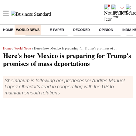
HOME
WORLD NEWS
E-PAPER
DECODED
OPINION
INDIA 
Buzzing :
Stock Market Highlights
Jharkhand Student Protest
NPS 
Home
/
World News
/ Here's how Mexico is preparing for Trump's promises of mass deportations
Here's how Mexico is preparing for Trump's
promises of mass deportations
Sheinbaum is following her predecessor Andres Manuel
Lopez Obrador's lead in cooperating with the US to
maintain smooth relations