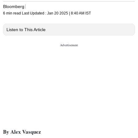
Bloomberg
6 min read
Last Updated :
Jan 20 2025 | 8:40 AM
IST
Listen to This Article
By Alex Vasquez