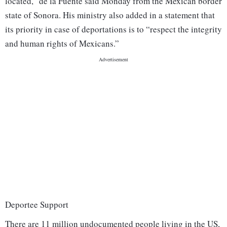
located,” de la Fuente said Monday from the Mexican border
state of Sonora. His ministry also added in a statement that
its priority in case of deportations is to “respect the integrity
and human rights of Mexicans.”
Deportee Support
There are 11 million undocumented people living in the US,