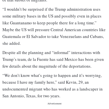
“I wouldn’t be surprised if the Trump administration uses
some military bases in the US and possibly even in places
like Guantanamo to keep people there for a long time.”
Maybe the US will pressure Central American countries like
Guatemala or El Salvador to take Venezuelans and Cubans,
she added.
Despite all the planning and “informal” interactions with
Trump’s team, de la Fuente has said Mexico has been given
few details about the magnitude of the deportations.
“We don’t know what’s going to happen and it’s worrying,
because I have my family here,” said Kevin, 29, an
undocumented migrant who has worked as a landscaper in
San Antonio, Texas, for two years.