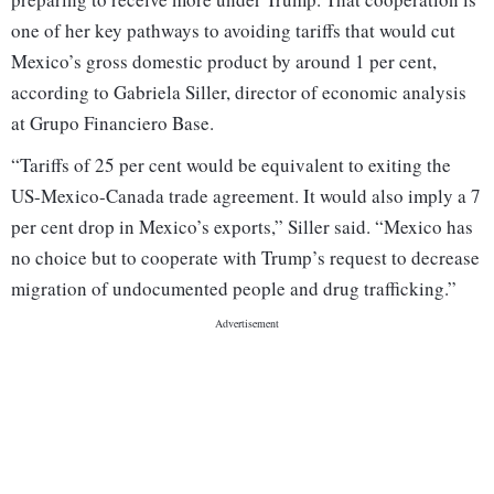
one of her key pathways to avoiding tariffs that would cut
Mexico’s gross domestic product by around 1 per cent,
according to Gabriela Siller, director of economic analysis
at Grupo Financiero Base.
“Tariffs of 25 per cent would be equivalent to exiting the
US-Mexico-Canada trade agreement. It would also imply a 7
per cent drop in Mexico’s exports,” Siller said. “Mexico has
no choice but to cooperate with Trump’s request to decrease
migration of undocumented people and drug trafficking.”