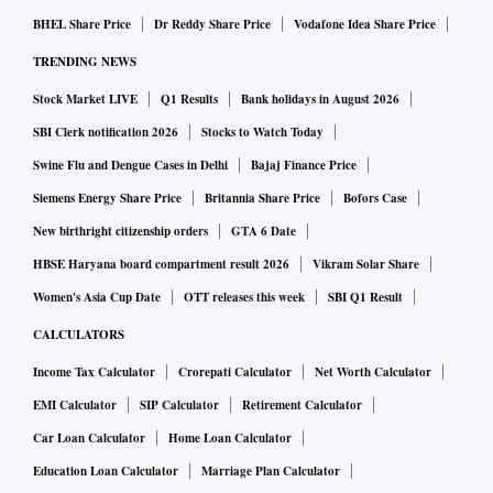
BHEL Share Price
Dr Reddy Share Price
Vodafone Idea Share Price
TRENDING NEWS
Stock Market LIVE
Q1 Results
Bank holidays in August 2026
SBI Clerk notification 2026
Stocks to Watch Today
Swine Flu and Dengue Cases in Delhi
Bajaj Finance Price
Siemens Energy Share Price
Britannia Share Price
Bofors Case
New birthright citizenship orders
GTA 6 Date
HBSE Haryana board compartment result 2026
Vikram Solar Share
Women's Asia Cup Date
OTT releases this week
SBI Q1 Result
CALCULATORS
Income Tax Calculator
Crorepati Calculator
Net Worth Calculator
EMI Calculator
SIP Calculator
Retirement Calculator
Car Loan Calculator
Home Loan Calculator
Education Loan Calculator
Marriage Plan Calculator