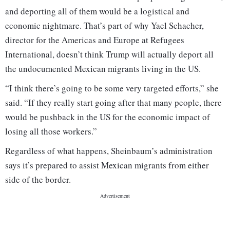
and deporting all of them would be a logistical and
economic nightmare. That’s part of why Yael Schacher,
director for the Americas and Europe at Refugees
International, doesn’t think Trump will actually deport all
the undocumented Mexican migrants living in the US.
“I think there’s going to be some very targeted efforts,” she
said. “If they really start going after that many people, there
would be pushback in the US for the economic impact of
losing all those workers.”
Regardless of what happens, Sheinbaum’s administration
says it’s prepared to assist Mexican migrants from either
side of the border.