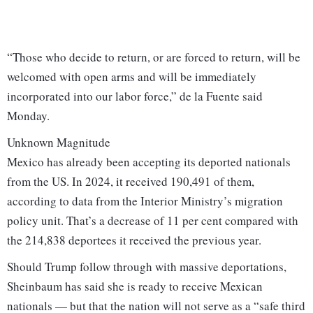
“Those who decide to return, or are forced to return, will be
welcomed with open arms and will be immediately
incorporated into our labor force,” de la Fuente said
Monday.
Unknown Magnitude
Mexico has already been accepting its deported nationals
from the US. In 2024, it received 190,491 of them,
according to data from the Interior Ministry’s migration
policy unit. That’s a decrease of 11 per cent compared with
the 214,838 deportees it received the previous year.
Should Trump follow through with massive deportations,
Sheinbaum has said she is ready to receive Mexican
nationals — but that the nation will not serve as a “safe third