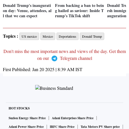
Donald Trump's inaugurati
From backing a ban to bein
Donald Tru
on day: Venue, attendees, al
g hailed as saviour: Inside T
rsh immigrat
l that we can expect
rump's TikTok shift
auguration 
Topics :
US mexico
Mexico
Deportations
Donald Trump
Don't miss the most important news and views of the day. Get them
on our
Telegram channel
First Published:
Jan 20 2025 | 8:39 AM
IST
HOT STOCKS
Suzlon Energy Share Price
Adani Enterprises Share Price
Adani Power Share Price
IRFC Share Price
Tata Motors PV Share price