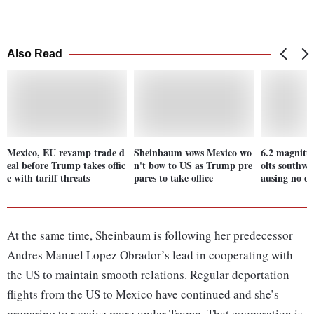
Also Read
Mexico, EU revamp trade d
Sheinbaum vows Mexico wo
6.2 magnitu
eal before Trump takes offic
n't bow to US as Trump pre
olts southwe
e with tariff threats
pares to take office
ausing no d
At the same time, Sheinbaum is following her predecessor
Andres Manuel Lopez Obrador’s lead in cooperating with
the US to maintain smooth relations. Regular deportation
flights from the US to Mexico have continued and she’s
preparing to receive more under Trump. That cooperation is