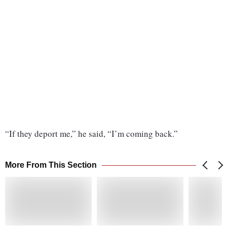
“If they deport me,” he said, “I’m coming back.”
More From This Section