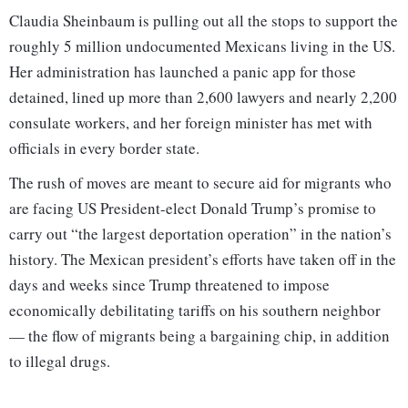
Claudia Sheinbaum is pulling out all the stops to support the
roughly 5 million undocumented Mexicans living in the US.
Her administration has launched a panic app for those
detained, lined up more than 2,600 lawyers and nearly 2,200
consulate workers, and her foreign minister has met with
officials in every border state.
The rush of moves are meant to secure aid for migrants who
are facing US President-elect Donald Trump’s promise to
carry out “the largest deportation operation” in the nation’s
history. The Mexican president’s efforts have taken off in the
days and weeks since Trump threatened to impose
economically debilitating tariffs on his southern neighbor
— the flow of migrants being a bargaining chip, in addition
to illegal drugs.