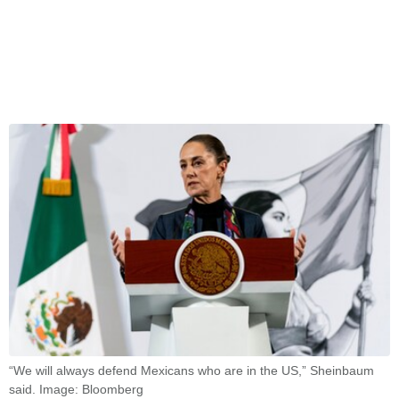
“We will always defend Mexicans who are in the US,” Sheinbaum
said. Image: Bloomberg