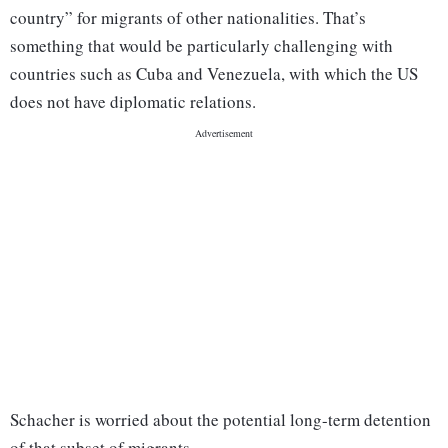
country” for migrants of other nationalities. That’s
something that would be particularly challenging with
countries such as Cuba and Venezuela, with which the US
does not have diplomatic relations.
Schacher is worried about the potential long-term detention
of that subset of migrants.