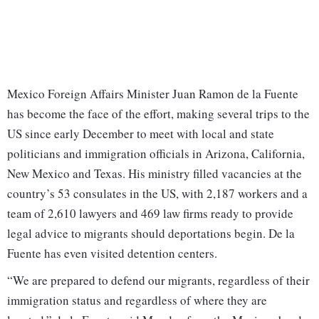
Mexico Foreign Affairs Minister Juan Ramon de la Fuente
has become the face of the effort, making several trips to the
US since early December to meet with local and state
politicians and immigration officials in Arizona, California,
New Mexico and Texas. His ministry filled vacancies at the
country’s 53 consulates in the US, with 2,187 workers and a
team of 2,610 lawyers and 469 law firms ready to provide
legal advice to migrants should deportations begin. De la
Fuente has even visited detention centers.
“We are prepared to defend our migrants, regardless of their
immigration status and regardless of where they are