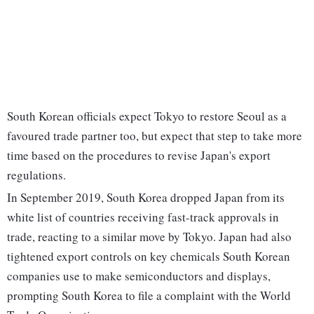
South Korean officials expect Tokyo to restore Seoul as a
favoured trade partner too, but expect that step to take more
time based on the procedures to revise Japan's export
regulations.
In September 2019, South Korea dropped Japan from its
white list of countries receiving fast-track approvals in
trade, reacting to a similar move by Tokyo. Japan had also
tightened export controls on key chemicals South Korean
companies use to make semiconductors and displays,
prompting South Korea to file a complaint with the World