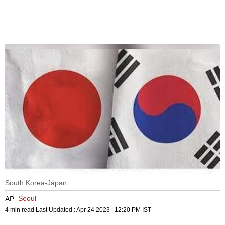
South Korea-Japan
Seoul
AP
4 min read
Last Updated :
Apr 24 2023 | 12:20 PM
IST