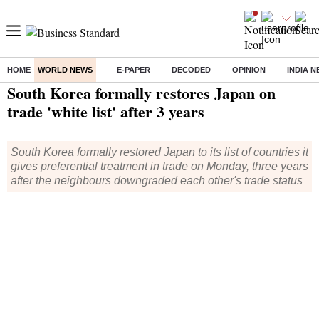
HOME
WORLD NEWS
E-PAPER
DECODED
OPINION
INDIA 
Home
/
World News
/ South Korea formally restores Japan on trade 'white list' after 3 years
South Korea formally restores Japan on
trade 'white list' after 3 years
South Korea formally restored Japan to its list of countries it
gives preferential treatment in trade on Monday, three years
after the neighbours downgraded each other's trade status