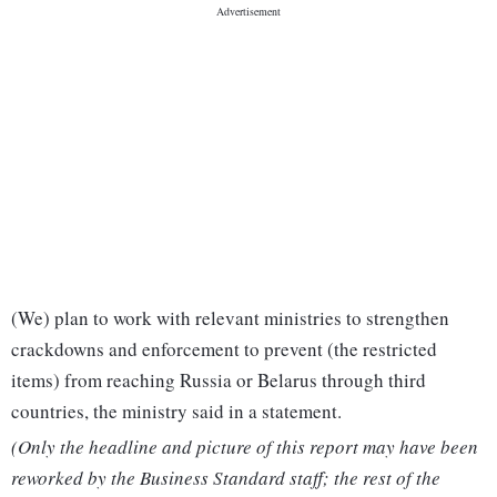
(We) plan to work with relevant ministries to strengthen
crackdowns and enforcement to prevent (the restricted
items) from reaching Russia or Belarus through third
countries, the ministry said in a statement.
(Only the headline and picture of this report may have been
reworked by the Business Standard staff; the rest of the