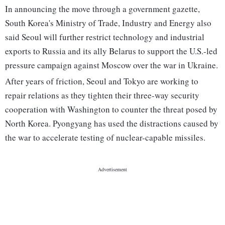
In announcing the move through a government gazette,
South Korea's Ministry of Trade, Industry and Energy also
said Seoul will further restrict technology and industrial
exports to Russia and its ally Belarus to support the U.S.-led
pressure campaign against Moscow over the war in Ukraine.
After years of friction, Seoul and Tokyo are working to
repair relations as they tighten their three-way security
cooperation with Washington to counter the threat posed by
North Korea. Pyongyang has used the distractions caused by
the war to accelerate testing of nuclear-capable missiles.