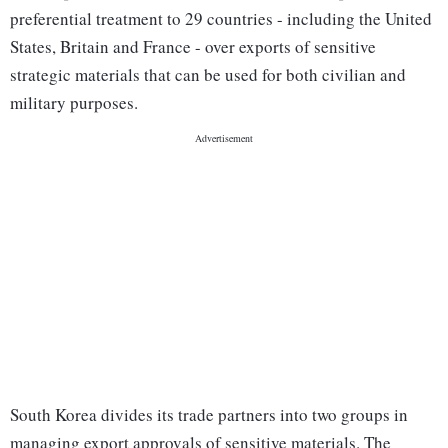
preferential treatment to 29 countries - including the United
States, Britain and France - over exports of sensitive
strategic materials that can be used for both civilian and
military purposes.
South Korea divides its trade partners into two groups in
managing export approvals of sensitive materials. The