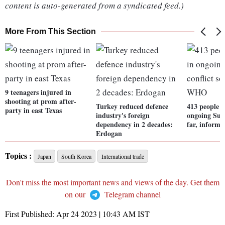
content is auto-generated from a syndicated feed.)
More From This Section
9 teenagers injured in
shooting at prom after-
Turkey reduced defence
413 people h
party in east Texas
industry's foreign
ongoing Suda
dependency in 2 decades:
far, infor
Erdogan
Topics :
Japan
South Korea
International trade
Don't miss the most important news and views of the day. Get them
on our
Telegram channel
First Published:
Apr 24 2023 | 10:43 AM
IST