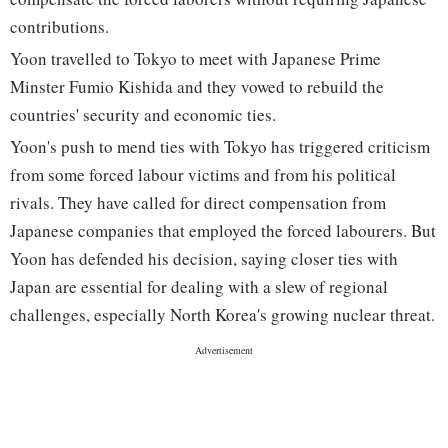
contributions.
Yoon travelled to Tokyo to meet with Japanese Prime
Minster Fumio Kishida and they vowed to rebuild the
countries' security and economic ties.
Yoon's push to mend ties with Tokyo has triggered criticism
from some forced labour victims and from his political
rivals. They have called for direct compensation from
Japanese companies that employed the forced labourers. But
Yoon has defended his decision, saying closer ties with
Japan are essential for dealing with a slew of regional
challenges, especially North Korea's growing nuclear threat.