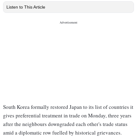
Listen to This Article
South Korea formally restored Japan to its list of countries it
gives preferential treatment in trade on Monday, three years
after the neighbours downgraded each other's trade status
amid a diplomatic row fuelled by historical grievances.