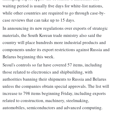
waiting period is usually five days for white-list nations,
while other countries are required to go through case-by-
case reviews that can take up to 15 days.
In announcing its new regulations over exports of strategic
materials, the South Korean trade ministry also said the
country will place hundreds more industrial products and
components under its export restrictions against Russia and
Belarus beginning this week.
Seoul's controls so far have covered 57 items, including
those related to electronics and shipbuilding, with
authorities banning their shipments to Russia and Belarus
unless the companies obtain special approvals. The list will
increase to 798 items beginning Friday, including exports
related to construction, machinery, steelmaking,
automobiles, semiconductors and advanced computing.