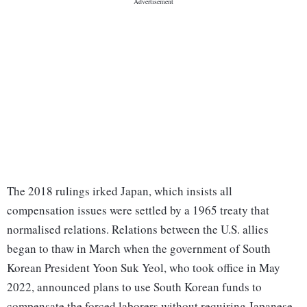
The 2018 rulings irked Japan, which insists all
compensation issues were settled by a 1965 treaty that
normalised relations. Relations between the U.S. allies
began to thaw in March when the government of South
Korean President Yoon Suk Yeol, who took office in May
2022, announced plans to use South Korean funds to
compensate the forced laborers without requiring Japanese