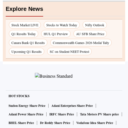
Explore News
Stock Market LIVE
Stocks to Watch Today
Nifty Outlook
Q1 Results Today
HUL Q1 Preview
AU SFB Share Price
Canara Bank Q1 Results
Commonwealth Games 2026 Medal Tally
Upcoming Q1 Results
SC on Student NEET Protest
HOT STOCKS
Suzlon Energy Share Price
Adani Enterprises Share Price
Adani Power Share Price
IRFC Share Price
Tata Motors PV Share price
BHEL Share Price
Dr Reddy Share Price
Vodafone Idea Share Price