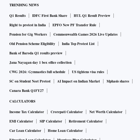
TRENDING NEWS
Q1 Results
IDFC First Bank Share
HUL Q1 Result Preview
Right to protest in India
EPFO New PF Transfer Rule
Pension for Gig Workers
Commonwealth Games 2026 Live Updates
Old Pension Scheme Eligibility
India Top Protest List
Bank of Baroda Q1 results preview
Jana Nayagan day 1 box office collection
CWG 2026: Gymnastics full schedule
US tightens visa rules
SC on Student Neet Protest
AI Impact on Indian Market
Mphasis shares
Canara Bank Q1FY27
CALCULATORS
Income Tax Calculator
Crorepati Calculator
Net Worth Calculator
EMI Calculator
SIP Calculator
Retirement Calculator
Car Loan Calculator
Home Loan Calculator