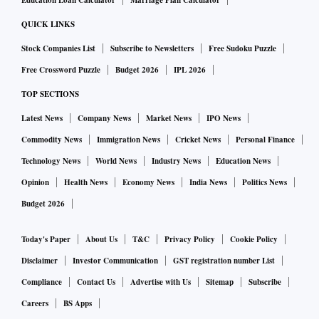
Education Loan Calculator
Marriage Plan Calculator
QUICK LINKS
Stock Companies List
Subscribe to Newsletters
Free Sudoku Puzzle
Free Crossword Puzzle
Budget 2026
IPL 2026
TOP SECTIONS
Latest News
Company News
Market News
IPO News
Commodity News
Immigration News
Cricket News
Personal Finance
Technology News
World News
Industry News
Education News
Opinion
Health News
Economy News
India News
Politics News
Budget 2026
Today's Paper
About Us
T&C
Privacy Policy
Cookie Policy
Disclaimer
Investor Communication
GST registration number List
Compliance
Contact Us
Advertise with Us
Sitemap
Subscribe
Careers
BS Apps