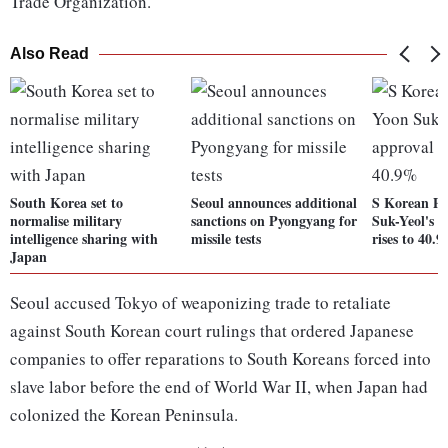
Trade Organization.
Also Read
South Korea set to
Seoul announces additional
S Korean Pr
normalise military
sanctions on Pyongyang for
Suk-Yeol's a
intelligence sharing with
missile tests
rises to 40.
Japan
Seoul accused Tokyo of weaponizing trade to retaliate
against South Korean court rulings that ordered Japanese
companies to offer reparations to South Koreans forced into
slave labor before the end of World War II, when Japan had
colonized the Korean Peninsula.