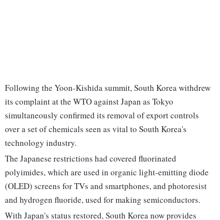
Following the Yoon-Kishida summit, South Korea withdrew
its complaint at the WTO against Japan as Tokyo
simultaneously confirmed its removal of export controls
over a set of chemicals seen as vital to South Korea's
technology industry.
The Japanese restrictions had covered fluorinated
polyimides, which are used in organic light-emitting diode
(OLED) screens for TVs and smartphones, and photoresist
and hydrogen fluoride, used for making semiconductors.
With Japan's status restored, South Korea now provides