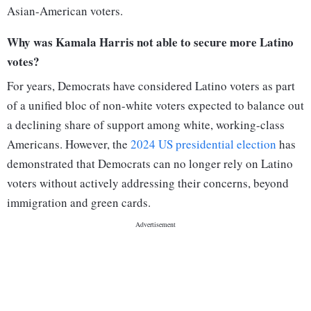
Asian-American voters.
Why was Kamala Harris not able to secure more Latino
votes?
For years, Democrats have considered Latino voters as part
of a unified bloc of non-white voters expected to balance out
a declining share of support among white, working-class
Americans. However, the
2024 US presidential election
has
demonstrated that Democrats can no longer rely on Latino
voters without actively addressing their concerns, beyond
immigration and green cards.