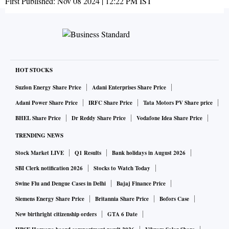
First Published:
Nov 08 2024 | 12:22 PM
IST
HOT STOCKS
Suzlon Energy Share Price
Adani Enterprises Share Price
Adani Power Share Price
IRFC Share Price
Tata Motors PV Share price
BHEL Share Price
Dr Reddy Share Price
Vodafone Idea Share Price
TRENDING NEWS
Stock Market LIVE
Q1 Results
Bank holidays in August 2026
SBI Clerk notification 2026
Stocks to Watch Today
Swine Flu and Dengue Cases in Delhi
Bajaj Finance Price
Siemens Energy Share Price
Britannia Share Price
Bofors Case
New birthright citizenship orders
GTA 6 Date