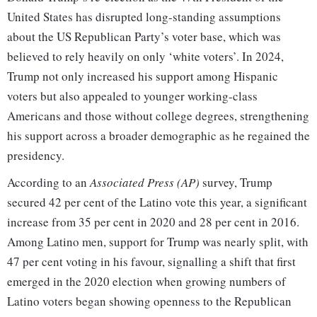
United States has disrupted long-standing assumptions
about the US Republican Party’s voter base, which was
believed to rely heavily on only ‘white voters’. In 2024,
Trump not only increased his support among Hispanic
voters but also appealed to younger working-class
Americans and those without college degrees, strengthening
his support across a broader demographic as he regained the
presidency.
According to an
Associated Press (AP)
survey, Trump
secured 42 per cent of the Latino vote this year, a significant
increase from 35 per cent in 2020 and 28 per cent in 2016.
Among Latino men, support for Trump was nearly split, with
47 per cent voting in his favour, signalling a shift that first
emerged in the 2020 election when growing numbers of
Latino voters began showing openness to the Republican