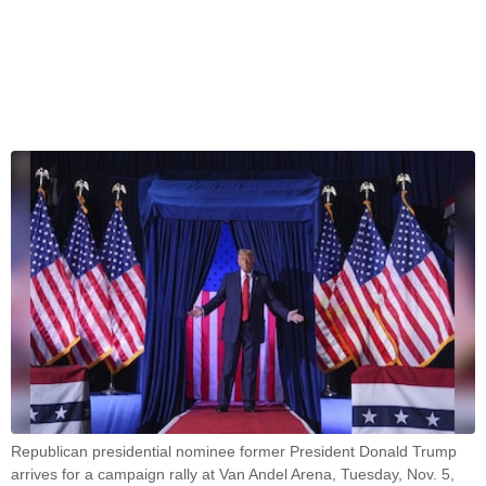
Republican presidential nominee former President Donald Trump
arrives for a campaign rally at Van Andel Arena, Tuesday, Nov. 5,