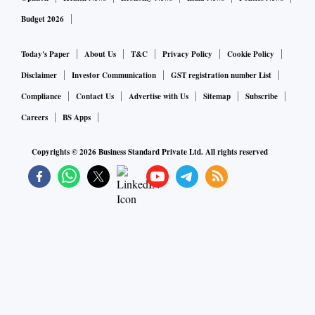
Budget 2026
Today's Paper
About Us
T&C
Privacy Policy
Cookie Policy
Disclaimer
Investor Communication
GST registration number List
Compliance
Contact Us
Advertise with Us
Sitemap
Subscribe
Careers
BS Apps
Copyrights ©
2026
Business Standard Private Ltd. All rights reserved