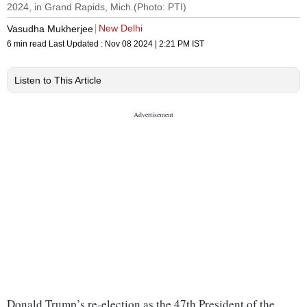
2024, in Grand Rapids, Mich.(Photo: PTI)
New Delhi
Vasudha Mukherjee
6 min read
Last Updated :
Nov 08 2024 | 2:21 PM
IST
Listen to This Article
Donald Trump’s re-election as the 47th President of the