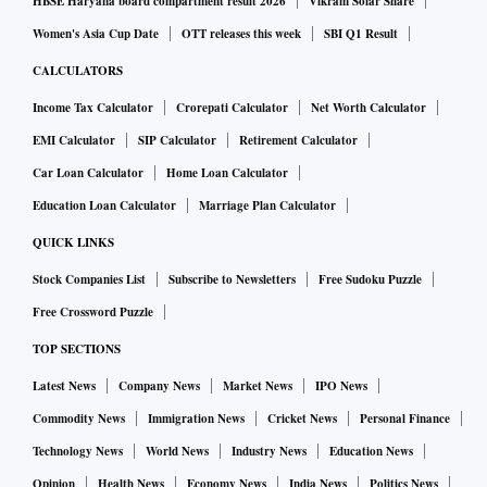
HBSE Haryana board compartment result 2026
Vikram Solar Share
Women's Asia Cup Date
OTT releases this week
SBI Q1 Result
CALCULATORS
Income Tax Calculator
Crorepati Calculator
Net Worth Calculator
EMI Calculator
SIP Calculator
Retirement Calculator
Car Loan Calculator
Home Loan Calculator
Education Loan Calculator
Marriage Plan Calculator
QUICK LINKS
Stock Companies List
Subscribe to Newsletters
Free Sudoku Puzzle
Free Crossword Puzzle
TOP SECTIONS
Latest News
Company News
Market News
IPO News
Commodity News
Immigration News
Cricket News
Personal Finance
Technology News
World News
Industry News
Education News
Opinion
Health News
Economy News
India News
Politics News