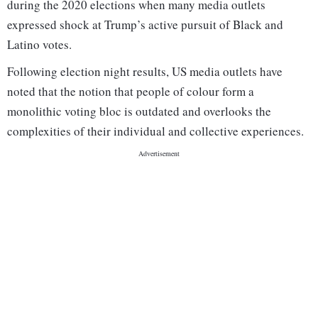
during the 2020 elections when many media outlets
expressed shock at Trump’s active pursuit of Black and
Latino votes.
Following election night results, US media outlets have
noted that the notion that people of colour form a
monolithic voting bloc is outdated and overlooks the
complexities of their individual and collective experiences.