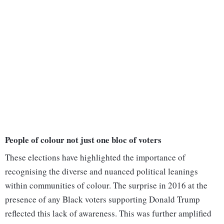
People of colour not just one bloc of voters
These elections have highlighted the importance of
recognising the diverse and nuanced political leanings
within communities of colour. The surprise in 2016 at the
presence of any Black voters supporting Donald Trump
reflected this lack of awareness. This was further amplified