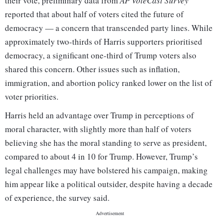
their vote, preliminary data from
AP VoteCast Survey
reported that about half of voters cited the future of
democracy — a concern that transcended party lines. While
approximately two-thirds of Harris supporters prioritised
democracy, a significant one-third of Trump voters also
shared this concern. Other issues such as inflation,
immigration, and abortion policy ranked lower on the list of
voter priorities.
Harris held an advantage over Trump in perceptions of
moral character, with slightly more than half of voters
believing she has the moral standing to serve as president,
compared to about 4 in 10 for Trump. However, Trump’s
legal challenges may have bolstered his campaign, making
him appear like a political outsider, despite having a decade
of experience, the survey said.