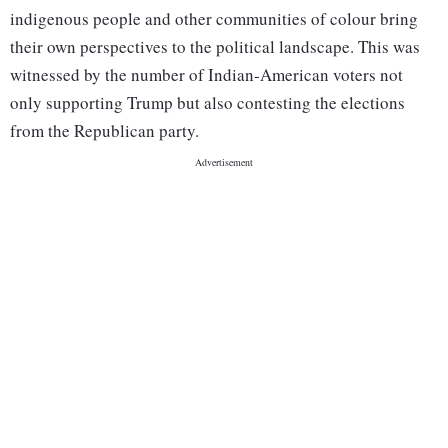
indigenous people and other communities of colour bring
their own perspectives to the political landscape. This was
witnessed by the number of Indian-American voters not
only supporting Trump but also contesting the elections
from the Republican party.