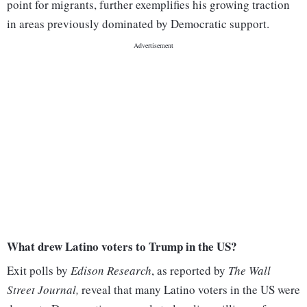
point for migrants, further exemplifies his growing traction
in areas previously dominated by Democratic support.
What drew Latino voters to Trump in the US?
Exit polls by
Edison Research
, as reported by
The Wall
Street Journal,
reveal that many Latino voters in the US were