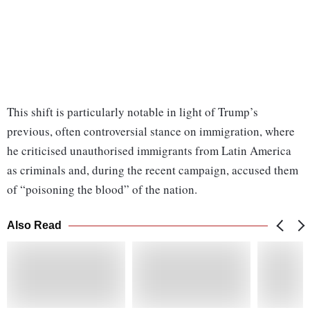
This shift is particularly notable in light of Trump’s
previous, often controversial stance on immigration, where
he criticised unauthorised immigrants from Latin America
as criminals and, during the recent campaign, accused them
of “poisoning the blood” of the nation.
Also Read