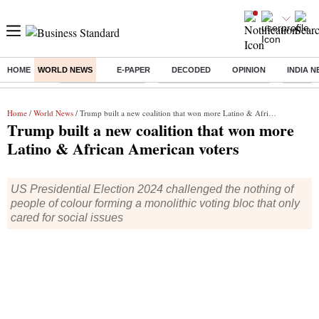
HOME
WORLD NEWS
E-PAPER
DECODED
OPINION
INDIA 
Buzzing :
Delhi Weather Today
Jharkhand Student Protest
Ashish Y
Home
/
World News
/ Trump built a new coalition that won more Latino & African American voters
Trump built a new coalition that won more
Latino & African American voters
US Presidential Election 2024 challenged the nothing of
people of colour forming a monolithic voting bloc that only
cared for social issues