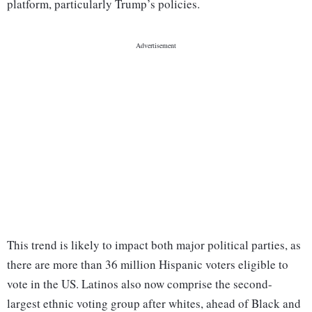
platform, particularly Trump’s policies.
This trend is likely to impact both major political parties, as
there are more than 36 million Hispanic voters eligible to
vote in the US. Latinos also now comprise the second-
largest ethnic voting group after whites, ahead of Black and