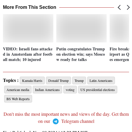
More From This Section
VIDEO: Israeli fans attacke
Putin congratulates Trump
Fire breaks
d in Amsterdam after footb
on election win; says Mosco
irport as Qa
all match; 10 injured
w ready for talks
es emergenc
Topics :
Kamala Harris
Donald Trump
Trump
Latin Americans
American media
Indian Americans
voting
US presidential elections
BS Web Reports
Don't miss the most important news and views of the day. Get them
on our
Telegram channel