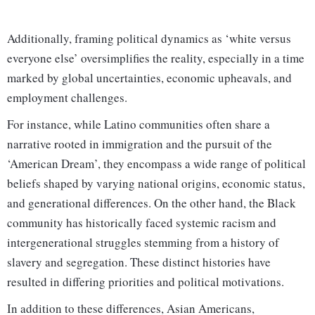
Additionally, framing political dynamics as ‘white versus
everyone else’ oversimplifies the reality, especially in a time
marked by global uncertainties, economic upheavals, and
employment challenges.
For instance, while Latino communities often share a
narrative rooted in immigration and the pursuit of the
‘American Dream’, they encompass a wide range of political
beliefs shaped by varying national origins, economic status,
and generational differences. On the other hand, the Black
community has historically faced systemic racism and
intergenerational struggles stemming from a history of
slavery and segregation. These distinct histories have
resulted in differing priorities and political motivations.
In addition to these differences, Asian Americans,