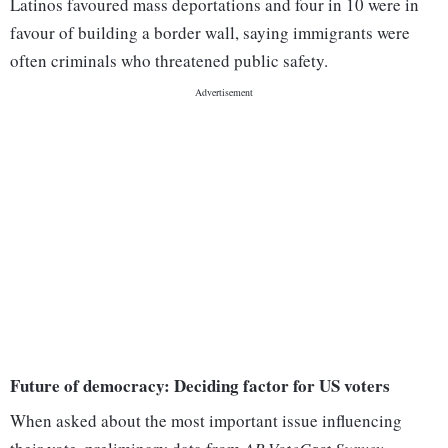
Latinos favoured mass deportations and four in 10 were in
favour of building a border wall, saying immigrants were
often criminals who threatened public safety.
Future of democracy: Deciding factor for US voters
When asked about the most important issue influencing