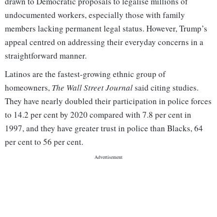
drawn to Democratic proposals to legalise millions of
undocumented workers, especially those with family
members lacking permanent legal status. However, Trump’s
appeal centred on addressing their everyday concerns in a
straightforward manner.
Latinos are the fastest-growing ethnic group of
homeowners,
The Wall Street Journal
said citing studies.
They have nearly doubled their participation in police forces
to 14.2 per cent by 2020 compared with 7.8 per cent in
1997, and they have greater trust in police than Blacks, 64
per cent to 56 per cent.