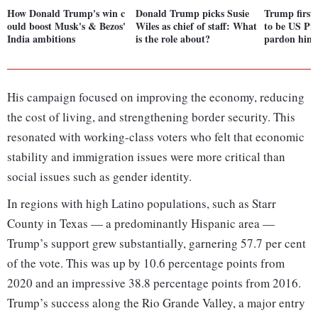
How Donald Trump's win c
Donald Trump picks Susie
Trump first 
ould boost Musk's & Bezos'
Wiles as chief of staff: What
to be US Pr
India ambitions
is the role about?
pardon hims
His campaign focused on improving the economy, reducing
the cost of living, and strengthening border security. This
resonated with working-class voters who felt that economic
stability and immigration issues were more critical than
social issues such as gender identity.
In regions with high Latino populations, such as Starr
County in Texas — a predominantly Hispanic area —
Trump’s support grew substantially, garnering 57.7 per cent
of the vote. This was up by 10.6 percentage points from
2020 and an impressive 38.8 percentage points from 2016.
Trump’s success along the Rio Grande Valley, a major entry