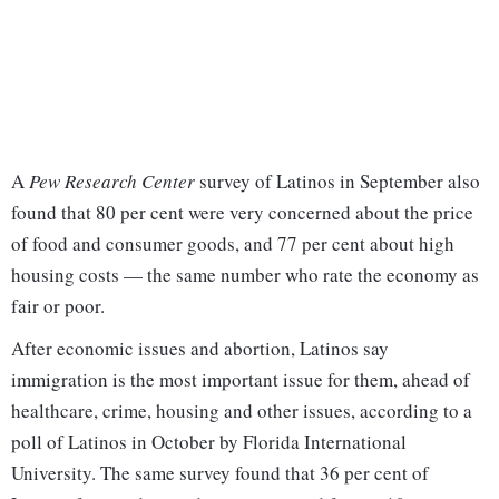
A
Pew Research Center
survey of Latinos in September also
found that 80 per cent were very concerned about the price
of food and consumer goods, and 77 per cent about high
housing costs — the same number who rate the economy as
fair or poor.
After economic issues and abortion, Latinos say
immigration is the most important issue for them, ahead of
healthcare, crime, housing and other issues, according to a
poll of Latinos in October by Florida International
University. The same survey found that 36 per cent of