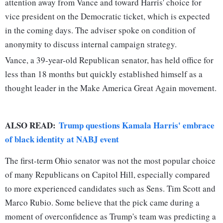
attention away from Vance and toward Harris' choice for
vice president on the Democratic ticket, which is expected
in the coming days. The adviser spoke on condition of
anonymity to discuss internal campaign strategy.
Vance, a 39-year-old Republican senator, has held office for
less than 18 months but quickly established himself as a
thought leader in the Make America Great Again movement.
ALSO READ:
Trump questions Kamala Harris' embrace
of black identity at NABJ event
The first-term Ohio senator was not the most popular choice
of many Republicans on Capitol Hill, especially compared
to more experienced candidates such as Sens. Tim Scott and
Marco Rubio. Some believe that the pick came during a
moment of overconfidence as Trump's team was predicting a