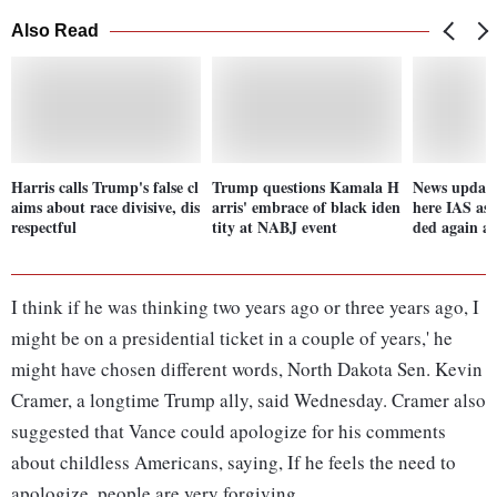
Also Read
Harris calls Trump's false cl
Trump questions Kamala H
News update
aims about race divisive, dis
arris' embrace of black iden
here IAS asp
respectful
tity at NABJ event
ded again aft
I think if he was thinking two years ago or three years ago, I
might be on a presidential ticket in a couple of years,' he
might have chosen different words, North Dakota Sen. Kevin
Cramer, a longtime Trump ally, said Wednesday. Cramer also
suggested that Vance could apologize for his comments
about childless Americans, saying, If he feels the need to
apologize, people are very forgiving.