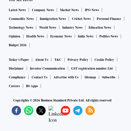
TOP SECTIONS
Latest News
Company News
Market News
IPO News
Commodity News
Immigration News
Cricket News
Personal Finance
Technology News
World News
Industry News
Education News
Opinion
Health News
Economy News
India News
Politics News
Budget 2026
Today's Paper
About Us
T&C
Privacy Policy
Cookie Policy
Disclaimer
Investor Communication
GST registration number List
Compliance
Contact Us
Advertise with Us
Sitemap
Subscribe
Careers
BS Apps
Copyrights ©
2026
Business Standard Private Ltd. All rights reserved