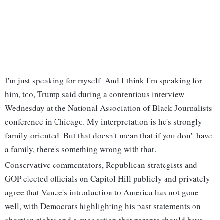
I'm just speaking for myself. And I think I'm speaking for
him, too, Trump said during a contentious interview
Wednesday at the National Association of Black Journalists
conference in Chicago. My interpretation is he's strongly
family-oriented. But that doesn't mean that if you don't have
a family, there's something wrong with that.
Conservative commentators, Republican strategists and
GOP elected officials on Capitol Hill publicly and privately
agree that Vance's introduction to America has not gone
well, with Democrats highlighting his past statements on
abortion rights and a suggestion that parents should have