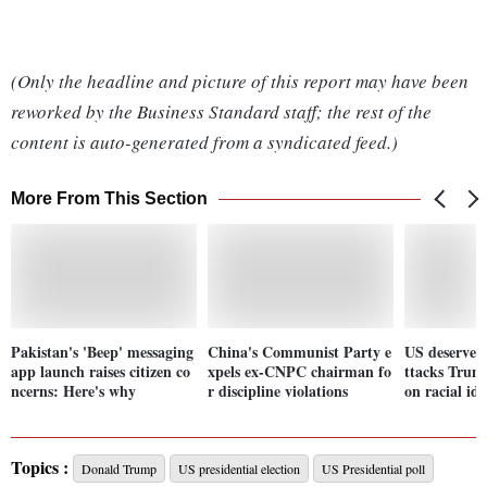
(Only the headline and picture of this report may have been
reworked by the Business Standard staff; the rest of the
content is auto-generated from a syndicated feed.)
More From This Section
Pakistan's 'Beep' messaging
China's Communist Party e
US deserves 
app launch raises citizen co
xpels ex-CNPC chairman fo
ttacks Trum
ncerns: Here's why
r discipline violations
on racial ide
Topics :
Donald Trump
US presidential election
US Presidential poll