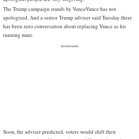
The Trump campaign stands by Vance
Vance has not
apologised. And a senior Trump adviser said Tuesday there
has been zero conversation about replacing Vance as his
running mate.
Soon, the adviser predicted, voters would shift their