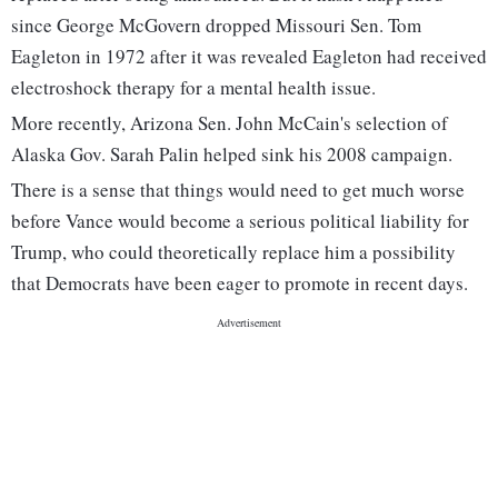
since George McGovern dropped Missouri Sen. Tom
Eagleton in 1972 after it was revealed Eagleton had received
electroshock therapy for a mental health issue.
More recently, Arizona Sen. John McCain's selection of
Alaska Gov. Sarah Palin helped sink his 2008 campaign.
There is a sense that things would need to get much worse
before Vance would become a serious political liability for
Trump, who could theoretically replace him a possibility
that Democrats have been eager to promote in recent days.