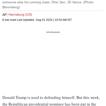
someone else his running mate, Ohio Sen. JD Vance. (Photo:
Bloomberg)
Harrisburg (US)
AP
6 min read
Last Updated :
Aug 01 2024 | 10:54 AM
IST
Donald Trump is used to defending himself. But this week,
the Republican presidential nominee has been put in the