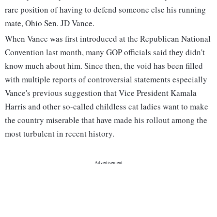
rare position of having to defend someone else his running
mate, Ohio Sen. JD Vance.
When Vance was first introduced at the Republican National
Convention last month, many GOP officials said they didn't
know much about him. Since then, the void has been filled
with multiple reports of controversial statements especially
Vance's previous suggestion that Vice President Kamala
Harris and other so-called childless cat ladies want to make
the country miserable that have made his rollout among the
most turbulent in recent history.