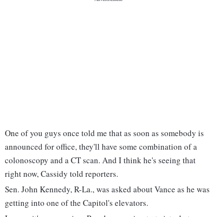
One of you guys once told me that as soon as somebody is
announced for office, they'll have some combination of a
colonoscopy and a CT scan. And I think he's seeing that
right now, Cassidy told reporters.
Sen. John Kennedy, R-La., was asked about Vance as he was
getting into one of the Capitol's elevators.