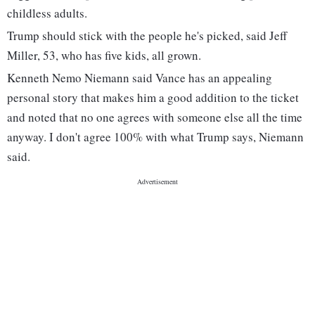
childless adults.
Trump should stick with the people he's picked, said Jeff
Miller, 53, who has five kids, all grown.
Kenneth Nemo Niemann said Vance has an appealing
personal story that makes him a good addition to the ticket
and noted that no one agrees with someone else all the time
anyway. I don't agree 100% with what Trump says, Niemann
said.