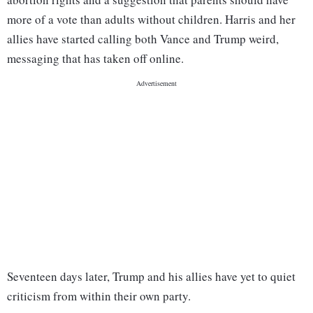
more of a vote than adults without children. Harris and her
allies have started calling both Vance and Trump weird,
messaging that has taken off online.
Seventeen days later, Trump and his allies have yet to quiet
criticism from within their own party.