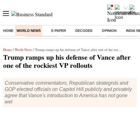
HOME
WORLD NEWS
E-PAPER
DECODED
OPINION
INDIA 
Buzzing :
Delhi Rain in Aug
Prepayment of Loan
Financial Freedom
Home
/
World News
/ Trump ramps up his defense of Vance after one of the rockiest VP rollouts
Trump ramps up his defense of Vance after
one of the rockiest VP rollouts
Conservative commentators, Republican strategists and
GOP elected officials on Capitol Hill publicly and privately
agree that Vance's introduction to America has not gone
wel