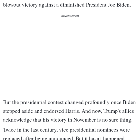
blowout victory against a diminished President Joe Biden.
But the presidential contest changed profoundly once Biden
stepped aside and endorsed Harris. And now, Trump's allies
acknowledge that his victory in November is no sure thing.
Twice in the last century, vice presidential nominees were
replaced after being announced. But it hasn't happened