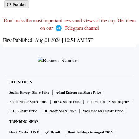
US President
Don't miss the most important news and views of the day. Get them
on our
Telegram channel
First Published:
Aug 01 2024 | 10:54 AM
IST
HOT STOCKS
Suzlon Energy Share Price
Adani Enterprises Share Price
Adani Power Share Price
IRFC Share Price
Tata Motors PV Share price
BHEL Share Price
Dr Reddy Share Price
Vodafone Idea Share Price
TRENDING NEWS
Stock Market LIVE
Q1 Results
Bank holidays in August 2026