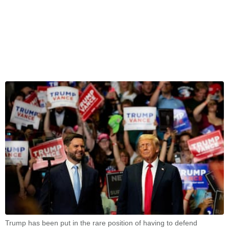
Trump has been put in the rare position of having to defend