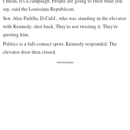
I mean, it's a campaign. People are going to twist what you
say, said the Louisiana Republican.
Sen. Alex Padilla, D-Calif., who was standing in the elevator
with Kennedy, shot back, They're not twisting it. They're
quoting him.
Politics is a full-contact sport, Kennedy responded. The
elevator door then closed.