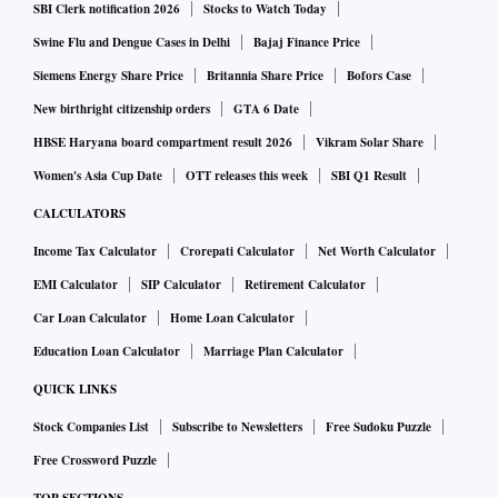
SBI Clerk notification 2026
Stocks to Watch Today
Swine Flu and Dengue Cases in Delhi
Bajaj Finance Price
Siemens Energy Share Price
Britannia Share Price
Bofors Case
New birthright citizenship orders
GTA 6 Date
HBSE Haryana board compartment result 2026
Vikram Solar Share
Women's Asia Cup Date
OTT releases this week
SBI Q1 Result
CALCULATORS
Income Tax Calculator
Crorepati Calculator
Net Worth Calculator
EMI Calculator
SIP Calculator
Retirement Calculator
Car Loan Calculator
Home Loan Calculator
Education Loan Calculator
Marriage Plan Calculator
QUICK LINKS
Stock Companies List
Subscribe to Newsletters
Free Sudoku Puzzle
Free Crossword Puzzle