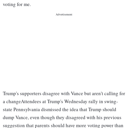
voting for me.
Trump's supporters disagree with Vance but aren't calling for
a change
Attendees at Trump's Wednesday rally in swing-
state Pennsylvania dismissed the idea that Trump should
dump Vance, even though they disagreed with his previous
suggestion that parents should have more voting power than