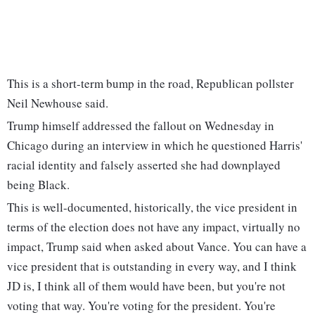
This is a short-term bump in the road, Republican pollster
Neil Newhouse said.
Trump himself addressed the fallout on Wednesday in
Chicago during an interview in which he questioned Harris'
racial identity and falsely asserted she had downplayed
being Black.
This is well-documented, historically, the vice president in
terms of the election does not have any impact, virtually no
impact, Trump said when asked about Vance. You can have a
vice president that is outstanding in every way, and I think
JD is, I think all of them would have been, but you're not
voting that way. You're voting for the president. You're