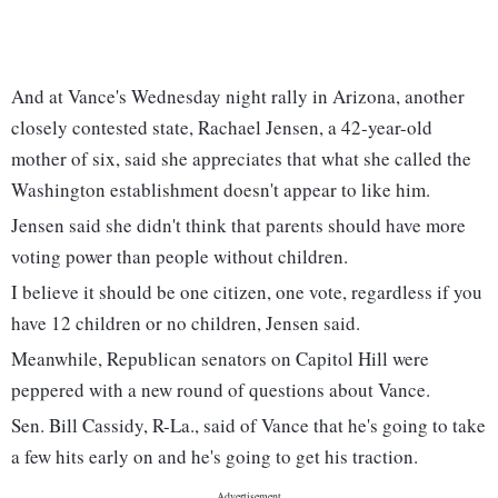
And at Vance's Wednesday night rally in Arizona, another
closely contested state, Rachael Jensen, a 42-year-old
mother of six, said she appreciates that what she called the
Washington establishment doesn't appear to like him.
Jensen said she didn't think that parents should have more
voting power than people without children.
I believe it should be one citizen, one vote, regardless if you
have 12 children or no children, Jensen said.
Meanwhile, Republican senators on Capitol Hill were
peppered with a new round of questions about Vance.
Sen. Bill Cassidy, R-La., said of Vance that he's going to take
a few hits early on and he's going to get his traction.