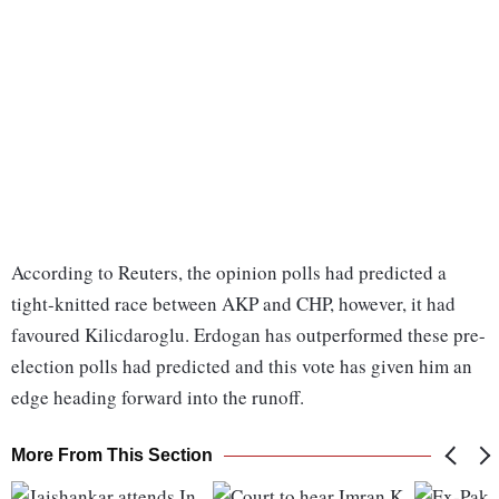
According to Reuters, the opinion polls had predicted a
tight-knitted race between AKP and CHP, however, it had
favoured Kilicdaroglu. Erdogan has outperformed these pre-
election polls had predicted and this vote has given him an
edge heading forward into the runoff.
More From This Section