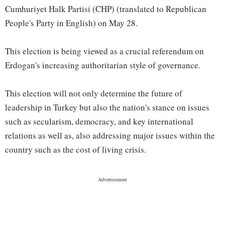
Cumhuriyet Halk Partisi (CHP) (translated to Republican
People's Party in English) on May 28.
This election is being viewed as a crucial referendum on
Erdogan's increasing authoritarian style of governance.
This election will not only determine the future of
leadership in Turkey but also the nation's stance on issues
such as secularism, democracy, and key international
relations as well as, also addressing major issues within the
country such as the cost of living crisis.