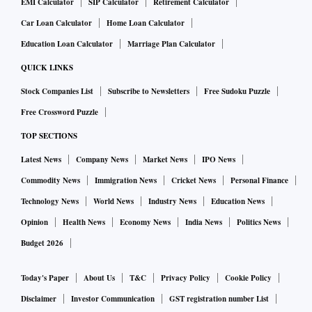
EMI Calculator
SIP Calculator
Retirement Calculator
Car Loan Calculator
Home Loan Calculator
Education Loan Calculator
Marriage Plan Calculator
QUICK LINKS
Stock Companies List
Subscribe to Newsletters
Free Sudoku Puzzle
Free Crossword Puzzle
TOP SECTIONS
Latest News
Company News
Market News
IPO News
Commodity News
Immigration News
Cricket News
Personal Finance
Technology News
World News
Industry News
Education News
Opinion
Health News
Economy News
India News
Politics News
Budget 2026
Today's Paper
About Us
T&C
Privacy Policy
Cookie Policy
Disclaimer
Investor Communication
GST registration number List