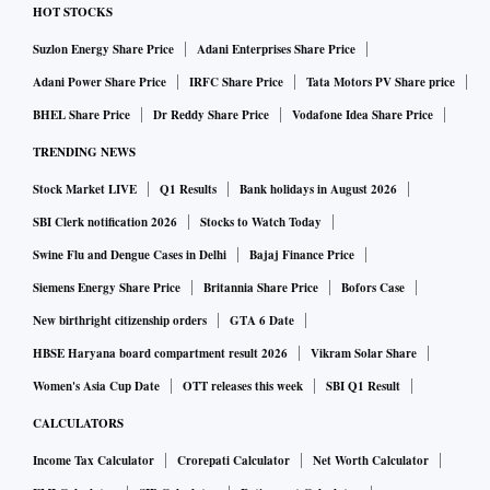
HOT STOCKS
Suzlon Energy Share Price
Adani Enterprises Share Price
Adani Power Share Price
IRFC Share Price
Tata Motors PV Share price
BHEL Share Price
Dr Reddy Share Price
Vodafone Idea Share Price
TRENDING NEWS
Stock Market LIVE
Q1 Results
Bank holidays in August 2026
SBI Clerk notification 2026
Stocks to Watch Today
Swine Flu and Dengue Cases in Delhi
Bajaj Finance Price
Siemens Energy Share Price
Britannia Share Price
Bofors Case
New birthright citizenship orders
GTA 6 Date
HBSE Haryana board compartment result 2026
Vikram Solar Share
Women's Asia Cup Date
OTT releases this week
SBI Q1 Result
CALCULATORS
Income Tax Calculator
Crorepati Calculator
Net Worth Calculator