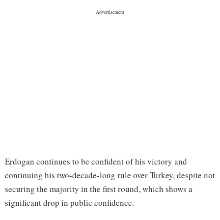
Erdogan continues to be confident of his victory and
continuing his two-decade-long rule over Turkey, despite not
securing the majority in the first round, which shows a
significant drop in public confidence.