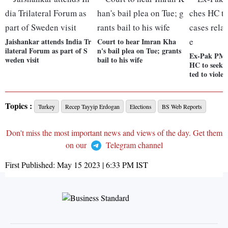
Jaishankar attends India Tr
Court to hear Imran Kha
ilateral Forum as part of S
n's bail plea on Tue; grants
Ex-Pak PM 
weden visit
bail to his wife
HC to seek b
ted to violen
Topics :
Turkey
Recep Tayyip Erdogan
Elections
BS Web Reports
Don't miss the most important news and views of the day. Get them
on our
Telegram channel
First Published:
May 15 2023 | 6:33 PM
IST