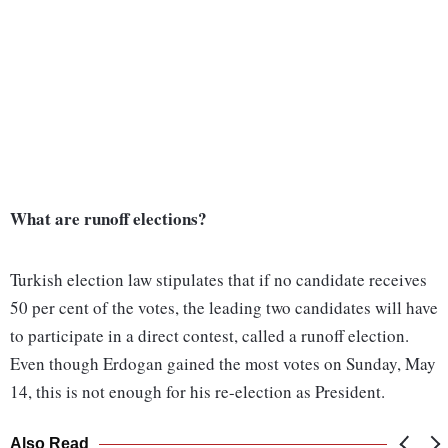
What are runoff elections?
Turkish election law stipulates that if no candidate receives
50 per cent of the votes, the leading two candidates will have
to participate in a direct contest, called a runoff election.
Even though Erdogan gained the most votes on Sunday, May
14, this is not enough for his re-election as President.
Also Read