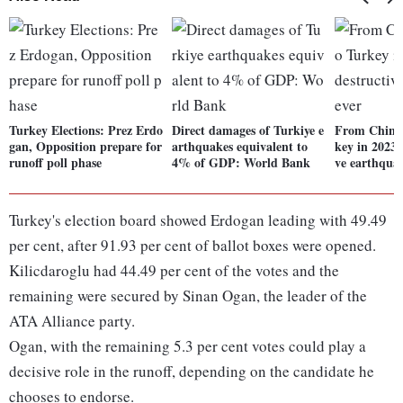
Turkey Elections: Prez Erdo
Direct damages of Turkiye e
From China 
gan, Opposition prepare for
arthquakes equivalent to
key in 2023:
runoff poll phase
4% of GDP: World Bank
ve earthqua
Turkey's election board showed Erdogan leading with 49.49
per cent, after 91.93 per cent of ballot boxes were opened.
Kilicdaroglu had 44.49 per cent of the votes and the
remaining were secured by Sinan Ogan, the leader of the
ATA Alliance party.
Ogan, with the remaining 5.3 per cent votes could play a
decisive role in the runoff, depending on the candidate he
chooses to endorse.