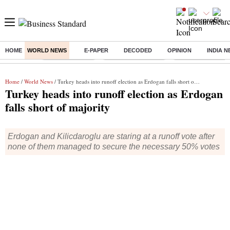
HOME
WORLD NEWS
E-PAPER
DECODED
OPINION
INDIA 
Buzzing :
Delhi Rain in Aug
Prepayment of Loan
Financial Freedom
Home
/
World News
/ Turkey heads into runoff election as Erdogan falls short of majority
Turkey heads into runoff election as Erdogan
falls short of majority
Erdogan and Kilicdaroglu are staring at a runoff vote after
none of them managed to secure the necessary 50% votes