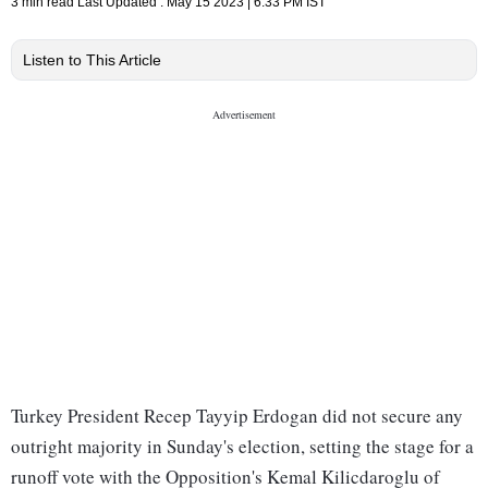
3 min read
Last Updated :
May 15 2023 | 6:33 PM
IST
Listen to This Article
Turkey President Recep Tayyip Erdogan did not secure any
outright majority in Sunday's election, setting the stage for a
runoff vote with the Opposition's Kemal Kilicdaroglu of