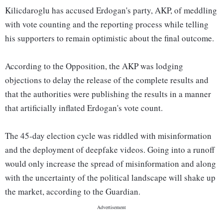
Kilicdaroglu has accused Erdogan's party, AKP, of meddling
with vote counting and the reporting process while telling
his supporters to remain optimistic about the final outcome.
According to the Opposition, the AKP was lodging
objections to delay the release of the complete results and
that the authorities were publishing the results in a manner
that artificially inflated Erdogan's vote count.
The 45-day election cycle was riddled with misinformation
and the deployment of deepfake videos. Going into a runoff
would only increase the spread of misinformation and along
with the uncertainty of the political landscape will shake up
the market, according to the Guardian.