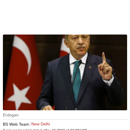
Erdogan
New Delhi
BS Web Team