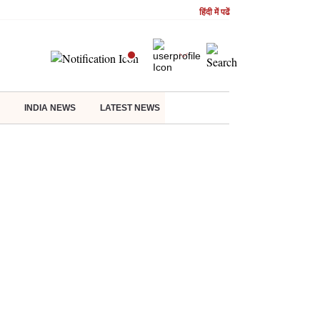
हिंदी में पढें
INDIA NEWS
LATEST NEWS