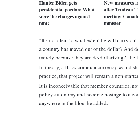
Hunter Biden gets
New measures i
presidential pardon: What
after Trudeau-
were the charges against
meeting: Canada
him?
minister
"It's not clear to what extent he will carry ou
a country has moved out of the dollar? And 
merely because they are de-dollarising?, the 
In theory, a Brics common currency would shi
practice, that project will remain a non-start
It is inconceivable that member countries, not
policy autonomy and become hostage to a com
anywhere in the bloc, he added.