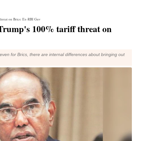
 threat on Brics: Ex-RBI Guv
Trump's 100% tariff threat on
en for Brics, there are internal differences about bringing out