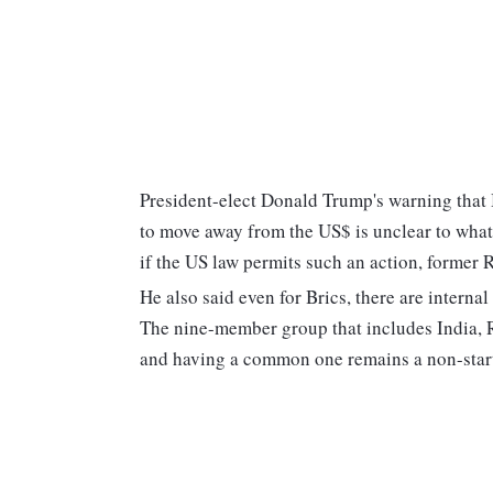
President-elect Donald Trump's warning that Br
to move away from the US$ is unclear to what e
if the US law permits such an action, forme
He also said even for Brics, there are internal
The nine-member group that includes India, R
and having a common one remains a non-start