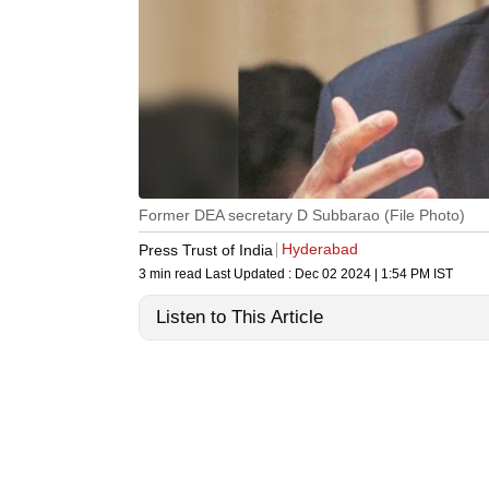
Former DEA secretary D Subbarao (File Photo)
Hyderabad
Press Trust of India
3 min read
Last Updated :
Dec 02 2024 | 1:54 PM
IST
Listen to This Article