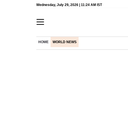
Wednesday, July 29, 2026 | 11:24 AM IST
HOME
WORLD NEWS