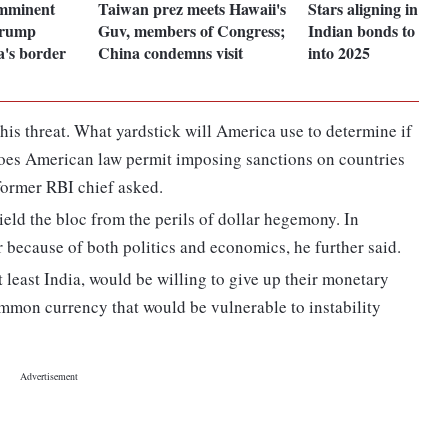
mminent
Taiwan prez meets Hawaii's
Stars aligning in fav
Trump
Guv, members of Congress;
Indian bonds to exte
's border
China condemns visit
into 2025
t his threat. What yardstick will America use to determine if
does American law permit imposing sanctions on countries
former RBI chief asked.
eld the bloc from the perils of dollar hegemony. In
er because of both politics and economics, he further said.
 least India, would be willing to give up their monetary
mon currency that would be vulnerable to instability