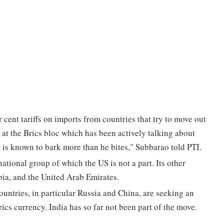
cent tariffs on imports from countries that try to move out
ed at the Brics bloc which has been actively talking about
p is known to bark more than he bites," Subbarao told PTI.
national group of which the US is not a part. Its other
pia, and the United Arab Emirates.
ountries, in particular Russia and China, are seeking an
rics currency. India has so far not been part of the move.