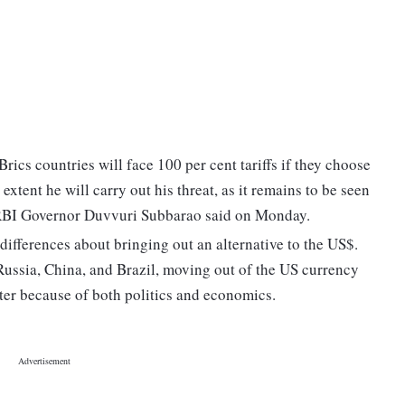
ics countries will face 100 per cent tariffs if they choose
xtent he will carry out his threat, as it remains to be seen
r RBI Governor Duvvuri Subbarao said on Monday.
 differences about bringing out an alternative to the US$.
ussia, China, and Brazil, moving out of the US currency
er because of both politics and economics.