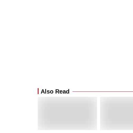
Also Read