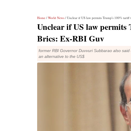
Home
/
World News
/ Unclear if US law permits Trump's 100% tariff
Unclear if US law permits 
Brics: Ex-RBI Guv
former RBI Governor Duvvuri Subbarao also said ev
an alternative to the US$