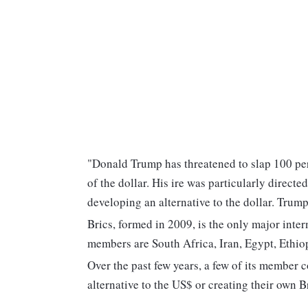
"Donald Trump has threatened to slap 100 per 
of the dollar. His ire was particularly direct
developing an alternative to the dollar. Trum
Brics, formed in 2009, is the only major inter
members are South Africa, Iran, Egypt, Ethio
Over the past few years, a few of its member c
alternative to the US$ or creating their own B