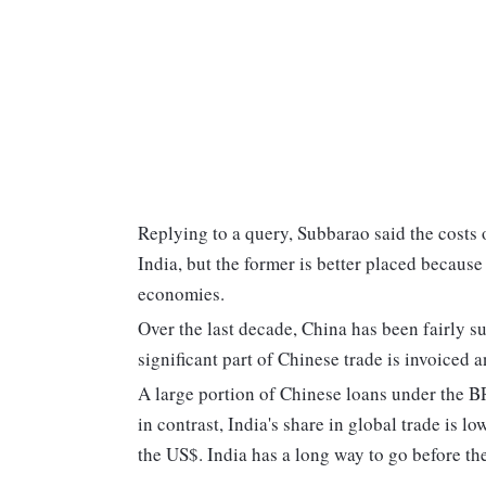
Replying to a query, Subbarao said the costs 
India, but the former is better placed because 
economies.
Over the last decade, China has been fairly s
significant part of Chinese trade is invoiced a
A large portion of Chinese loans under the B
in contrast, India's share in global trade is lo
the US$. India has a long way to go before t