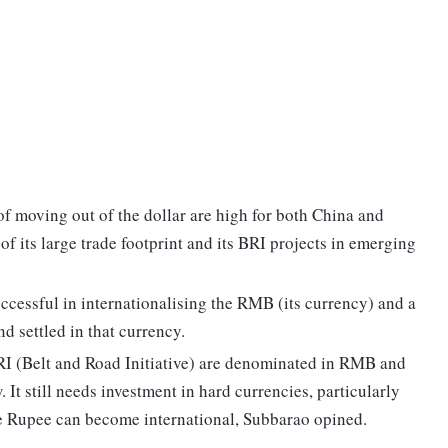
of moving out of the dollar are high for both China and
of its large trade footprint and its BRI projects in emerging
uccessful in internationalising the RMB (its currency) and a
nd settled in that currency.
RI (Belt and Road Initiative) are denominated in RMB and
w. It still needs investment in hard currencies, particularly
he Rupee can become international, Subbarao opined.