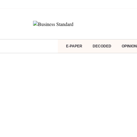
E-PAPER
DECODED
OPINION