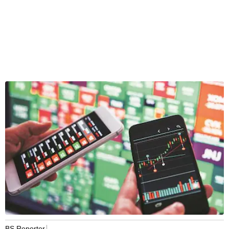
BS Reporter