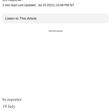
2 min read
Last Updated :
Jul 19 2023 | 10:08 PM
IST
Listen to This Article
bs reporter
19 July