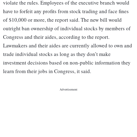
violate the rules. Employees of the executive branch would
have to forfeit any profits from stock trading and face fines
of $10,000 or more, the report said. The new bill would
outright ban ownership of individual stocks by members of
Congress and their aides, according to the report.
Lawmakers and their aides are currently allowed to own and
trade individual stocks as long as they don’t make
investment decisions based on non-public information they
learn from their jobs in Congress, it said.