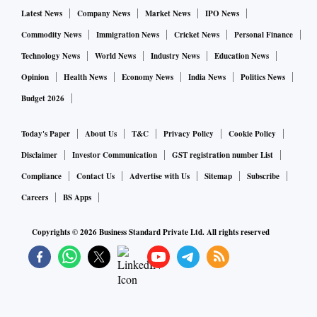
Latest News
Company News
Market News
IPO News
Commodity News
Immigration News
Cricket News
Personal Finance
Technology News
World News
Industry News
Education News
Opinion
Health News
Economy News
India News
Politics News
Budget 2026
Today's Paper
About Us
T&C
Privacy Policy
Cookie Policy
Disclaimer
Investor Communication
GST registration number List
Compliance
Contact Us
Advertise with Us
Sitemap
Subscribe
Careers
BS Apps
Copyrights ©
2026
Business Standard Private Ltd. All rights reserved