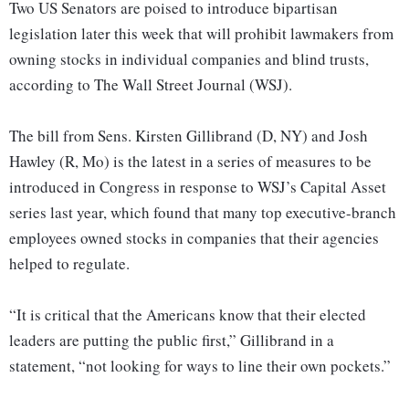
Two US Senators are poised to introduce bipartisan
legislation later this week that will prohibit lawmakers from
owning stocks in individual companies and blind trusts,
according to The Wall Street Journal (WSJ).
The bill from Sens. Kirsten Gillibrand (D, NY) and Josh
Hawley (R, Mo) is the latest in a series of measures to be
introduced in Congress in response to WSJ’s Capital Asset
series last year, which found that many top executive-branch
employees owned stocks in companies that their agencies
helped to regulate.
“It is critical that the Americans know that their elected
leaders are putting the public first,” Gillibrand in a
statement, “not looking for ways to line their own pockets.”