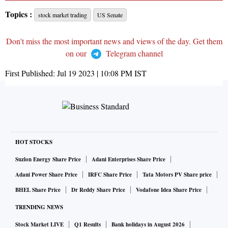
Topics :
stock market trading
US Senate
Don't miss the most important news and views of the day. Get them
on our
Telegram channel
First Published:
Jul 19 2023 | 10:08 PM
IST
HOT STOCKS
Suzlon Energy Share Price
Adani Enterprises Share Price
Adani Power Share Price
IRFC Share Price
Tata Motors PV Share price
BHEL Share Price
Dr Reddy Share Price
Vodafone Idea Share Price
TRENDING NEWS
Stock Market LIVE
Q1 Results
Bank holidays in August 2026