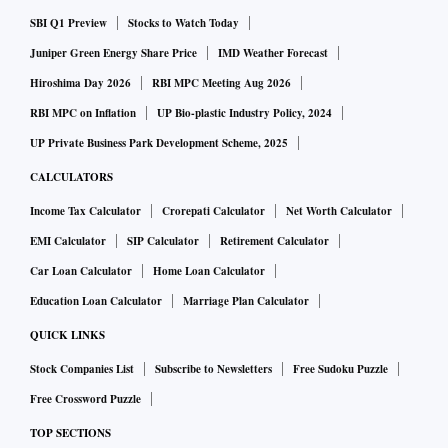
SBI Q1 Preview
Stocks to Watch Today
Juniper Green Energy Share Price
IMD Weather Forecast
Hiroshima Day 2026
RBI MPC Meeting Aug 2026
RBI MPC on Inflation
UP Bio-plastic Industry Policy, 2024
UP Private Business Park Development Scheme, 2025
CALCULATORS
Income Tax Calculator
Crorepati Calculator
Net Worth Calculator
EMI Calculator
SIP Calculator
Retirement Calculator
Car Loan Calculator
Home Loan Calculator
Education Loan Calculator
Marriage Plan Calculator
QUICK LINKS
Stock Companies List
Subscribe to Newsletters
Free Sudoku Puzzle
Free Crossword Puzzle
TOP SECTIONS