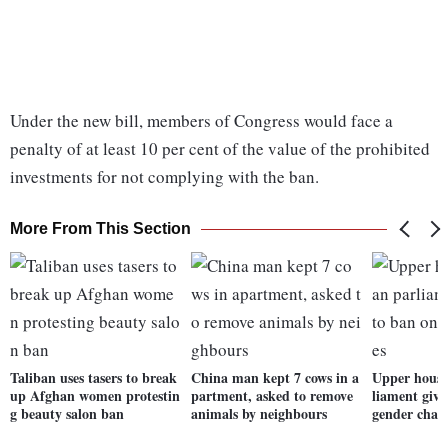
Under the new bill, members of Congress would face a
penalty of at least 10 per cent of the value of the prohibited
investments for not complying with the ban.
More From This Section
Taliban uses tasers to break
China man kept 7 cows in a
Upper house
up Afghan women protestin
partment, asked to remove
liament give
g beauty salon ban
animals by neighbours
gender chan