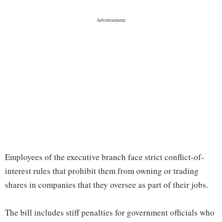
Employees of the executive branch face strict conflict-of-
interest rules that prohibit them from owning or trading
shares in companies that they oversee as part of their jobs.
The bill includes stiff penalties for government officials who