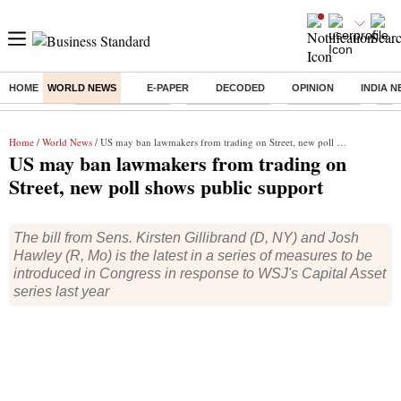
HOME
WORLD NEWS
E-PAPER
DECODED
OPINION
INDIA 
Buzzing :
Stock Market Live
Stocks to watch
Stocks to buy
J-1 
Home
/
World News
/ US may ban lawmakers from trading on Street, new poll shows public support
US may ban lawmakers from trading on
Street, new poll shows public support
The bill from Sens. Kirsten Gillibrand (D, NY) and Josh
Hawley (R, Mo) is the latest in a series of measures to be
introduced in Congress in response to WSJ's Capital Asset
series last year